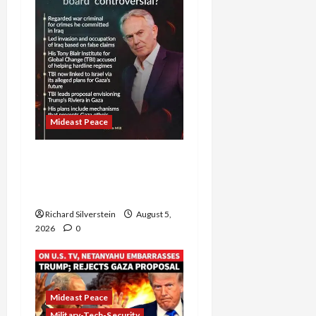
Mideast Peace
Board of Peace
Controversial “New
Gaza” Plan
Richard Silverstein
August 5,
2026
0
Mideast Peace
Military-Tech-Security