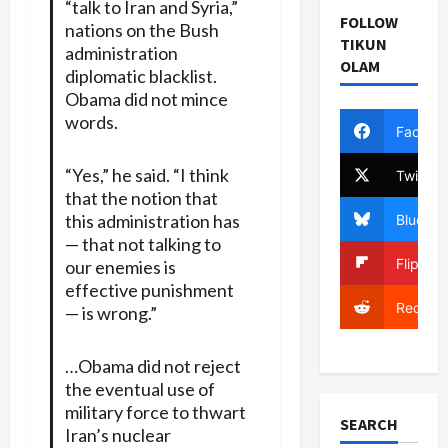
“talk to Iran and Syria,”
FOLLOW
nations on the Bush
TIKUN
administration
OLAM
diplomatic blacklist.
Obama did not mince
words.
Facebo
“Yes,” he said. “I think
Twitter
that the notion that
this administration has
Bluesky
— that not talking to
Flipboa
our enemies is
effective punishment
Reddit
— is wrong.”
…Obama did not reject
the eventual use of
military force to thwart
SEARCH
Iran’s nuclear