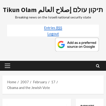
Skip
Tikun Olam תיקון עולם إصلاح العالم
to
content
Breaking news on the Israeli national security state
Entries
RSS
Logout
Primary
Menu
Home
2007
February
17
Obama and the Jewish Vote