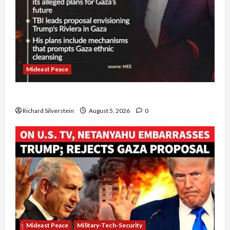
Mideast Peace
Board of Peace Controversial “New Gaza” Plan
Richard Silverstein
August 5, 2026
0
Mideast Peace
Military-Tech-Security