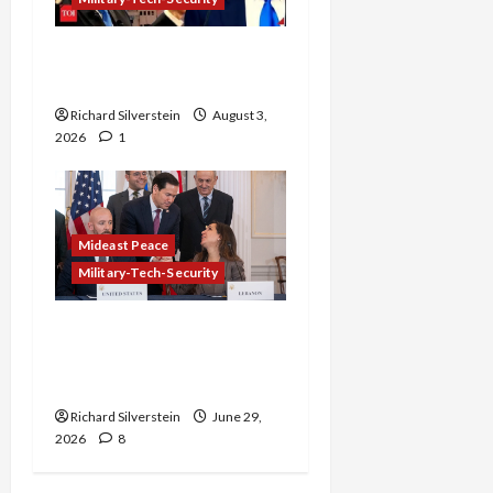
Netanyahu Kills Trump’s
Gaza Plan
Richard Silverstein
August 3,
2026
1
Mideast Peace
Military-Tech-Security
Israel-Lebanon Deal:
Normalization as
Capitulation
Richard Silverstein
June 29,
2026
8