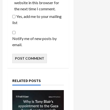
website in this browser for
the next time I comment.
Yes, add me to your mailing
list
Notify me of new posts by
email.
RELATED POSTS