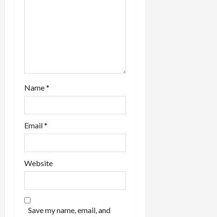
Name
*
Email
*
Website
Save my name, email, and