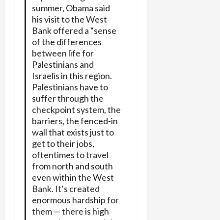
summer, Obama said
his visit to the West
Bank offered a “sense
of the differences
between life for
Palestinians and
Israelis in this region.
Palestinians have to
suffer through the
checkpoint system, the
barriers, the fenced-in
wall that exists just to
get to their jobs,
oftentimes to travel
from north and south
even within the West
Bank. It’s created
enormous hardship for
them — there is high