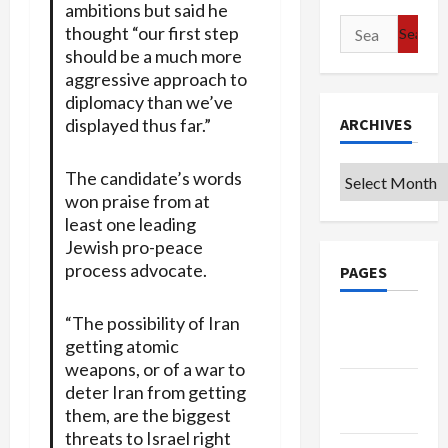
ambitions but said he
Search
thought “our first step
for:
should be a much more
aggressive approach to
diplomacy than we’ve
displayed thus far.”
ARCHIVES
Archives
The candidate’s words
won praise from at
least one leading
Jewish pro-peace
process advocate.
PAGES
“The possibility of Iran
Google
getting atomic
Badge
weapons, or of a war to
Privacy
deter Iran from getting
Policy
them, are the biggest
threats to Israel right