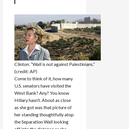
Clinton: “Wall is not against Palestinians.”
(credit: AP)
Come to think of it, how many
U.S. senators have visited the
West Bank? Any? You know
Hillary hasn’t. About as close
as she got was that picture of
her standing thoughtfully atop
the Separation Wall looking
off into the distance as she