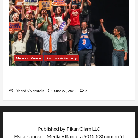
Mideast Peace
Politics & Society
Israel Lobby-Billionaire Alliance Faces NYC
Democratic Socialists–and Loses
Richard Silverstein
June 26, 2026
5
Published by Tikun Olam LLC
Fiscal sponsor: Media Alliance, a 501(c)(3) nonprofit