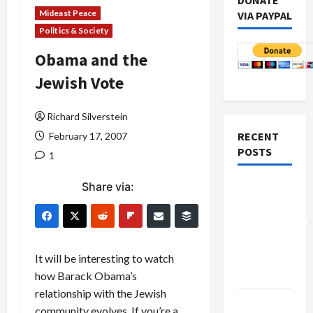
DONATE
Mideast Peace
VIA PAYPAL
Politics & Society
Obama and the
Jewish Vote
Richard Silverstein
RECENT
February 17, 2007
POSTS
1
Share via:
Board of
Peace
Controversial
“New
Gaza”
It will be interesting to watch
Plan
how Barack Obama’s
relationship with the Jewish
Netanyahu
community evolves. If you’re a