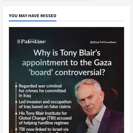
YOU MAY HAVE MISSED