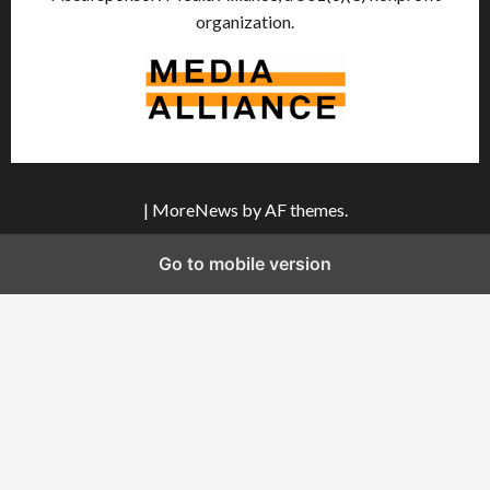
organization.
|
MoreNews
by AF themes.
Go to mobile version