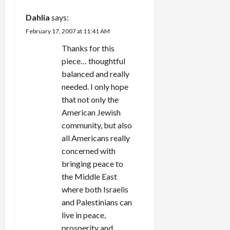
true rule of
a
hers from
Dahlia
says:
New York
February 17, 2007 at 11:41 AM
— support
t
Israel to…
Thanks for this
i
piece… thoughtful
balanced and really
o
needed. I only hope
that not only the
n
American Jewish
community, but also
all Americans really
concerned with
bringing peace to
the Middle East
where both Israelis
and Palestinians can
live in peace,
prosperity and