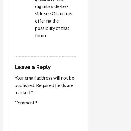
diginity side-by-
side see Obama as
offering the
possiblity of that
future..
REPLY
Leave a Reply
Your email address will not be
published.
Required fields are
marked
*
Comment
*