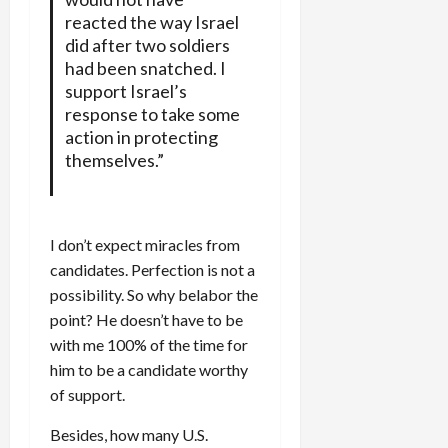
reacted the way Israel
did after two soldiers
had been snatched. I
support Israel’s
response to take some
action in protecting
themselves.”
I don’t expect miracles from
candidates. Perfection is not a
possibility. So why belabor the
point? He doesn’t have to be
with me 100% of the time for
him to be a candidate worthy
of support.
Besides, how many U.S.