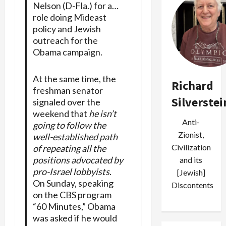
Nelson (D-Fla.) for a…
role doing Mideast
policy and Jewish
outreach for the
Obama campaign.
At the same time, the
Richard
freshman senator
Silverstei
signaled over the
weekend that
he isn’t
Anti-
going to follow the
Zionist,
well-established path
Civilization
of repeating all the
positions advocated by
and its
pro-Israel lobbyists
.
[Jewish]
On Sunday, speaking
Discontents
on the CBS program
“60 Minutes,” Obama
was asked if he would