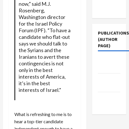
Terms of
now,” said M.J.
Use
Rosenberg,
Washington director
for the Israel Policy
Forum (IPF). “To have a
PUBLICATIONS
candidate who flat-out
(AUTHOR
says we should talk to
PAGE)
the Syrians and the
Iranians to avert these
The New
contingencies is not
Arab
only in the best
interests of America,
Middle
it’s in the best
East Eye
interests of Israel.”
Jacobin
Magazine
What is refreshing to me is to
hear a top-tier candidate
independent enough to have a