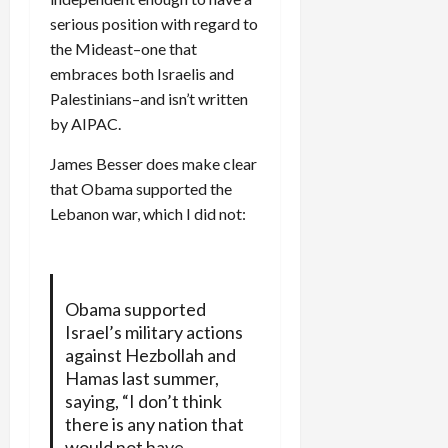
serious position with regard to
the Mideast–one that
embraces both Israelis and
Palestinians–and isn’t written
by AIPAC.
James Besser does make clear
that Obama supported the
Lebanon war, which I did not:
Obama supported
Israel’s military actions
against Hezbollah and
Hamas last summer,
saying, “I don’t think
there is any nation that
would not have