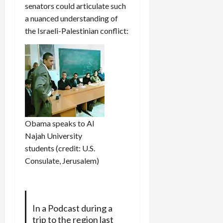
senators could articulate such
a nuanced understanding of
the Israeli-Palestinian conflict:
Obama speaks to Al
Najah University
students (credit: U.S.
Consulate, Jerusalem)
In a Podcast during a
trip to the region last