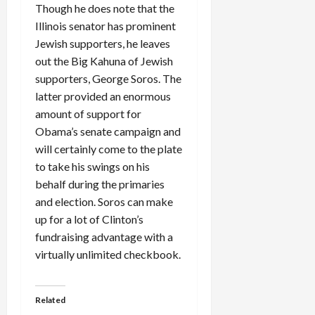
Though he does note that the
Illinois senator has prominent
Jewish supporters, he leaves
out the Big Kahuna of Jewish
supporters, George Soros. The
latter provided an enormous
amount of support for
Obama’s senate campaign and
will certainly come to the plate
to take his swings on his
behalf during the primaries
and election. Soros can make
up for a lot of Clinton’s
fundraising advantage with a
virtually unlimited checkbook.
Related