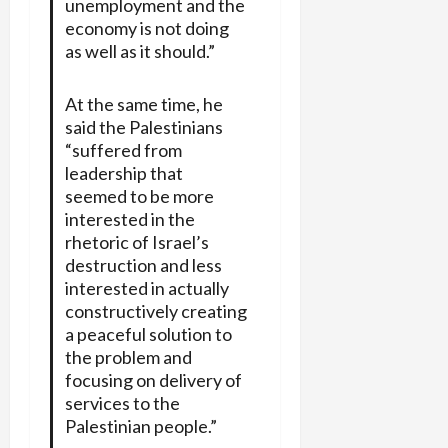
unemployment and the
economy is not doing
as well as it should.”
At the same time, he
said the Palestinians
“suffered from
leadership that
seemed to be more
interested in the
rhetoric of Israel’s
destruction and less
interested in actually
constructively creating
a peaceful solution to
the problem and
focusing on delivery of
services to the
Palestinian people.”