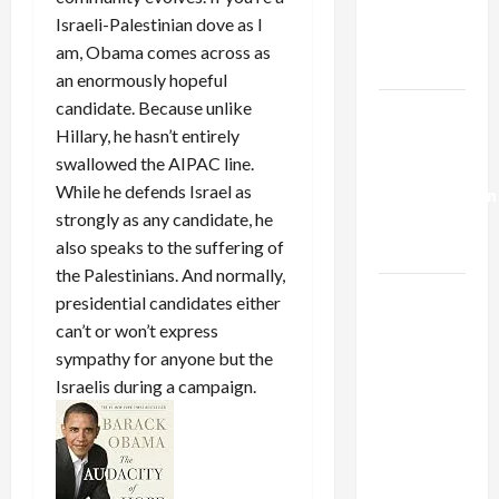
Kills
Israeli-Palestinian dove as I
Trump’s
am, Obama comes across as
Gaza Plan
an enormously hopeful
candidate. Because unlike
Israel-
Hillary, he hasn’t entirely
Lebanon
swallowed the AIPAC line.
Deal:
While he defends Israel as
Normalization
strongly as any candidate, he
as
also speaks to the suffering of
Capitulation
the Palestinians. And normally,
Israel
presidential candidates either
Lobby-
can’t or won’t express
Billionaire
sympathy for anyone but the
Alliance
Israelis during a campaign.
Faces NYC
Democratic
Socialists–
and Loses