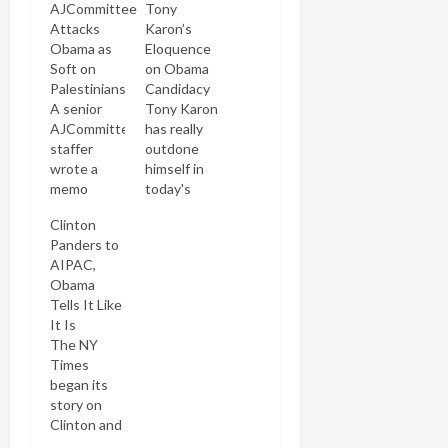
AJCommittee
Tony
Attacks
Karon’s
Obama as
Eloquence
Soft on
on Obama
Palestinians
Candidacy
A senior
Tony Karon
AJCommittee
has really
staffer
outdone
wrote a
himself in
memo
today's
dissing
post
Clinton
Barack
arguing
Panders to
Obama's
that Barack
AIPAC,
commitment
Obama's
Obama
to Israel.
candidacy
Tells It Like
After the
marks the
It Is
Forward
fulfillment
The NY
published it
of the
Times
the
highest
began its
Committee
ideas of
story on
renounced
ethical
Clinton and
the
Judaism.
Obama's