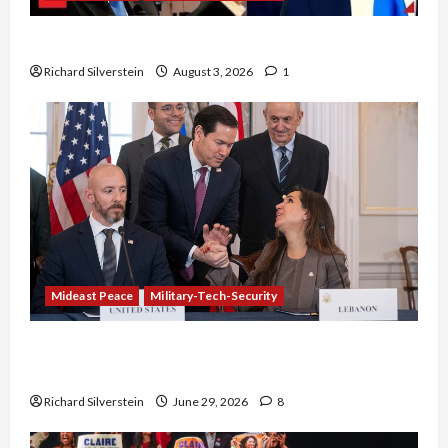
Netanyahu Kills Trump’s Gaza Plan
Richard Silverstein
August 3, 2026
1
Mideast Peace
Military-Tech-Security
Israel-Lebanon Deal: Normalization as
Capitulation
Richard Silverstein
June 29, 2026
8