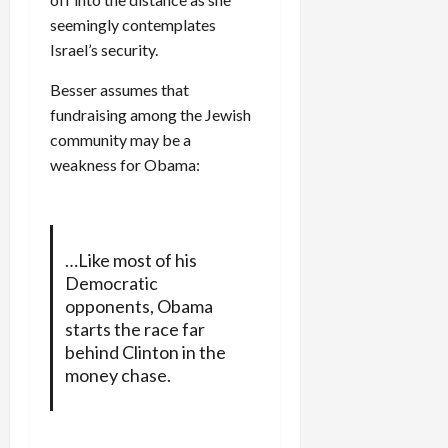
seemingly contemplates
Israel’s security.
Besser assumes that
fundraising among the Jewish
community may be a
weakness for Obama:
…Like most of his
Democratic
opponents, Obama
starts the race far
behind Clinton in the
money chase.