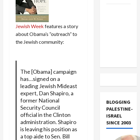
US and
Iran
Exclude
Jewish Week
features a story
Israel
about Obama’s “outreach” to
from
the Jewish community:
Lebanon
Track
The [Obama] campaign
has…signed on a
leading Jewish Mideast
expert, Dan Shapiro, a
former National
BLOGGING
Security Council
PALESTINE-
official in the Clinton
ISRAEL
administration. Shapiro
SINCE 2003
is leaving his position as
a top aide to Sen. Bill