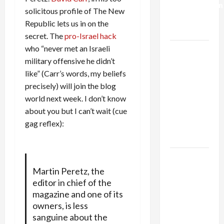
Normalization
solicitous profile of The New
as
Republic lets us in on the
Capitulation
secret. The
pro-Israel hack
who “never met an Israeli
Israel
military offensive he didn’t
Lobby-
like” (Carr’s words, my beliefs
Billionaire
precisely) will join the blog
Alliance
world next week. I don’t know
Faces NYC
about you but I can’t wait (cue
Democratic
gag reflex):
Socialists–
and Loses
US and
Iran
Martin Peretz, the
editor in chief of the
Exclude
magazine and one of its
Israel
owners, is less
from
sanguine about the
Lebanon