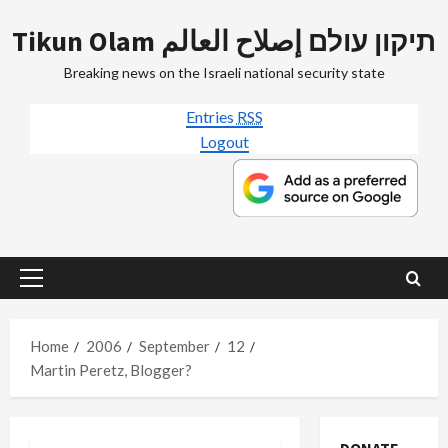
Skip
Tikun Olam תיקון עולם إصلاح العالم
to
content
Breaking news on the Israeli national security state
Entries
RSS
Logout
Primary
Menu
Home
2006
September
12
Martin Peretz, Blogger?