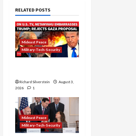
RELATED POSTS
Mideast Peace
Military-Tech-Security
Netanyahu Kills Trump’s
Gaza Plan
Richard Silverstein
August 3,
2026
1
Mideast Peace
Military-Tech-Security