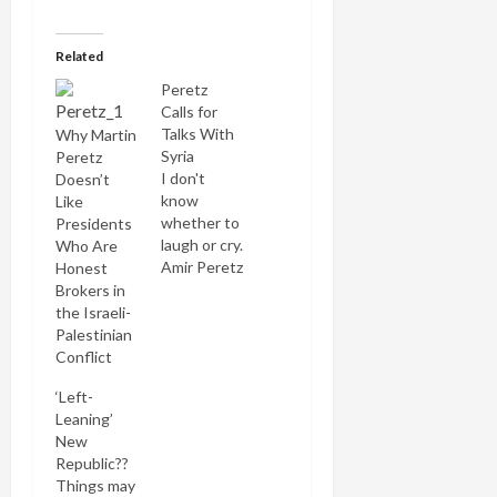
Related
Peretz
Calls for
Talks With
Why Martin
Syria
Peretz
I don't
Doesn’t
know
Like
whether to
Presidents
laugh or cry.
Who Are
Amir Peretz
Honest
has just led
Brokers in
one of the
the Israeli-
sorriest
Palestinian
military
Conflict
campaigns
‘Left-
in Israel's
Leaning’
history.
New
Hardly
Republic??
anyone in
Things may
his own