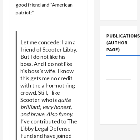
Terms of
good friend and “American
Use
patriot:”
PUBLICATIONS
Let me concede: I am a
(AUTHOR
friend of Scooter Libby.
PAGE)
But I do not like his
boss. And I do not like
The New
his boss’s wife. I know
Arab
this gets me no credit
with the all-or-nothing
Middle
crowd. Still, I like
East Eye
Scooter, who is
quite
Jacobin
brilliant, very honest,
and brave. Also funny.
Magazine
I’ve contributed to The
Libby Legal Defense
Fund and have joined