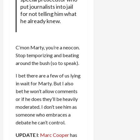
put journalists into jail
for not telling him what
he already knew.
C’mon Marty, you’re a neocon.
Stop temporizing and beating
around the bush (so to speak).
I bet there are a few of us lying
in wait for Marty. But I also
bet he won’t allow comments
or if he does they’ll be heavily
moderated. I don’t see him as
someone who embraces a
debate he can’t control.
UPDATE I
:
Marc Cooper
has