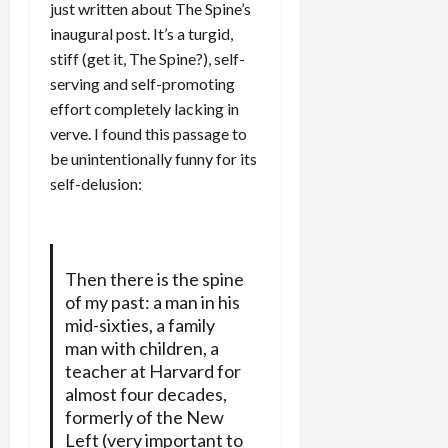
just written about The Spine’s
inaugural post. It’s a turgid,
stiff (get it, The Spine?), self-
serving and self-promoting
effort completely lacking in
verve. I found this passage to
be unintentionally funny for its
self-delusion:
Then there is the spine
of my past: a man in his
mid-sixties, a family
man with children, a
teacher at Harvard for
almost four decades,
formerly of the New
Left (very important to