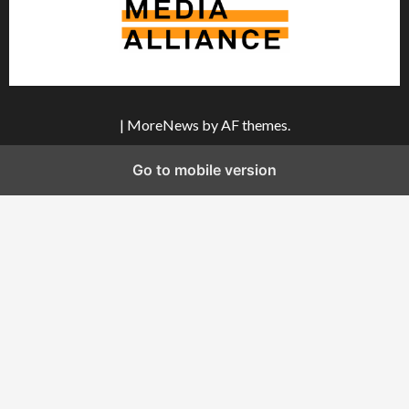
|
MoreNews
by AF themes.
Go to mobile version