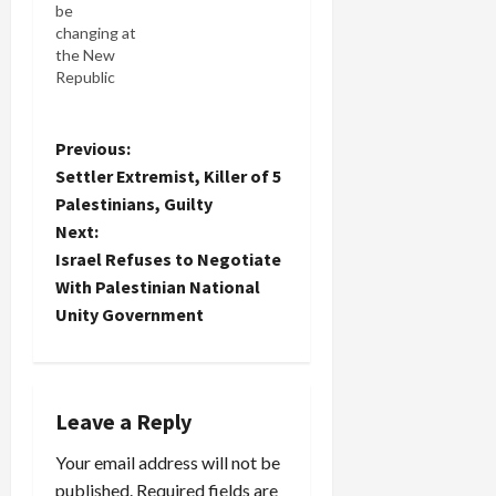
be
party even
changing at
wants to
the New
know him
Republic
because of
with their
his
new owner.
embrace of
But what
P
Previous:
the IDF's
was this NY
failed
Settler Extremist, Killer of 5
Times
campaign
o
Palestinians, Guilty
reporter
plan for
Next:
thinking
Lebanon.
s
when she
Israel Refuses to Negotiate
He came
wrote: The
into the
t
With Palestinian National
New
coalition…
Unity Government
Republic,
n
the
thinning,
a
left-leaning
weekly
Leave a Reply
v
magazine...
Left-
Your email address will not be
i
leaning? In
published.
Required fields are