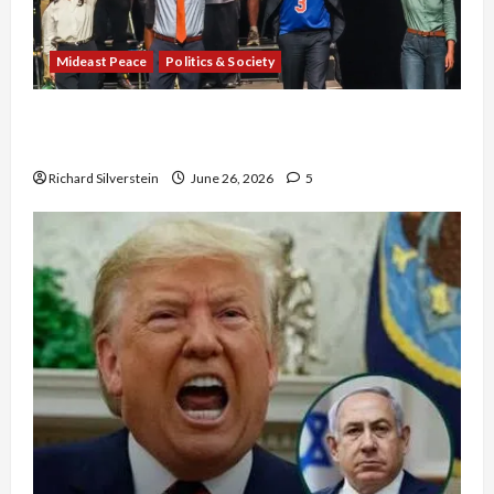
Mideast Peace
Politics & Society
Israel Lobby-Billionaire Alliance Faces NYC
Democratic Socialists–and Loses
Richard Silverstein
June 26, 2026
5