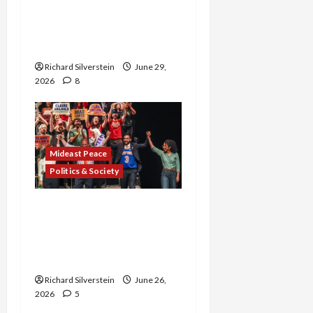
Israel-Lebanon Deal:
Normalization as
Capitulation
Richard Silverstein
June 29,
2026
8
Mideast Peace
Politics & Society
Israel Lobby-Billionaire
Alliance Faces NYC
Democratic Socialists–
and Loses
Richard Silverstein
June 26,
2026
5