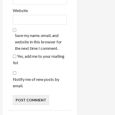
Website
Save my name, email, and
website in this browser for
the next time I comment.
Yes, add me to your mailing
list
Notify me of new posts by
email.