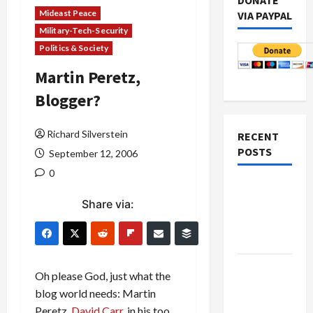
DONATE
Mideast Peace
VIA PAYPAL
Military-Tech-Security
Politics & Society
Martin Peretz,
Blogger?
Richard Silverstein
RECENT
POSTS
September 12, 2006
0
Netanyahu
Share via:
Kills
Trump’s
Gaza Plan
Israel-
Oh please God, just what the
Lebanon
blog world needs: Martin
Deal:
Peretz.
David Carr
, in his too