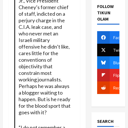
Jr., Vice President
FOLLOW
Cheney’s former chief
TIKUN
of staff, indicted on a
OLAM
perjury charge in the
C.I.A. leak case, and
who never met an
Facebo
Israeli military
offensive he didn’t like,
Twitter
cares little for the
conventions of
Bluesky
objectivity that
constrain most
Flipboa
working journalists.
Perhaps he was always
Reddit
a blogger waiting to
happen. But is he ready
for the blood sport that
goes with it?
SEARCH
“I do not remember a