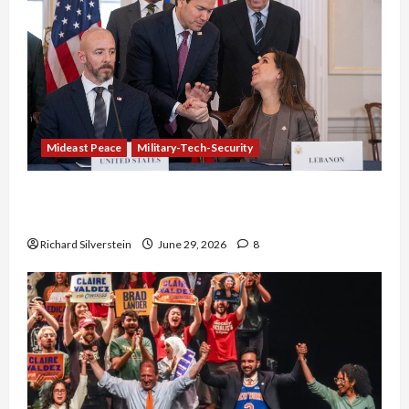
Mideast Peace
Military-Tech-Security
Israel-Lebanon Deal: Normalization as
Capitulation
Richard Silverstein
June 29, 2026
8