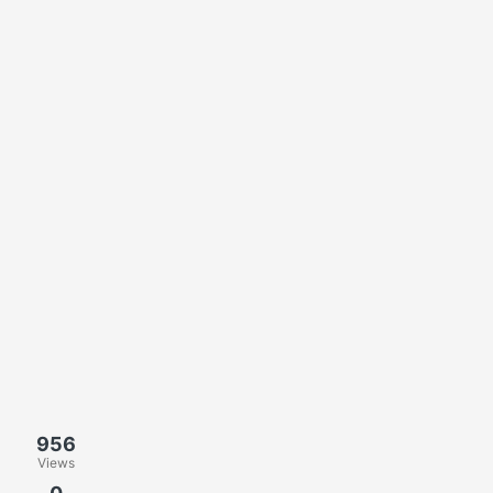
956
Views