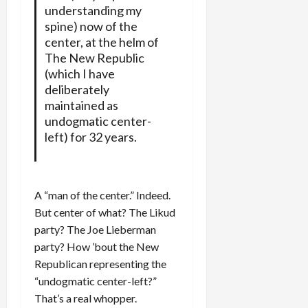
understanding my
spine) now of the
center, at the helm of
The New Republic
(which I have
deliberately
maintained as
undogmatic center-
left) for 32 years.
A “man of the center.” Indeed.
But center of what? The Likud
party? The Joe Lieberman
party? How ’bout the New
Republican representing the
“undogmatic center-left?”
That’s a real whopper.