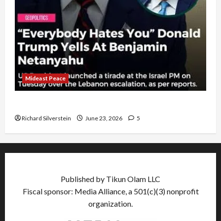
Mideast Peace
US and Iran Exclude Israel from Lebanon Track
Richard Silverstein
June 23, 2026
5
Published by Tikun Olam LLC
Fiscal sponsor: Media Alliance, a 501(c)(3) nonprofit
organization.