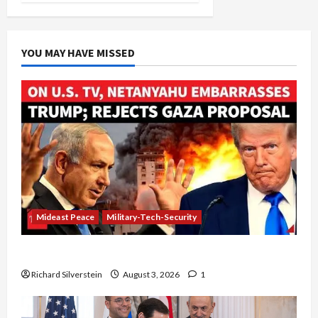
YOU MAY HAVE MISSED
Mideast Peace
Military-Tech-Security
Netanyahu Kills Trump’s Gaza Plan
Richard Silverstein
August 3, 2026
1