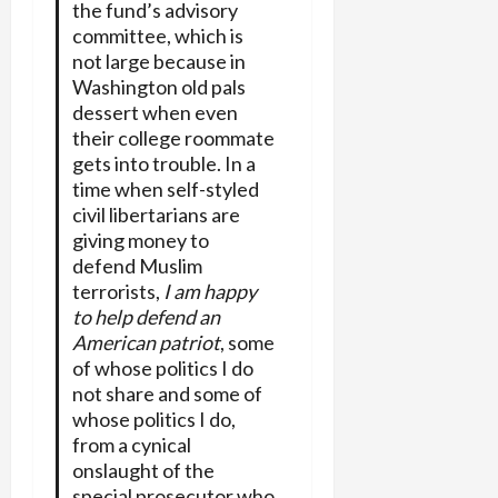
the fund’s advisory
committee, which is
not large because in
Washington old pals
dessert when even
their college roommate
gets into trouble. In a
time when self-styled
civil libertarians are
giving money to
defend Muslim
terrorists,
I am happy
to help defend an
American patriot
, some
of whose politics I do
not share and some of
whose politics I do,
from a cynical
onslaught of the
special prosecutor who