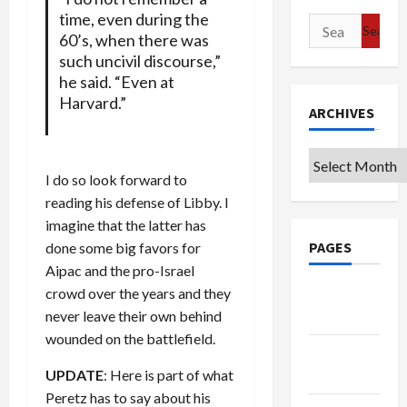
time, even during the
Search
60’s, when there was
for:
such uncivil discourse,”
he said. “Even at
Harvard.”
ARCHIVES
Archives
I do so look forward to
reading his defense of Libby. I
imagine that the latter has
PAGES
done some big favors for
Aipac and the pro-Israel
crowd over the years and they
Google
never leave their own behind
Badge
wounded on the battlefield.
Privacy
UPDATE
: Here is part of what
Policy
Peretz has to say about his