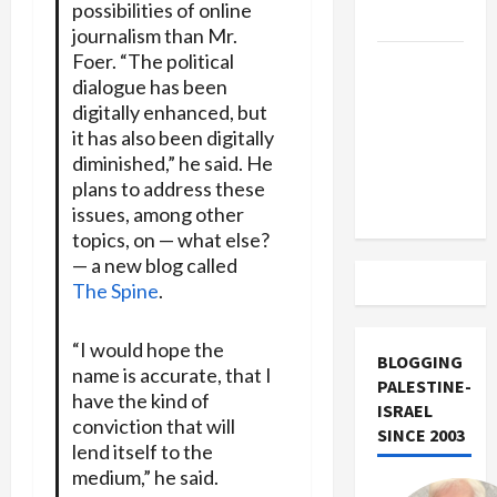
possibilities of online
Track
journalism than Mr.
Foer. “The political
Trump
dialogue has been
Must Cut
digitally enhanced, but
Off
it has also been digitally
Military
diminished,” he said. He
Aid to
plans to address these
Israel
issues, among other
topics, on — what else?
— a new blog called
The Spine
.
“I would hope the
BLOGGING
name is accurate, that I
PALESTINE-
have the kind of
ISRAEL
conviction that will
SINCE 2003
lend itself to the
medium,” he said.