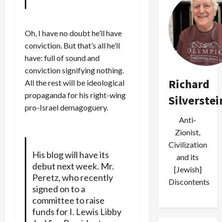
Oh, I have no doubt he’ll have
conviction. But that’s all he’ll
have: full of sound and
conviction signifying nothing.
Richard
All the rest will be ideological
propaganda for his right-wing
Silverstei
pro-Israel demagoguery.
Anti-
Zionist,
Civilization
His blog will have its
and its
debut next week. Mr.
[Jewish]
Peretz, who recently
Discontents
signed on to a
committee to raise
funds for I. Lewis Libby