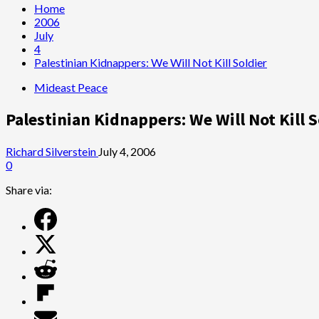
Home
2006
July
4
Palestinian Kidnappers: We Will Not Kill Soldier
Mideast Peace
Palestinian Kidnappers: We Will Not Kill S
Richard Silverstein
July 4, 2006
0
Share via: