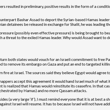
 resulted in preliminary, positive results in the form of a conditi
nterpart Bashar Assad to deport the Syrian-based Hamas leadership
an detainees be released in exchange for Shalit, he was leading the
t pressure (possibly even effective pressure) is being brought to 
 threat to the exiled Hamas leader. Why would Assad want to do an
turn both states would vouch for an Israeli commitment to free Pales
red to remove its embargo on Gaza and put an end to targeted killin
 fire at Israel. The sources said they believe Egypt would agree to 
nappers accept this agreement it would hand Israel much of what it
is realized that Hamas would reinstitute its ceasefire. In that case
e orchestrated by Hamas) and no more Qassam attacks.
 (a very large ‘if’), I must remind everyone that it is at best a sho
against Israel will resume. It has to because Israel will not have ad