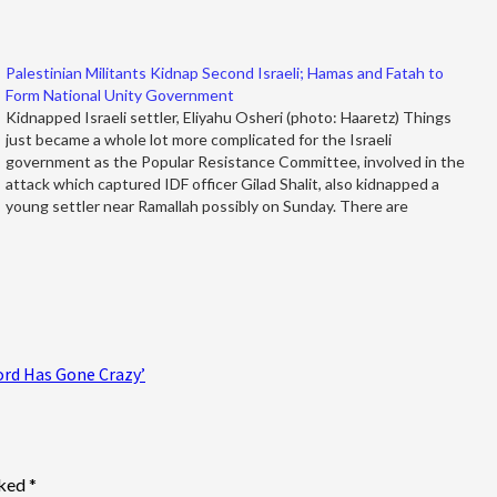
Palestinian Militants Kidnap Second Israeli; Hamas and Fatah to
Form National Unity Government
Kidnapped Israeli settler, Eliyahu Osheri (photo: Haaretz) Things
just became a whole lot more complicated for the Israeli
government as the Popular Resistance Committee, involved in the
attack which captured IDF officer Gilad Shalit, also kidnapped a
young settler near Ramallah possibly on Sunday. There are
unconfirmed reports that the…
ord Has Gone Crazy’
rked
*