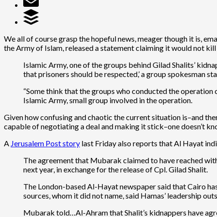
We all of course grasp the hopeful news, meager though it is, ema
the Army of Islam, released a statement claiming it would not kill
Islamic Army, one of the groups behind Gilad Shalits’ kidnap
that prisoners should be respected,’ a group spokesman sta
“Some think that the groups who conducted the operation ca
Islamic Army, small group involved in the operation.
Given how confusing and chaotic the current situation is–and the
capable of negotiating a deal and making it stick–one doesn’t know
A
Jerusalem Post story
last Friday also reports that Al Hayat in
The agreement that Mubarak claimed to have reached with t
next year, in exchange for the release of Cpl. Gilad Shalit.
The London-based Al-Hayat newspaper said that Cairo has p
sources, whom it did not name, said Hamas’ leadership outsi
Mubarak told…Al-Ahram that Shalit’s kidnappers have agreed