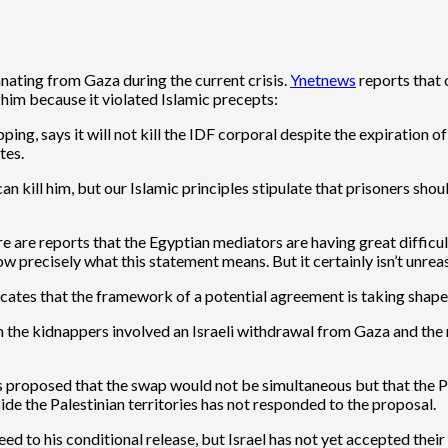
nating from Gaza during the current crisis.
Ynetnews
reports that 
 him because it violated Islamic precepts:
ping, says it will not kill the IDF corporal despite the expiration 
tes.
n kill him, but our Islamic principles stipulate that prisoners sh
re are reports that the Egyptian mediators are having great difficu
 precisely what this statement means. But it certainly isn’t unreas
dicates that the framework of a potential agreement is taking shape
he kidnappers involved an Israeli withdrawal from Gaza and the r
roposed that the swap would not be simultaneous but that the Pal
de the Palestinian territories has not responded to the proposal.
 to his conditional release, but Israel has not yet accepted their