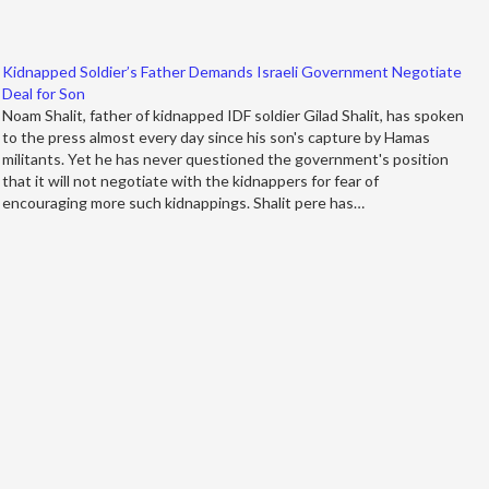
Kidnapped Soldier’s Father Demands Israeli Government Negotiate
Deal for Son
Noam Shalit, father of kidnapped IDF soldier Gilad Shalit, has spoken
to the press almost every day since his son's capture by Hamas
militants. Yet he has never questioned the government's position
that it will not negotiate with the kidnappers for fear of
encouraging more such kidnappings. Shalit pere has…