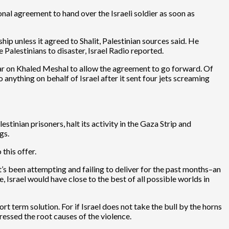
onal agreement to hand over the Israeli soldier as soon as
 unless it agreed to Shalit, Palestinian sources said. He
 Palestinians to disaster, Israel Radio reported.
bear on Khaled Meshal to allow the agreement to go forward. Of
ything on behalf of Israel after it sent four jets screaming
tinian prisoners, halt its activity in the Gaza Strip and
gs.
this offer.
’s been attempting and failing to deliver for the past months–an
, Israel would have close to the best of all possible worlds in
rt term solution. For if Israel does not take the bull by the horns
dressed the root causes of the violence.