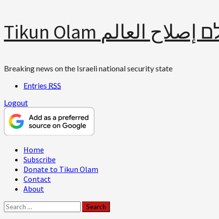
Skip
Tikun Olam תיקון עולם 
to
content
Breaking news on the Israeli national security state
Entries
RSS
Logout
Primary
Home
Menu
Subscribe
Donate to Tikun Olam
Contact
About
Search
for: