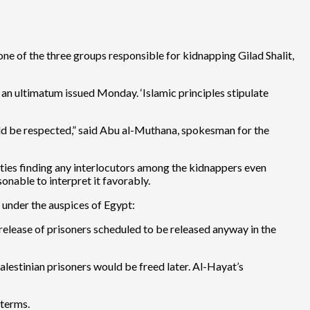
one of the three groups responsible for kidnapping Gilad Shalit,
of an ultimatum issued Monday. ‘Islamic principles stipulate
ould be respected,” said Abu al-Muthana, spokesman for the
lties finding any interlocutors among the kidnappers even
onable to interpret it favorably.
 under the auspices of Egypt:
elease of prisoners scheduled to be released anyway in the
estinian prisoners would be freed later. Al-Hayat’s
 terms.