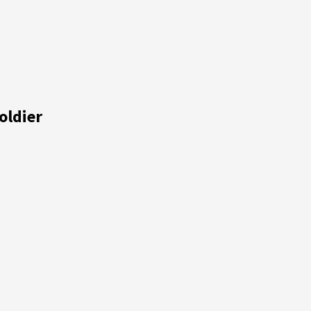
oldier