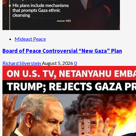
Mideast Peace
Board of Peace Controversial “New Gaza” Plan
Richard Silverstein
August 5, 2026
0