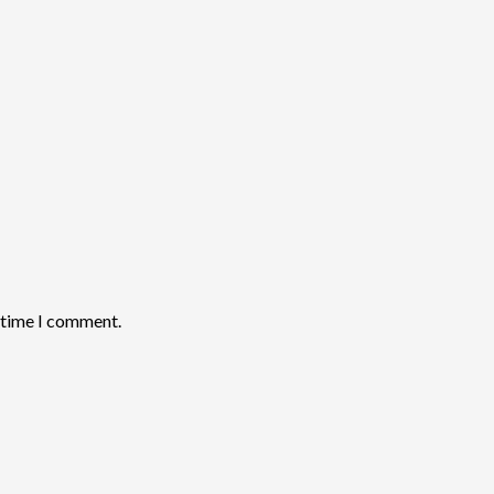
t time I comment.