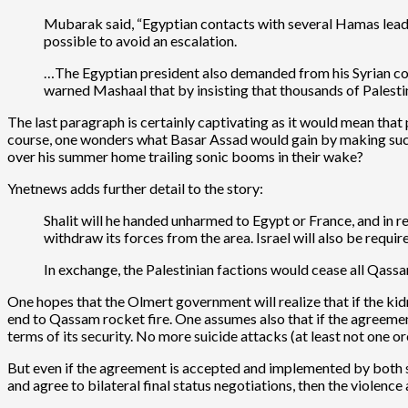
Mubarak said, “Egyptian contacts with several Hamas leaders
possible to avoid an escalation.
…The Egyptian president also demanded from his Syrian cou
warned Mashaal that by insisting that thousands of Palestini
The last paragraph is certainly captivating as it would mean tha
course, one wonders what Basar Assad would gain by making such a
over his summer home trailing sonic booms in their wake?
Ynetnews adds further detail to the story:
Shalit will he handed unharmed to Egypt or France, and in re
withdraw its forces from the area. Israel will also be requi
In exchange, the Palestinian factions would cease all Qassam
One hopes that the Olmert government will realize that if the kid
end to Qassam rocket fire. One assumes also that if the agreement 
terms of its security. No more suicide attacks (at least not on
But even if the agreement is accepted and implemented by both sides
and agree to bilateral final status negotiations, then the violence 