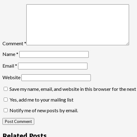
Comment
*
Name
*
Email
*
Website
Save my name, email, and website in this browser for the nex
Yes, add me to your mailing list
Notify me of new posts by email.
Related Posts