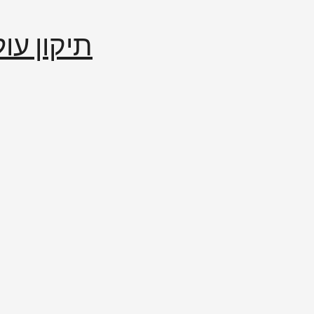
إصلاح العالم