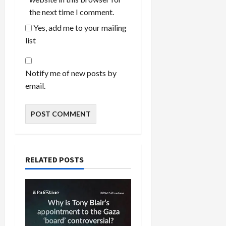
the next time I comment.
Yes, add me to your mailing
list
Notify me of new posts by
email.
RELATED POSTS