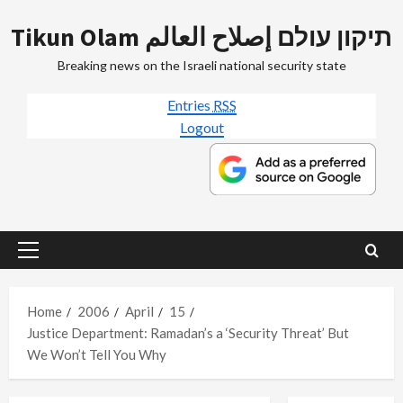
Skip
Tikun Olam תיקון עולם إصلاح العالم
to
content
Breaking news on the Israeli national security state
Entries
RSS
Logout
Primary
Menu
Home
2006
April
15
Justice Department: Ramadan’s a ‘Security Threat’ But
We Won’t Tell You Why