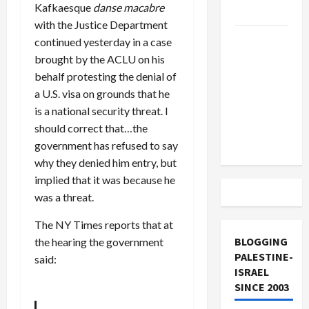
Kafkaesque
danse macabre
and Loses
with the Justice Department
US and
continued yesterday in a case
Iran
brought by the ACLU on his
Exclude
behalf protesting the denial of
Israel
a U.S. visa on grounds that he
from
is a national security threat. I
Lebanon
should correct that…the
Track
government has refused to say
why they denied him entry, but
implied that it was because he
was a threat.
The NY Times reports that at
BLOGGING
the hearing the government
PALESTINE-
said:
ISRAEL
SINCE 2003