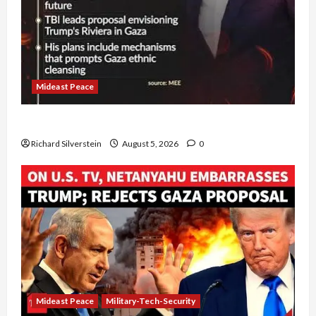
Mideast Peace
Board of Peace Controversial “New Gaza” Plan
Richard Silverstein
August 5, 2026
0
Mideast Peace
Military-Tech-Security