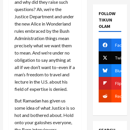
and why did they raise such
questions? Ah, we’re the
FOLLOW
Justice Department and under
TIKUN
the new Alice in Wonderland
OLAM
rules embraced by the Bush
Administration things mean
Facebo
precisely what we want them
to mean. And we’re under no
Twitter
obligation to say anything at
all if we don’t want to–even if a
Bluesky
man’s freedom to travel and
lecture in the U.S. about his
Flipboa
field of expertise is denied.
Reddit
But Ramadan has given us
some idea of what Justice is so
hot and bothered about. Hold
onto your galoshes everyone,
the Bern interviewers