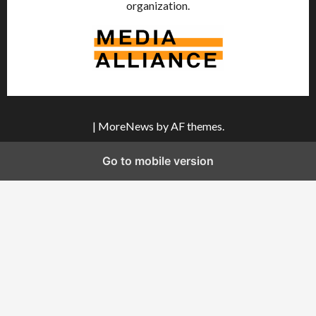
organization.
|
MoreNews
by AF themes.
Go to mobile version