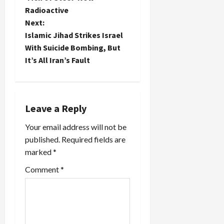
administration
Radioactive
to decide
s
by
Next:
September
t
Islamic Jihad Strikes Israel
whether to
With Suicide Bombing, But
grant an
n
It’s All Iran’s Fault
entry visa
to…
a
v
Leave a Reply
i
Your email address will not be
published.
Required fields are
g
marked
*
a
Comment
*
t
i