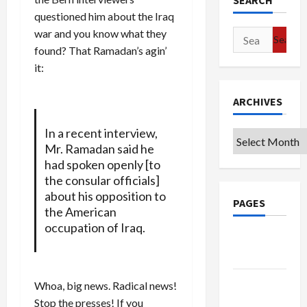
SEARCH
questioned him about the Iraq
war and you know what they
Search
found? That Ramadan’s agin’
for:
it:
ARCHIVES
In a recent interview,
Archives
Mr. Ramadan said he
had spoken openly [to
the consular officials]
about his opposition to
PAGES
the American
occupation of Iraq.
Google
Badge
Privacy
Whoa, big news. Radical news!
Policy
Stop the presses! If you