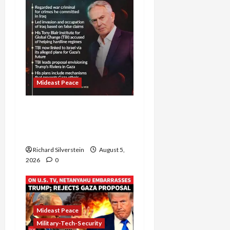
Mideast Peace
Board of Peace
Controversial “New
Gaza” Plan
Richard Silverstein
August 5,
2026
0
Mideast Peace
Military-Tech-Security