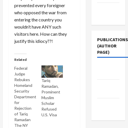
prevented every foreigner
Terms of
who opposed the war from
Use
entering the country you
wouldn’t have ANY such
visitors here. How can they
PUBLICATIONS
justify this idiocy??!
(AUTHOR
PAGE)
Related
Jacobin
Federal
Magazine
Judge
Rebukes
Tariq
The New
Homeland
Ramadan,
Security
Prominent
Arab
Department
Muslim
for
Scholar
Middle
Rejection
Refused
East Eye
of Tariq
U.S. Visa
Ramadan
The NY