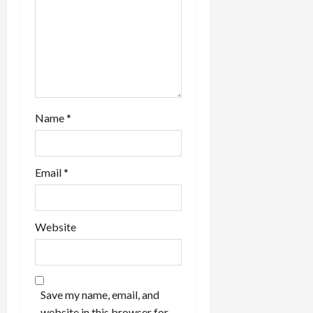
o
n
Name
*
Email
*
Website
Save my name, email, and
website in this browser for