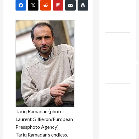
Netanyahu
Kills
Trump’s
Gaza Plan
Israel-
Lebanon
Deal:
Normalization
as
Capitulation
Israel
Lobby-
Billionaire
Tariq Ramadan (photo:
Alliance
Laurent Gillieron/European
Faces NYC
Pressphoto Agency)
Democratic
Tariq Ramadan’s endless,
Socialists–