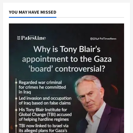
YOU MAY HAVE MISSED