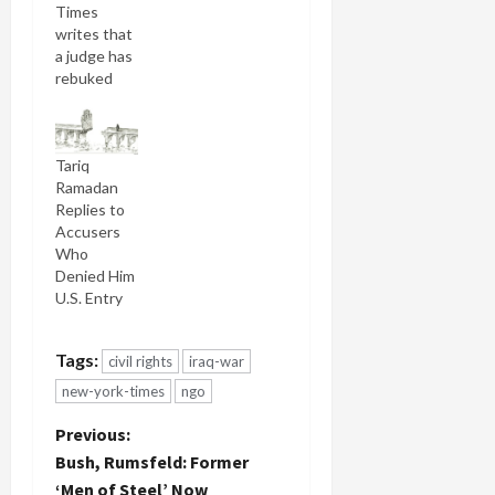
Times
writes that
a judge has
rebuked
the Justice
Department
for its
Tariq
refusal to
Ramadan
decide
Replies to
whether to
Accusers
grant an
Who
entry visa
Denied Him
to Muslim
U.S. Entry
scholar
Tariq
Ramadan: A
Tags:
civil rights
iraq-war
federal
judge in
new-york-times
ngo
New York
P
yesterday
Previous:
ordered
Bush, Rumsfeld: Former
the Bush
o
‘Men of Steel’ Now