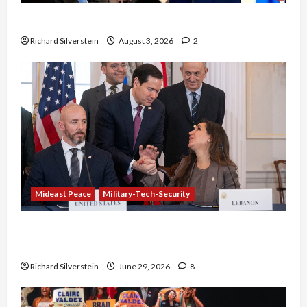
Netanyahu Kills Trump’s Gaza Plan
Richard Silverstein
August 3, 2026
2
Mideast Peace
Military-Tech-Security
Israel-Lebanon Deal: Normalization as
Capitulation
Richard Silverstein
June 29, 2026
8