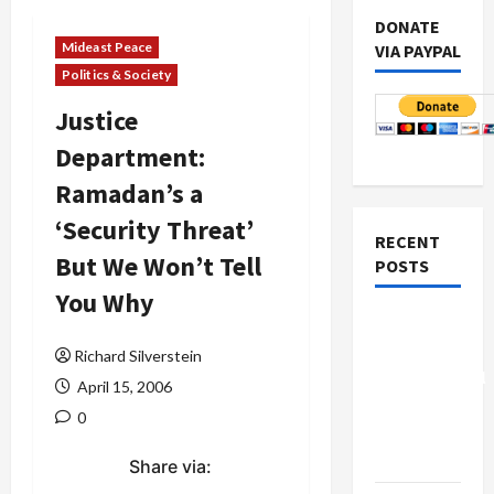
DONATE
Mideast Peace
VIA PAYPAL
Politics & Society
Justice
Department:
Ramadan’s a
‘Security Threat’
RECENT
But We Won’t Tell
POSTS
You Why
Board of
Peace
Richard Silverstein
Controversial
April 15, 2006
“New
0
Gaza”
Plan
Share via: