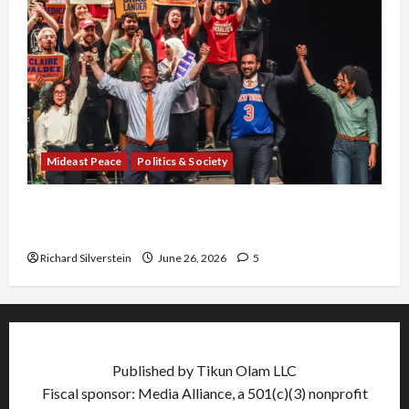
Mideast Peace
Politics & Society
Israel Lobby-Billionaire Alliance Faces NYC
Democratic Socialists–and Loses
Richard Silverstein
June 26, 2026
5
Published by Tikun Olam LLC
Fiscal sponsor: Media Alliance, a 501(c)(3) nonprofit