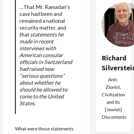
…That Mr. Ramadan’s
case had been and
remained a national
security matter, and
that
statements he
made in recent
interviews with
American consular
Richard
officials in Switzerland
Silverstei
had raised new
“serious questions”
Anti-
about whether he
Zionist,
should be allowed to
Civilization
come to the United
and its
States.
[Jewish]
Discontents
What were those statements