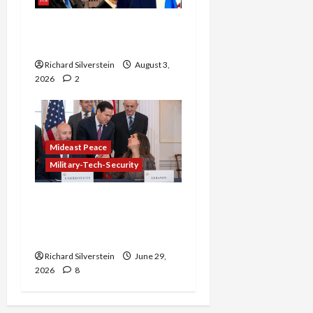
Netanyahu Kills Trump’s
Gaza Plan
Richard Silverstein
August 3,
2026
2
Mideast Peace
Military-Tech-Security
Israel-Lebanon Deal:
Normalization as
Capitulation
Richard Silverstein
June 29,
2026
8