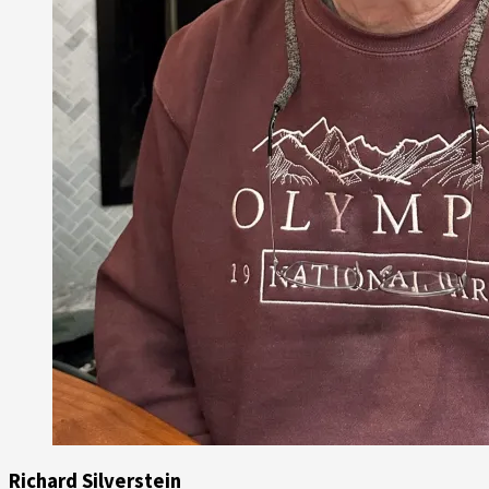
Richard Silverstein