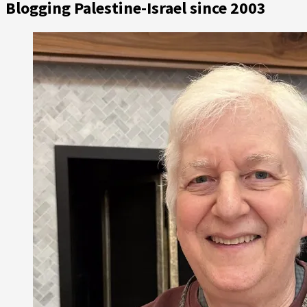
Blogging Palestine-Israel since 2003