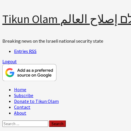
Skip
Tikun Olam תיקון עולם 
to
content
Breaking news on the Israeli national security state
Entries
RSS
Logout
Primary
Home
Menu
Subscribe
Donate to Tikun Olam
Contact
About
Search
for: