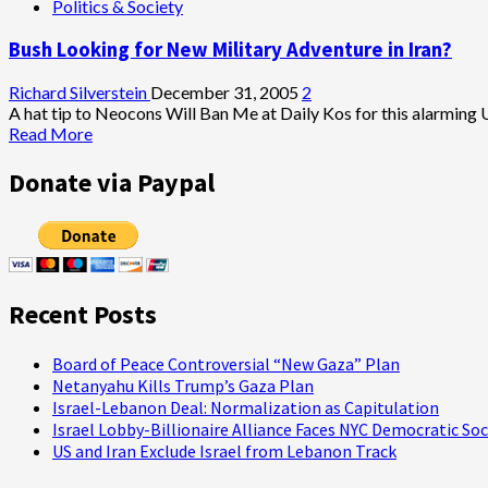
Politics & Society
Bush Looking for New Military Adventure in Iran?
Richard Silverstein
December 31, 2005
2
A hat tip to Neocons Will Ban Me at Daily Kos for this alarming UP
Read
Read More
more
about
Donate via Paypal
Bush
Looking
for
New
Military
Adventure
Recent Posts
in
Iran?
Board of Peace Controversial “New Gaza” Plan
Netanyahu Kills Trump’s Gaza Plan
Israel-Lebanon Deal: Normalization as Capitulation
Israel Lobby-Billionaire Alliance Faces NYC Democratic Soc
US and Iran Exclude Israel from Lebanon Track