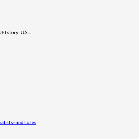
I story: U.S....
ialists–and Loses