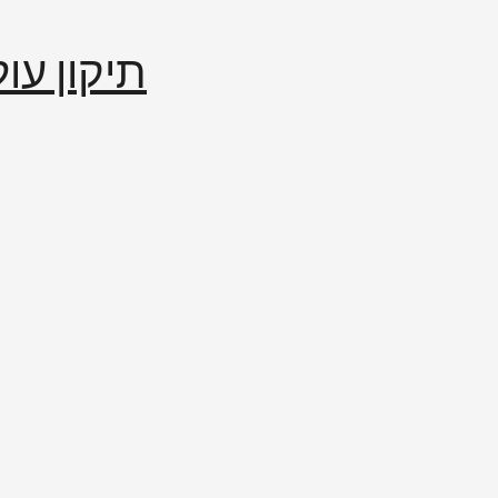
إصلاح العالم