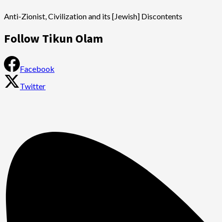
Anti-Zionist, Civilization and its [Jewish] Discontents
Follow Tikun Olam
Facebook
Twitter