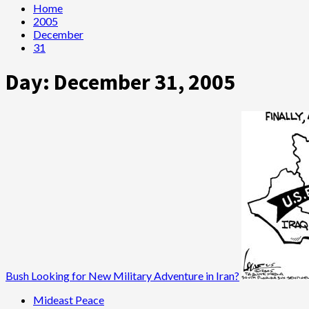
Home
2005
December
31
Day:
December 31, 2005
Bush Looking for New Military Adventure in Iran?
Mideast Peace