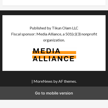
Published by Tikun Olam LLC
Fiscal sponsor: Media Alliance, a 501(c)(3) nonprofit
organization.
|
MoreNews
by AF themes.
Go to mobile version