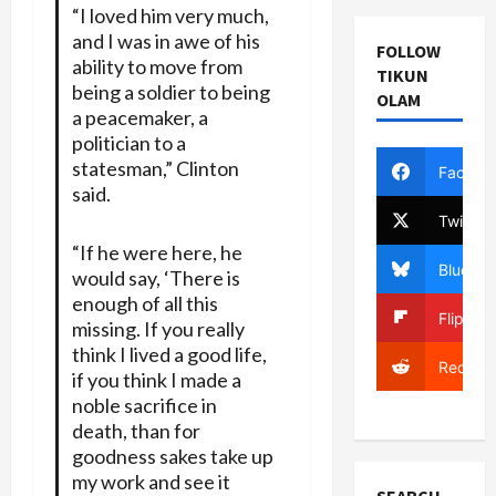
“I loved him very much,
and I was in awe of his
FOLLOW
ability to move from
TIKUN
being a soldier to being
OLAM
a peacemaker, a
politician to a
statesman,” Clinton
Facebo
said.
Twitter
“If he were here, he
Bluesky
would say, ‘There is
enough of all this
Flipboa
missing. If you really
think I lived a good life,
Reddit
if you think I made a
noble sacrifice in
death, than for
goodness sakes take up
my work and see it