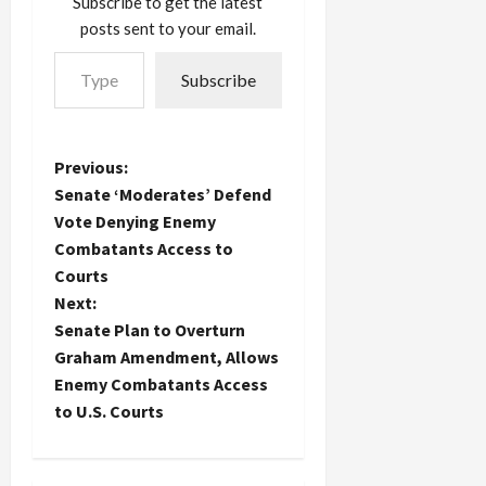
Subscribe to get the latest
Amir won
posts sent to your email.
with
Type your email…
unequivocal
Subscribe
declarations
in favor of a
social
democratic
P
Previous:
party,
appealing
Senate ‘Moderates’ Defend
o
to the
Vote Denying Enemy
voters the
Combatants Access to
s
Likud has
Courts
lost to
growing
t
Next:
poverty in
Senate Plan to Overturn
the so-
n
Graham Amendment, Allows
called…
Enemy Combatants Access
a
to U.S. Courts
v