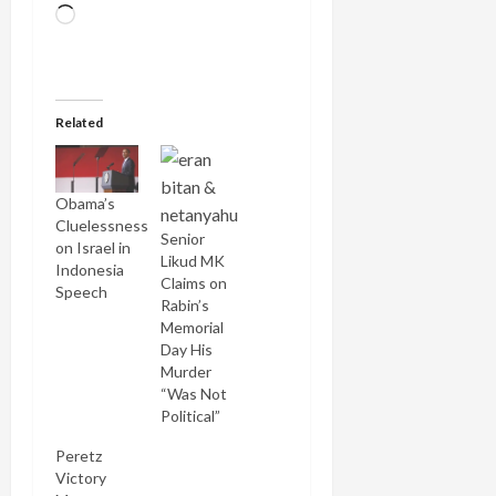
Loading…
Related
Obama’s
Cluelessness
Senior
on Israel in
Likud MK
Indonesia
Claims on
Speech
Rabin’s
Memorial
Day His
Murder
“Was Not
Political”
Peretz
Victory