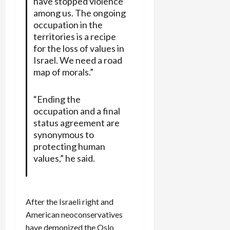
have stopped violence
among us. The ongoing
occupation in the
territories is a recipe
for the loss of values in
Israel. We need a road
map of morals.”
“Ending the
occupation and a final
status agreement are
synonymous to
protecting human
values,” he said.
After the Israeli right and
American neoconservatives
have demonized the Oslo