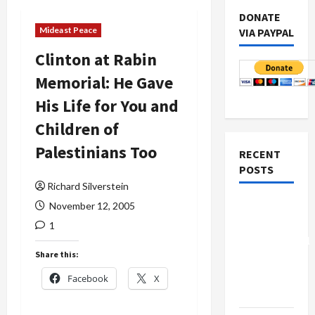
DONATE
Mideast Peace
VIA PAYPAL
Clinton at Rabin
Memorial: He Gave
His Life for You and
Children of
Palestinians Too
RECENT
POSTS
Richard Silverstein
Board of
November 12, 2005
Peace
1
Controversial
Share this:
“New
Gaza”
Facebook
X
Plan