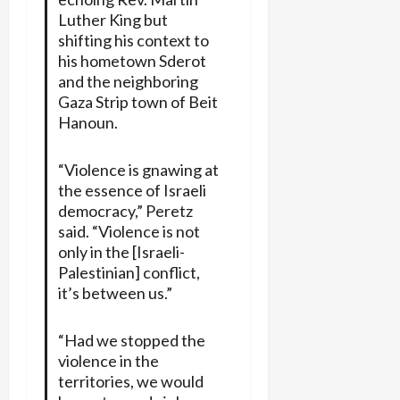
Luther King but
shifting his context to
his hometown Sderot
and the neighboring
Gaza Strip town of Beit
Hanoun.
“Violence is gnawing at
the essence of Israeli
democracy,” Peretz
said. “Violence is not
only in the [Israeli-
Palestinian] conflict,
it’s between us.”
“Had we stopped the
violence in the
territories, we would