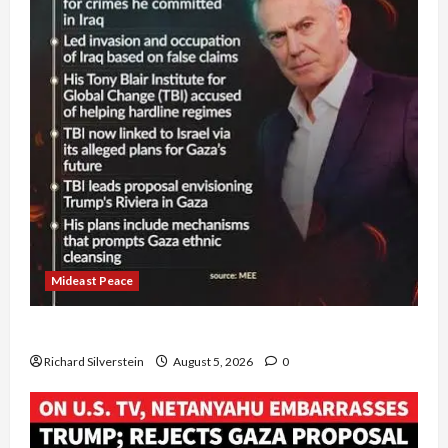
Mideast Peace
Board of Peace Controversial “New Gaza” Plan
Richard Silverstein
August 5, 2026
0