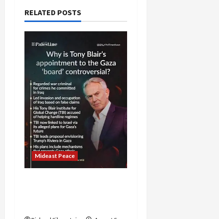
RELATED POSTS
Mideast Peace
Board of Peace
Controversial “New
Gaza” Plan