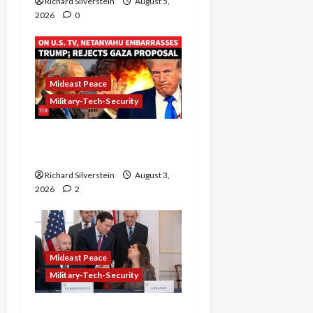
Richard Silverstein
August 5,
2026
0
Mideast Peace
Military-Tech-Security
Netanyahu Kills Trump’s
Gaza Plan
Richard Silverstein
August 3,
2026
2
Mideast Peace
Military-Tech-Security
Israel-Lebanon Deal: