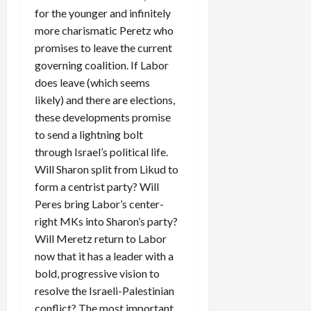
for the younger and infinitely
more charismatic Peretz who
promises to leave the current
governing coalition. If Labor
does leave (which seems
likely) and there are elections,
these developments promise
to send a lightning bolt
through Israel’s political life.
Will Sharon split from Likud to
form a centrist party? Will
Peres bring Labor’s center-
right MKs into Sharon’s party?
Will Meretz return to Labor
now that it has a leader with a
bold, progressive vision to
resolve the Israeli-Palestinian
conflict? The most important