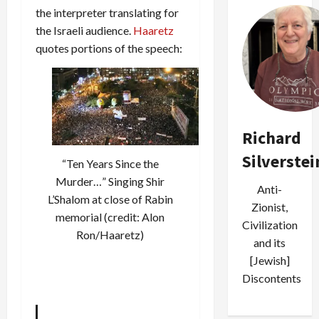
the interpreter translating for
the Israeli audience.
Haaretz
quotes portions of the speech:
Richard
Silverstei
“Ten Years Since the
Murder…” Singing Shir
Anti-
L’Shalom at close of Rabin
Zionist,
memorial (credit: Alon
Civilization
Ron/Haaretz)
and its
[Jewish]
Discontents