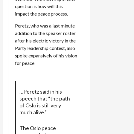
question is how will this
impact the peace process.
Peretz, who was a last minute
addition to the speaker roster
after his electric victory in the
Party leadership contest, also
spoke expansively of his vision
for peace:
…Peretz said in his
speech that “the path
of Oslo is still very
much alive.”
The Oslo peace