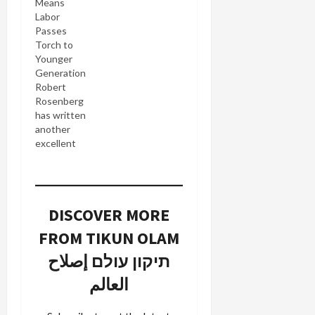
Means
Labor
Passes
Torch to
Younger
Generation
Robert
Rosenberg
has written
another
excellent
piece of
analysis in
Ariga.com
of Amir
DISCOVER MORE
Peretz'
stunning
FROM TIKUN OLAM
defeat of
Shimon
תיקון עולם إصلاح
Peres in
العالم
yesterday's
Labor Party
contest: