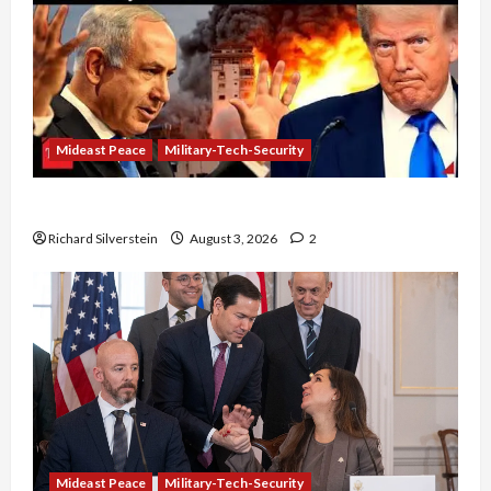
Mideast Peace
Military-Tech-Security
Netanyahu Kills Trump’s Gaza Plan
Richard Silverstein
August 3, 2026
2
Mideast Peace
Military-Tech-Security