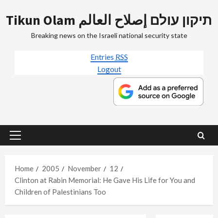
Skip
Tikun Olam תיקון עולם إصلاح العالم
to
content
Breaking news on the Israeli national security state
Entries
RSS
Logout
Primary
Menu
Home
2005
November
12
Clinton at Rabin Memorial: He Gave His Life for You and
Children of Palestinians Too