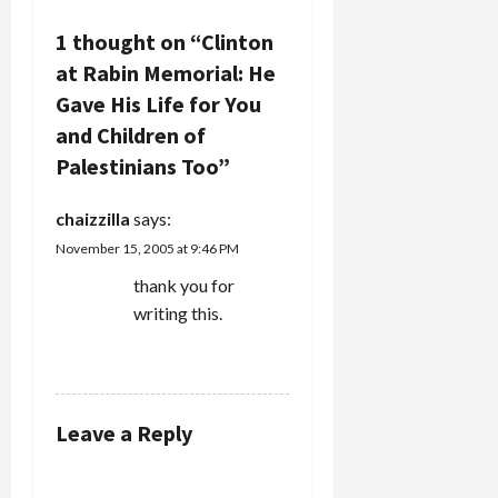
i
1 thought on “
Clinton
g
at Rabin Memorial: He
a
Gave His Life for You
and Children of
t
Palestinians Too
”
i
chaizzilla
says:
o
November 15, 2005 at 9:46 PM
n
thank you for
writing this.
REPLY
Leave a Reply