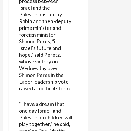
process between
Israel and the
Palestinians, led by
Rabin and then-deputy
prime minister and
foreign minister
Shimon Peres, “is
Israel’s future and
hope,” said Peretz,
whose victory on
Wednesday over
Shimon Peres in the
Labor leadership vote
raised a political storm.
“I have a dream that
one day Israeli and
Palestinian children will
play together,” he said,
echoing Rev. Martin