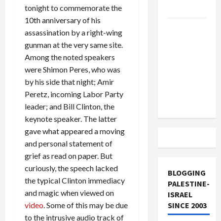
tonight to commemorate the
and Loses
10th anniversary of his
US and
assassination by a right-wing
Iran
gunman at the very same site.
Exclude
Among the noted speakers
Israel
were Shimon Peres, who was
from
by his side that night; Amir
Lebanon
Peretz, incoming Labor Party
Track
leader; and Bill Clinton, the
keynote speaker. The latter
gave what appeared a moving
and personal statement of
grief as read on paper. But
curiously, the speech lacked
BLOGGING
the typical Clinton immediacy
PALESTINE-
and magic when viewed on
ISRAEL
video
. Some of this may be due
SINCE 2003
to the intrusive audio track of