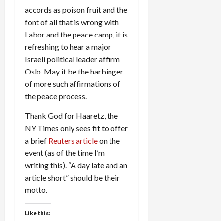
accords as poison fruit and the
font of all that is wrong with
Labor and the peace camp, it is
refreshing to hear a major
Israeli political leader affirm
Oslo. May it be the harbinger
of more such affirmations of
the peace process.
Thank God for Haaretz, the
NY Times only sees fit to offer
a brief
Reuters article
on the
event (as of the time I’m
writing this). “A day late and an
article short” should be their
motto.
Like this: