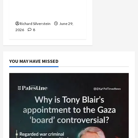
Normalization as
Capitulation
Richard Silverstein
June 29,
2026
8
YOU MAY HAVE MISSED