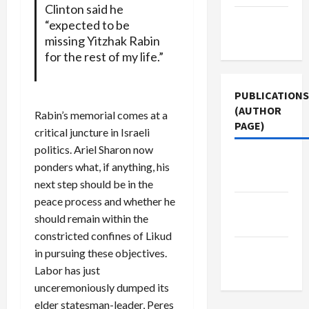
Clinton said he
Terms of
“expected to be
Use
missing Yitzhak Rabin
for the rest of my life.”
PUBLICATIONS
(AUTHOR
Rabin’s memorial comes at a
PAGE)
critical juncture in Israeli
politics. Ariel Sharon now
The New
ponders what, if anything, his
Arab
next step should be in the
peace process and whether he
Middle
should remain within the
East Eye
constricted confines of Likud
Jacobin
in pursuing these objectives.
Magazine
Labor has just
unceremoniously dumped its
elder statesman-leader, Peres