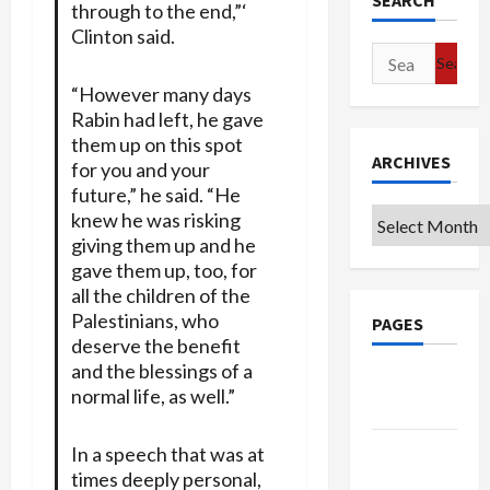
SEARCH
through to the end,”‘
Clinton said.
Search
for:
“However many days
Rabin had left, he gave
them up on this spot
ARCHIVES
for you and your
future,” he said. “He
Archives
knew he was risking
giving them up and he
gave them up, too, for
all the children of the
Palestinians, who
PAGES
deserve the benefit
and the blessings of a
Google
normal life, as well.”
Badge
Privacy
In a speech that was at
Policy
times deeply personal,