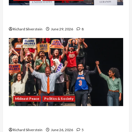
Israel-Lebanon Deal: Normalization as
Capitulation
Richard Silverstein
June 29, 2026
8
Mideast Peace
Politics & Society
Israel Lobby-Billionaire Alliance Faces NYC
Democratic Socialists–and Loses
Richard Silverstein
June 26, 2026
5