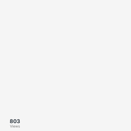
803
Views