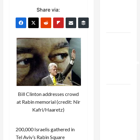
Netanyahu
Share via:
Kills
Trump’s
Gaza Plan
Israel-
Lebanon
Deal:
Normalization
as
Capitulation
Israel
Bill Clinton addresses crowd
Lobby-
at Rabin memorial (credit: Nir
Billionaire
Kafri/Haaretz)
Alliance
Faces NYC
200,000 Israelis gathered in
Democratic
Tel Aviv’s Rabin Square
Socialists–