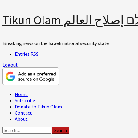
Skip
Tikun Olam תיקון עולם 
to
content
Breaking news on the Israeli national security state
Entries
RSS
Logout
Primary
Home
Menu
Subscribe
Donate to Tikun Olam
Contact
About
Search
for: