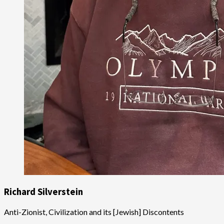
Richard Silverstein
Anti-Zionist, Civilization and its [Jewish] Discontents