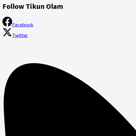
Follow Tikun Olam
Facebook
Twitter