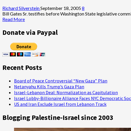
Good
Luck</i>:
Richard Silverstein
September 18, 2005
8
George
Bill Gates Sr. testifies before Washington State legislative comm
Clooney’s
Read
Read More
Paean
more
to
about
Donate via Paypal
Lost
Bill
Age
Gates
of
Opposes
American
Estate
Journalism
Tax
Repeal
Recent Posts
Board of Peace Controversial “New Gaza” Plan
Netanyahu Kills Trump’s Gaza Plan
Israel-Lebanon Deal: Normalization as Capitulation
Israel Lobby-Billionaire Alliance Faces NYC Democratic Soc
US and Iran Exclude Israel from Lebanon Track
Blogging Palestine-Israel since 2003