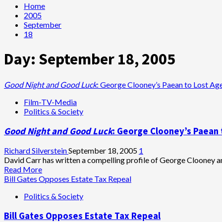
Home
2005
September
18
Day:
September 18, 2005
Good Night and Good Luck
: George Clooney’s Paean to Lost Ag
Film-TV-Media
Politics & Society
Good Night and Good Luck
: George Clooney’s Paean 
Richard Silverstein
September 18, 2005
1
David Carr has written a compelling profile of George Clooney an
Read
Read More
more
Bill Gates Opposes Estate Tax Repeal
about
Politics & Society
<i>Good
Night
Bill Gates Opposes Estate Tax Repeal
and