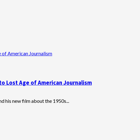
e of American Journalism
to Lost Age of American Journalism
d his new film about the 1950s...