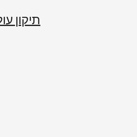
إصلاح العالم