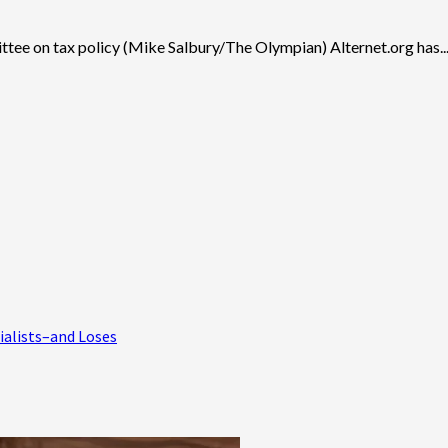
ittee on tax policy (Mike Salbury/The Olympian) Alternet.org has..
ialists–and Loses