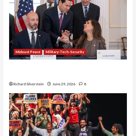
Mideast Peace
Military-Tech-Security
Israel-Lebanon Deal: Normalization as
Capitulation
Richard Silverstein
June 29, 2026
8