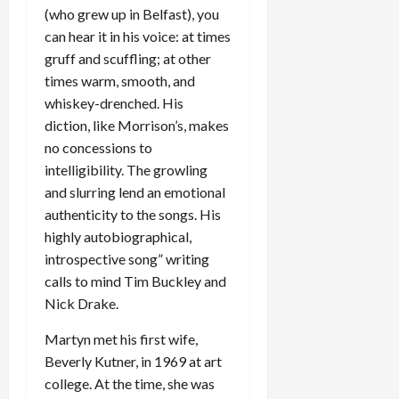
(who grew up in Belfast), you
can hear it in his voice: at times
gruff and scuffling; at other
times warm, smooth, and
whiskey-drenched. His
diction, like Morrison’s, makes
no concessions to
intelligibility. The growling
and slurring lend an emotional
authenticity to the songs. His
highly autobiographical,
introspective song” writing
calls to mind Tim Buckley and
Nick Drake.
Martyn met his first wife,
Beverly Kutner, in 1969 at art
college. At the time, she was