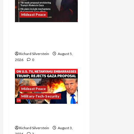
Mideast Peace
Board of Peace
Controversial “New
Gaza” Plan
Richard Silverstein
August 5,
2026
0
Mideast Peace
Military-Tech-Security
Netanyahu Kills Trump’s
Gaza Plan
Richard Silverstein
August 3,
2026
2