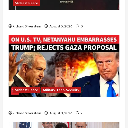
Mideast Peace
Board of Peace Controversial “New Gaza” Plan
Richard Silverstein
August 5, 2026
0
Mideast Peace
Military-Tech-Security
Netanyahu Kills Trump’s Gaza Plan
Richard Silverstein
August 3, 2026
2