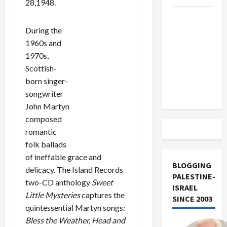
28,1948.
US and
Iran
During the
Exclude
1960s and
Israel
1970s,
from
Scottish-
Lebanon
born singer-
Track
songwriter
John Martyn
composed
romantic
folk ballads
of ineffable grace and
BLOGGING
delicacy. The Island Records
PALESTINE-
two-CD anthology
Sweet
ISRAEL
Little Mysteries
captures the
SINCE 2003
quintessential Martyn songs:
Bless the Weather, Head and