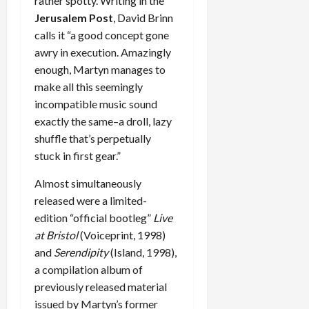
rather spotty. Writing in the
Jerusalem Post
, David Brinn
calls it “a good concept gone
awry in execution. Amazingly
enough, Martyn manages to
make all this seemingly
incompatible music sound
exactly the same–a droll, lazy
shuffle that’s perpetually
stuck in first gear.”
Almost simultaneously
released were a limited-
edition “official bootleg”
Live
at Bristol
(Voiceprint, 1998)
and
Serendipity
(Island, 1998),
a compilation album of
previously released material
issued by Martyn’s former