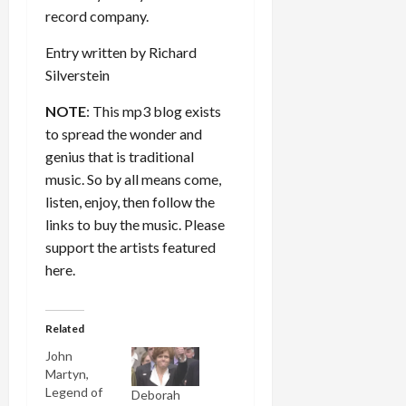
record company.
Entry written by Richard
Silverstein
NOTE
: This mp3 blog exists
to spread the wonder and
genius that is traditional
music. So by all means come,
listen, enjoy, then follow the
links to buy the music. Please
support the artists featured
here.
Related
John
Martyn,
Legend of
Deborah