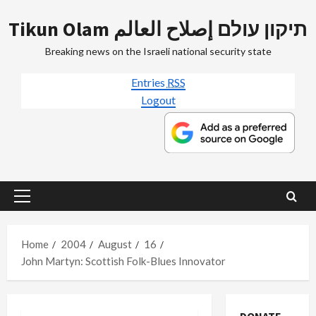
Skip
Tikun Olam תיקון עולם إصلاح العالم
to
content
Breaking news on the Israeli national security state
Entries
RSS
Logout
Primary
Menu
Home
2004
August
16
John Martyn: Scottish Folk-Blues Innovator