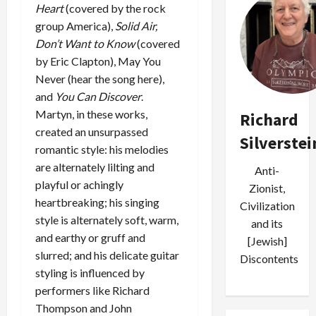
Heart
(covered by the rock
group America),
Solid Air,
Don’t Want to Know
(covered
by Eric Clapton),
May You
Never
(hear the song here),
and
You Can Discover
.
Martyn, in these works,
Richard
created an unsurpassed
Silverstei
romantic style: his melodies
are alternately lilting and
Anti-
playful or achingly
Zionist,
heartbreaking; his singing
Civilization
style is alternately soft, warm,
and its
and earthy or gruff and
[Jewish]
slurred; and his delicate guitar
Discontents
styling is influenced by
performers like Richard
Thompson and John