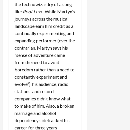
the technowizardry of a song
like
Root Love
. While Martyn’s
journeys across the musical
landscape earn him credit as a
continually experimenting and
expanding performer (ever the
contrarian, Martyn says his
“sense of adventure came
from the need to avoid
boredom rather than a need to
constantly experiment and
evolve”), his audience, radio
stations, and record
companies didn’t know what
to make of him. Also, a broken
marriage and alcohol
dependency sidetracked his
career for three years