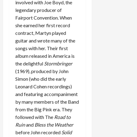
involved with Joe Boyd, the
legendary producer of
Fairport Convention. When
she earned her first record
contract, Martyn played
guitar and wrote many of the
songs with her. Their first
album released in America is
the delightful
Stormbringer
(1969), produced by John
Simon (who did the early
Leonard Cohen recordings)
and featuring accompaniment
by many members of the Band
from the Big Pink era. They
followed with The
Road to
Ruin
and
Bless the Weather
before John recorded
Solid