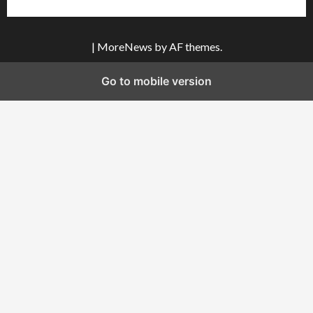
|
MoreNews
by AF themes.
Go to mobile version