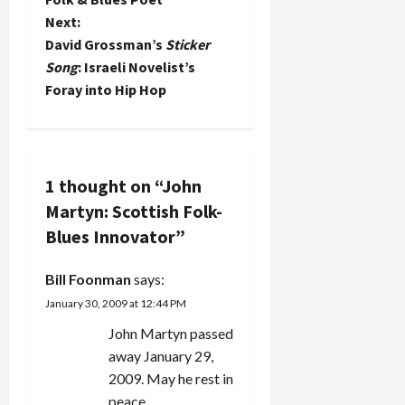
then try
Blues and
Next:
s
some
have loved
David Grossman’s
Sticker
intelligent
his music
t
and
Song
: Israeli Novelist’s
since my
entertaining
college
Foray into Hip Hop
music for
n
roommate
kids. Here
introduced
are my
a
me to his
recommendations
first…
(along with
v
1 thought on “
John
those of
Martyn: Scottish Folk-
the
i
Rootsworld
Blues Innovator
”
discussion
g
group): Arlo
Bill Foonman
says:
& Woody
a
Guthrie,
January 30, 2009 at 12:44 PM
This Land
t
John Martyn passed
is…
away January 29,
i
2009. May he rest in
peace.