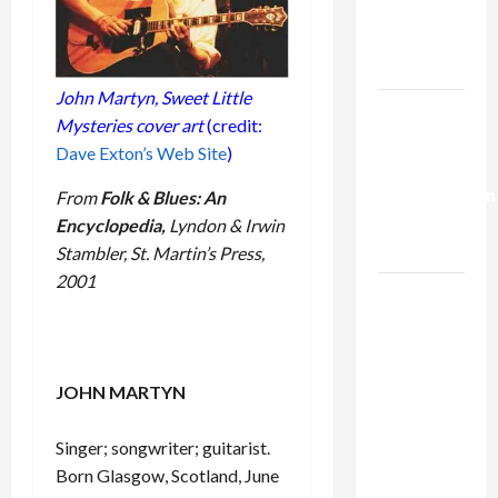
Kills
Trump’s
Gaza Plan
John Martyn,
Sweet Little
Israel-
Mysteries
cover art
(credit:
Lebanon
Dave Exton’s Web Site
)
Deal:
Normalization
From
Folk & Blues: An
as
Encyclopedia,
Lyndon & Irwin
Capitulation
Stambler, St. Martin’s Press,
2001
Israel
Lobby-
Billionaire
Alliance
JOHN MARTYN
Faces NYC
Democratic
Singer; songwriter; guitarist.
Socialists–
Born Glasgow, Scotland, June
and Loses