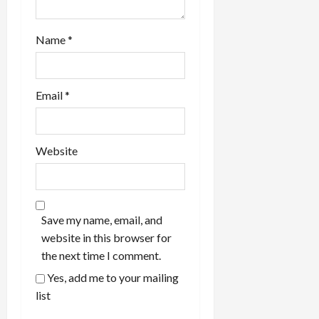
Name
*
Email
*
Website
Save my name, email, and
website in this browser for
the next time I comment.
Yes, add me to your mailing
list