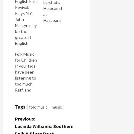
English Folk
Lipstadt:
Revival,
Holocaust
Plays N.Y.
as
John
Hasabara
Martyn may
be the
greatest
English
musician
Folk Music
you've
for Children
never have
If your kids
heard of,
have been
certainly
listening to
one of the
too much
greatest of
Raffi and
the last
watching
forty years.
too much
I wrote the
Tags:
folk-music
music
Teletubbies
article
and you're
about him
P
Previous:
going
in the
glassy eyed
Lucinda Williams: Southern
Encyclopedia
o
& eared,
of Folk and
Folk & Blues Poet