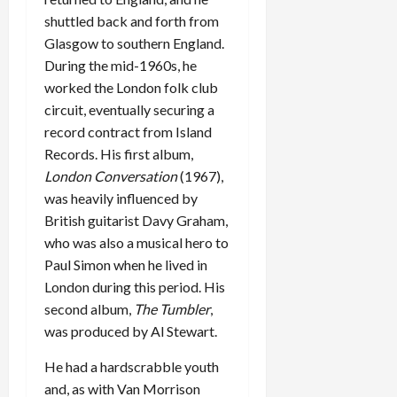
shuttled back and forth from
Glasgow to southern England.
During the mid-1960s, he
worked the London folk club
circuit, eventually securing a
record contract from Island
Records. His first album,
London Conversation
(1967),
was heavily influenced by
British guitarist Davy Graham,
who was also a musical hero to
Paul Simon when he lived in
London during this period. His
second album,
The Tumbler
,
was produced by Al Stewart.
He had a hardscrabble youth
and, as with Van Morrison