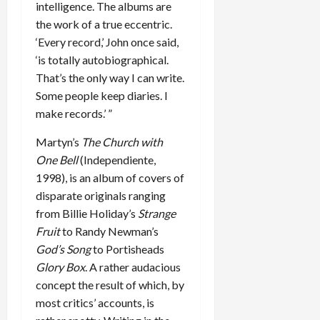
intelligence. The albums are
the work of a true eccentric.
‘Every record,’ John once said,
‘is totally autobiographical.
That’s the only way I can write.
Some people keep diaries. I
make records.’ ”
Martyn’s
The Church with
One Bell
(Independiente,
1998), is an album of covers of
disparate originals ranging
from Billie Holiday’s
Strange
Fruit
to Randy Newman’s
God’s Song
to Portisheads
Glory Box
. A rather audacious
concept the result of which, by
most critics’ accounts, is