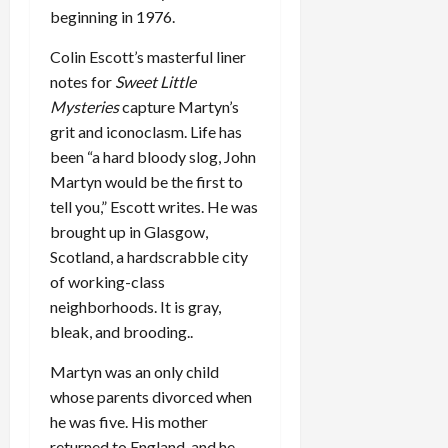
beginning in 1976.
Colin Escott’s masterful liner
notes for
Sweet Little
Mysteries
capture Martyn’s
grit and iconoclasm. Life has
been “a hard bloody slog, John
Martyn would be the first to
tell you,” Escott writes. He was
brought up in Glasgow,
Scotland, a hardscrabble city
of working-class
neighborhoods. It is gray,
bleak, and brooding..
Martyn was an only child
whose parents divorced when
he was five. His mother
returned to England, and he