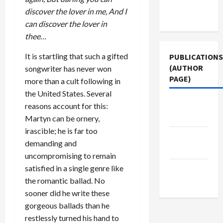
Terms of
discover the lover in me, And I
Use
can discover the lover in
thee
…
It is startling that such a gifted
PUBLICATIONS
(AUTHOR
songwriter has never won
PAGE)
more than a cult following in
the United States. Several
The New
reasons account for this:
Arab
Martyn can be ornery,
irascible; he is far too
Middle
demanding and
East Eye
uncompromising to remain
satisfied in a single genre like
Jacobin
the romantic ballad. No
Magazine
sooner did he write these
gorgeous ballads than he
restlessly turned his hand to