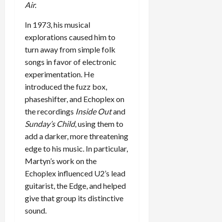
Air.
In 1973, his musical
explorations caused him to
turn away from simple folk
songs in favor of electronic
experimentation. He
introduced the fuzz box,
phaseshifter, and Echoplex on
the recordings
Inside Out
and
Sunday’s Child
, using them to
add a darker, more threatening
edge to his music. In particular,
Martyn’s work on the
Echoplex influenced U2’s lead
guitarist, the Edge, and helped
give that group its distinctive
sound.