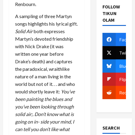
Renbourn.
FOLLOW
TIKUN
A sampling of three Martyn
OLAM
songs highlights his lyrical gift.
Solid Air
both expresses
Martyn’s devoted friendship
Facebo
with Nick Drake (it was
Twitter
written one year before
Drake’s death) and captures
Bluesky
the paradoxical, wraithlike
nature of a man living in the
Flipboa
world but not of it. . . and who
would shortly leave it:
You’ve
Reddit
been painting the blues and
you’ve been looking through
solid air;. Don’t know what is
going on in- side your mind, I
SEARCH
can tell you don’t like what