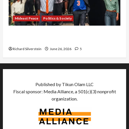
Mideast Peace
Politics & Society
Israel Lobby-Billionaire Alliance Faces NYC
Democratic Socialists–and Loses
Richard Silverstein
June 26, 2026
5
Published by Tikun Olam LLC
Fiscal sponsor: Media Alliance, a 501(c)(3) nonprofit
organization.