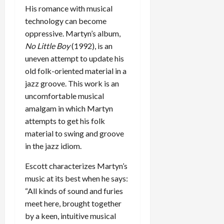
His romance with musical
technology can become
oppressive. Martyn’s album,
No Little Boy
(1992), is an
uneven attempt to update his
old folk-oriented material in a
jazz groove. This work is an
uncomfortable musical
amalgam in which Martyn
attempts to get his folk
material to swing and groove
in the jazz idiom.
Escott characterizes Martyn’s
music at its best when he says:
“All kinds of sound and furies
meet here, brought together
by a keen, intuitive musical