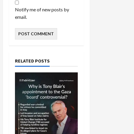
Notify me of new posts by
email.
RELATED POSTS