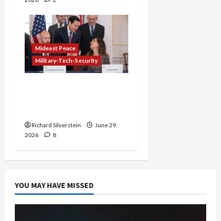
Mideast Peace
Military-Tech-Security
Israel-Lebanon Deal:
Normalization as
Capitulation
Richard Silverstein
June 29,
2026
8
YOU MAY HAVE MISSED