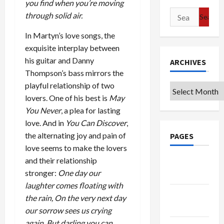
you find when you’re moving
Search
through solid air.
for:
In Martyn’s love songs, the
exquisite interplay between
his guitar and Danny
ARCHIVES
Thompson’s bass mirrors the
playful relationship of two
Archives
lovers. One of his best is
May
You Never
, a plea for lasting
love. And in
You Can Discover
,
the alternating joy and pain of
PAGES
love seems to make the lovers
and their relationship
Google
stronger:
One day our
Badge
laughter comes floating with
Privacy
the rain, On the very next day
Policy
our sorrow sees us crying
again, But darling you can