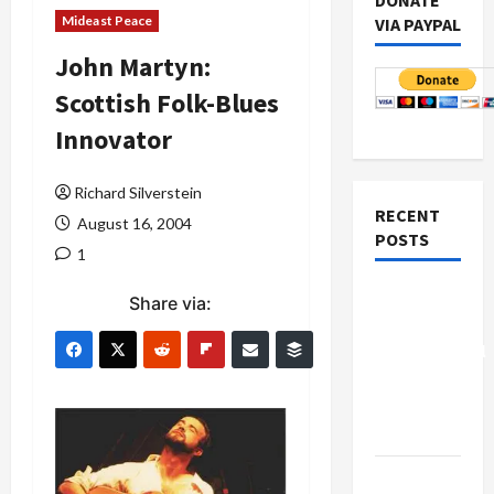
DONATE
Mideast Peace
VIA PAYPAL
John Martyn:
Scottish Folk-Blues
Innovator
Richard Silverstein
RECENT
August 16, 2004
POSTS
1
Board of
Share via:
Peace
Controversial
“New
Gaza”
Plan
Netanyahu