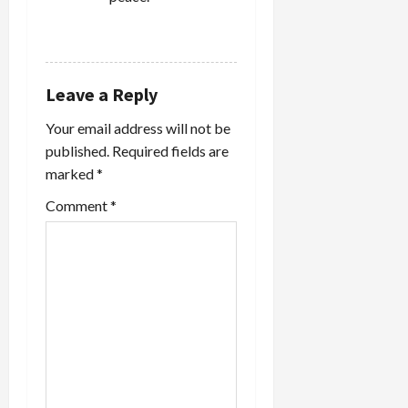
o
REPLY
n
Leave a Reply
Your email address will not be
published.
Required fields are
marked
*
Comment
*