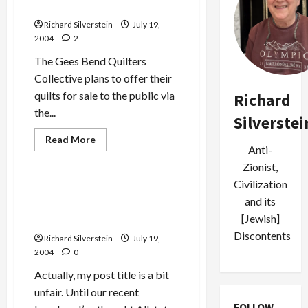
Collective: New Quilts
Richard Silverstein
July 19,
2004
2
The Gees Bend Quilters
Collective plans to offer their
quilts for sale to the public via
Richard
the...
Silverstei
Read
Read More
more
Anti-
Politics & Society
about
Zionist,
Gees
Bend
Civilization
Quilter’s
Allstate a Great Company…
Collective:
and its
as Long as You Don’t Make a
New
Quilts
[Jewish]
Claim!
Discontents
Richard Silverstein
July 19,
2004
0
Actually, my post title is a bit
unfair. Until our recent
FOLLOW