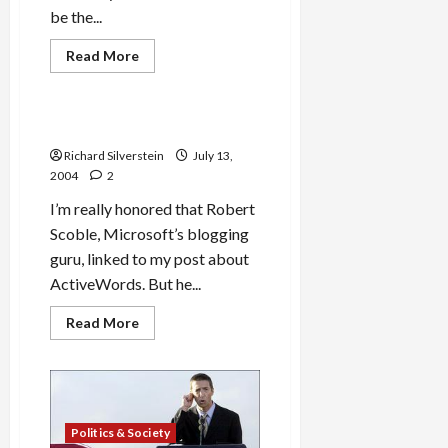
be the...
Read
Read More
more
Military-Tech-Security
about
Rupert
Murdoch
Source
Robert Scoble Linked to Me!
of
Gephardt
Richard Silverstein
July 13,
VP
2004
2
Story
I’m really honored that Robert
Scoble, Microsoft’s blogging
guru, linked to my post about
ActiveWords. But he...
Read
Read More
more
about
Robert
Scoble
Linked
to
Me!
Politics & Society