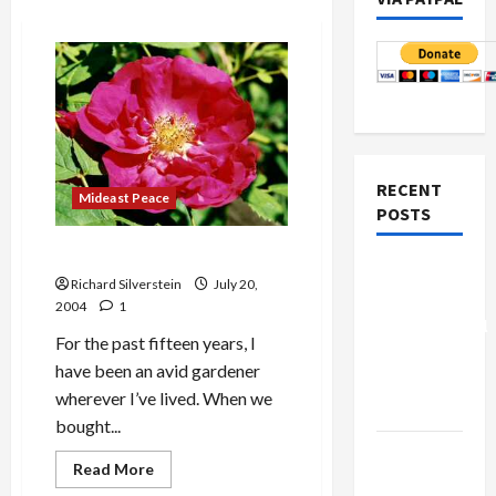
RECENT
Mideast Peace
POSTS
In a Seattle Summer Garden
Board of
Richard Silverstein
July 20,
Peace
2004
1
Controversial
For the past fifteen years, I
“New
have been an avid gardener
Gaza”
wherever I’ve lived. When we
Plan
bought...
Netanyahu
Read
Read More
Kills
more