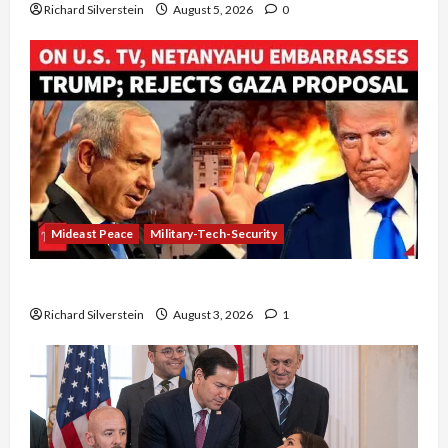
Richard Silverstein
August 5, 2026
0
Mideast Peace
Military-Tech-Security
Netanyahu Kills Trump’s Gaza Plan
Richard Silverstein
August 3, 2026
1