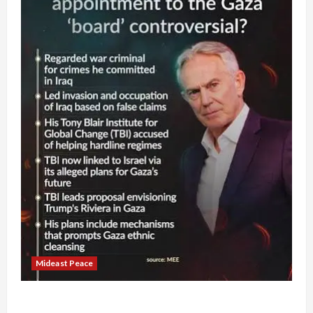
Mideast Peace
Board of Peace Controversial “New Gaza” Plan