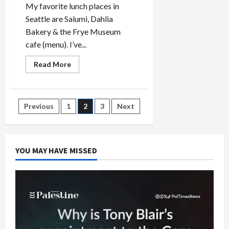
My favorite lunch places in
Seattle are Salumi, Dahlia
Bakery & the Frye Museum
cafe (menu). I’ve...
Read
Read More
more
about
Best
Lunch
in
Posts
Previous
1
2
3
Next
Seattle:
Frye
Museum
pagination
café,
Salumi
and
YOU MAY HAVE MISSED
Dahlia
Bakery