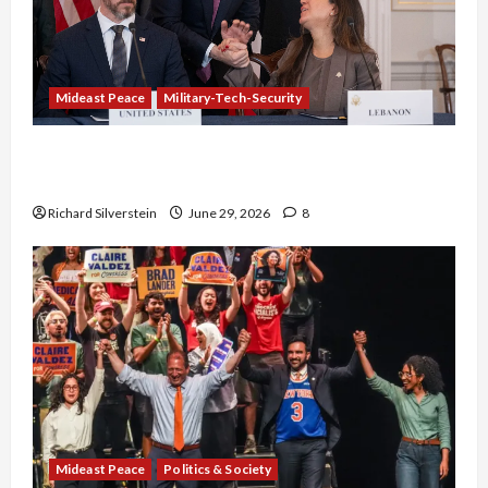
Mideast Peace
Military-Tech-Security
Israel-Lebanon Deal: Normalization as
Capitulation
Richard Silverstein
June 29, 2026
8
Mideast Peace
Politics & Society