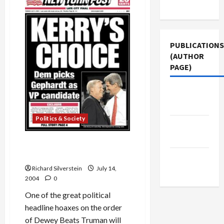
Use
Magnificent
Views
of
Hudson
Valley
PUBLICATIONS
(AUTHOR
PAGE)
The New
Arab
Politics & Society
Middle
East Eye
Rupert Murdoch Source of
Gephardt VP Story
Jacobin
Richard Silverstein
July 14,
Magazine
2004
0
One of the great political
headline hoaxes on the order
of Dewey Beats Truman will