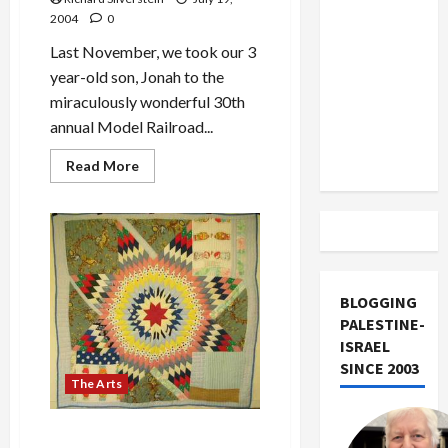
US and
2004
0
Iran
Last November, we took our 3
Exclude
year-old son, Jonah to the
Israel
miraculously wonderful 30th
from
annual Model Railroad...
Lebanon
Track
Read
Read More
more
about
Pacific
Science
Center
2003
Model
Railroad
Show
BLOGGING
PALESTINE-
ISRAEL
SINCE 2003
The Arts
Gees Bend Quilter’s