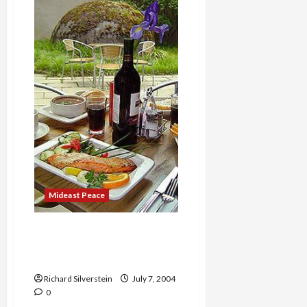
II
Docks
in
New
York
Harbor
Mideast Peace
Best Lunch in Seattle: Frye
Museum café, Salumi and
Dahlia Bakery
Richard Silverstein
July 7, 2004
0