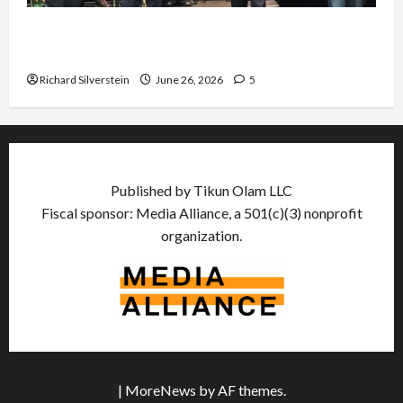
Israel Lobby-Billionaire Alliance Faces NYC
Democratic Socialists–and Loses
Richard Silverstein
June 26, 2026
5
Published by Tikun Olam LLC
Fiscal sponsor: Media Alliance, a 501(c)(3) nonprofit
organization.
|
MoreNews
by AF themes.