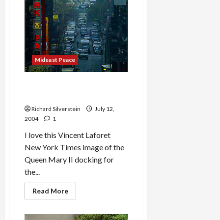
Mideast Peace
Queen Mary II Docks in New
York Harbor
Richard Silverstein
July 12,
2004
1
I love this Vincent Laforet
New York Times image of the
Queen Mary II docking for
the...
Read
Read More
more
about
Queen
Mary