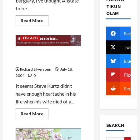
burglary, I’ve thought Allstate
TIKUN
to be...
OLAM
Read
Read More
more
about
Politics & Society
Allstate
Facebo
a
The Arts
Great
Company…
Twitter
as
Justice Department Arrests
Long
as
Artist as Terrorist
Bluesky
You
Don’t
Richard Silverstein
July 18,
Make
Flipboa
2004
0
a
Claim!
It seems Steve Kurtz didn’t
Reddit
have enough heartache in his
life when his wife died of a...
Read
Read More
more
about
SEARCH
Justice
Department
Arrests
Artist