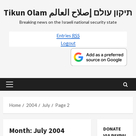
Skip
Tikun Olam תיקון עולם إصلاح العالم
to
content
Breaking news on the Israeli national security state
Entries
RSS
Logout
Primary
Menu
Home
2004
July
Page 2
Month:
July 2004
DONATE
VIA PAYPAL