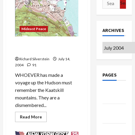
Search
as
Terrorist
for:
Mideast Peace
ARCHIVES
High Tor: Magnificent Views
Archives
of Hudson Valley
Richard Silverstein
July 14,
2004
91
PAGES
WHOEVER has made a
voyage up the Hudson must
remember the Kaatskill
Google
mountains. They are a
Badge
dismembered...
Privacy
Read
Read More
Policy
more
about
Terms of
High
Tor: