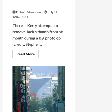
Theresa Kerry: Let Jack
[Edwards] Be Jack!
Richard Silverstein
July 12,
2004
2
Theresa Kerry attempts to
remove Jack’s thumb from his
mouth during a big photo op
(credit: Stephen...
Read
Read More
more
about
Theresa
Kerry:
Let
Jack
[Edwards]
Be
Jack!