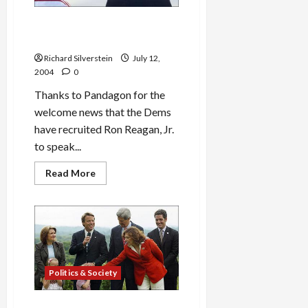
Ron Reagan, Jr. to Speak at
Democratic Convention
Richard Silverstein
July 12,
2004
0
Thanks to Pandagon for the
welcome news that the Dems
have recruited Ron Reagan, Jr.
to speak...
Read
Read More
more
about
Ron
Reagan,
Jr.
to
Speak
at
Democratic
Convention
Politics & Society