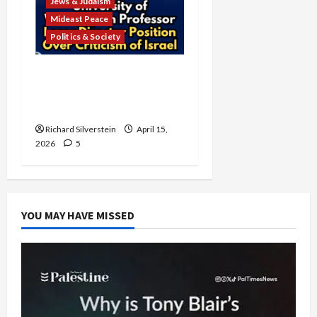
Jews & Judaism
Mideast Peace
Politics & Society
University of Washington
Fires Professor Over Pro-
Palestine Messages
Richard Silverstein
April 15,
2026
5
YOU MAY HAVE MISSED