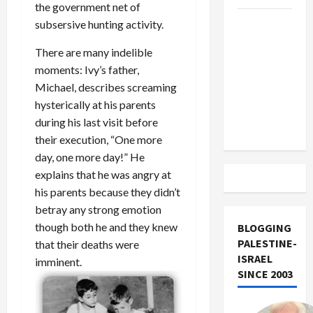
the government net of
US and
subsersive hunting activity.
Iran
There are many indelible
Exclude
moments: Ivy’s father,
Israel
Michael, describes screaming
from
hysterically at his parents
Lebanon
during his last visit before
Track
their execution, “One more
day, one more day!” He
explains that he was angry at
his parents because they didn’t
betray any strong emotion
though both he and they knew
BLOGGING
PALESTINE-
that their deaths were
ISRAEL
imminent.
SINCE 2003