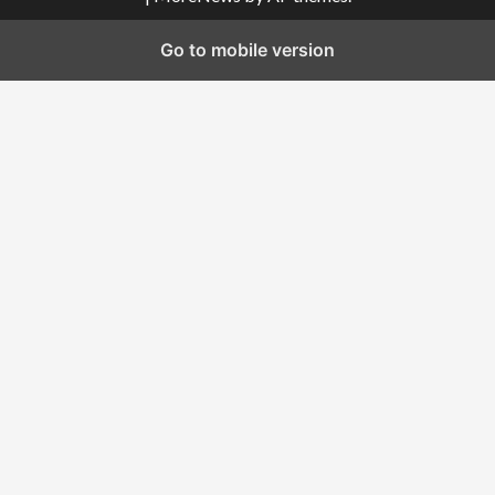
Go to mobile version