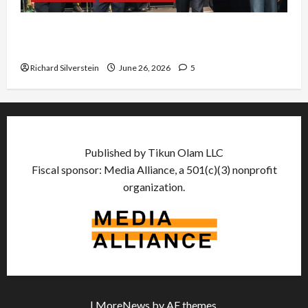
Israel Lobby-Billionaire Alliance Faces NYC
Democratic Socialists–and Loses
Richard Silverstein
June 26, 2026
5
Published by Tikun Olam LLC
Fiscal sponsor: Media Alliance, a 501(c)(3) nonprofit
organization.
|
MoreNews
by AF themes.