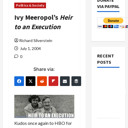
DONATE
Politics & Society
VIA PAYPAL
Ivy Meeropol’s
Heir
to an Execution
Richard Silverstein
July 1, 2004
RECENT
0
POSTS
Share via:
Board of
Peace
Controversial
“New
Gaza”
Plan
Kudos once again to HBO for
Netanyahu