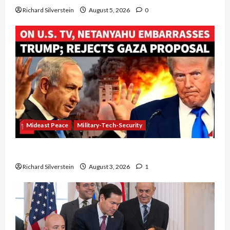
Richard Silverstein
August 5, 2026
0
Mideast Peace
Military-Tech-Security
Netanyahu Kills Trump’s Gaza Plan
Richard Silverstein
August 3, 2026
1