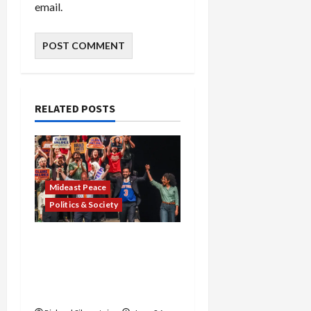
email.
RELATED POSTS
Mideast Peace
Politics & Society
Israel Lobby-Billionaire
Alliance Faces NYC
Democratic Socialists–
and Loses