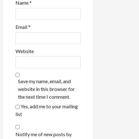
Name
*
Email
*
Website
Save my name, email, and
website in this browser for
the next time I comment.
Yes, add me to your mailing
list
Notify me of new posts by