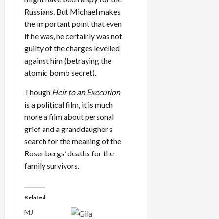
Russians. But Michael makes
the important point that even
if he was, he certainly was not
guilty of the charges levelled
against him (betraying the
atomic bomb secret).
Though
Heir to an Execution
is a political film, it is much
more a film about personal
grief and a granddaugher’s
search for the meaning of the
Rosenbergs’ deaths for the
family survivors.
Related
MJ