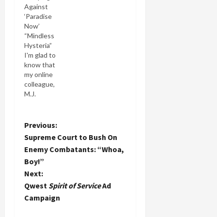
Against
criticism
‘Paradise
against
Now’
Adam
“Mindless
Holland
Hysteria”
after
I'm glad to
becoming
know that
more
my online
familiar
colleague,
with his
M.J.
actual
Rosenberg,
views
Director of
about me,
Policy
P
Previous:
Israel and
Analysis for
related
Supreme Court to Bush On
Israel
o
matters. It
Enemy Combatants: “Whoa,
Policy
takes a big
Boy!”
Forum, has
person and
s
joined the
Next:
heart to do
debate
what MJ
t
Qwest
Spirit of Service
Ad
over the
did and I…
Campaign
controversial
n
Palestinian