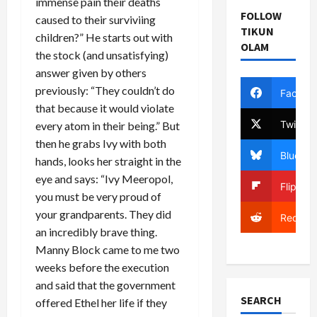
immense pain their deaths
FOLLOW
caused to their surviviing
TIKUN
children?” He starts out with
OLAM
the stock (and unsatisfying)
answer given by others
previously: “They couldn’t do
Facebo
that because it would violate
Twitter
every atom in their being.” But
then he grabs Ivy with both
Bluesky
hands, looks her straight in the
eye and says: “Ivy Meeropol,
Flipboa
you must be very proud of
your grandparents. They did
Reddit
an incredibly brave thing.
Manny Block came to me two
weeks before the execution
and said that the government
SEARCH
offered Ethel her life if they