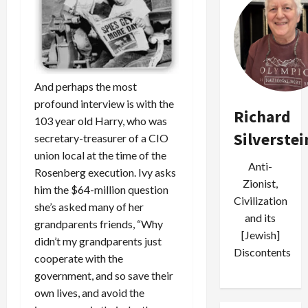
And perhaps the most
profound interview is with the
Richard
103 year old Harry, who was
Silverstei
secretary-treasurer of a CIO
union local at the time of the
Anti-
Rosenberg execution. Ivy asks
Zionist,
him the $64-million question
Civilization
she’s asked many of her
and its
grandparents friends, “Why
[Jewish]
didn’t my grandparents just
Discontents
cooperate with the
government, and so save their
own lives, and avoid the