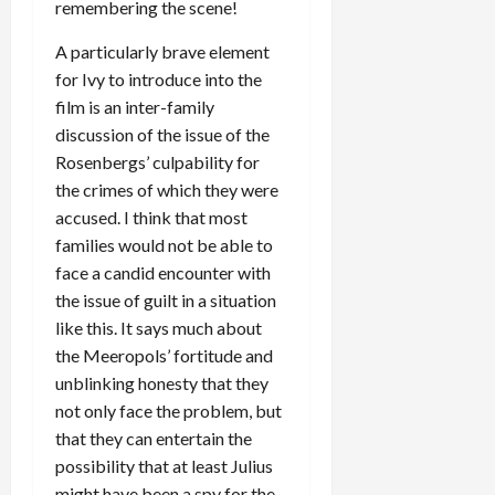
remembering the scene!
A particularly brave element
for Ivy to introduce into the
film is an inter-family
discussion of the issue of the
Rosenbergs’ culpability for
the crimes of which they were
accused. I think that most
families would not be able to
face a candid encounter with
the issue of guilt in a situation
like this. It says much about
the Meeropols’ fortitude and
unblinking honesty that they
not only face the problem, but
that they can entertain the
possibility that at least Julius
might have been a spy for the