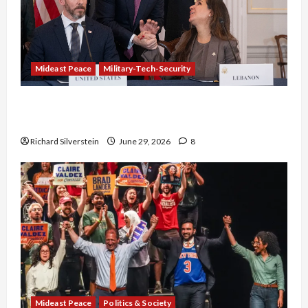
Mideast Peace
Military-Tech-Security
Israel-Lebanon Deal: Normalization as
Capitulation
Richard Silverstein
June 29, 2026
8
Mideast Peace
Politics & Society