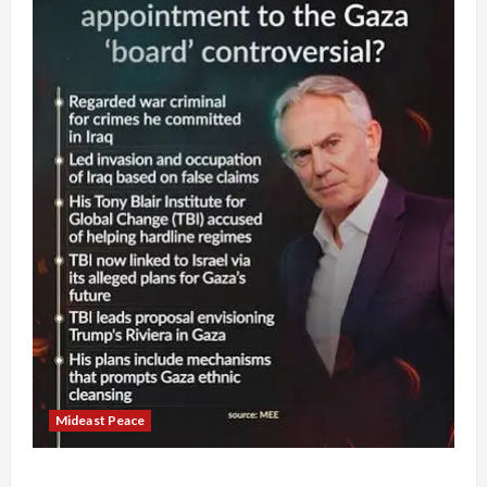
Mideast Peace
Board of Peace Controversial “New Gaza” Plan