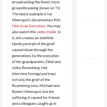
broadcasting the finest, most
Kills
groundbreaking shows on TV.
Trump’s
The latest example is Ivy
Gaza Plan
Meeropol’s documentary film
Israel-
Heir to an Execution
. You may
Lebanon
also watch this
video trailer
. In
Deal:
it, she creates an indelible
Normalization
family portrait of the grief
as
caused down through the
Capitulation
generations by the execution
of her grandparents, Ethel and
Israel
Julius Rosenberg. Her
Lobby-
interview footage portrays
Billionaire
not only the grief of the
Alliance
Rosenberg sons, Michael and
Faces NYC
Robert Meeropol, but the
Democratic
suffering it caused for friends
Socialists–
and colleagues caught up in
and Loses