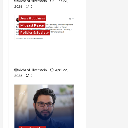
Richard Silverstein
June 26,
2026
5
Jews & Judaism
Mideast Peace
Politics & Society
DOJ Accuses University of
Anti-Semitism for Off-
Campus Bake Sale
Richard Silverstein
April 22,
2026
2