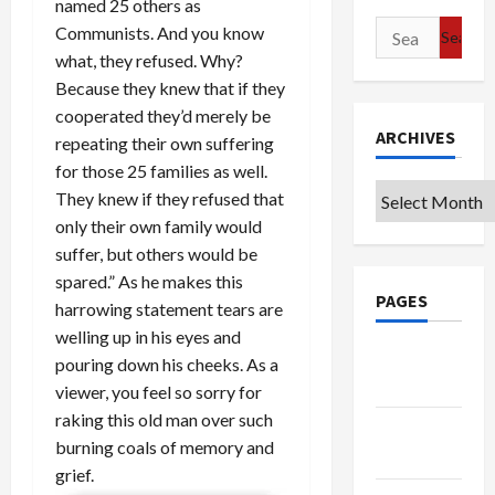
named 25 others as
Search
Communists. And you know
for:
what, they refused. Why?
Because they knew that if they
cooperated they’d merely be
ARCHIVES
repeating their own suffering
for those 25 families as well.
Archives
They knew if they refused that
only their own family would
suffer, but others would be
spared.” As he makes this
PAGES
harrowing statement tears are
welling up in his eyes and
Google
pouring down his cheeks. As a
Badge
viewer, you feel so sorry for
raking this old man over such
Privacy
burning coals of memory and
Policy
grief.