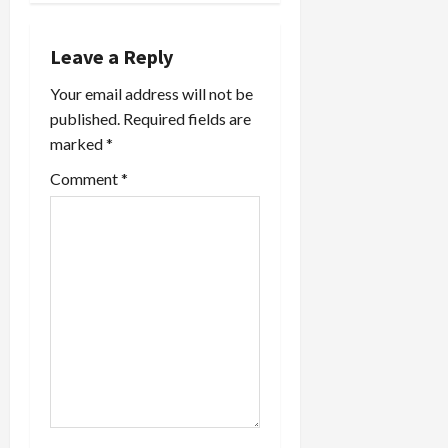
film,
a
Paradise
Now which
Leave a Reply
v
is a hot
contender
Your email address will not be
i
for Best
published.
Required fields are
Foreign
marked
*
g
Language
Oscar. Like
Comment
*
a
me,
Rosenberg
is made
t
very
uncomfortable
i
by the
hysterical
o
campaign…
n