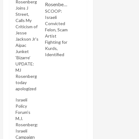
Rosenberg
Joins J
SCOOP:
Street,
Israeli
Calls My
Convicted
Criticism of
Felon, Scam
Jesse
Artist
Jackson Jr’s
Fighting for
Aipac
Kurds,
Junket
Identified
‘Bizarre’
UPDATE:
MJ
Rosenberg
today
apologized
on his
Israeli
Twitter
Policy
feed for his
Forum’s
criticism of
M.J.
me. He's
Rosenberg:
also
Israeli
levelled
Campaign
severe