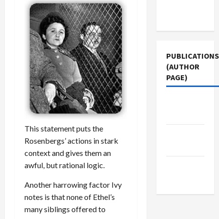
Terms of
Use
PUBLICATIONS
(AUTHOR
PAGE)
Jacobin
Magazine
This statement puts the
The New
Rosenbergs’ actions in stark
Arab
context and gives them an
awful, but rational logic.
Middle
East Eye
Another harrowing factor Ivy
notes is that none of Ethel’s
many siblings offered to