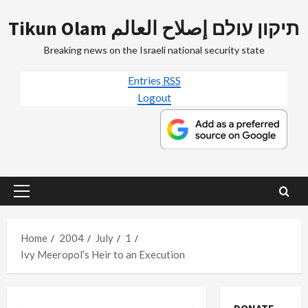
Skip
Tikun Olam תיקון עולם إصلاح العالم
to
content
Breaking news on the Israeli national security state
Entries
RSS
Logout
Primary
Menu
Home
2004
July
1
Ivy Meeropol’s Heir to an Execution