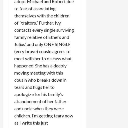
adopt Michael and Robert due
to fear of associating
themselves with the children
of “traitors.” Further, Ivy
contacts every single surviving
family relative of Ethel’s and
Julius’ and only ONE SINGLE
(very brave) cousin agrees to
meet with her to discuss what
happened. She has a deeply
moving meeting with this
cousin who breaks down in
tears and hugs her to
apologize for his family’s
abandonment of her father
and uncle when they were
children. I’m getting teary now
as I write this just