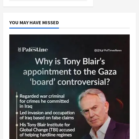
YOU MAY HAVE MISSED