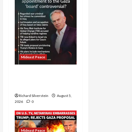
Mideast Peace
Board of Peace
Controversial “New
Gaza” Plan
Richard Silverstein
August 5,
2026
0
Mideast Peace