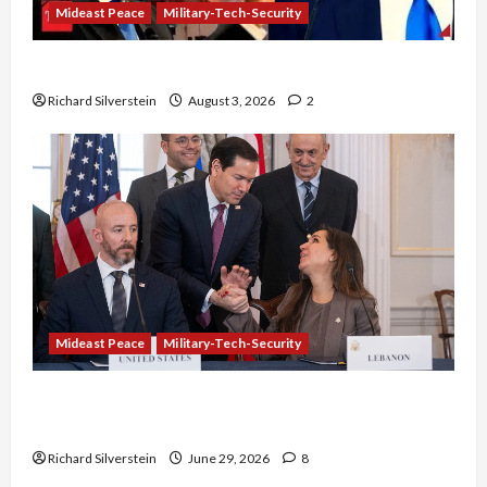
Mideast Peace
Military-Tech-Security
Netanyahu Kills Trump’s Gaza Plan
Richard Silverstein
August 3, 2026
2
Mideast Peace
Military-Tech-Security
Israel-Lebanon Deal: Normalization as
Capitulation
Richard Silverstein
June 29, 2026
8