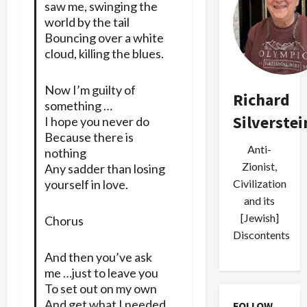
saw me, swinging the
world by the tail
Bouncing over a white
cloud, killing the blues.
Now I’m guilty of
Richard
something …
Silverstei
I hope you never do
Because there is
Anti-
nothing
Zionist,
Any sadder than losing
yourself in love.
Civilization
and its
[Jewish]
Chorus
Discontents
And then you’ve ask
me …just to leave you
To set out on my own
And get what I needed.
FOLLOW