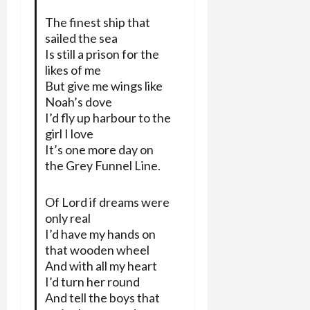
The finest ship that
sailed the sea
Is still a prison for the
likes of me
But give me wings like
Noah’s dove
I’d fly up harbour to the
girl I love
It’s one more day on
the Grey Funnel Line.
Of Lord if dreams were
only real
I’d have my hands on
that wooden wheel
And with all my heart
I’d turn her round
And tell the boys that