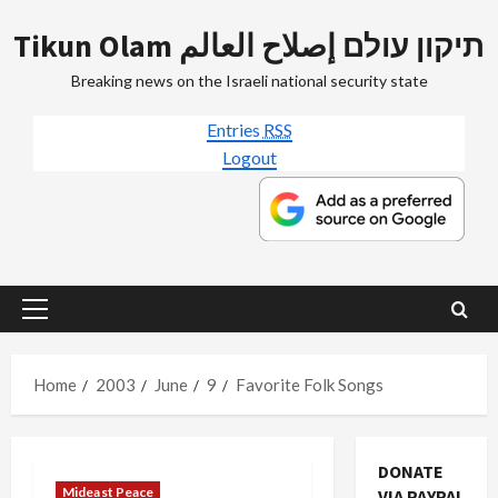
Skip
Tikun Olam תיקון עולם إصلاح العالم
to
content
Breaking news on the Israeli national security state
Entries
RSS
Logout
Primary
Menu
Home
2003
June
9
Favorite Folk Songs
DONATE
Mideast Peace
VIA PAYPAL