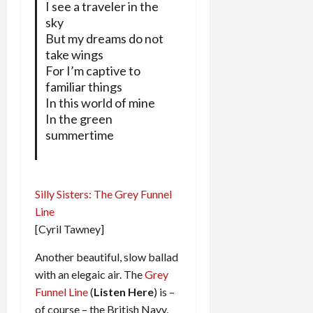
I see a traveler in the
sky
But my dreams do not
take wings
For I’m captive to
familiar things
In this world of mine
In the green
summertime
Silly Sisters: The Grey Funnel
Line
[Cyril Tawney]
Another beautiful, slow ballad
with an elegaic air. The
Grey
Funnel Line
(
Listen Here
) is –
of course – the British Navy.