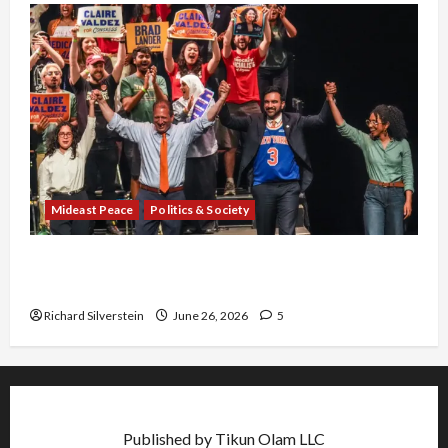
Mideast Peace
Politics & Society
Israel Lobby-Billionaire Alliance Faces NYC
Democratic Socialists–and Loses
Richard Silverstein
June 26, 2026
5
Published by Tikun Olam LLC