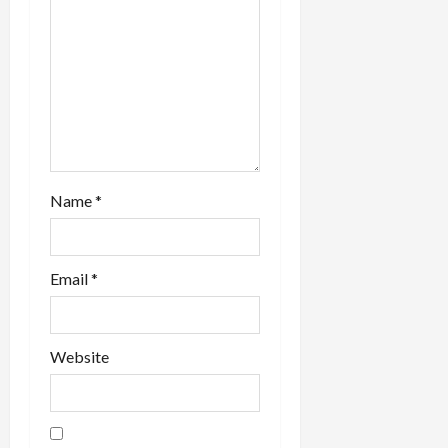
i
o
n
Name
*
Email
*
Website