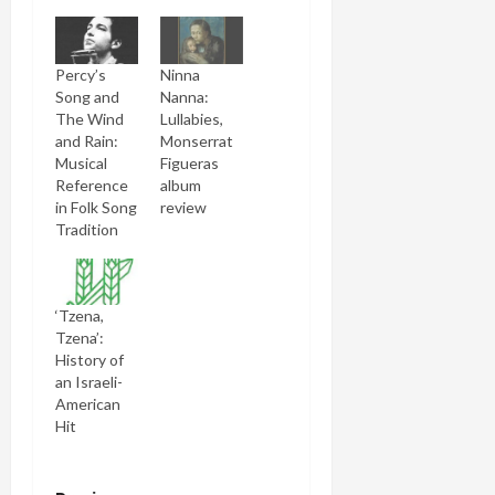
Percy’s
Ninna
Song and
Nanna:
The Wind
Lullabies,
and Rain:
Monserrat
Musical
Figueras
Reference
album
in Folk Song
review
Tradition
‘Tzena,
Tzena’:
History of
an Israeli-
American
Hit