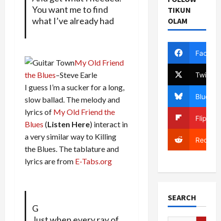
You want me to find
TIKUN
what I’ve already had
OLAM
Facebo
My Old Friend
the Blues
–Steve Earle
Twitter
I guess I’m a sucker for a long,
Bluesky
slow ballad. The melody and
lyrics of
My Old Friend the
Flipboa
Blues
(
Listen Here
) interact in
a very similar way to Killing
Reddit
the Blues. The tablature and
lyrics are from
E-Tabs.org
SEARCH
G
Just when every ray of