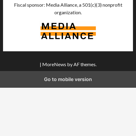
Fiscal sponsor: Media Alliance, a 501(c)(3) nonprofit
organization.
|
MoreNews
by AF themes.
Go to mobile version