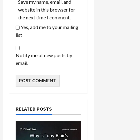
Save my name, email, and
website in this browser for
the next time I comment.
Yes, add me to your mailing
list
Notify me of new posts by
email.
RELATED POSTS