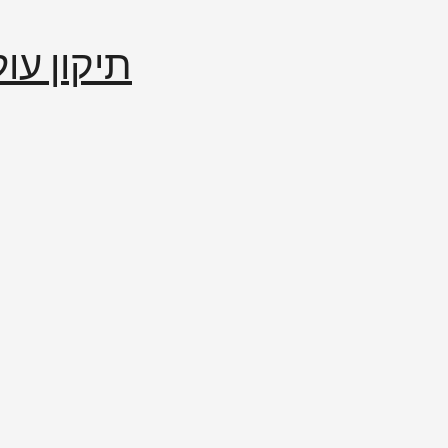
إصلاح العالم