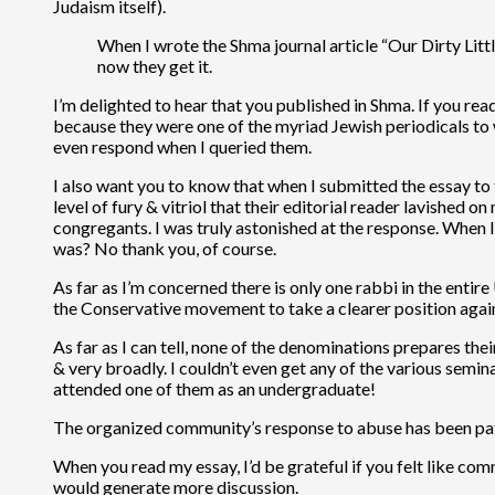
Judaism itself).
When I wrote the Shma journal article “Our Dirty Litt
now they get it.
I’m delighted to hear that you published in Shma. If you read
because they were one of the myriad Jewish periodicals to wh
even respond when I queried them.
I also want you to know that when I submitted the essay to 
level of fury & vitriol that their editorial reader lavished
congregants. I was truly astonished at the response. When I
was? No thank you, of course.
As far as I’m concerned there is only one rabbi in the entire
the Conservative movement to take a clearer position again
As far as I can tell, none of the denominations prepares their
& very broadly. I couldn’t even get any of the various semin
attended one of them as an undergraduate!
The organized community’s response to abuse has been patheti
When you read my essay, I’d be grateful if you felt like co
would generate more discussion.