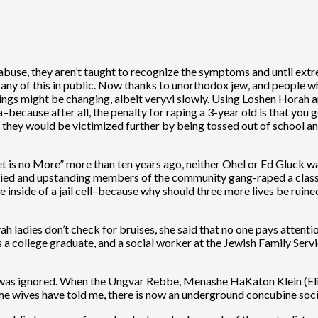
abuse, they aren’t taught to recognize the symptoms and until extre
 any of this in public. Now thanks to unorthodox jew, and people w
hings might be changing, albeit veryvi slowly. Using Loshen Horah a
–because after all, the penalty for raping a 3-year old is that you 
 they would be victimized further by being tossed out of school an
t is no More” more than ten years ago, neither Ohel or Ed Gluck wan
ed and upstanding members of the community gang-raped a classm
e inside of a jail cell–because why should three more lives be ru
adies don’t check for bruises, she said that no one pays attenti
was a college graduate, and a social worker at the Jewish Family Ser
t was ignored. When the Ungvar Rebbe, Menashe HaKaton Klein (Elie
ome wives have told me, there is now an underground concubine so