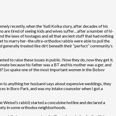
mely recently, when the Yudi Kolka story, after decades of his
ho are tired of seeing kids and wives suffer…after a number of hi-
nd the laws of hostages and all that ancient stuff that had nothing
get to marry her–the ultra-orthodox rabbis were able to pull the
d generally treated like dirt beneath their “perfect” community’s
ted to raise these issues in public. Now they do, now they get it.
ate because his father was a BT and his mother was a ger, and
ined? (so spake one of the most important women in the Bobov
on to anything her husband says about expensive weddings, they
vices in Boro Park, and was my intake counselor when I got a
 Weisel’s rabbi) started a concubine hotline and declared a
ciety in some orthodox neighborhoods.