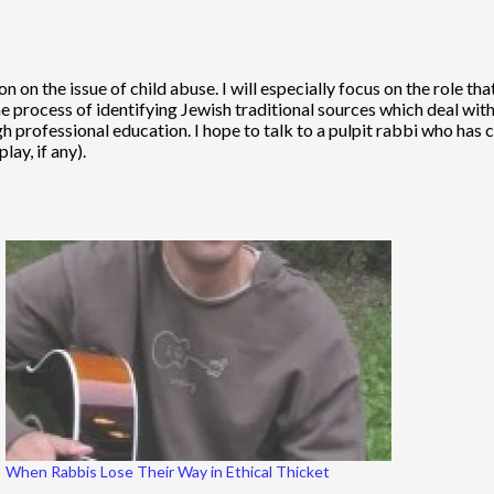
n on the issue of child abuse. I will especially focus on the role th
he process of identifying Jewish traditional sources which deal wit
h professional education. I hope to talk to a pulpit rabbi who has
lay, if any).
When Rabbis Lose Their Way in Ethical Thicket