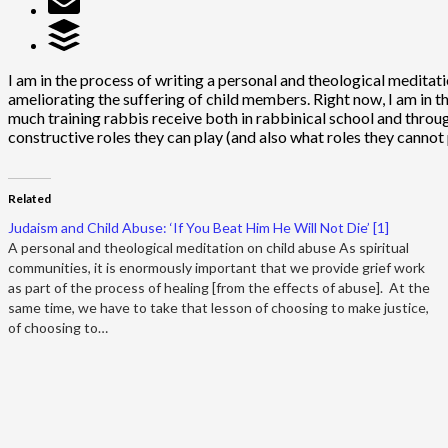
I am in the process of writing a personal and theological meditatio
ameliorating the suffering of child members. Right now, I am in t
much training rabbis receive both in rabbinical school and throug
constructive roles they can play (and also what roles they cannot p
Related
Judaism and Child Abuse: ‘If You Beat Him He Will Not Die’ [1]
A personal and theological meditation on child abuse As spiritual
communities, it is enormously important that we provide grief work
as part of the process of healing [from the effects of abuse]. At the
same time, we have to take that lesson of choosing to make justice,
of choosing to…