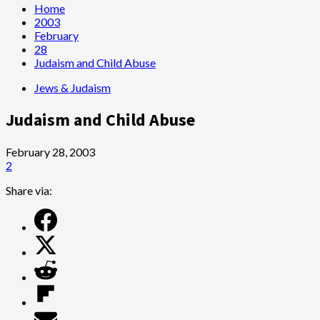
Home
2003
February
28
Judaism and Child Abuse
Jews & Judaism
Judaism and Child Abuse
February 28, 2003
2
Share via: