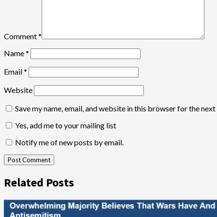
Comment
*
Name
*
Email
*
Website
Save my name, email, and website in this browser for the nex
Yes, add me to your mailing list
Notify me of new posts by email.
Related Posts