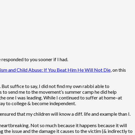
e responded to you sooner if I had.
ism and Child Abuse: If You Beat Him He Will Not Die
, on this
ut suffice to say, I did not find my own rabbi able to
nts to send me to the movement’s summer camp he did help
 the one I was leading. While I continued to suffer at home–at
 away to college & become independent.
ensured that my children will know a diff. life and example than I.
 heartbreaking. Not so much because it happens because it will
 the issue and the damage it causes to the victim (& indirectly to