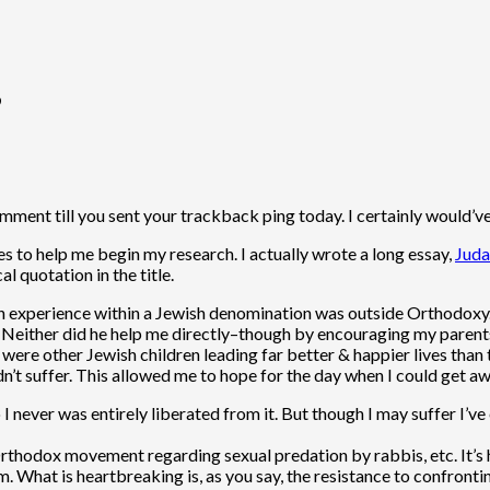
”
comment till you sent your trackback ping today. I certainly would’v
es to help me begin my research. I actually wrote a long essay,
Juda
al quotation in the title.
 experience within a Jewish denomination was outside Orthodoxy. B
se. Neither did he help me directly–though by encouraging my pare
 were other Jewish children leading far better & happier lives than
idn’t suffer. This allowed me to hope for the day when I could get
 I never was entirely liberated from it. But though I may suffer I’ve 
Orthodox movement regarding sexual predation by rabbis, etc. It’s
hat is heartbreaking is, as you say, the resistance to confronting