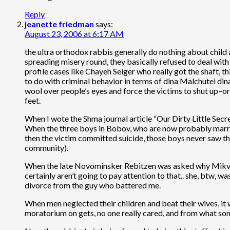
Reply
jeanette friedman
says:
August 23, 2006 at 6:17 AM
the ultra orthodox rabbis generally do nothing about child 
spreading misery round, they basically refused to deal with
profile cases like Chayeh Seiger who really got the shaft, t
to do with criminal behavior in terms of dina Malchutei dina
wool over people’s eyes and force the victims to shut up–or
feet.
When I wote the Shma journal article “Our Dirty Little Secre
When the three boys in Bobov, who are now probably marri
then the victim committed suicide, those boys never saw th
community).
When the late Novominsker Rebitzen was asked why Mikvah l
certainly aren’t going to pay attention to that.. she, btw, 
divorce from the guy who battered me.
When men neglected their children and beat their wives, i
moratorium on gets, no one really cared, and from what s