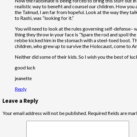
Now the rabbinate is being forced to bring this stuff out i
realistic way to benefit and counsel our children. How you a
the Talmud, I am far from hopeful. Look at the way they tal
to Rashi, was “looking for it.”
You will need to look at the rules governing self-defense– w
thing they throw in your face is “Spare the rod and spoil t
rebbe kicked him in the stomach with a steel-toed boot. The
children, who grew up to survive the Holocaust, come to A
Neither did some of their kids. So I wish you the best of lu
good luck
jeanette
Reply
Leave a Reply
Your email address will not be published.
Required fields are ma