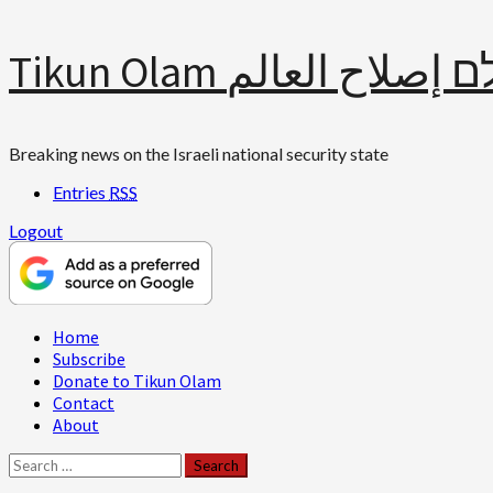
Skip
Tikun Olam תיקון עולם 
to
content
Breaking news on the Israeli national security state
Entries
RSS
Logout
Primary
Home
Menu
Subscribe
Donate to Tikun Olam
Contact
About
Search
for: