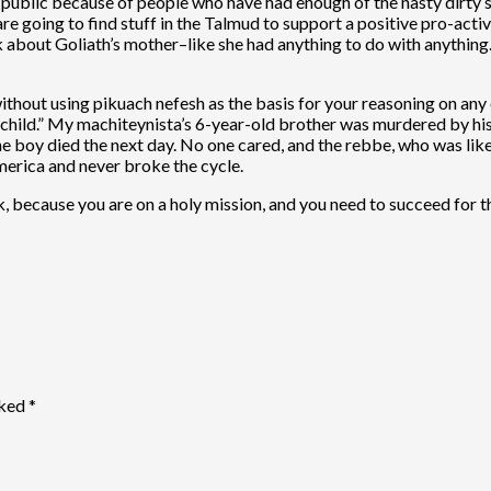
n public because of people who have had enough of the nasty dirty s
re going to find stuff in the Talmud to support a positive pro-active
k about Goliath’s mother–like she had anything to do with anything
ithout using pikuach nefesh as the basis for your reasoning on any o
he child.” My machiteynista’s 6-year-old brother was murdered by hi
 boy died the next day. No one cared, and the rebbe, who was like 
merica and never broke the cycle.
ck, because you are on a holy mission, and you need to succeed for 
rked
*