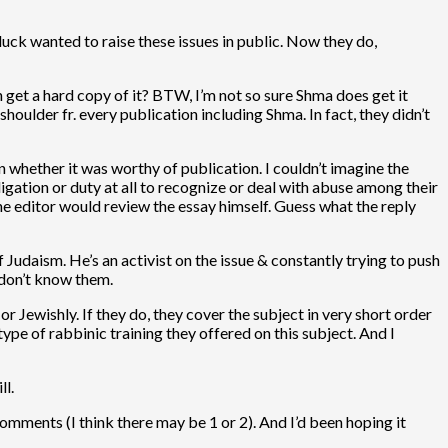
luck wanted to raise these issues in public. Now they do,
an get a hard copy of it? BTW, I’m not so sure Shma does get it
oulder fr. every publication including Shma. In fact, they didn’t
 whether it was worthy of publication. I couldn’t imagine the
ligation or duty at all to recognize or deal with abuse among their
he editor would review the essay himself. Guess what the reply
f Judaism. He’s an activist on the issue & constantly trying to push
 don’t know them.
 or Jewishly. If they do, they cover the subject in very short order
ype of rabbinic training they offered on this subject. And I
ll.
omments (I think there may be 1 or 2). And I’d been hoping it