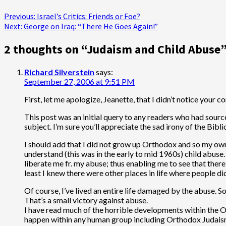
Post
Previous:
Israel’s Critics: Friends or Foe?
Next:
George on Iraq: “There He Goes Again!”
navigation
2 thoughts on “
Judaism and Child Abuse
Richard Silverstein
says:
September 27, 2006 at 9:51 PM
First, let me apologize, Jeanette, that I didn’t notice your 
This post was an initial query to any readers who had sourc
subject. I’m sure you’ll appreciate the sad irony of the Biblic
I should add that I did not grow up Orthodox and so my own
understand (this was in the early to mid 1960s) child abu
liberate me fr. my abuse; thus enabling me to see that there
least I knew there were other places in life where people d
Of course, I’ve lived an entire life damaged by the abuse. So
That’s a small victory against abuse.
I have read much of the horrible developments within the 
happen within any human group including Orthodox Judaism. W