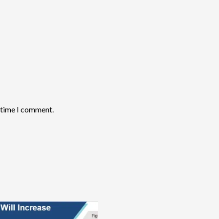
t time I comment.