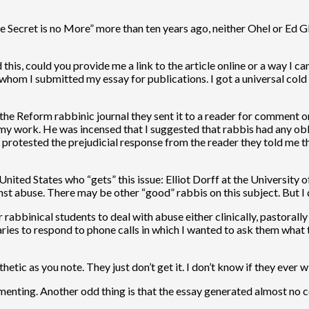
le Secret is no More” more than ten years ago, neither Ohel or Ed G
 this, could you provide me a link to the article online or a way I c
om I submitted my essay for publications. I got a universal cold sh
the Reform rabbinic journal they sent it to a reader for comment on
 on my work. He was incensed that I suggested that rabbis had any ob
 protested the prejudicial response from the reader they told me t
 United States who “gets” this issue: Elliot Dorff at the University o
st abuse. There may be other “good” rabbis on this subject. But I
 rabbinical students to deal with abuse either clinically, pastorally
aries to respond to phone calls in which I wanted to ask them what t
c as you note. They just don’t get it. I don’t know if they ever wi
mmenting. Another odd thing is that the essay generated almost no c