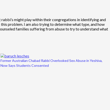
at rabbi’s might play within their congregations in identifying and
h this problem. I am also trying to determine what type, and how
 counseled families suffering from abuse to try to understand what
Former Australian Chabad Rabbi Overlooked Sex Abuse in Yeshiva,
Now Says Students Consented