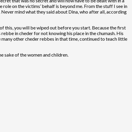
ecret that was no secret and will now have to be dealt with in a
 role on the victims’ behalf is beyond me. From the stuff I see in
. Never mind what they said about Dina, who after all, according
f this, you will be wiped out before you start. Because the first
s rebbe in cheder for not knowing his place in the chumash. His
many other cheder rebbes in that time, continued to teach little
the sake of the women and children.