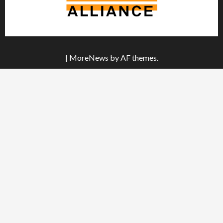
|
MoreNews
by AF themes.