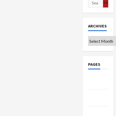
Search
for:
ARCHIVES
Archives
PAGES
Google
Badge
Privacy
Policy
Terms of