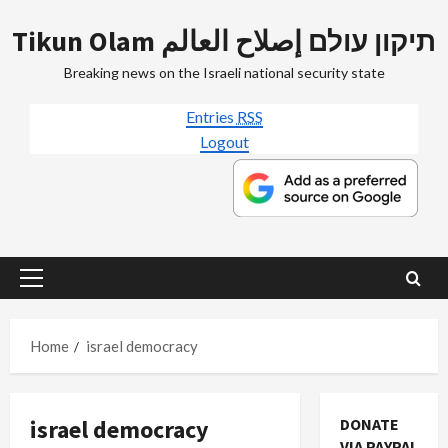
Skip
Tikun Olam תיקון עולם إصلاح العالم
to
content
Breaking news on the Israeli national security state
Entries
RSS
Logout
Primary
Menu
Home
israel democracy
israel democracy
DONATE
VIA PAYPAL