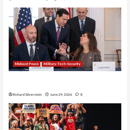
Mideast Peace
Military-Tech-Security
Israel-Lebanon Deal: Normalization as
Capitulation
Richard Silverstein
June 29, 2026
8