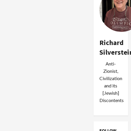
Salt
in
Palestinian
Wounds
After
Police
Execute
Youth
in
Galilee
Richard
Silverstei
Anti-
Zionist,
Civilization
and its
[Jewish]
Discontents
FOLLOW