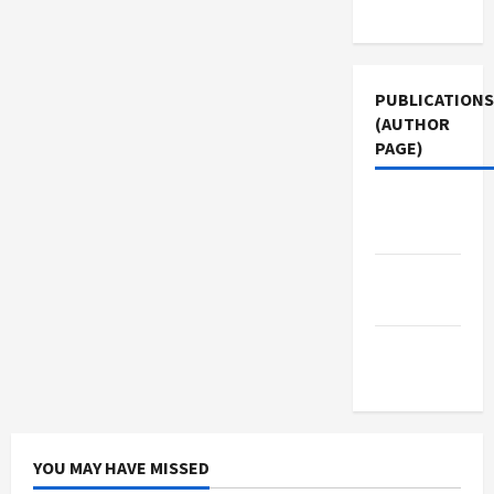
Use
PUBLICATIONS
(AUTHOR
PAGE)
Middle
East Eye
Jacobin
Magazine
The New
Arab
YOU MAY HAVE MISSED