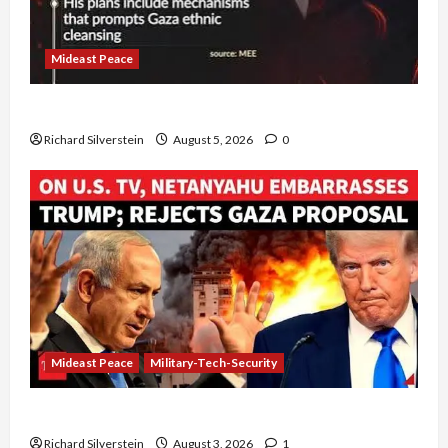
Mideast Peace
Board of Peace Controversial “New Gaza” Plan
Richard Silverstein
August 5, 2026
0
Mideast Peace
Military-Tech-Security
Netanyahu Kills Trump’s Gaza Plan
Richard Silverstein
August 3, 2026
1