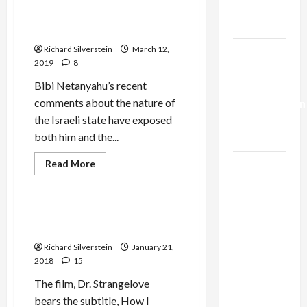
Trump’s
Two
Cheers
Gaza Plan
for
Israel is a Kahanist State
Democracy,
Three
Richard Silverstein
March 12,
Israel-
for
2019
8
One-
Lebanon
State
Bibi Netanyahu’s recent
Deal:
comments about the nature of
Normalization
the Israeli state have exposed
as
both him and the...
Capitulation
Jews & Judaism
Read
Read More
Israel
more
Mideast Peace
Lobby-
about
Israel
Billionaire
is
a
The Case for Palestinian
Alliance
Kahanist
Return
State
Faces NYC
Richard Silverstein
January 21,
Democratic
2018
15
Socialists–
The film, Dr. Strangelove
and Loses
bears the subtitle, How I