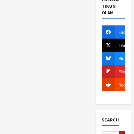
TIKUN
OLAM
Facebo
Twitter
Bluesky
Flipboa
Reddit
SEARCH