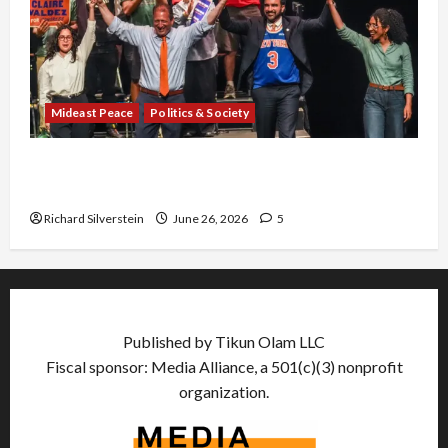
Mideast Peace
Politics & Society
Israel Lobby-Billionaire Alliance Faces NYC
Democratic Socialists–and Loses
Richard Silverstein
June 26, 2026
5
Published by Tikun Olam LLC
Fiscal sponsor: Media Alliance, a 501(c)(3) nonprofit
organization.