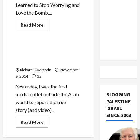
US and
Learned to Stop Worrying and
Iran
Love the Bomb....
Exclude
Read
Read More
Israel
more
Mideast Peace
about
from
The
Lebanon
Case
for
Bibi Rubs Salt in Palestinian
Track
Palestinian
Wounds After Police Execute
Return
Youth in Galilee
Richard Silverstein
November
8, 2014
32
Yesterday, I was the first
media outlet outside the Arab
BLOGGING
PALESTINE-
world to report the true
ISRAEL
story (and video)...
SINCE 2003
Read
Read More
more
about
Bibi
Rubs