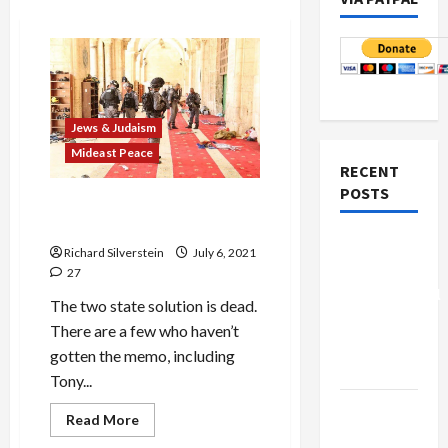
Jews & Judaism
Mideast Peace
RECENT
POSTS
Two Cheers for Democracy,
Three for One-State
Board of
Richard Silverstein
July 6, 2021
Peace
27
Controversial
The two state solution is dead.
“New
There are a few who haven’t
Gaza”
gotten the memo, including
Plan
Tony...
Netanyahu
Jews & Judaism
Read
Read More
more
Kills
Mideast Peace
about