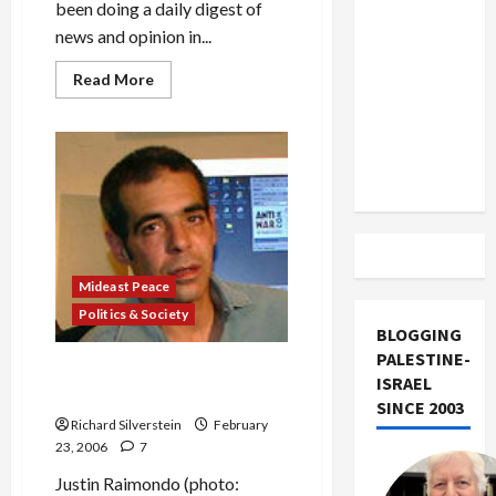
US and
been doing a daily digest of
Iran
news and opinion in...
Exclude
Read
Read More
Israel
more
about
from
Dubai
Ports
Lebanon
Deal:
‘War
Track
of
the
Worlds’
Mideast Peace
Politics & Society
BLOGGING
PALESTINE-
Raimondo Attacks Pols’
ISRAEL
“Arab-Hatred” in Ports Deal
SINCE 2003
Richard Silverstein
February
23, 2006
7
Justin Raimondo (photo: