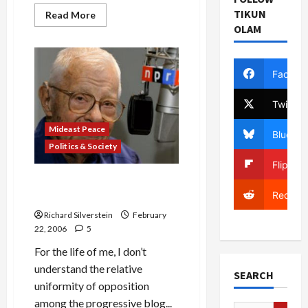
TIKUN
Read
Read More
more
OLAM
about
Myths
of
the
Dubai
Facebo
Ports
Deal
Twitter
Mideast Peace
Bluesky
Politics & Society
Flipboa
NPR’s Daniel Schorr Decries
Reddit
Xenophobia in Ports Dispute
Richard Silverstein
February
22, 2006
5
For the life of me, I don’t
understand the relative
SEARCH
uniformity of opposition
among the progressive blog...