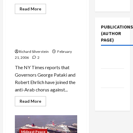
Use
Mideast Peace
Read
Read More
more
Politics & Society
about
Bush
is
PUBLICATIONS
Right
Pataki and Ehrlich Join
(AUTHOR
About
Chorus Against Dubai Port
Dubai
PAGE)
Port
Deal
Deal
Richard Silverstein
February
Middle
21, 2006
2
East Eye
The NY Times reports that
The New
Governors George Pataki and
Arab
Robert Ehrlich have joined the
anti-Arab chorus against...
Jacobin
Magazine
Read
Read More
more
about
Pataki
and
Ehrlich
Join
Chorus
Mideast Peace