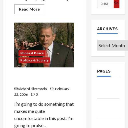
Search
for:
Read
Read More
more
about
NPR’s
Daniel
ARCHIVES
Schorr
Decries
Xenophobia
in
Archives
Ports
Dispute
Mideast Peace
Politics & Society
PAGES
Bush is Right About Dubai
Port Deal
Google
Richard Silverstein
February
Badge
22, 2006
5
I’m going to do something that
Privacy
makes me quite
Policy
uncomfortable in this post. I’m
Terms of
going to praise...