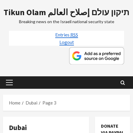
Skip
Tikun Olam תיקון עולם إصلاح العالم
to
content
Breaking news on the Israeli national security state
Entries
RSS
Logout
Primary
Menu
Home
Dubai
Page 3
Dubai
DONATE
VIA PAYPAL