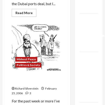
Trump’s
the Dubai ports deal, but I...
Gaza Plan
Read
Read More
more
Israel-
about
Dubai
Lebanon
Ports
Deal
Deal:
and
Normalization
Surrendering
to
as
Terror
Paranoia
Capitulation
Israel
Mideast Peace
Lobby-
Politics & Society
Billionaire
Alliance
Dubai Ports Deal: ‘War of the
Faces NYC
Worlds’
Democratic
Richard Silverstein
February
Socialists–
25, 2006
3
and Loses
For the past week or more I’ve