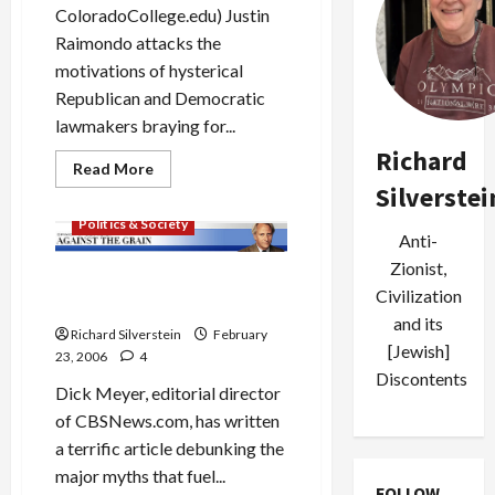
ColoradoCollege.edu) Justin
Raimondo attacks the
motivations of hysterical
Republican and Democratic
lawmakers braying for...
Richard
Read
Read More
more
Silverstei
Mideast Peace
about
Raimondo
Politics & Society
Attacks
Anti-
Pols’
“Arab-
Zionist,
Hatred”
Myths of the Dubai Ports
in
Civilization
Deal
Ports
and its
Deal
Richard Silverstein
February
[Jewish]
23, 2006
4
Discontents
Dick Meyer, editorial director
of CBSNews.com, has written
a terrific article debunking the
major myths that fuel...
FOLLOW