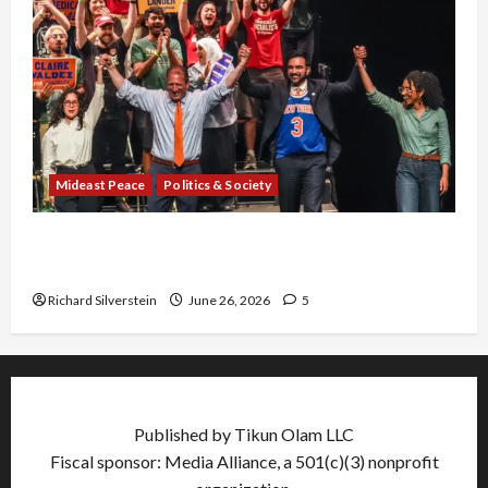
Mideast Peace
Politics & Society
Israel Lobby-Billionaire Alliance Faces NYC
Democratic Socialists–and Loses
Richard Silverstein
June 26, 2026
5
Published by Tikun Olam LLC
Fiscal sponsor: Media Alliance, a 501(c)(3) nonprofit