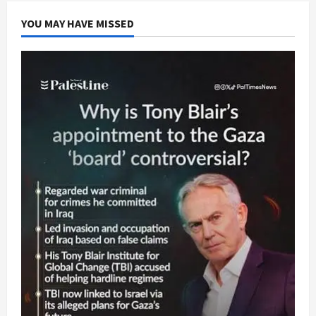
U.S.
Senate
YOU MAY HAVE MISSED