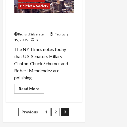
Against
Dubai
Politics & Society
Port
Deal
Anti-Arab Xenophobia Alive
and Well in U.S. Senate
Richard Silverstein
February
19, 2006
8
The NY Times notes today
that U.S. Senators Hillary
Clinton, Chuck Schumer and
Robert Mendendez are
polishing...
Read
Read More
more
about
Anti-
Arab
Xenophobia
Posts
Previous
1
2
3
Alive
and
Well
pagination
in