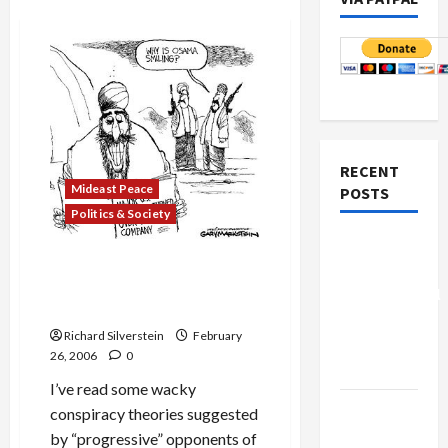
RECENT
Mideast Peace
POSTS
Politics & Society
Board of
Dubai Ports Deal and
Peace
Surrendering to Terror
Controversial
Paranoia
“New
Richard Silverstein
February
Gaza”
26, 2006
0
Plan
I’ve read some wacky
Netanyahu
conspiracy theories suggested
Kills
by “progressive” opponents of