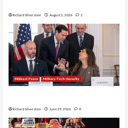
Netanyahu Kills Trump’s Gaza Plan
Richard Silverstein
August 3, 2026
2
Mideast Peace
Military-Tech-Security
Israel-Lebanon Deal: Normalization as
Capitulation
Richard Silverstein
June 29, 2026
8