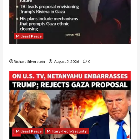
Mideast Peace
Board of Peace Controversial “New Gaza” Plan
Richard Silverstein
August 5, 2026
0
Mideast Peace
Military-Tech-Security