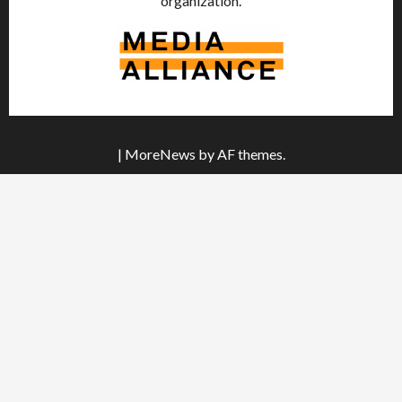
organization.
|
MoreNews
by AF themes.