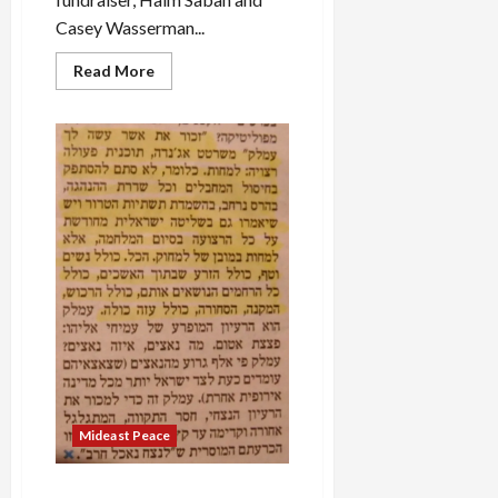
Casey Wasserman...
Read
Read More
more
about
Why
Joe
Biden
Won’t
Stop
Gaza
Genocide:
Israel
Lobby’s
Campaign
Cash
Mideast Peace
Amalek: ‘Erasing’ Gaza