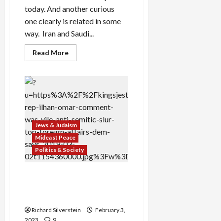
today. And another curious
one clearly is related in some
way. Iran and Saudi...
Read
Read More
more
about
Iran,
Saudi
Arabia
Renew
Relations
Under
Chinese
Auspices
Jews & Judaism
Mideast Peace
Politics & Society
Republicans Expel Ilhan
Omar With False Anti-
Semitism Charges
Richard Silverstein
February 3,
2023
9