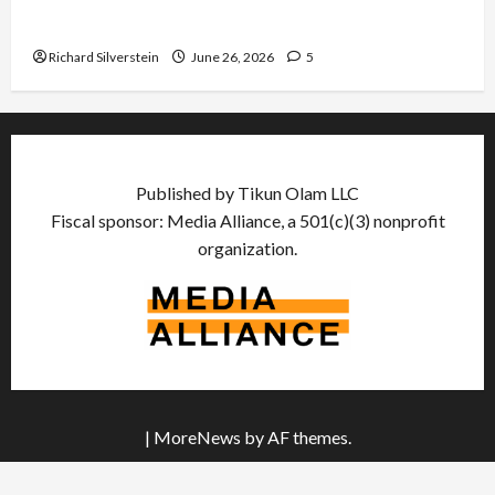
Democratic Socialists–and Loses
Richard Silverstein
June 26, 2026
5
Published by Tikun Olam LLC
Fiscal sponsor: Media Alliance, a 501(c)(3) nonprofit
organization.
|
MoreNews
by AF themes.