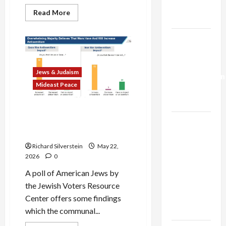
Trump’s
Read
Read More
Gaza Plan
more
about
Israel
Israel-
Lobby-
Billionaire
Lebanon
Alliance
Faces
Deal:
NYC
Jews & Judaism
Normalization
Democratic
Socialists–
Mideast Peace
as
and
Loses
Capitulation
American Jews Fear Rise in
Israel
Anti-Semitism From Israel’s
Gaza, Iran Wars
Lobby-
Billionaire
Richard Silverstein
May 22,
2026
0
Alliance
Faces NYC
A poll of American Jews by
Democratic
the Jewish Voters Resource
Socialists–
Center offers some findings
and Loses
which the communal...