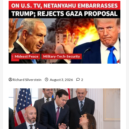
Mideast Peace
Military-Tech-Security
Netanyahu Kills Trump’s Gaza Plan
Richard Silverstein
August 3, 2026
2