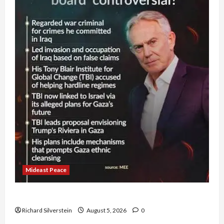
Mideast Peace
Board of Peace Controversial “New Gaza” Plan
Richard Silverstein
August 5, 2026
0