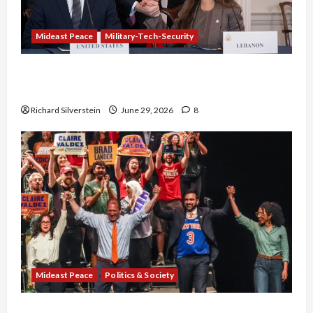
Mideast Peace
Military-Tech-Security
Israel-Lebanon Deal: Normalization as
Capitulation
Richard Silverstein
June 29, 2026
8
Mideast Peace
Politics & Society
Israel Lobby-Billionaire Alliance Faces NYC