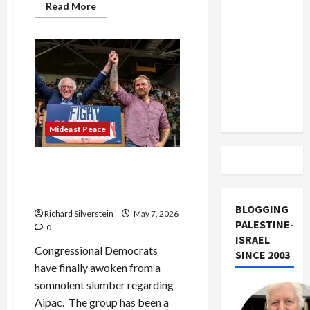
US and
Read
Read More
more
Iran
about
American
Exclude
Jews
Fear
Israel
Rise
in
from
Anti-
Lebanon
Semitism
From
Track
Israel’s
Gaza,
Mideast Peace
Iran
Wars
As Democrats Sour on
Israel, Aipac Responds With
Boatloads of Cash
BLOGGING
Richard Silverstein
May 7, 2026
PALESTINE-
0
ISRAEL
Congressional Democrats
SINCE 2003
have finally awoken from a
somnolent slumber regarding
Aipac. The group has been a