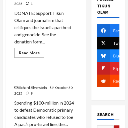
2026
1
TIKUN
OLAM
DONATE: Support Tikun
Olam and journalism that
critiques the Israeli apartheid
Facebo
and genocide. See the
donation form...
Twitter
Mideast Peace
Read
Read More
Bluesky
more
Politics & Society
about
Poll:
Flipboa
Support
for
Democrats and Aipac on
Israel
Collision Course?
Plummeting
Reddit
Among
Richard Silverstein
October 30,
Democrats,
American
2025
9
Jews
Spending $100-million in 2024
to defeat Democratic primary
SEARCH
candidates who refused to toe
Aipac’s pro-Israel line, the....