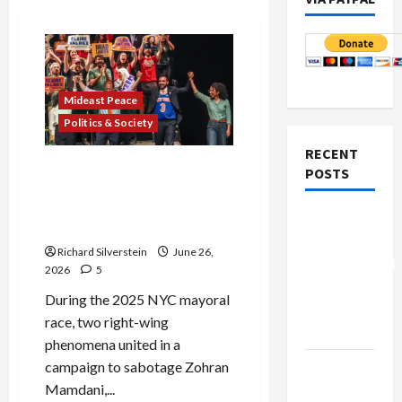
Mideast Peace
Politics & Society
RECENT
Israel Lobby-Billionaire
POSTS
Alliance Faces NYC
Democratic Socialists–and
Board of
Loses
Peace
Richard Silverstein
June 26,
Controversial
2026
5
“New
During the 2025 NYC mayoral
Gaza”
race, two right-wing
Plan
phenomena united in a
Netanyahu
campaign to sabotage Zohran
Kills
Mamdani,...