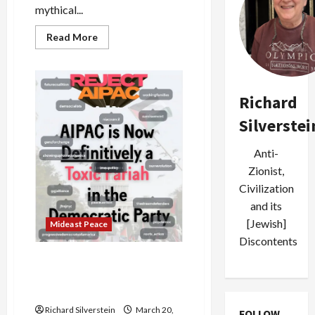
mythical...
Read
Read More
more
about
As
Democrats
Sour
on
Richard
Israel,
Aipac
Silverstei
Responds
With
Boatloads
Anti-
of
Cash
Zionist,
Civilization
and its
[Jewish]
Mideast Peace
Discontents
Poll: Support for Israel
Plummeting Among
Democrats, American Jews
Richard Silverstein
March 20,
FOLLOW