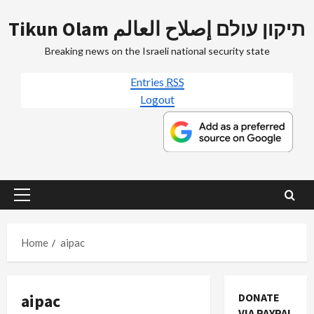
Skip
Tikun Olam תיקון עולם إصلاح العالم
to
content
Breaking news on the Israeli national security state
Entries
RSS
Logout
Primary
Menu
Home
aipac
aipac
DONATE
VIA PAYPAL