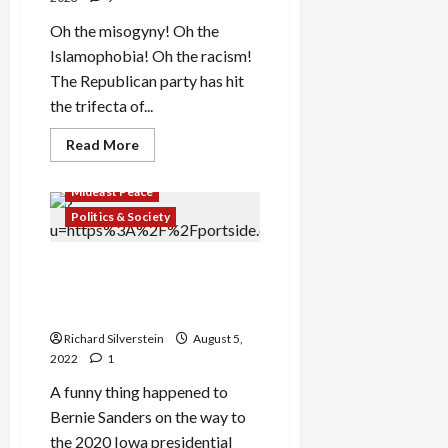
Oh the misogyny! Oh the
Islamophobia! Oh the racism!
The Republican party has hit
the trifecta of...
Read
Read More
more
about
Republicans
Mideast Peace
Expel
Ilhan
Politics & Society
Omar
With
False
Aipac Pumps $30-Million into
Anti-
Semitism
Democratic Primaries to
Charges
Defeat Israel Critics
Richard Silverstein
August 5,
2022
1
A funny thing happened to
Bernie Sanders on the way to
the 2020 Iowa presidential