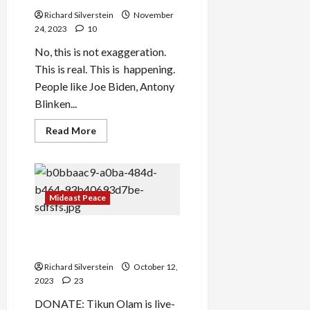
Richard Silverstein
November
24, 2023
10
No, this is not exaggeration.
This is real. This is happening.
People like Joe Biden, Antony
Blinken...
Read
Read More
more
about
Amalek:
‘Erasing’
Gaza
Mideast Peace
Gaza: Chickens Come Home
to Roost
Richard Silverstein
October 12,
2023
23
DONATE: Tikun Olam is live-