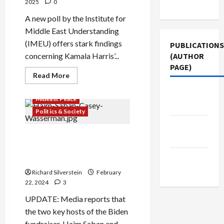
Use
2025
0
A new poll by the Institute for
Middle East Understanding
(IMEU) offers stark findings
PUBLICATIONS
(AUTHOR
concerning Kamala Harris’...
PAGE)
Read
Read More
more
about
The New
Poll:
Mideast Peace
Harris
Arab
Lost
Politics & Society
Nearly
2-
Jacobin
Million
Why Joe Biden Won’t Stop
Magazine
Votes
Because
Gaza Genocide: Israel
of
Middle
Lobby’s Campaign Cash
Gaza
East Eye
Richard Silverstein
February
22, 2024
3
UPDATE: Media reports that
the two key hosts of the Biden
fundraiser, Haim Saban and