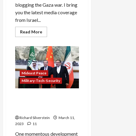
blogging the Gaza war. I bring
you the latest media coverage
from Israel...
Read
Read More
more
about
Gaza:
Chickens
Come
Home
to
Roost
Mideast Peace
Military-Tech-Security
Iran, Saudi Arabia Renew
Relations Under Chinese
Auspices
Richard Silverstein
March 11,
2023
11
One momentous development