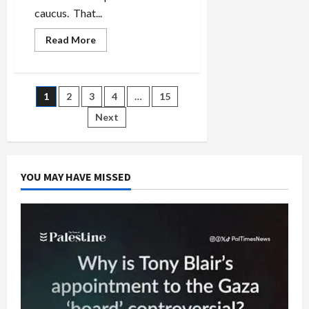
caucus. That...
Read
Read More
more
about
Aipac
Pumps
$30-
Posts
1
2
3
4
…
15
Million
into
Democratic
Next
pagination
Primaries
to
Defeat
Israel
Critics
YOU MAY HAVE MISSED