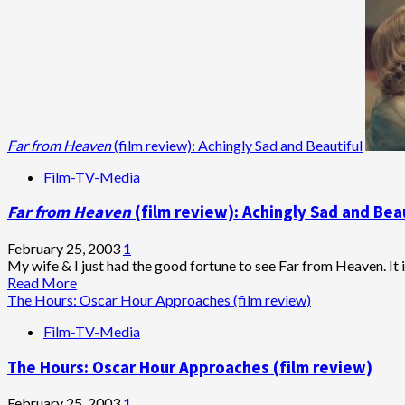
Far from Heaven
(film review): Achingly Sad and Beautiful
Film-TV-Media
Far from Heaven
(film review): Achingly Sad and Bea
February 25, 2003
1
My wife & I just had the good fortune to see Far from Heaven. It is
Read
Read More
more
The Hours: Oscar Hour Approaches (film review)
about
Film-TV-Media
<em>Far
from
The Hours: Oscar Hour Approaches (film review)
Heaven
</em>
(film
February 25, 2003
1