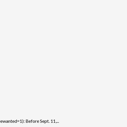
anted=1): Before Sept. 11,...