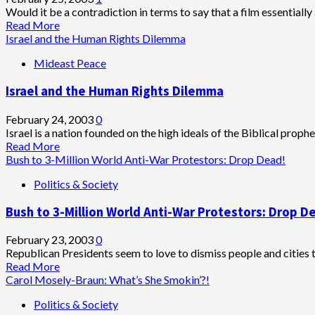
review):
Would it be a contradiction in terms to say that a film essentially
Achingly
Read
Read More
Sad
more
Israel and the Human Rights Dilemma
and
about
Mideast Peace
Beautiful
The
Hours:
Israel and the Human Rights Dilemma
Oscar
Hour
Approaches
February 24, 2003
0
(film
Israel is a nation founded on the high ideals of the Biblical prophe
review)
Read
Read More
more
Bush to 3-Million World Anti-War Protestors: Drop Dead!
about
Politics & Society
Israel
and
Bush to 3-Million World Anti-War Protestors: Drop D
the
Human
Rights
February 23, 2003
0
Dilemma
Republican Presidents seem to love to dismiss people and cities 
Read
Read More
more
Carol Mosely-Braun: What’s She Smokin’?!
about
Politics & Society
Bush