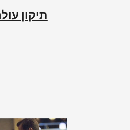
לם إصلاح العالم