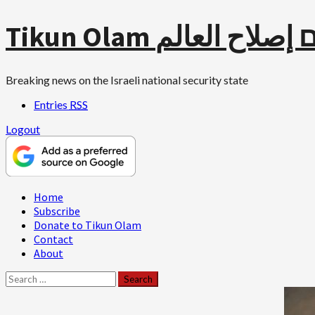
Skip
Tikun Olam תיקון עו
to
content
Breaking news on the Israeli national security state
Entries
RSS
Logout
Primary
Home
Menu
Subscribe
Donate to Tikun Olam
Contact
About
Search
for: