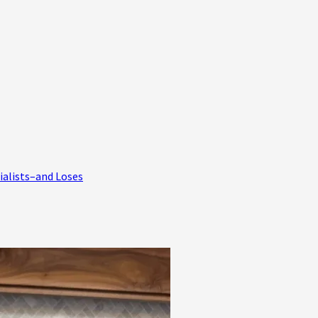
ialists–and Loses