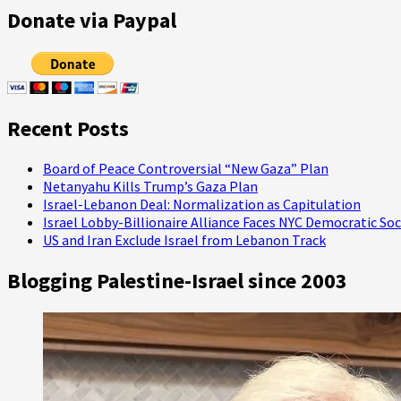
pagination
The
Donate via Paypal
Oscars:
The
‘Road
to
Perdition’
Isn’t
Recent Posts
Paved
with
Good
Board of Peace Controversial “New Gaza” Plan
Intentions!
Netanyahu Kills Trump’s Gaza Plan
Israel-Lebanon Deal: Normalization as Capitulation
Israel Lobby-Billionaire Alliance Faces NYC Democratic Soc
US and Iran Exclude Israel from Lebanon Track
Blogging Palestine-Israel since 2003