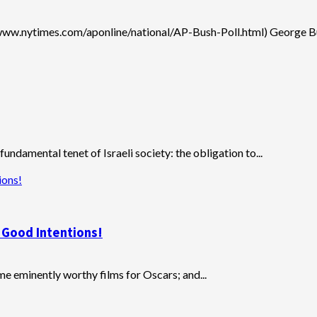
/www.nytimes.com/aponline/national/AP-Bush-Poll.html) George Bus
ndamental tenet of Israeli society: the obligation to...
ions!
h Good Intentions!
 eminently worthy films for Oscars; and...