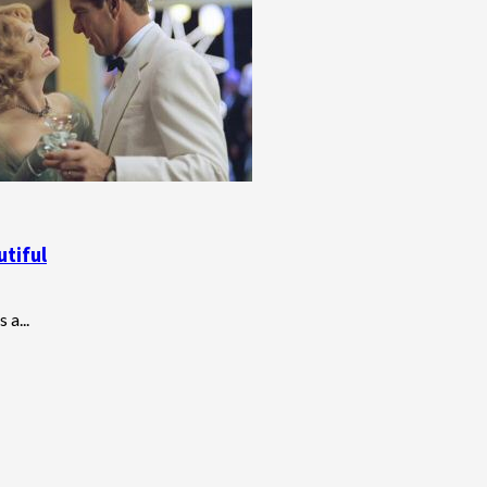
utiful
 a...