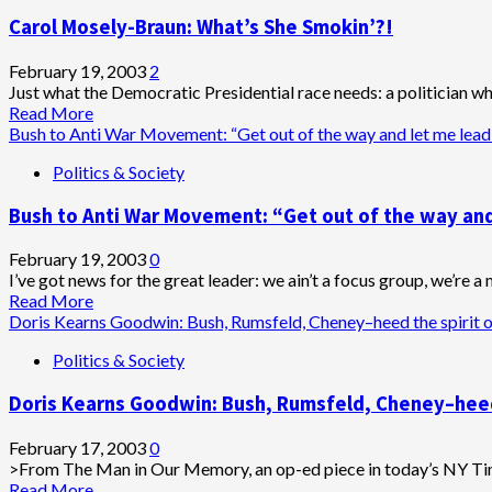
to
Carol Mosely-Braun: What’s She Smokin’?!
3-
Million
World
February 19, 2003
2
Anti-
Just what the Democratic Presidential race needs: a politician who l
War
Read
Read More
Protestors:
more
Bush to Anti War Movement: “Get out of the way and let me lead
Drop
about
Politics & Society
Dead!
Carol
Mosely-
Bush to Anti War Movement: “Get out of the way and
Braun:
What’s
She
February 19, 2003
0
Smokin’?!
I’ve got news for the great leader: we ain’t a focus group, we’re a 
Read
Read More
more
Doris Kearns Goodwin: Bush, Rumsfeld, Cheney–heed the spirit of
about
Politics & Society
Bush
to
Doris Kearns Goodwin: Bush, Rumsfeld, Cheney–heed t
Anti
War
Movement:
February 17, 2003
0
“Get
>From The Man in Our Memory, an op-ed piece in today’s NY T
out
Read
Read More