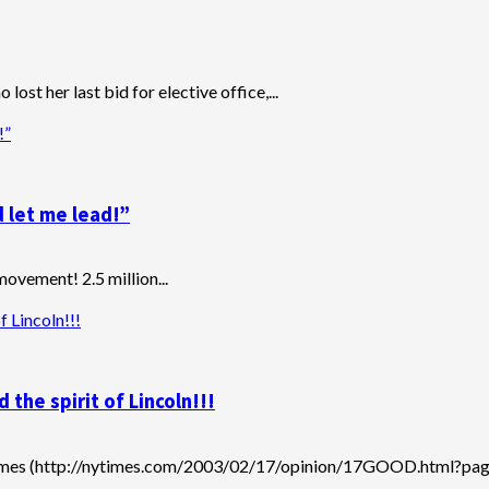
ost her last bid for elective office,...
!”
 let me lead!”
movement! 2.5 million...
 Lincoln!!!
he spirit of Lincoln!!!
imes (http://nytimes.com/2003/02/17/opinion/17GOOD.html?pagew