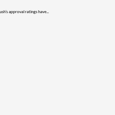
h’s approval ratings have...