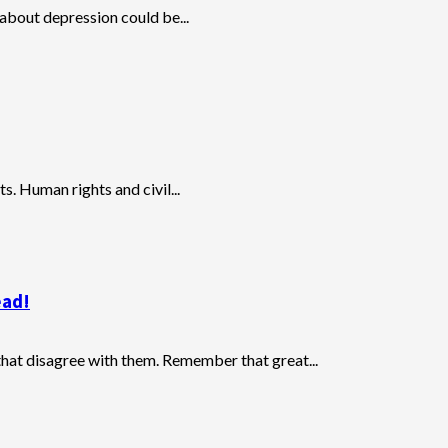
 about depression could be...
ts. Human rights and civil...
ead!
that disagree with them. Remember that great...