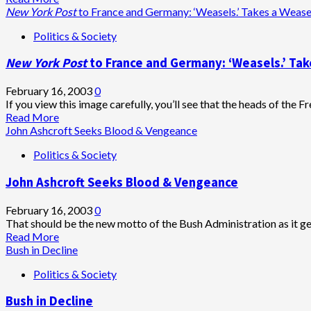
of
more
New York Post
to France and Germany: ‘Weasels.’ Takes a Weas
the
about
Politics & Society
way
Doris
and
Kearns
New York Post
to France and Germany: ‘Weasels.’ Ta
let
Goodwin:
me
Bush,
lead!”
Rumsfeld,
February 16, 2003
0
Cheney–
If you view this image carefully, you’ll see that the heads of the
heed
Read
Read More
the
more
John Ashcroft Seeks Blood & Vengeance
spirit
about
Politics & Society
of
<em>New
Lincoln!!!
York
John Ashcroft Seeks Blood & Vengeance
Post
</em>to
France
February 16, 2003
0
and
That should be the new motto of the Bush Administration as it gea
Germany:
Read
Read More
‘Weasels.’
more
Bush in Decline
Takes
about
Politics & Society
a
John
Weasel
Ashcroft
Bush in Decline
to
Seeks