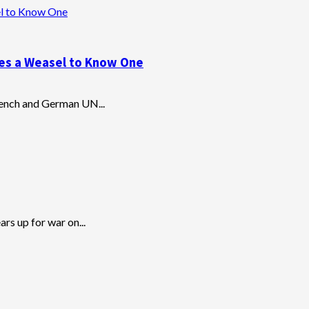
el to Know One
kes a Weasel to Know One
 French and German UN...
rs up for war on...