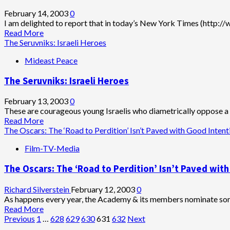
Know
Blood
One
&
February 14, 2003
0
Vengeance
I am delighted to report that in today’s New York Times (http:/
Read
Read More
more
The Seruvniks: Israeli Heroes
about
Mideast Peace
Bush
in
The Seruvniks: Israeli Heroes
Decline
February 13, 2003
0
These are courageous young Israelis who diametrically oppose a fu
Read
Read More
more
The Oscars: The ‘Road to Perdition’ Isn’t Paved with Good Intent
about
Film-TV-Media
The
Seruvniks:
The Oscars: The ‘Road to Perdition’ Isn’t Paved wit
Israeli
Heroes
Richard Silverstein
February 12, 2003
0
As happens every year, the Academy & its members nominate some
Read
Read More
Posts
more
Previous
1
…
628
629
630
631
632
Next
about