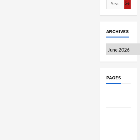
Search
for:
ARCHIVES
Archives
PAGES
Google
Badge
Privacy
Policy
Terms of