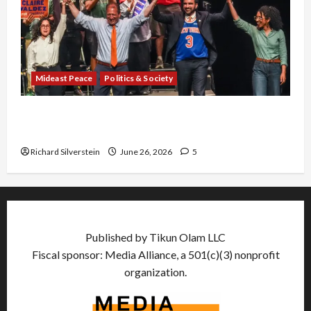
Mideast Peace
Politics & Society
Israel Lobby-Billionaire Alliance Faces NYC
Democratic Socialists–and Loses
Richard Silverstein
June 26, 2026
5
Published by Tikun Olam LLC
Fiscal sponsor: Media Alliance, a 501(c)(3) nonprofit
organization.