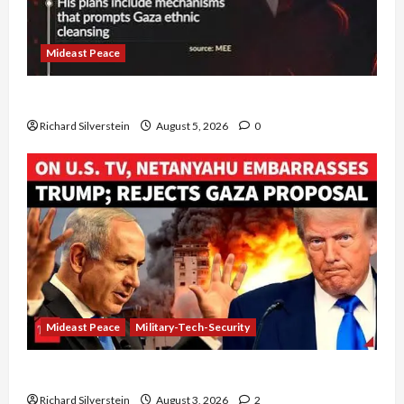
Mideast Peace
Board of Peace Controversial “New Gaza” Plan
Richard Silverstein
August 5, 2026
0
Mideast Peace
Military-Tech-Security
Netanyahu Kills Trump’s Gaza Plan
Richard Silverstein
August 3, 2026
2