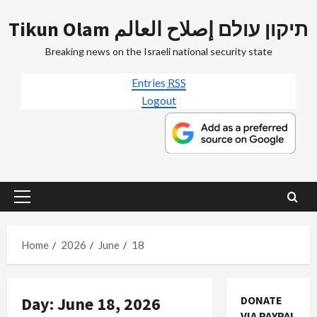
Skip
Tikun Olam תיקון עולם إصلاح العالم
to
content
Breaking news on the Israeli national security state
Entries
RSS
Logout
Primary
Menu
Home
2026
June
18
Day:
June 18, 2026
DONATE
VIA PAYPAL