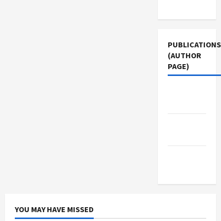
Use
PUBLICATIONS
(AUTHOR
PAGE)
Middle
East Eye
Jacobin
Magazine
The New
Arab
YOU MAY HAVE MISSED