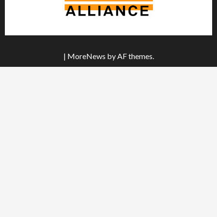
|
MoreNews
by AF themes.