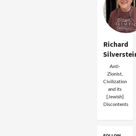
Richard
Silverstei
Anti-
Zionist,
Civilization
and its
[Jewish]
Discontents
FOLLOW