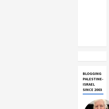
US and
Iran
Exclude
Israel
from
Lebanon
Track
BLOGGING
PALESTINE-
ISRAEL
SINCE 2003