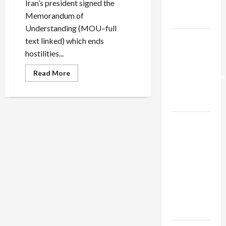
Iran’s president signed the
Trump’s
Memorandum of
Gaza Plan
Understanding (MOU–full
Israel-
text linked) which ends
Lebanon
hostilities...
Deal:
Read
Read More
Normalization
more
about
as
Trump’s
Art
Capitulation
of
the
Israel
Failed
Iran
Lobby-
Deal
Billionaire
Alliance
Faces NYC
Democratic
Socialists–
and Loses