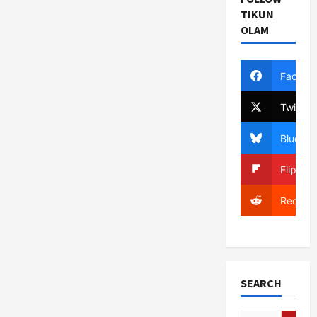
TIKUN
OLAM
Facebo
Twitter
Bluesky
Flipboa
Reddit
SEARCH