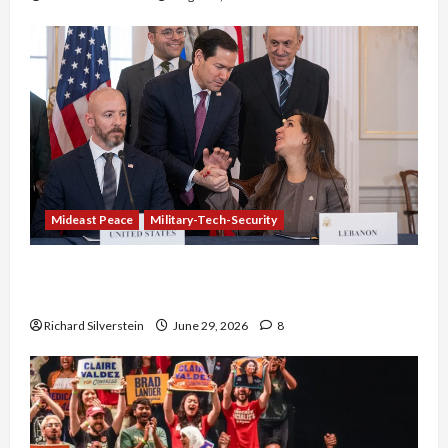
Mideast Peace
Military-Tech-Security
Israel-Lebanon Deal: Normalization as
Capitulation
Richard Silverstein
June 29, 2026
8