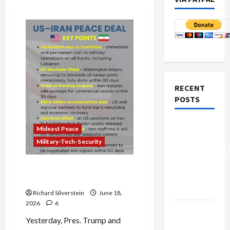
RECENT
POSTS
Board of
Mideast Peace
Peace
Military-Tech-Security
Controversial
“New
Trump’s Art of the Failed Iran
Gaza”
Deal
Plan
Richard Silverstein
June 18,
2026
6
Netanyahu
Yesterday, Pres. Trump and
Kills