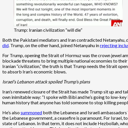
Trump: Iranian civilization “will die”
Both the Pakistani mediators and Iran contradicted Netanyahu, dec
did
. Trump, on the other hand, joined Netanyahu in
rejecting incl
For Trump, opening the Strait of Hormuz was the crown jewel among
blockade threatens to bring multiple national economies to their 
Iranian “civilization,” the truth is that Trump needs the Strait 
to absorb Iran’s economic blows.
Israel’s Lebanon attack spoiled Trump’s plans
Iran’s renewed closure of the Strait has made Trump sit up and t
own inimitable way: “I spoke with Bibi and he’s going to low-key it.
human history that anyone has told someone to stop killing peopl
He’s also
summoned
both the Lebanese and Israeli ambassadors Wa
the Lebanese government, a ceasefire is paramount. For Israel, t
state of Lebanon. In that term, it does not include Hezbollah, who