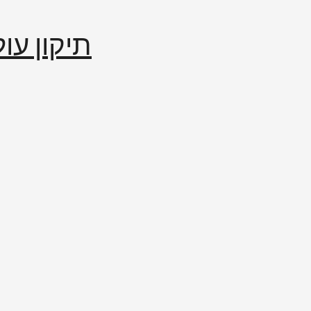
إصلاح العالم