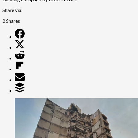
Share via:
2
Shares