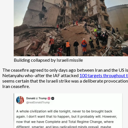
Building collapsed by Israeli missile
The ceasefire agreed to only days ago between Iran and the US i
Netanyahu who–after the IAF attacked
100 targets throughout t
seems certain that the Israeli strike was a deliberate provocation
Iran ceasefire.