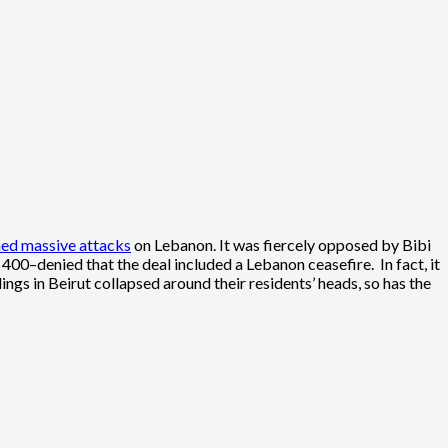
hed massive attacks
on Lebanon. It was fiercely opposed by Bibi
y 400–denied that the deal included a Lebanon ceasefire. In fact, it
ings in Beirut collapsed around their residents’ heads, so has the