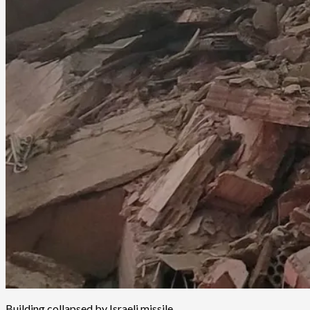
Building collapsed by Israeli missile