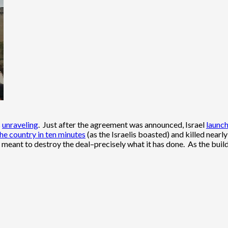
s
unraveling
. Just after the agreement was announced, Israel
launc
he country in ten minutes
(as the Israelis boasted) and killed nearl
 meant to destroy the deal–precisely what it has done. As the build