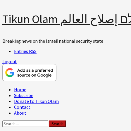
Skip
Tikun Olam תיקון עולם 
to
content
Breaking news on the Israeli national security state
Entries
RSS
Logout
Primary
Home
Menu
Subscribe
Donate to Tikun Olam
Contact
About
Search
for: