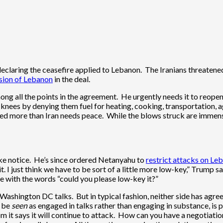
laring the ceasefire applied to Lebanon. The Iranians threatened t
usion of Lebanon
in the deal.
 all the points in the agreement. He urgently needs it to reopen i
knees by denying them fuel for heating, cooking, transportation, a
opened more than Iran needs peace. While the blows struck are immen
ake notice. He’s since ordered Netanyahu to
restrict attacks on Le
 I just think we have to be sort of a little more low-key,” Trump said
e with the words “could you please low-key it?”
shington DC talks. But in typical fashion, neither side has agreed
o be
seen
as engaged in talks rather than engaging in substance, is pa
m it says it will continue to attack. How can you have a negotiation