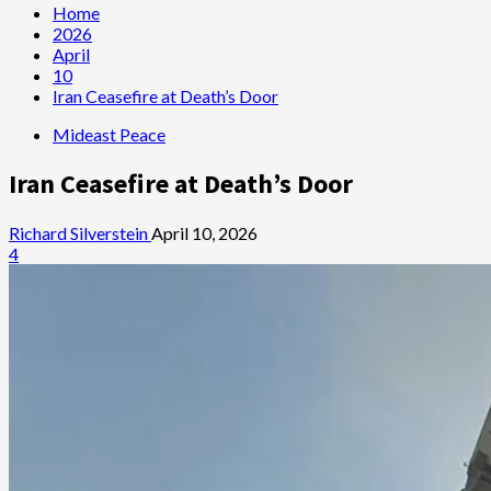
Home
2026
April
10
Iran Ceasefire at Death’s Door
Mideast Peace
Iran Ceasefire at Death’s Door
Richard Silverstein
April 10, 2026
4