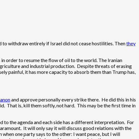
o withdraw entirely if Israel did not cease hostilities. Then
they
n order to resume the flow of oil to the world. The Iranian
griculture and industrial production. Despite threats of erasing
sely painful, it has more capacity to absorb them than Trump has,
banon
and approve personally every strike there. He did this in his
. That is, kill them softly, not hard. This may be the first time in
 to the agenda and each side has a different interpretation. For
ramount. It will only say it will discuss good relations with the
 when one party says to the other: I want peace, but I will