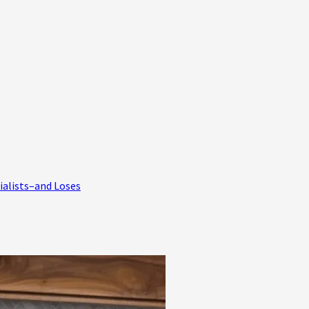
ialists–and Loses