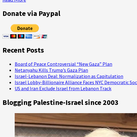
Failed
more
about
Donate via Paypal
Language,
Social
Media,
and
the
Gaza
Recent Posts
Information
War
Board of Peace Controversial “New Gaza” Plan
Netanyahu Kills Trump’s Gaza Plan
Israel-Lebanon Deal: Normalization as Capitulation
Israel Lobby-Billionaire Alliance Faces NYC Democratic Soc
US and Iran Exclude Israel from Lebanon Track
Blogging Palestine-Israel since 2003