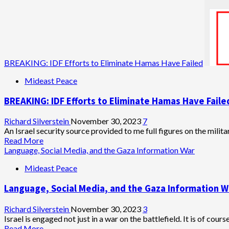
BREAKING: IDF Efforts to Eliminate Hamas Have Failed
Mideast Peace
BREAKING: IDF Efforts to Eliminate Hamas Have Faile
Richard Silverstein
November 30, 2023
7
An Israel security source provided to me full figures on the milit
Read
Read More
more
Language, Social Media, and the Gaza Information War
about
Mideast Peace
BREAKING:
IDF
Language, Social Media, and the Gaza Information W
Efforts
to
Eliminate
Richard Silverstein
November 30, 2023
3
Hamas
Israel is engaged not just in a war on the battlefield. It is of cours
Have
Read
Read More