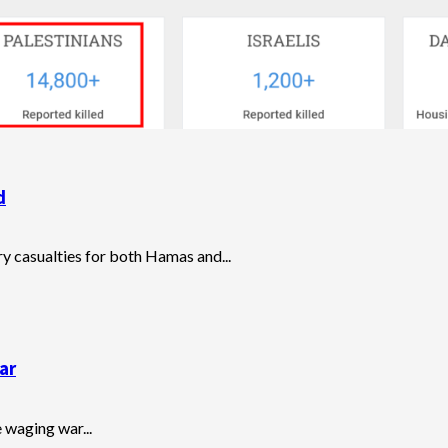
d
ary casualties for both Hamas and...
ar
e waging war...