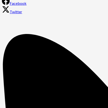
Facebook
Twitter