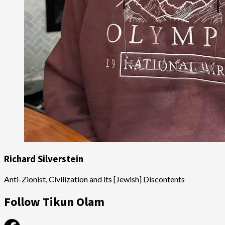
Richard Silverstein
Anti-Zionist, Civilization and its [Jewish] Discontents
Follow Tikun Olam