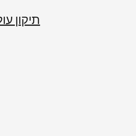
إصلاح العالم