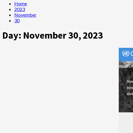
Home
2023
November
30
Day:
November 30, 2023