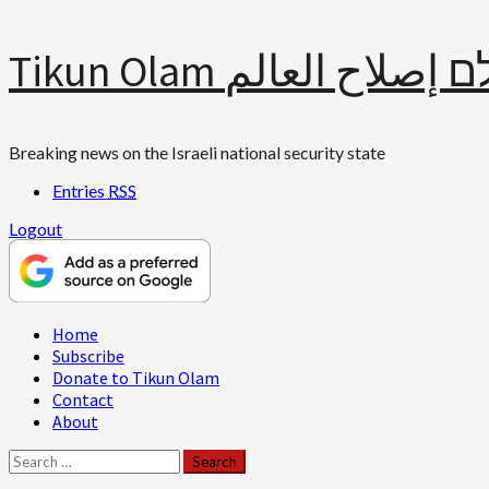
Skip
Tikun Olam תיקון עולם 
to
content
Breaking news on the Israeli national security state
Entries
RSS
Logout
Primary
Home
Menu
Subscribe
Donate to Tikun Olam
Contact
About
Search
for: