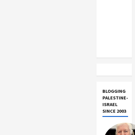
US and
Iran
Exclude
Israel
from
Lebanon
Track
BLOGGING
PALESTINE-
ISRAEL
SINCE 2003