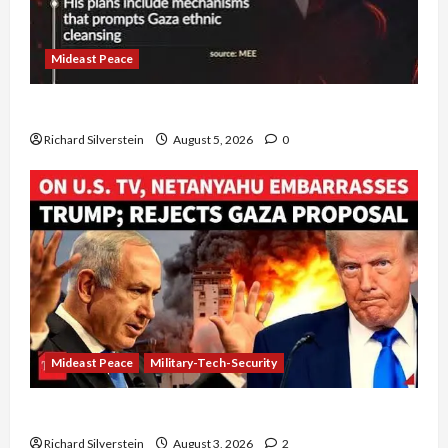
Mideast Peace
Board of Peace Controversial “New Gaza” Plan
Richard Silverstein
August 5, 2026
0
Mideast Peace
Military-Tech-Security
Netanyahu Kills Trump’s Gaza Plan
Richard Silverstein
August 3, 2026
2