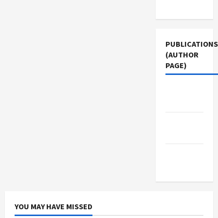
Use
PUBLICATIONS
(AUTHOR
PAGE)
Jacobin
Magazine
Middle
East Eye
The New
Arab
YOU MAY HAVE MISSED