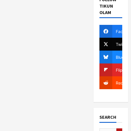
TIKUN
OLAM
Facebo
Twitter
Bluesky
Flipboa
Reddit
SEARCH