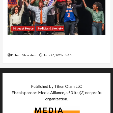
Mideast Peace
Politics & Society
Israel Lobby-Billionaire Alliance Faces NYC
Democratic Socialists–and Loses
Richard Silverstein
June 26, 2026
5
Published by Tikun Olam LLC
Fiscal sponsor: Media Alliance, a 501(c)(3) nonprofit
organization.