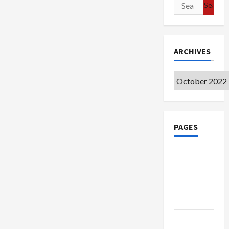
Search
for:
ARCHIVES
Archives
PAGES
Google
Badge
Privacy
Policy
Terms of