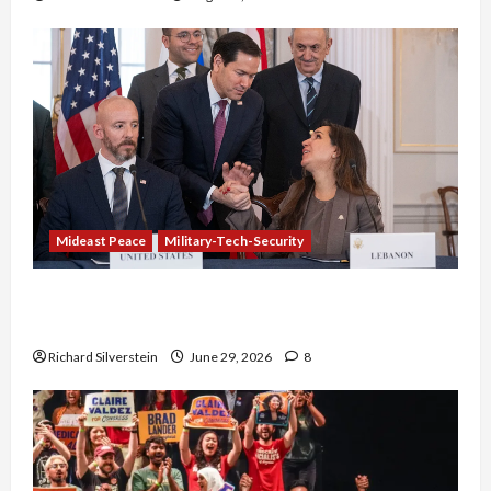
Mideast Peace
Military-Tech-Security
Israel-Lebanon Deal: Normalization as
Capitulation
Richard Silverstein
June 29, 2026
8