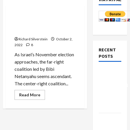
Politics & Society
“Something is Happening
and You Don’t Know What It
is, Do You,” Mr. Netanyahu?
Richard Silverstein
October 2,
2022
8
RECENT
As Israel’s November election
POSTS
approaches, the far-right
coalition led by Bibi
Board of
Netanyahu seems ascendant.
Peace
The center-right coalition...
Controversial
“New
Read
Read More
more
Gaza”
about
“Something
Plan
is
Happening
Netanyahu
and
You
Kills
Don’t