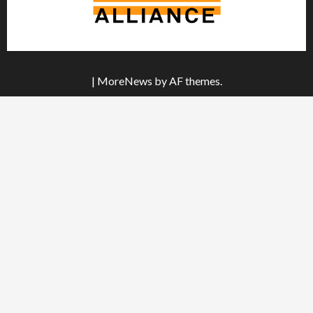
|
MoreNews
by AF themes.