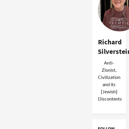
Richard
Silverstei
Anti-
Zionist,
Civilization
and its
[Jewish]
Discontents
FOLLOW