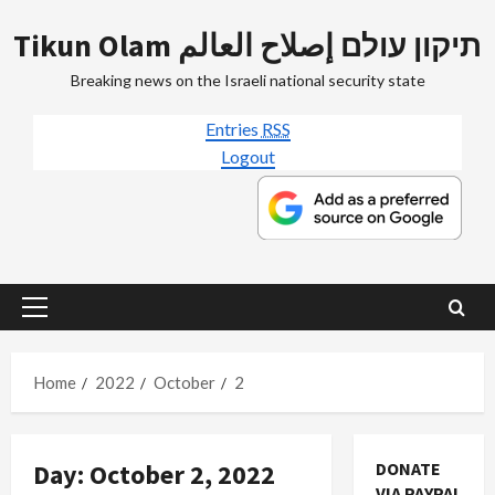
Skip
Tikun Olam תיקון עולם إصلاح العالم
to
content
Breaking news on the Israeli national security state
Entries
RSS
Logout
Primary
Menu
Home
2022
October
2
Jews & Judaism
Day:
October 2, 2022
DONATE
Mideast Peace
VIA PAYPAL