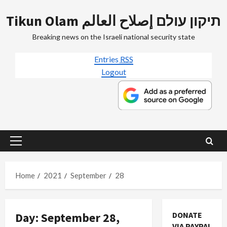
Skip
Tikun Olam תיקון עולם إصلاح العالم
to
content
Breaking news on the Israeli national security state
Entries
RSS
Logout
Primary
Menu
Home
2021
September
28
Day:
September 28,
DONATE
VIA PAYPAL