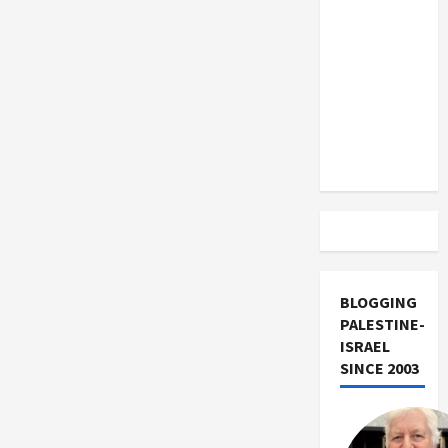
US and
Iran
Exclude
Israel
from
Lebanon
Track
BLOGGING
PALESTINE-
ISRAEL
SINCE 2003