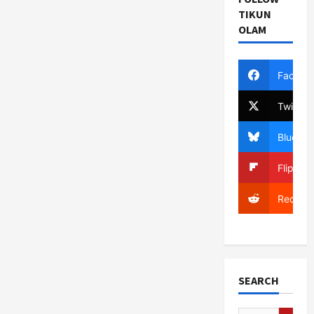
TIKUN
OLAM
Facebo
Twitter
Bluesky
Flipboa
Reddit
SEARCH