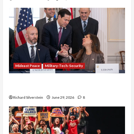
Mideast Peace
Military-Tech-Security
Israel-Lebanon Deal: Normalization as
Capitulation
Richard Silverstein
June 29, 2026
8