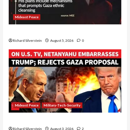
Mideast Peace
Board of Peace Controversial “New Gaza” Plan
Richard Silverstein
August 5, 2026
0
Mideast Peace
Military-Tech-Security
Netanyahu Kills Trump’s Gaza Plan
Richard Silverstein
August 3, 2026
2