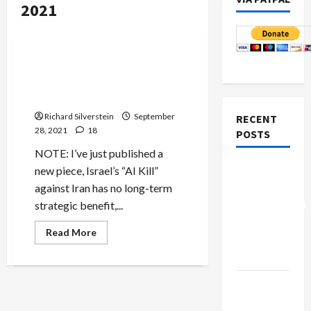
2021
Jews & Judaism
Mideast Peace
BREAKING: Israel’s Pres.
Herzog Does Deals for
‘Special Friends’
Richard Silverstein
September
RECENT
28, 2021
18
POSTS
NOTE: I’ve just published a
Board of
new piece, Israel’s “AI Kill”
Peace
against Iran has no long-term
Controversial
strategic benefit,...
“New
Read
Read More
Gaza”
more
about
Plan
BREAKING:
Israel’s
Pres.
Netanyahu
Herzog
Does
Kills
Deals