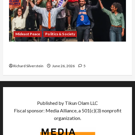
Mideast Peace
Politics & Society
Israel Lobby-Billionaire Alliance Faces NYC
Democratic Socialists–and Loses
Richard Silverstein
June 26, 2026
5
Published by Tikun Olam LLC
Fiscal sponsor: Media Alliance, a 501(c)(3) nonprofit
organization.