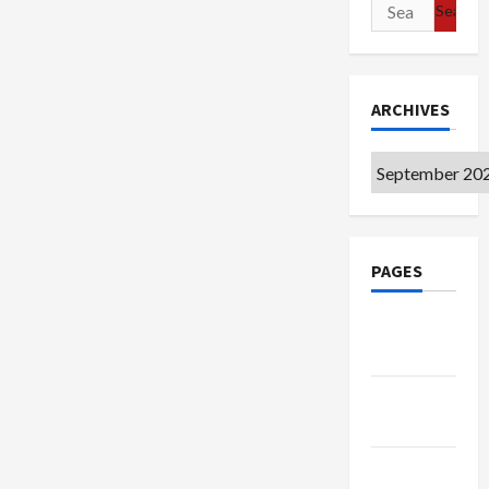
Search
for:
ARCHIVES
Archives
PAGES
Google
Badge
Privacy
Policy
Terms of