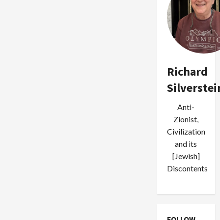
Richard
Silverstei
Anti-
Zionist,
Civilization
and its
[Jewish]
Discontents
FOLLOW