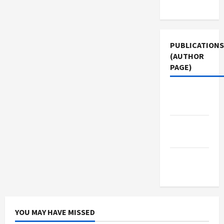
Use
PUBLICATIONS
(AUTHOR
PAGE)
Jacobin
Magazine
The New
Arab
Middle
East Eye
YOU MAY HAVE MISSED