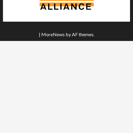
|
MoreNews
by AF themes.