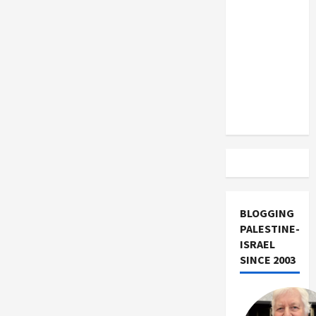
US and
Iran
Exclude
Israel
from
Lebanon
Track
BLOGGING
PALESTINE-
ISRAEL
SINCE 2003