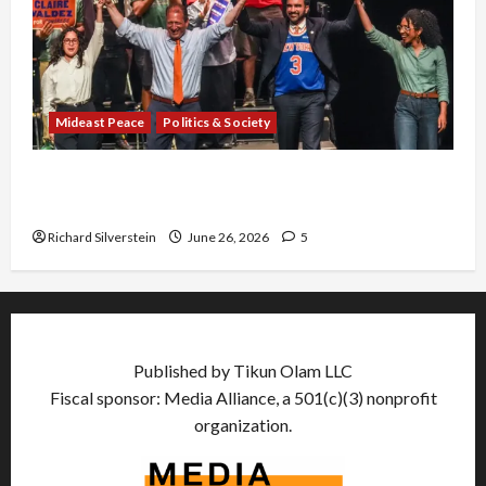
Mideast Peace
Politics & Society
Israel Lobby-Billionaire Alliance Faces NYC
Democratic Socialists–and Loses
Richard Silverstein
June 26, 2026
5
Published by Tikun Olam LLC
Fiscal sponsor: Media Alliance, a 501(c)(3) nonprofit
organization.