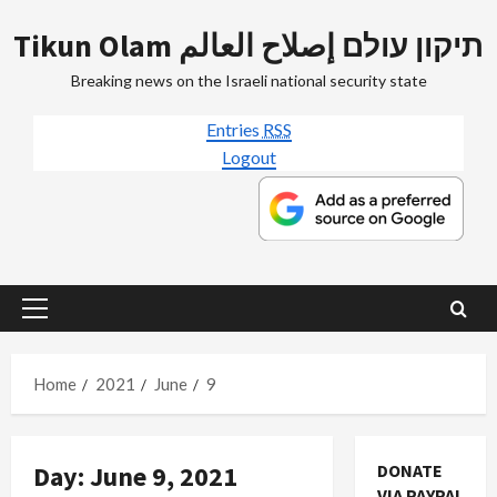
Skip
Tikun Olam תיקון עולם إصلاح العالم
to
content
Breaking news on the Israeli national security state
Entries
RSS
Logout
Primary
Menu
Home
2021
June
9
Day:
June 9, 2021
DONATE
VIA PAYPAL