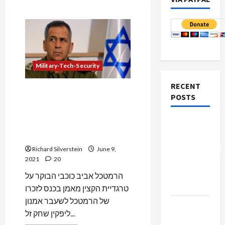
Military-Tech-Security
RECENT
IDF Chief of Staff “Regrets”
POSTS
Eiges Death, But Claims He
Was Stopped at “Last
Board of
Minute” from Committing
Peace
Espionage
Controversial
Richard Silverstein
June 9,
2021
20
“New
Gaza”
הרמטכל אביב כוכבי הבוקר על
Plan
טרגדיית הקצין מאמן בכנס לזכרו
של הרמטכל לשעבר אמנון
Netanyahu
ליפקין שחק זל...
Kills