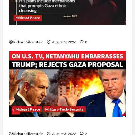
Mideast Peace
Board of Peace Controversial “New Gaza” Plan
Richard Silverstein
August 5, 2026
0
Mideast Peace
Military-Tech-Security
Netanyahu Kills Trump’s Gaza Plan
Richard Silverstein
August 3, 2026
2