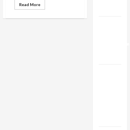
Trump’s
Read
Read More
more
Gaza Plan
about
IDF
Chief
Israel-
of
Staff
Lebanon
“Regrets”
Deal:
Eiges
Death,
Normalization
But
Claims
as
He
Was
Capitulation
Stopped
at
“Last
Israel
Minute”
Lobby-
from
Committing
Billionaire
Espionage
Alliance
Faces NYC
Democratic
Socialists–
and Loses