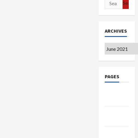
Search
for:
ARCHIVES
Archives
PAGES
Google
Badge
Privacy
Policy
Terms of