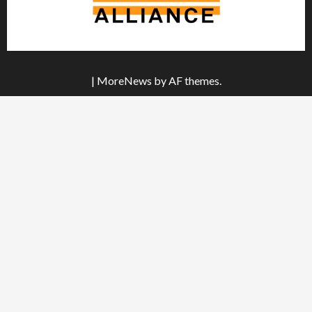
|
MoreNews
by AF themes.