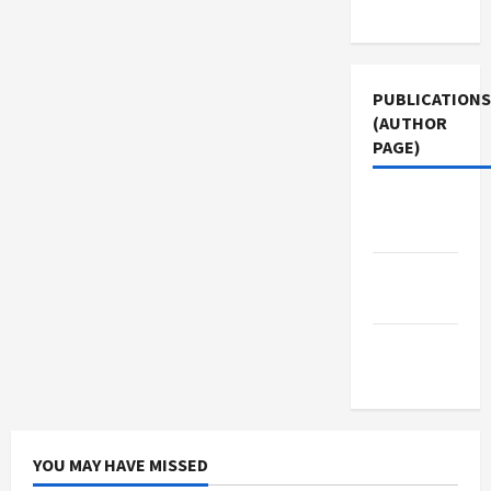
Use
PUBLICATIONS
(AUTHOR
PAGE)
The New
Arab
Jacobin
Magazine
Middle
East Eye
YOU MAY HAVE MISSED