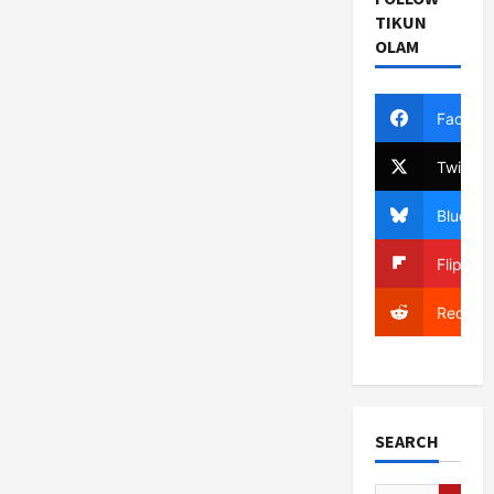
TIKUN
OLAM
Facebo
Twitter
Bluesky
Flipboa
Reddit
SEARCH