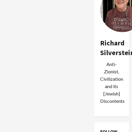
Richard
Silverstei
Anti-
Zionist,
Civilization
and its
[Jewish]
Discontents
FOLLOW