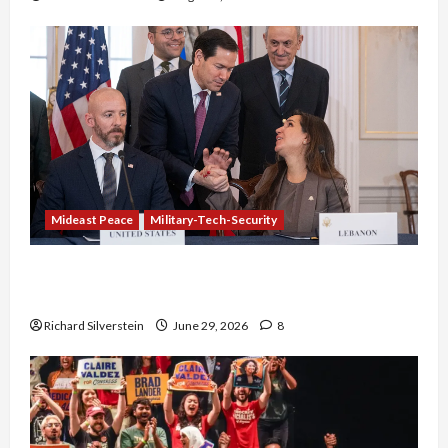
Mideast Peace
Military-Tech-Security
Israel-Lebanon Deal: Normalization as
Capitulation
Richard Silverstein
June 29, 2026
8