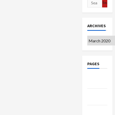
Search
for:
ARCHIVES
Archives
PAGES
Google
Badge
Privacy
Policy
Terms of