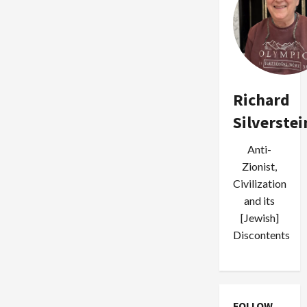
Richard
Silverstei
Anti-
Zionist,
Civilization
and its
[Jewish]
Discontents
FOLLOW