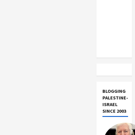
US and
Iran
Exclude
Israel
from
Lebanon
Track
BLOGGING
PALESTINE-
ISRAEL
SINCE 2003