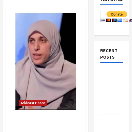
RECENT
POSTS
Board of
Peace
Controversial
“New
Gaza”
Mideast Peace
Plan
Israeli Secret Police Arrest
Netanyahu
Israeli Palestinian Activist
Kills
Under Gag Order