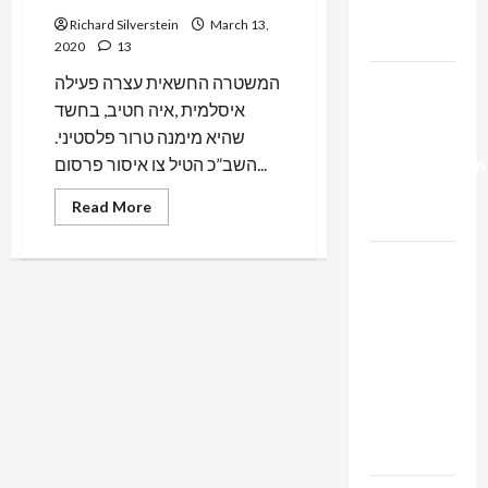
Trump’s
Richard Silverstein
March 13,
Gaza Plan
2020
13
המשטרה החשאית עצרה פעילה
Israel-
איסלמית ,איה חטיב, בחשד
Lebanon
שהיא מימנה טרור פלסטיני.
Deal:
השב”כ הטיל צו איסור פרסום...
Normalization
as
Read
Read More
Capitulation
more
about
Israeli
Israel
Secret
Police
Lobby-
Arrest
Israeli
Billionaire
Palestinian
Activist
Alliance
Under
Faces NYC
Gag
Order
Democratic
Socialists–
and Loses