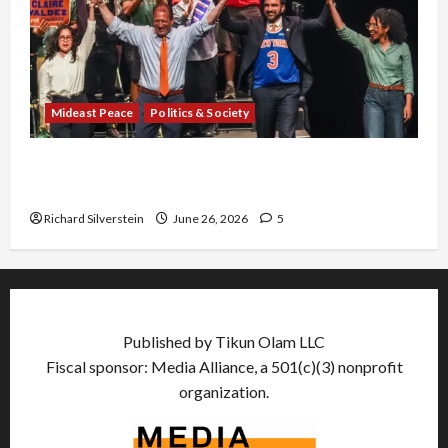
Mideast Peace
Politics & Society
Israel Lobby-Billionaire Alliance Faces NYC
Democratic Socialists–and Loses
Richard Silverstein
June 26, 2026
5
Published by Tikun Olam LLC
Fiscal sponsor: Media Alliance, a 501(c)(3) nonprofit
organization.