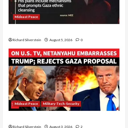
Mideast Peace
Board of Peace Controversial “New Gaza” Plan
Richard Silverstein
August 5, 2026
0
Mideast Peace
Military-Tech-Security
Netanyahu Kills Trump’s Gaza Plan
Richard Silverstein
August 3, 2026
2