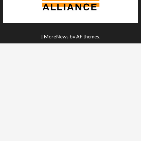
|
MoreNews
by AF themes.