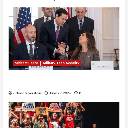
Mideast Peace
Military-Tech-Security
Israel-Lebanon Deal: Normalization as
Capitulation
Richard Silverstein
June 29, 2026
8