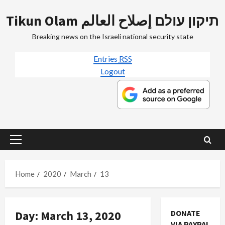
Skip
Tikun Olam תיקון עולם إصلاح العالم
to
content
Breaking news on the Israeli national security state
Entries
RSS
Logout
Primary
Menu
Home
2020
March
13
Day:
March 13, 2020
DONATE
VIA PAYPAL