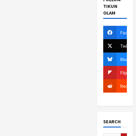
TIKUN
OLAM
Facebo
Twitter
Bluesky
Flipboa
Reddit
SEARCH