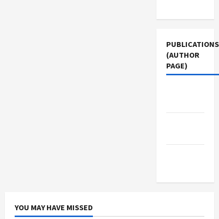
Use
PUBLICATIONS
(AUTHOR
PAGE)
Middle
East Eye
The New
Arab
Jacobin
Magazine
YOU MAY HAVE MISSED