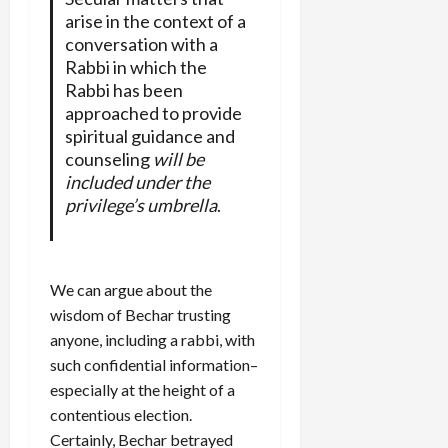
arise in the context of a
conversation with a
Rabbi in which the
Rabbi has been
approached to provide
spiritual guidance and
counseling
will be
included under the
privilege’s umbrella
.
We can argue about the
wisdom of Bechar trusting
anyone, including a rabbi, with
such confidential information–
especially at the height of a
contentious election.
Certainly, Bechar betrayed