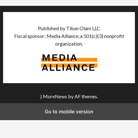
Published by Tikun Olam LLC
Fiscal sponsor: Media Alliance, a 501(c)(3) nonprofit
organization.
|
MoreNews
by AF themes.
Go to mobile version