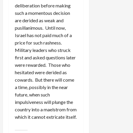
deliberation before making
such a momentous decision
are derided as weak and
pusillanimous. Until now,
Israel has not paid much of a
price for such rashness.
Military leaders who struck
first and asked questions later
were rewarded. Those who
hesitated were derided as
cowards. But there will come
a time, possibly in the near
future, when such
impulsiveness will plunge the
country into a maelstrom from
which it cannot extricate itself.