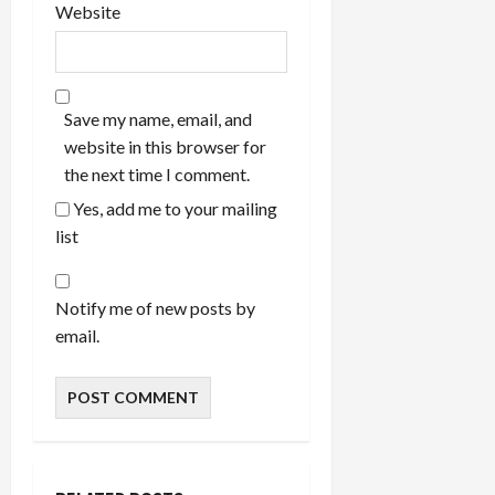
Website
Save my name, email, and
website in this browser for
the next time I comment.
Yes, add me to your mailing
list
Notify me of new posts by
email.