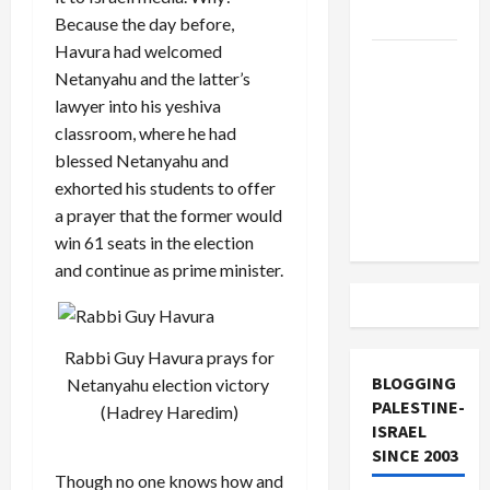
and Loses
Because the day before,
Havura had welcomed
US and
Netanyahu and the latter’s
Iran
lawyer into his yeshiva
Exclude
classroom, where he had
Israel
blessed Netanyahu and
from
exhorted his students to offer
Lebanon
a prayer that the former would
Track
win 61 seats in the election
and continue as prime minister.
Rabbi Guy Havura prays for
BLOGGING
Netanyahu election victory
PALESTINE-
(Hadrey Haredim)
ISRAEL
SINCE 2003
Though no one knows how and