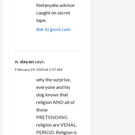
Netanyahu advisor
caught on secret
tape.
link to jpost.com
REPLY
n. dayan
says:
February 29, 2020 at 1:57 AM
why the surprise,
everyone and his
dog knows that
religion AND all of
those
PRETENDING
religion are VENAL.
PERIOD. Religion is