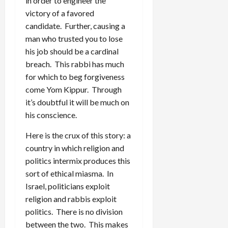
in order to engineer the
victory of a favored
candidate. Further, causing a
man who trusted you to lose
his job should be a cardinal
breach. This rabbi has much
for which to beg forgiveness
come Yom Kippur. Through
it’s doubtful it will be much on
his conscience.
Here is the crux of this story: a
country in which religion and
politics intermix produces this
sort of ethical miasma. In
Israel, politicians exploit
religion and rabbis exploit
politics. There is no division
between the two. This makes