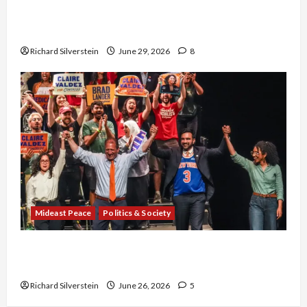
Israel-Lebanon Deal: Normalization as
Capitulation
Richard Silverstein
June 29, 2026
8
Mideast Peace
Politics & Society
Israel Lobby-Billionaire Alliance Faces NYC
Democratic Socialists–and Loses
Richard Silverstein
June 26, 2026
5