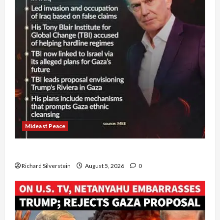
Mideast Peace
Board of Peace Controversial “New Gaza” Plan
Richard Silverstein
August 5, 2026
0