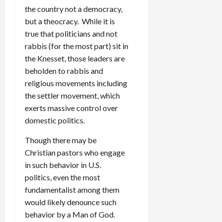
the country not a democracy,
but a theocracy. While it is
true that politicians and not
rabbis (for the most part) sit in
the Knesset, those leaders are
beholden to rabbis and
religious movements including
the settler movement, which
exerts massive control over
domestic politics.
Though there may be
Christian pastors who engage
in such behavior in U.S.
politics, even the most
fundamentalist among them
would likely denounce such
behavior by a Man of God.