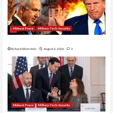
Mideast Peace
Military-Tech-Security
Netanyahu Kills Trump’s Gaza Plan
Richard Silverstein
August 3, 2026
2
Mideast Peace
Military-Tech-Security