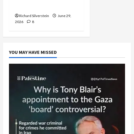
Capitulation
Richard Silverstein
June 29,
2026
8
YOU MAY HAVE MISSED