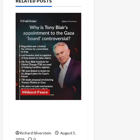
RELATED POSTS
Mideast Peace
Board of Peace
Controversial “New
Gaza” Plan
Richard Silverstein
August 5,
2026
0