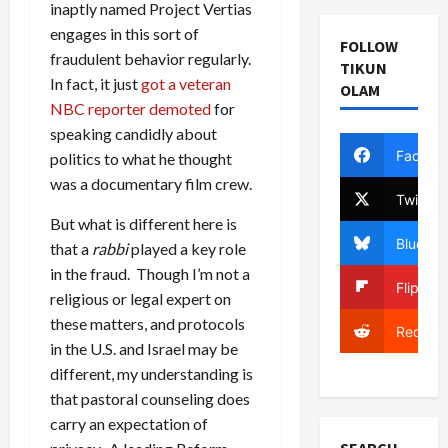
inaptly named Project Vertias
engages in this sort of
FOLLOW
fraudulent behavior regularly.
TIKUN
In fact, it just
got a veteran
OLAM
NBC reporter demoted
for
speaking candidly about
Facebo
politics to what he thought
was a documentary film crew.
Twitter
But what is different here is
Bluesky
that a
rabbi
played a key role
in the fraud. Though I’m not a
Flipboa
religious or legal expert on
these matters, and protocols
Reddit
in the U.S. and Israel may be
different, my understanding is
that pastoral counseling does
carry an expectation of