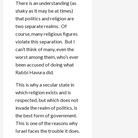
There is an understanding (as
shaky as it may be at times)
that politics and religion are
two separate realms. Of
course, many religious figures
violate this separation. But I
can’t think of many, even the
worst among them, who’s ever
been accused of doing what
Rabbi Havura did.
This is why a secular state in
which religion exists and is
respected, but which does not
invade the realm of politics, is
the best form of government.
This is one of the reasons why
Israel faces the trouble it does.