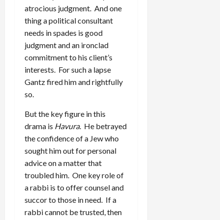
atrocious judgment. And one
thing a political consultant
needs in spades is good
judgment and an ironclad
commitment to his client’s
interests. For such a lapse
Gantz fired him and rightfully
so.
But the key figure in this
drama is
Havura
. He betrayed
the confidence of a Jew who
sought him out for personal
advice on a matter that
troubled him. One key role of
a rabbi is to offer counsel and
succor to those in need. If a
rabbi cannot be trusted, then