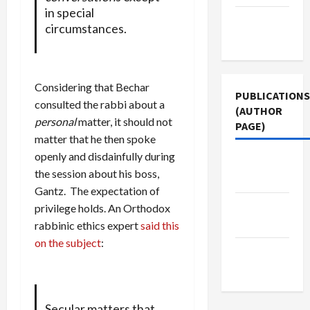
in special
Terms of
circumstances.
Use
Considering that Bechar
PUBLICATIONS
consulted the rabbi about a
(AUTHOR
personal
matter, it should not
PAGE)
matter that he then spoke
openly and disdainfully during
Middle
the session about his boss,
East Eye
Gantz. The expectation of
Jacobin
privilege holds. An Orthodox
Magazine
rabbinic ethics expert
said this
on the subject
:
The New
Arab
Secular matters that