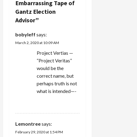
Embarrassing Tape of
g
Gantz Election
Advisor
”
a
bobyleff
says:
t
March 2, 2020 at 10:09 AM
i
Project Vertias —
“Project Veritas”
o
would be the
n
correct name, but
perhaps truth is not
what is intended—-
REPLY
Lemontree
says:
February 29, 2020 at 1:54 PM