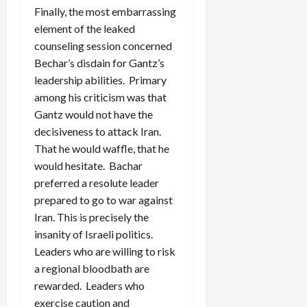
Finally, the most embarrassing
element of the leaked
counseling session concerned
Bechar’s disdain for Gantz’s
leadership abilities. Primary
among his criticism was that
Gantz would not have the
decisiveness to attack Iran.
That he would waffle, that he
would hesitate. Bachar
preferred a resolute leader
prepared to go to war against
Iran. This is precisely the
insanity of Israeli politics.
Leaders who are willing to risk
a regional bloodbath are
rewarded. Leaders who
exercise caution and