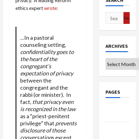
SEARCH
privacy. A leading Reform
ethics expert
wrote
:
Search
for:
…In a pastoral
counseling setting,
ARCHIVES
confidentiality goes to
the heart of the
Archives
congregant’s
expectation of privacy
between the
congregant and the
PAGES
rabbi (or minister). In
fact,
that privacy even
Google
is recognized in the law
Badge
as a “priest-penitent
privilege” that
prevents
Privacy
disclosure of those
Policy
conversation
s except