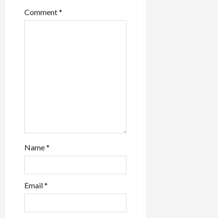
Comment
*
Name
*
Email
*