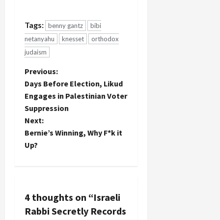
Tags:
benny gantz
bibi
netanyahu
knesset
orthodox
judaism
P
Previous:
Days Before Election, Likud
o
Engages in Palestinian Voter
Suppression
s
Next:
t
Bernie’s Winning, Why F*k it
Up?
n
a
v
4 thoughts on “
Israeli
Rabbi Secretly Records
i