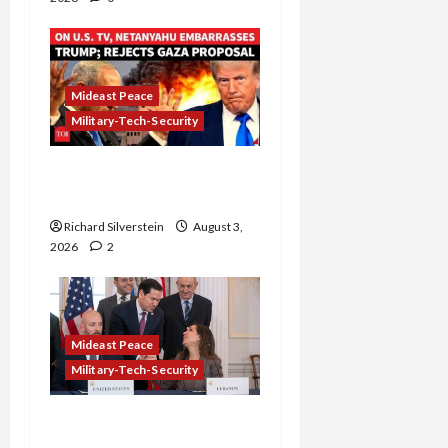
Mideast Peace
Military-Tech-Security
Netanyahu Kills Trump’s
Gaza Plan
Richard Silverstein
August 3,
2026
2
Mideast Peace
Military-Tech-Security
Israel-Lebanon Deal:
Normalization as