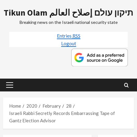
Skip
Tikun Olam תיקון עולם إصلاح العالم
to
content
Breaking news on the Israeli national security state
Entries
RSS
Logout
Primary
Menu
Home
2020
February
28
Israeli Rabbi Secretly Records Embarrassing Tape of
Gantz Election Advisor