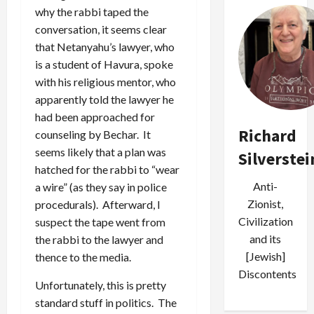
why the rabbi taped the
conversation, it seems clear
that Netanyahu’s lawyer, who
is a student of Havura, spoke
with his religious mentor, who
apparently told the lawyer he
had been approached for
Richard
counseling by Bechar. It
seems likely that a plan was
Silverstei
hatched for the rabbi to “wear
Anti-
a wire” (as they say in police
Zionist,
procedurals). Afterward, I
Civilization
suspect the tape went from
and its
the rabbi to the lawyer and
[Jewish]
thence to the media.
Discontents
Unfortunately, this is pretty
standard stuff in politics. The