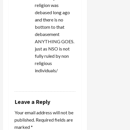
religion was
debased long ago
and there is no
bottom to that
debasement
ANYTHING GOES.
just as NSO is not
fully ruled by non
religious
individuals/
REPLY
Leave a Reply
Your email address will not be
published.
Required fields are
marked
*