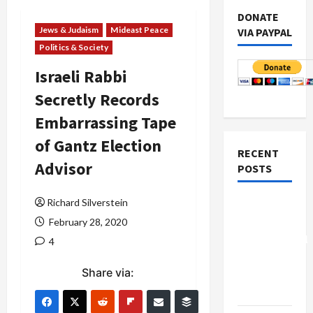
DONATE
Jews & Judaism
Mideast Peace
VIA PAYPAL
Politics & Society
Israeli Rabbi
Secretly Records
Embarrassing Tape
of Gantz Election
RECENT
Advisor
POSTS
Richard Silverstein
Board of
Peace
February 28, 2020
Controversial
4
“New
Share via:
Gaza”
Plan