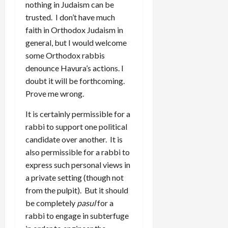
nothing in Judaism can be
trusted. I don’t have much
faith in Orthodox Judaism in
general, but I would welcome
some Orthodox rabbis
denounce Havura’s actions. I
doubt it will be forthcoming.
Prove me wrong.
It is certainly permissible for a
rabbi to support one political
candidate over another. It is
also permissible for a rabbi to
express such personal views in
a private setting (though not
from the pulpit). But it should
be completely
pasul
for a
rabbi to engage in subterfuge