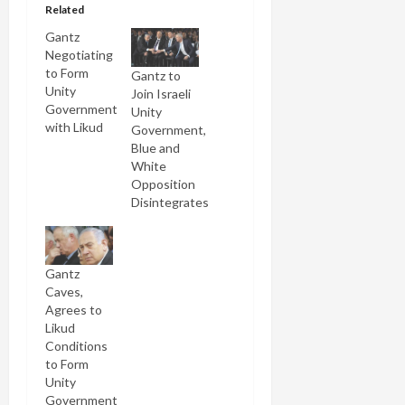
Related
Gantz
Negotiating
to Form
Gantz to
Unity
Join Israeli
Government
Unity
with Likud
Government,
Blue and
White
Opposition
Disintegrates
Gantz
Caves,
Agrees to
Likud
Conditions
to Form
Unity
Government