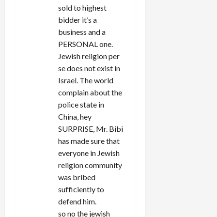
sold to highest
bidder it’s a
business and a
PERSONAL one.
Jewish religion per
se does not exist in
Israel. The world
complain about the
police state in
China, hey
SURPRISE, Mr. Bibi
has made sure that
everyone in Jewish
religion community
was bribed
sufficiently to
defend him.
so no the jewish