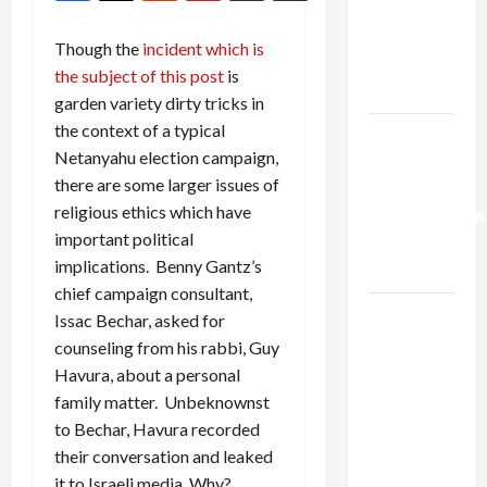
Netanyahu
Kills
Though the
incident which is
Trump’s
the subject of this post
is
Gaza Plan
garden variety dirty tricks in
the context of a typical
Israel-
Netanyahu election campaign,
Lebanon
there are some larger issues of
Deal:
religious ethics which have
Normalization
important political
as
implications. Benny Gantz’s
Capitulation
chief campaign consultant,
Israel
Issac Bechar, asked for
Lobby-
counseling from his rabbi, Guy
Billionaire
Havura, about a personal
Alliance
family matter. Unbeknownst
Faces NYC
to Bechar, Havura recorded
Democratic
their conversation and leaked
Socialists–
it to Israeli media. Why?