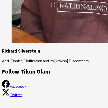
Richard Silverstein
Anti-Zionist, Civilization and its [Jewish] Discontents
Follow Tikun Olam
Facebook
Twitter