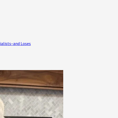
ialists–and Loses