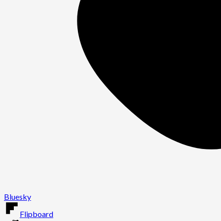
Bluesky
Flipboard