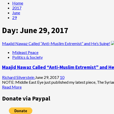
Home
2017
June
29
Day:
June 29, 2017
Maajid Nawaz Called “Anti-Muslim Extremist” and He’s Suing!
Mideast Peace
Politics & Society
Maajid Nawaz Called “Anti-Muslim Extremist” and He
Richard Silverstein
June 29, 2017
10
NOTE: Middle East Eye just published my latest piece, The Syrian 
Read
Read More
more
about
Donate via Paypal
Maajid
Nawaz
Called