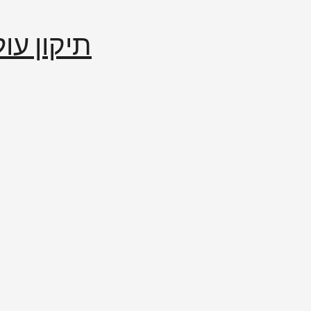
إصلاح العالم