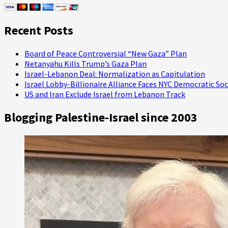
“Anti-
Muslim
Extremist”
Recent Posts
and
He’s
Suing!
Board of Peace Controversial “New Gaza” Plan
Netanyahu Kills Trump’s Gaza Plan
Israel-Lebanon Deal: Normalization as Capitulation
Israel Lobby-Billionaire Alliance Faces NYC Democratic Soc
US and Iran Exclude Israel from Lebanon Track
Blogging Palestine-Israel since 2003