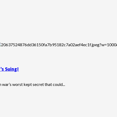
’s Suing!
war’s worst kept secret that could...