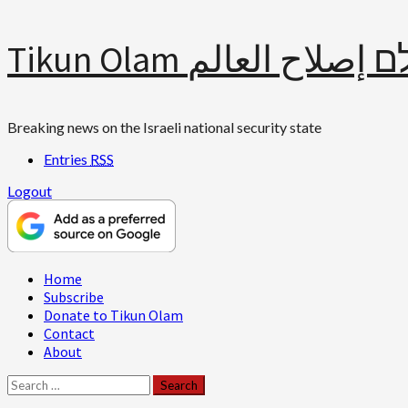
Skip
Tikun Olam תיקון עולם 
to
content
Breaking news on the Israeli national security state
Entries
RSS
Logout
Primary
Home
Menu
Subscribe
Donate to Tikun Olam
Contact
About
Search
for: