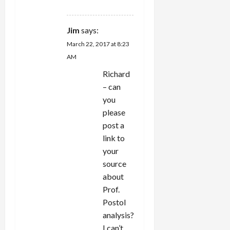
REPLY
Jim
says:
March 22, 2017 at 8:23
AM
Richard
– can
you
please
post a
link to
your
source
about
Prof.
Postol
analysis?
I can’t