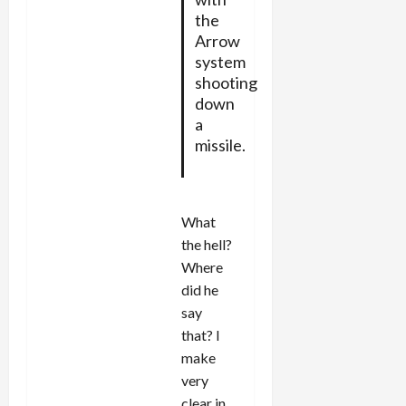
the
Arrow
system
shooting
down
a
missile.
What
the hell?
Where
did he
say
that? I
make
very
clear in