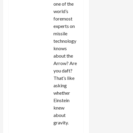
one of the
world’s
foremost
experts on
missile
technology
knows
about the
Arrow? Are
you daft?
That’s like
asking
whether
Einstein
knew
about
gravity.