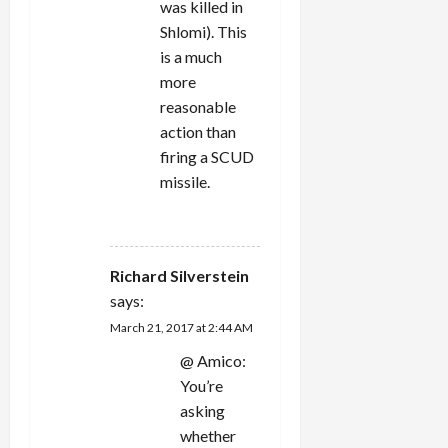
was killed in
Shlomi). This
is a much
more
reasonable
action than
firing a SCUD
missile.
REPLY
Richard Silverstein
says:
March 21, 2017 at 2:44 AM
@ Amico:
You’re
asking
whether