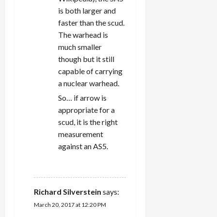
is both larger and
faster than the scud.
The warhead is
much smaller
though but it still
capable of carrying
a nuclear warhead.
So… if arrow is
appropriate for a
scud, it is the right
measurement
against an AS5.
REPLY
Richard Silverstein
says:
March 20, 2017 at 12:20 PM