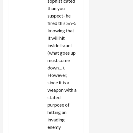
sophisticated
than you
suspect- he
fired this SA-5
knowing that
it will hit
inside Israel
(what goes up
must come
down…).
However,
since it is a
weapon with a
stated
purpose of
hitting an
invading
enemy