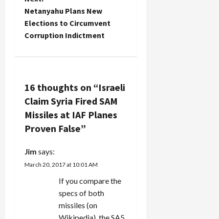
n
Netanyahu Plans New
Elections to Circumvent
a
Corruption Indictment
v
i
16 thoughts on “
Israeli
g
Claim Syria Fired SAM
a
Missiles at IAF Planes
Proven False
”
t
i
Jim
says:
March 20, 2017 at 10:01 AM
o
If you compare the
n
specs of both
missiles (on
Wikipedia), the SA5