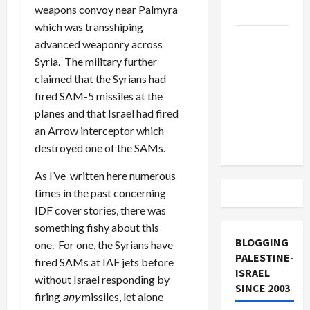
weapons convoy near Palmyra
and Loses
which was transshiping
US and
advanced weaponry across
Iran
Syria. The military further
Exclude
claimed that the Syrians had
Israel
fired SAM-5 missiles at the
from
planes and that Israel had fired
Lebanon
an Arrow interceptor which
Track
destroyed one of the SAMs.
As I’ve written here numerous
times in the past concerning
IDF cover stories, there was
something fishy about this
BLOGGING
one. For one, the Syrians have
PALESTINE-
fired SAMs at IAF jets before
ISRAEL
without Israel responding by
SINCE 2003
firing
any
missiles, let alone