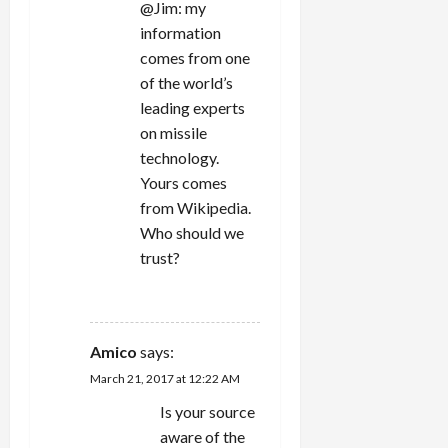
@Jim: my
information
comes from one
of the world’s
leading experts
on missile
technology.
Yours comes
from Wikipedia.
Who should we
trust?
REPLY
Amico
says:
March 21, 2017 at 12:22 AM
Is your source
aware of the