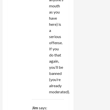
mouth
as you
have
here) is
a
serious
offense.
If you
do that
again,
you’ll be
banned
(you’re
already
moderated).
Jim
says: