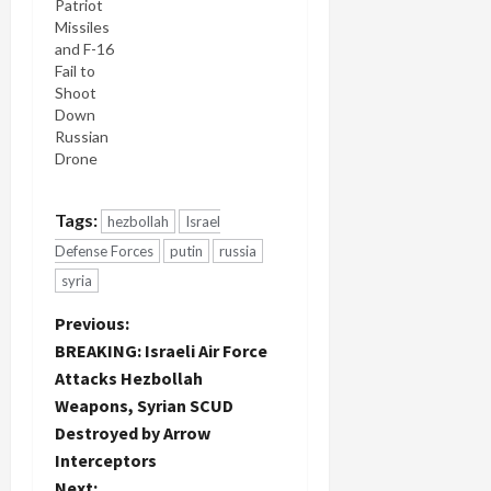
Patriot
Missiles
and F-16
Fail to
Shoot
Down
Russian
Drone
Tags:
hezbollah
Israel
Defense Forces
putin
russia
syria
P
Previous:
BREAKING: Israeli Air Force
o
Attacks Hezbollah
Weapons, Syrian SCUD
s
Destroyed by Arrow
t
Interceptors
Next: