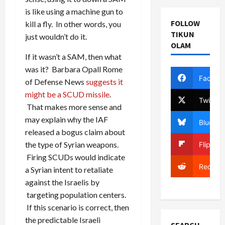
is like using a machine gun to
FOLLOW
kill a fly. In other words, you
TIKUN
just wouldn’t do it.
OLAM
If it wasn’t a SAM, then what
was it? Barbara Opall Rome
Facebo
of Defense News
suggests it
might be a SCUD missile
.
Twitter
That makes more sense and
may explain why the IAF
Bluesky
released a bogus claim about
the type of Syrian weapons.
Flipboa
Firing SCUDs would indicate
Reddit
a Syrian intent to retaliate
against the Israelis by
targeting population centers.
If this scenario is correct, then
the predictable Israeli