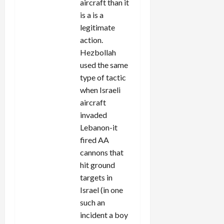
aircraft than it
is a is a
legitimate
action.
Hezbollah
used the same
type of tactic
when Israeli
aircraft
invaded
Lebanon-it
fired AA
cannons that
hit ground
targets in
Israel (in one
such an
incident a boy