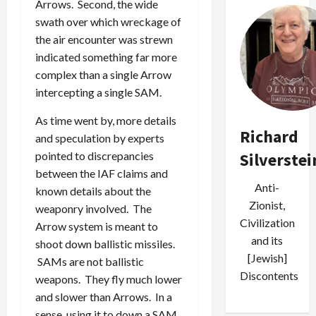
Arrows. Second, the wide
swath over which wreckage of
the air encounter was strewn
indicated something far more
complex than a single Arrow
intercepting a single SAM.
As time went by, more details
Richard
and speculation by experts
pointed to discrepancies
Silverstei
between the IAF claims and
Anti-
known details about the
Zionist,
weaponry involved. The
Civilization
Arrow system is meant to
and its
shoot down ballistic missiles.
[Jewish]
SAMs are not ballistic
Discontents
weapons. They fly much lower
and slower than Arrows. In a
sense, using it to down a SAM