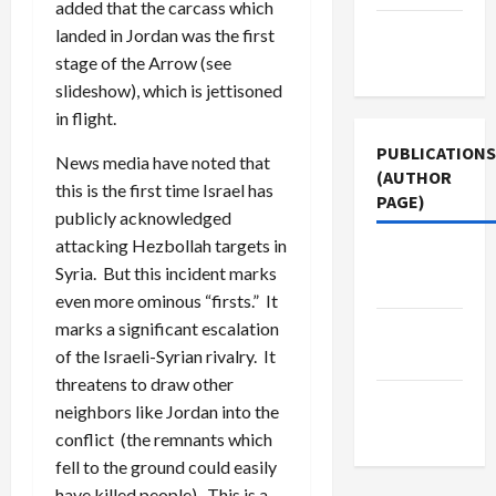
added that the carcass which
Terms of
landed in Jordan was the first
Use
stage of the Arrow (see
slideshow), which is jettisoned
in flight.
PUBLICATIONS
News media have noted that
(AUTHOR
this is the first time Israel has
PAGE)
publicly acknowledged
attacking Hezbollah targets in
Jacobin
Syria. But this incident marks
Magazine
even more ominous “firsts.” It
marks a significant escalation
Middle
of the Israeli-Syrian rivalry. It
East Eye
threatens to draw other
The New
neighbors like Jordan into the
Arab
conflict (the remnants which
fell to the ground could easily
have killed people). This is a