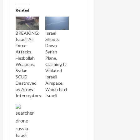
Related
BREAKING:
Israel
Israeli Air
Shoots
Force
Down
Attacks
Syrian
Hezbollah
Plane,
Weapons,
Claiming It
Syrian
Violated
SCUD
Israeli
Destroyed
Airspace,
by Arrow
Which Isn’t
Interceptors
Israeli
Israeli