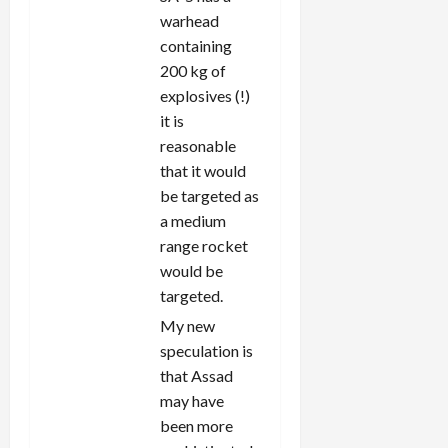
warhead
containing
200 kg of
explosives (!)
it is
reasonable
that it would
be targeted as
a medium
range rocket
would be
targeted.
My new
speculation is
that Assad
may have
been more