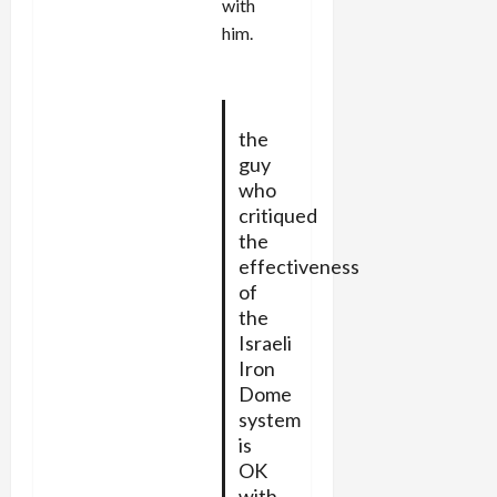
with
him.
the
guy
who
critiqued
the
effectiveness
of
the
Israeli
Iron
Dome
system
is
OK
with