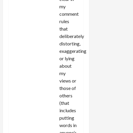
my
comment
rules
that
deliberately
distorting,
exaggerating
or lying
about
my
views or
those of
others
(that
includes
putting
words in
anyone’s