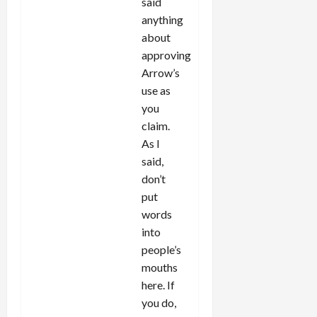
said
anything
about
approving
Arrow’s
use as
you
claim.
As I
said,
don’t
put
words
into
people’s
mouths
here. If
you do,