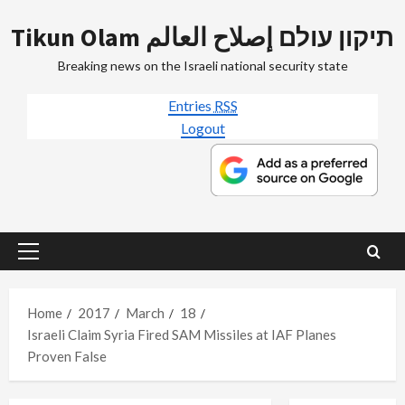
Skip
Tikun Olam תיקון עולם إصلاح العالم
to
content
Breaking news on the Israeli national security state
Entries
RSS
Logout
Primary
Menu
Home
2017
March
18
Israeli Claim Syria Fired SAM Missiles at IAF Planes
Proven False