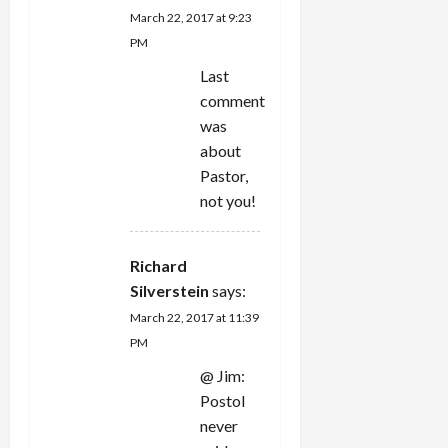
March 22, 2017 at 9:23
PM
Last
comment
was
about
Pastor,
not you!
Richard
Silverstein
says:
March 22, 2017 at 11:39
PM
@ Jim:
Postol
never