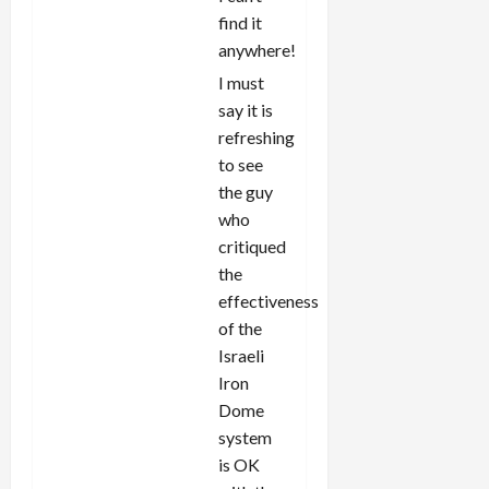
find it
anywhere!
I must
say it is
refreshing
to see
the guy
who
critiqued
the
effectiveness
of the
Israeli
Iron
Dome
system
is OK