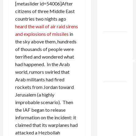
Netanyahu
[metaslider id=54006]After
Kills
citizens of three Middle East
Trump’s
countries two nights ago
Gaza Plan
heard the wail of air raid sirens
and explosions of missiles
in
Israel-
the sky above them, hundreds
Lebanon
of thousands of people were
Deal:
terrified and wondered what
Normalization
had happened. In the Arab
as
world, rumors swirled that
Capitulation
Arab militants had fired
rockets from Jordan toward
Israel
Jerusalem (a highly
Lobby-
improbable scenario). Then
Billionaire
the IAF began to release
Alliance
information on the incident: it
Faces NYC
claimed that its warplanes had
Democratic
attacked a Hezbollah
Socialists–