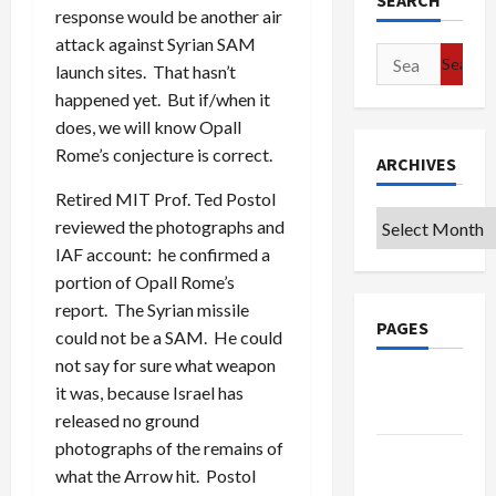
SEARCH
response would be another air
attack against Syrian SAM
Search
launch sites. That hasn’t
for:
happened yet. But if/when it
does, we will know Opall
Rome’s conjecture is correct.
ARCHIVES
Retired MIT Prof. Ted Postol
Archives
reviewed the photographs and
IAF account: he confirmed a
portion of Opall Rome’s
report. The Syrian missile
PAGES
could not be a SAM. He could
not say for sure what weapon
Google
it was, because Israel has
Badge
released no ground
photographs of the remains of
Privacy
what the Arrow hit. Postol
Policy