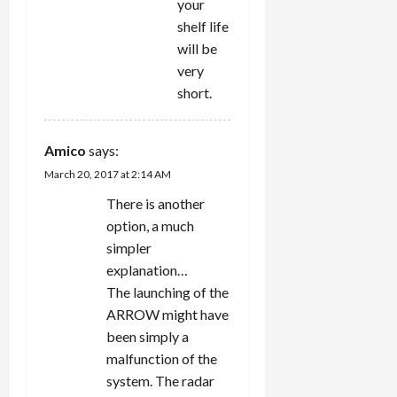
your
shelf life
will be
very
short.
Amico
says:
March 20, 2017 at 2:14 AM
There is another
option, a much
simpler
explanation…
The launching of the
ARROW might have
been simply a
malfunction of the
system. The radar