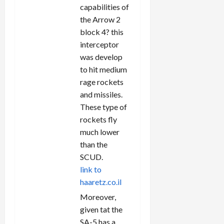
capabilities of
the Arrow 2
block 4? this
interceptor
was develop
to hit medium
rage rockets
and missiles.
These type of
rockets fly
much lower
than the
SCUD.
link to
haaretz.co.il
Moreover,
given tat the
SA-5 has a