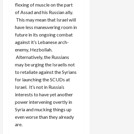
flexing of muscle on the part
of Assad and his Russian ally.
This may mean that Israel will
have less maneuvering room in
future in its ongoing combat
against it’s Lebanese arch-
enemy, Hezbollah.
Alternatively, the Russians
may be urging the Israelis not
to retaliate against the Syrians
for launching the SCUDs at
Israel. It’s not in Russia’s
interests to have yet another
power intervening overtly in
Syria and mucking things up
even worse than they already
are.