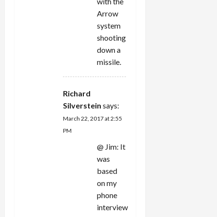
with the
Arrow
system
shooting
down a
missile.
Richard
Silverstein
says:
March 22, 2017 at 2:55
PM
@ Jim: It
was
based
on my
phone
interview