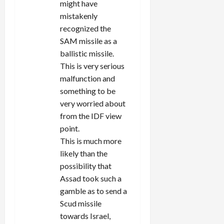
might have
mistakenly
recognized the
SAM missile as a
ballistic missile.
This is very serious
malfunction and
something to be
very worried about
from the IDF view
point.
This is much more
likely than the
possibility that
Assad took such a
gamble as to send a
Scud missile
towards Israel,