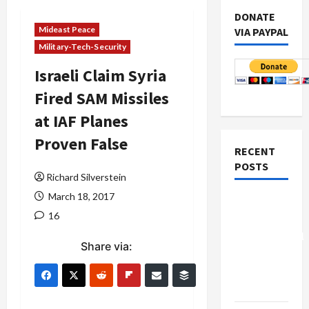
DONATE
Mideast Peace
VIA PAYPAL
Military-Tech-Security
Israeli Claim Syria
Fired SAM Missiles
at IAF Planes
Proven False
RECENT
POSTS
Richard Silverstein
March 18, 2017
Board of
16
Peace
Controversial
Share via:
“New
Gaza”
Plan