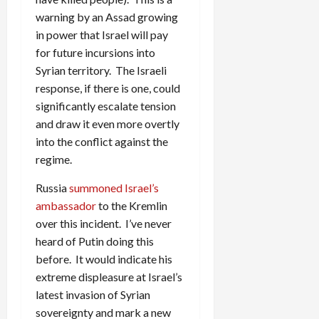
warning by an Assad growing
in power that Israel will pay
for future incursions into
Syrian territory. The Israeli
response, if there is one, could
significantly escalate tension
and draw it even more overtly
into the conflict against the
regime.
Russia
summoned Israel’s
ambassador
to the Kremlin
over this incident. I’ve never
heard of Putin doing this
before. It would indicate his
extreme displeasure at Israel’s
latest invasion of Syrian
sovereignty and mark a new