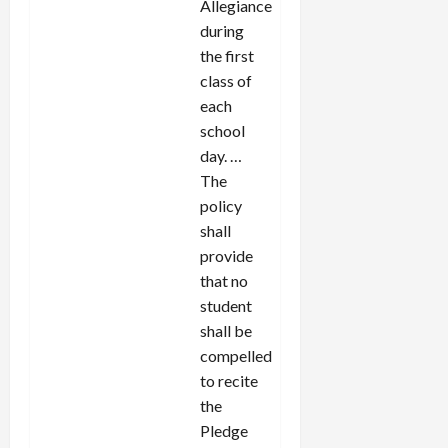
Allegiance
during
the first
class of
each
school
day. …
The
policy
shall
provide
that no
student
shall be
compelled
to recite
the
Pledge