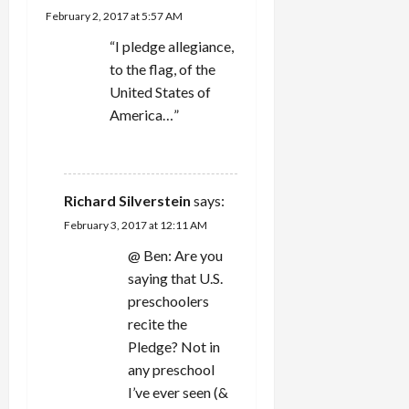
February 2, 2017 at 5:57 AM
“I pledge allegiance,
to the flag, of the
United States of
America…”
REPLY
Richard Silverstein
says:
February 3, 2017 at 12:11 AM
@ Ben: Are you
saying that U.S.
preschoolers
recite the
Pledge? Not in
any preschool
I’ve ever seen (&