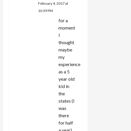
February 4, 2017 at
10:39 PM
for a
moment
I
thought
maybe
my
experience
as a 5
year old
kid in
the
states (I
was
there
for half
a year)