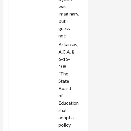
was
imaginary,
but I
guess
not:
Arkansas,
A.C.A. §
6-16-
108
“The
State
Board
of
Education
shall
adopt a
policy