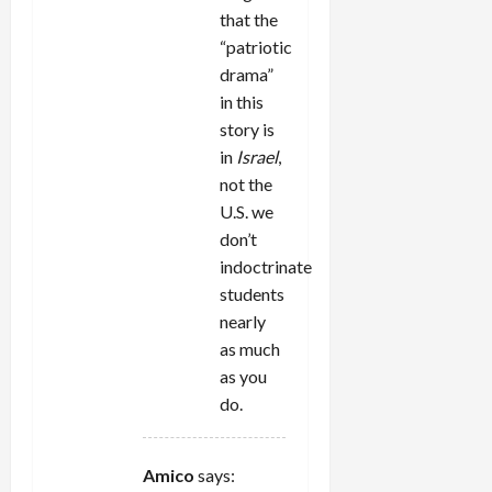
that the
“patriotic
drama”
in this
story is
in
Israel
,
not the
U.S. we
don’t
indoctrinate
students
nearly
as much
as you
do.
Amico
says: