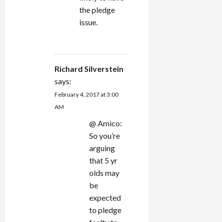
the pledge
issue.
REPLY
Richard Silverstein
says:
February 4, 2017 at 3:00
AM
@ Amico:
So you’re
arguing
that 5 yr
olds may
be
expected
to pledge