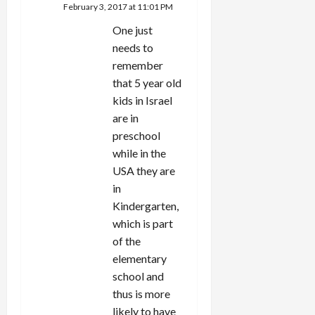
February 3, 2017 at 11:01 PM
One just
needs to
remember
that 5 year old
kids in Israel
are in
preschool
while in the
USA they are
in
Kindergarten,
which is part
of the
elementary
school and
thus is more
likely to have