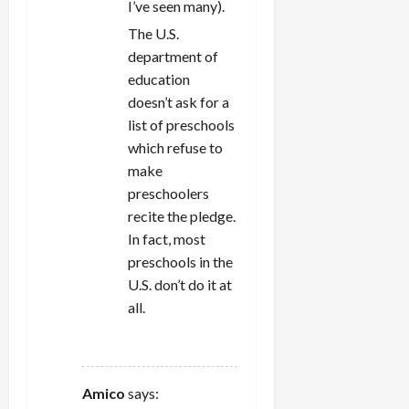
I’ve seen many).
The U.S.
department of
education
doesn’t ask for a
list of preschools
which refuse to
make
preschoolers
recite the pledge.
In fact, most
preschools in the
U.S. don’t do it at
all.
REPLY
Amico
says: