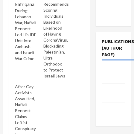
Recommends
Terms of
Scoring
During
Use
Individuals
Lebanon
Based on
War, Naftali
Likelihood
Bennett
of Having
Led His IDF
CoronaVirus,
Unit into
PUBLICATIONS
Blockading
Ambush
(AUTHOR
Palestinian,
and Israeli
PAGE)
Ultra
War Crime
Orthodox
Jacobin
to Protect
Israeli Jews
Magazine
After Gay
Middle
Activists
East Eye
Assaulted,
Naftali
The New
Bennett
Arab
Claims
Leftist
Conspiracy