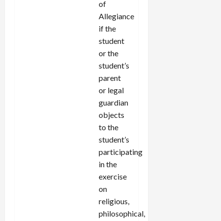
of
Allegiance
if the
student
or the
student’s
parent
or legal
guardian
objects
to the
student’s
participating
in the
exercise
on
religious,
philosophical,