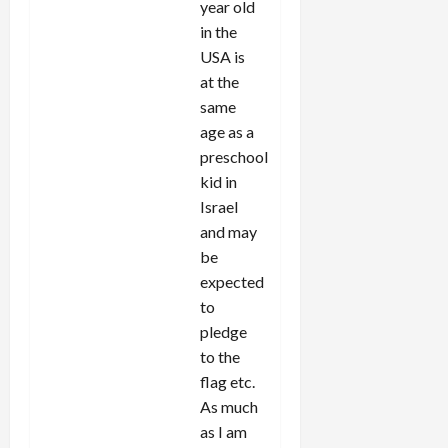
year old
in the
USA is
at the
same
age as a
preschool
kid in
Israel
and may
be
expected
to
pledge
to the
flag etc.
As much
as I am