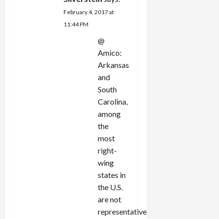
February 4, 2017 at
11:44 PM
@
Amico:
Arkansas
and
South
Carolina,
among
the
most
right-
wing
states in
the U.S.
are not
representative