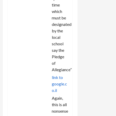
time
which
must be
designated
by the
local
school
say the
Pledge
of
Allegiance”
link to
google.c
o.il
Again,
this is all
nonsense