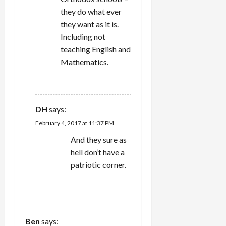
they do what ever
they want as it is.
Including not
teaching English and
Mathematics.
REPLY
DH
says:
February 4, 2017 at 11:37 PM
And they sure as
hell don’t have a
patriotic corner.
REPLY
Ben
says: