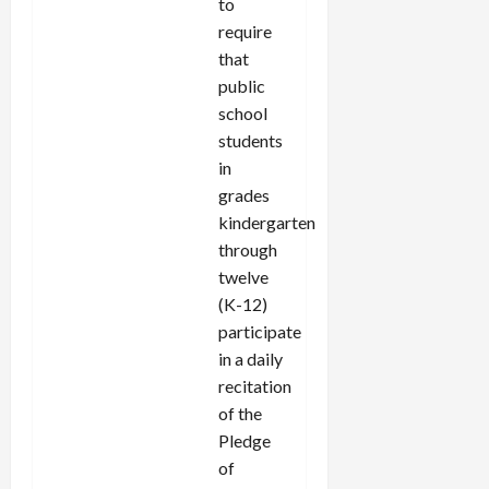
to
require
that
public
school
students
in
grades
kindergarten
through
twelve
(K-12)
participate
in a daily
recitation
of the
Pledge
of