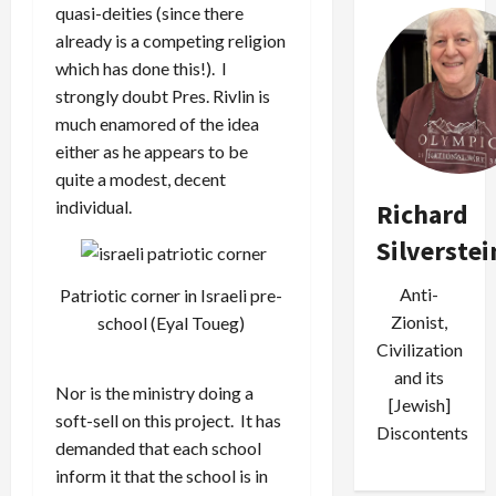
quasi-deities (since there
already is a competing religion
which has done this!). I
strongly doubt Pres. Rivlin is
much enamored of the idea
either as he appears to be
quite a modest, decent
individual.
Richard
Silverstei
Anti-
Patriotic corner in Israeli pre-
Zionist,
school (Eyal Toueg)
Civilization
and its
Nor is the ministry doing a
[Jewish]
soft-sell on this project. It has
Discontents
demanded that each school
inform it that the school is in