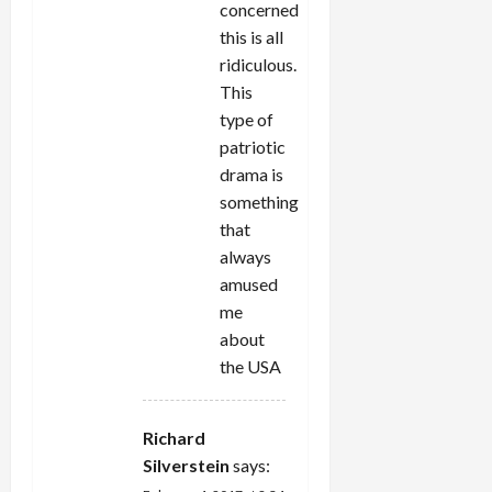
concerned
this is all
ridiculous.
This
type of
patriotic
drama is
something
that
always
amused
me
about
the USA
Richard
Silverstein
says: