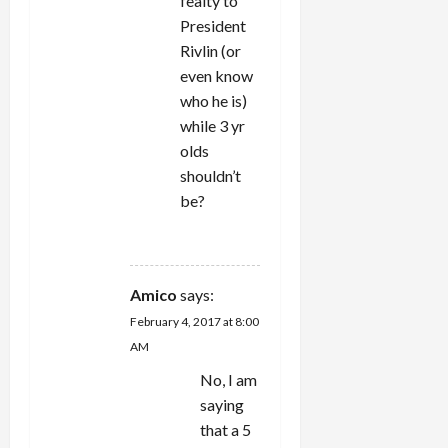
fealty to
President
Rivlin (or
even know
who he is)
while 3 yr
olds
shouldn’t
be?
REPLY
Amico
says:
February 4, 2017 at 8:00
AM
No, I am
saying
that a 5