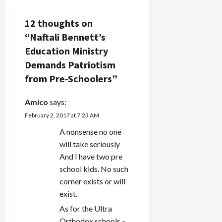
a
Knesset
list have
v
12 thoughts on
made
“
Naftali Bennett’s
disparaging
i
comments
Education Ministry
about gays,
g
Demands Patriotism
specifically
denouncing
from Pre-Schoolers
”
a
gay
marriage,
Amico
says:
t
which is
still
February 2, 2017 at 7:23 AM
i
prohibited
A nonsense no one
in Israel
will take seriously
o
(where the
Orthodox…
And I have two pre
n
school kids. No such
corner exists or will
exist.
As for the Ultra
Orthodox schools –