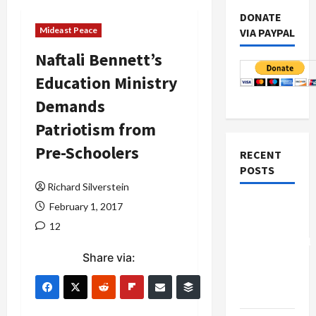
DONATE
Mideast Peace
VIA PAYPAL
Naftali Bennett’s
Education Ministry
Demands
Patriotism from
Pre-Schoolers
RECENT
POSTS
Richard Silverstein
Board of
February 1, 2017
Peace
12
Controversial
Share via:
“New
Gaza”
Plan