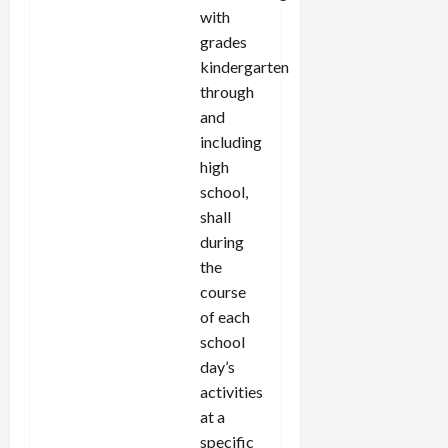
with
grades
kindergarten
through
and
including
high
school,
shall
during
the
course
of each
school
day’s
activities
at a
specific