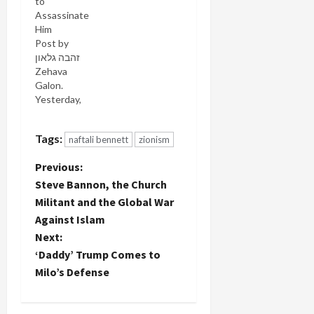
to
Assassinate
Him
Post by
Zehava
Galon‎.
Yesterday,
Naftali
Bennett's
Tags:
naftali bennett
zionism
Bayit
Yehudi
P
Previous:
Party held a
festive
Steve Bannon, the Church
o
celebration
Militant and the Global War
in support
Against Islam
s
of its
Next:
election
t
campaign.
‘Daddy’ Trump Comes to
Recently, a
Milo’s Defense
number of
n
candidates
on its