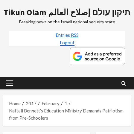
Skip
Tikun Olam תיקון עולם إصلاح العالم
to
content
Breaking news on the Israeli national security state
Entries
RSS
Logout
Primary
Menu
Home
2017
February
1
Naftali Bennett’s Education Ministry Demands Patriotism
from Pre-Schoolers