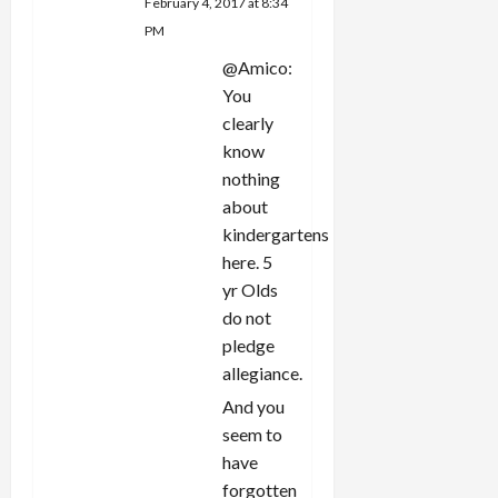
February 4, 2017 at 8:34
PM
@Amico:
You
clearly
know
nothing
about
kindergartens
here. 5
yr Olds
do not
pledge
allegiance.
And you
seem to
have
forgotten