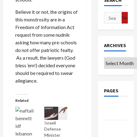
SEARCH
Believe it or not, the origins of
Search
this monstrosity are in a
for:
Freedom of Information Act
request from some nudnik
asking how many pre-schools
ARCHIVES
do not offer patriotic fealty.
As a result, the lawyers (God
Archives
bless ’em!) decided everyone
should be required to swear
allegiance.
PAGES
Related
Google
Badge
Israeli
Privacy
Defense
Policy
Minister