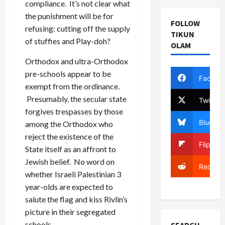
compliance. It’s not clear what
the punishment will be for
FOLLOW
refusing: cutting off the supply
TIKUN
of stuffies and Play-doh?
OLAM
Orthodox and ultra-Orthodox
pre-schools appear to be
Facebo
exempt from the ordinance.
Presumably, the secular state
Twitter
forgives trespasses by those
Bluesky
among the Orthodox who
reject the existence of the
Flipboa
State itself as an affront to
Jewish belief. No word on
Reddit
whether Israeli Palestinian 3
year-olds are expected to
salute the flag and kiss Rivlin’s
picture in their segregated
schools.