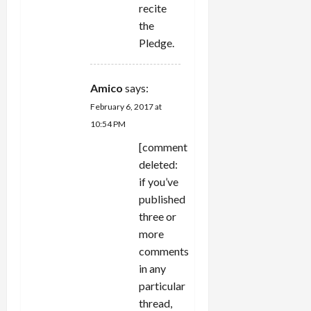
recite
the
Pledge.
Amico
says:
February 6, 2017 at
10:54 PM
[comment
deleted:
if you’ve
published
three or
more
comments
in any
particular
thread,