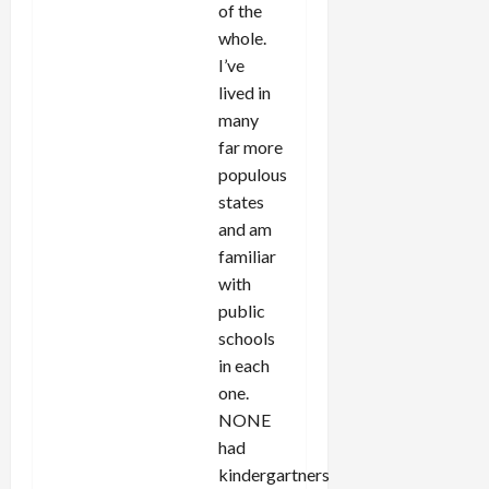
of the
whole.
I’ve
lived in
many
far more
populous
states
and am
familiar
with
public
schools
in each
one.
NONE
had
kindergartners