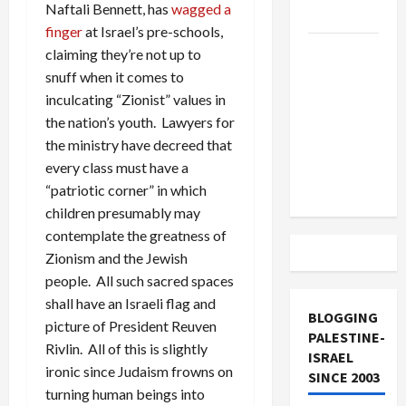
Naftali Bennett, has
wagged a
and Loses
finger
at Israel’s pre-schools,
US and
claiming they’re not up to
Iran
snuff when it comes to
Exclude
inculcating “Zionist” values in
Israel
the nation’s youth. Lawyers for
from
the ministry have decreed that
Lebanon
every class must have a
Track
“patriotic corner” in which
children presumably may
contemplate the greatness of
Zionism and the Jewish
people. All such sacred spaces
shall have an Israeli flag and
BLOGGING
picture of President Reuven
PALESTINE-
Rivlin. All of this is slightly
ISRAEL
ironic since Judaism frowns on
SINCE 2003
turning human beings into