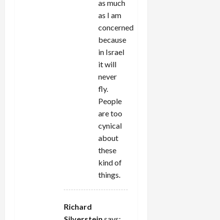
as much
as I am
concerned
because
in Israel
it will
never
fly.
People
are too
cynical
about
these
kind of
things.
Richard
Silverstein
says: