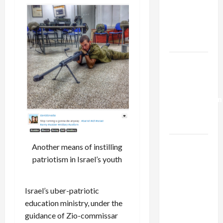
Netanyahu
Kills
Trump’s
Gaza Plan
Israel-
Lebanon
Deal:
Normalization
as
Capitulation
Israel
Another means of instilling
Lobby-
patriotism in Israel’s youth
Billionaire
Alliance
Israel’s uber-patriotic
Faces NYC
education ministry, under the
Democratic
guidance of Zio-commissar
Socialists–