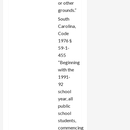
or other
grounds.”
South
Carolina,
Code
1976 §
59-1-
455
“Beginning
with the
1991-
92
school
year, all
public
school
students,
commencing