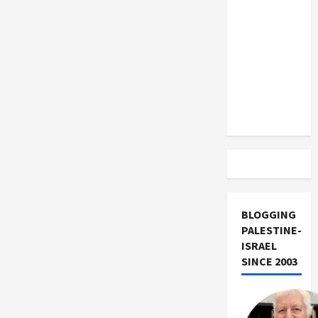
US and
Iran
Exclude
Israel
from
Lebanon
Track
BLOGGING
PALESTINE-
ISRAEL
SINCE 2003