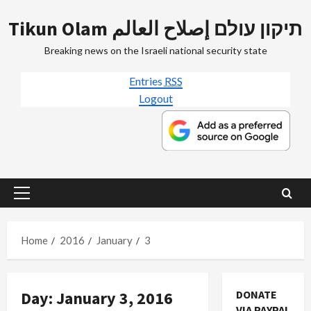
Skip
Tikun Olam תיקון עולם إصلاح العالم
to
content
Breaking news on the Israeli national security state
Entries
RSS
Logout
Primary
Menu
Home
2016
January
3
Day:
January 3, 2016
DONATE
VIA PAYPAL