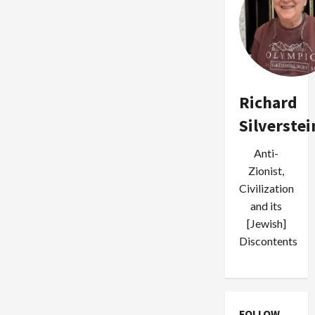
Richard
Silverstei
Anti-
Zionist,
Civilization
and its
[Jewish]
Discontents
FOLLOW