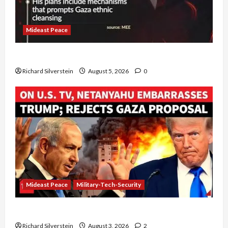
Mideast Peace
Board of Peace Controversial “New Gaza” Plan
Richard Silverstein
August 5, 2026
0
Mideast Peace
Military-Tech-Security
Netanyahu Kills Trump’s Gaza Plan
Richard Silverstein
August 3, 2026
2