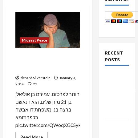
Mideast Peace
RECENT
Shabak Ends Gag Against
POSTS
Identifying Amiram Benoliel
as a Dawabsheh Killer
Board of
Richard Silverstein
January 3,
Peace
2016
22
Controversial
הותר לפרסום: עמירם בן אוליאל,
“New
בן 21 מירושלים, הוא הנאשם
Gaza”
ברצח בני משפחת דוואבשה
Plan
בכפר דומא
pic.twitter.com/QWoqXG0Syk...
Netanyahu
Kills
Read
Read More