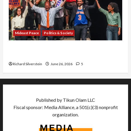
Mideast Peace
Politics & Society
Israel Lobby-Billionaire Alliance Faces NYC
Democratic Socialists–and Loses
Richard Silverstein
June 26, 2026
5
Published by Tikun Olam LLC
Fiscal sponsor: Media Alliance, a 501(c)(3) nonprofit
organization.