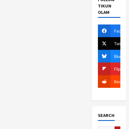
TIKUN
OLAM
Facebo
Twitter
Bluesky
Flipboa
Reddit
SEARCH