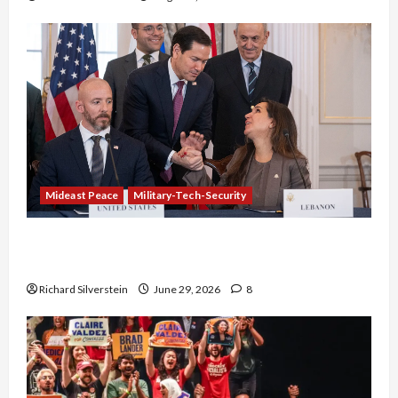
Mideast Peace
Military-Tech-Security
Israel-Lebanon Deal: Normalization as
Capitulation
Richard Silverstein
June 29, 2026
8