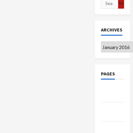
Search
for:
ARCHIVES
Archives
PAGES
Google
Badge
Privacy
Policy
Terms of