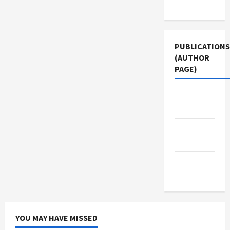
Use
PUBLICATIONS
(AUTHOR
PAGE)
Jacobin
Magazine
The New
Arab
Middle
East Eye
YOU MAY HAVE MISSED