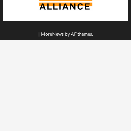
|
MoreNews
by AF themes.