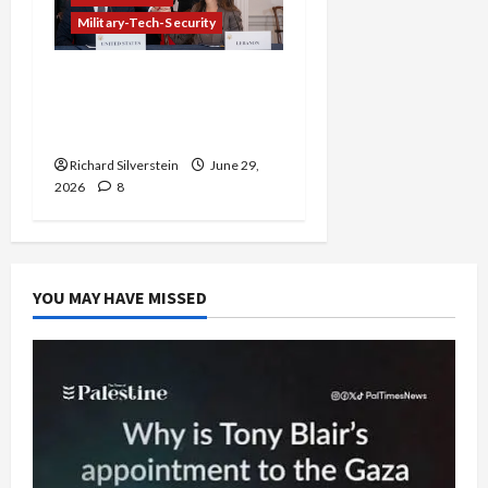
Military-Tech-Security
Israel-Lebanon Deal:
Normalization as
Capitulation
Richard Silverstein
June 29,
2026
8
YOU MAY HAVE MISSED