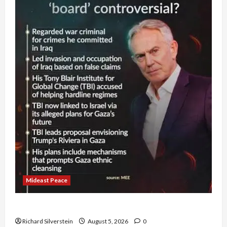
Mideast Peace
Board of Peace Controversial “New Gaza” Plan
Richard Silverstein
August 5, 2026
0