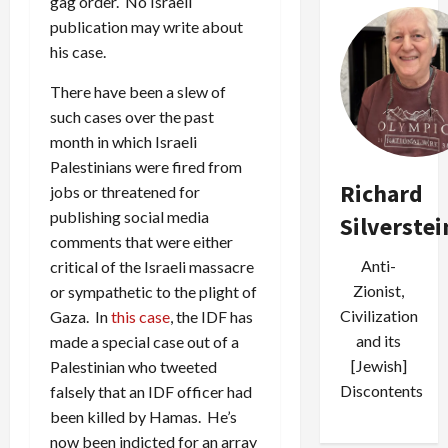
gag order. No Israeli
publication may write about
his case.
There have been a slew of
such cases over the past
month in which Israeli
Palestinians were fired from
Richard
jobs or threatened for
publishing social media
Silverstei
comments that were either
Anti-
critical of the Israeli massacre
Zionist,
or sympathetic to the plight of
Civilization
Gaza. In
this case
, the IDF has
and its
made a special case out of a
[Jewish]
Palestinian who tweeted
Discontents
falsely that an IDF officer had
been killed by Hamas. He’s
now been indicted for an array