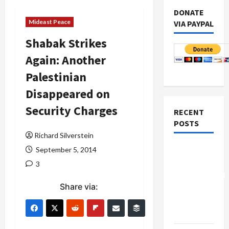
DONATE
Mideast Peace
VIA PAYPAL
Shabak Strikes
Again: Another
Palestinian
Disappeared on
Security Charges
RECENT
POSTS
Richard Silverstein
Board of
September 5, 2014
Peace
3
Controversial
Share via:
“New
Gaza”
Plan