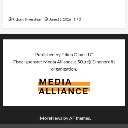
Israel Lobby-Billionaire Alliance Faces NYC
Democratic Socialists–and Loses
Richard Silverstein
June 26, 2026
5
Published by Tikun Olam LLC
Fiscal sponsor: Media Alliance, a 501(c)(3) nonprofit
organization.
|
MoreNews
by AF themes.