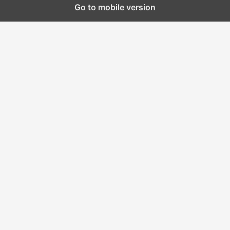
Go to mobile version