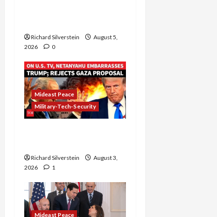
Controversial “New
Gaza” Plan
Richard Silverstein
August 5,
2026
0
Mideast Peace
Military-Tech-Security
Netanyahu Kills Trump’s
Gaza Plan
Richard Silverstein
August 3,
2026
1
Mideast Peace