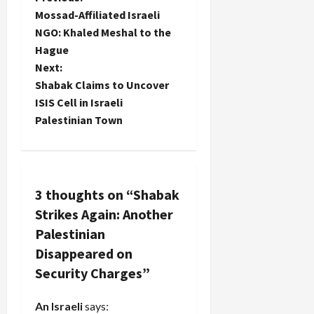
P
trample
Mossad-Affiliated Israeli
through a
o
NGO: Khaled Meshal to the
home,
confiscate
Hague
s
every
Next:
electronic
t
Shabak Claims to Uncover
device in
ISIS Cell in Israeli
sight
n
including
Palestinian Town
the
a
children's
and…
v
3 thoughts on “
Shabak
i
Strikes Again: Another
g
Palestinian
Disappeared on
a
Security Charges
”
t
An Israeli
says: