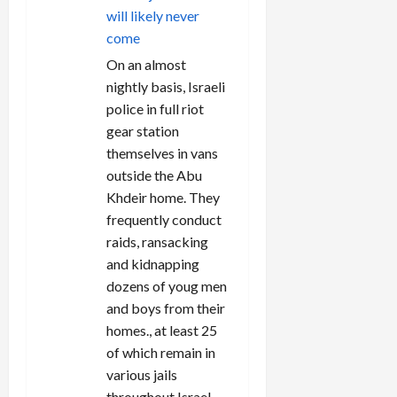
will likely never
come
On an almost
nightly basis, Israeli
police in full riot
gear station
themselves in vans
outside the Abu
Khdeir home. They
frequently conduct
raids, ransacking
and kidnapping
dozens of youg men
and boys from their
homes., at least 25
of which remain in
various jails
throughout Israel,