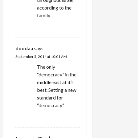
according to the
family.
REPLY
doodaa
says:
September 5, 2014 at 10:01 AM
The only
“democracy” in the
middle east at it’s
best. Setting a new
standard for
“democracy”.
REPLY