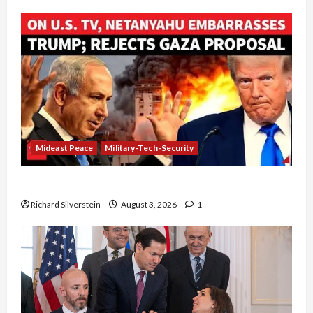
Mideast Peace
Military-Tech-Security
Netanyahu Kills Trump’s Gaza Plan
Richard Silverstein
August 3, 2026
1