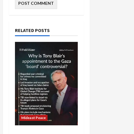
RELATED POSTS
Mideast Peace
Board of Peace