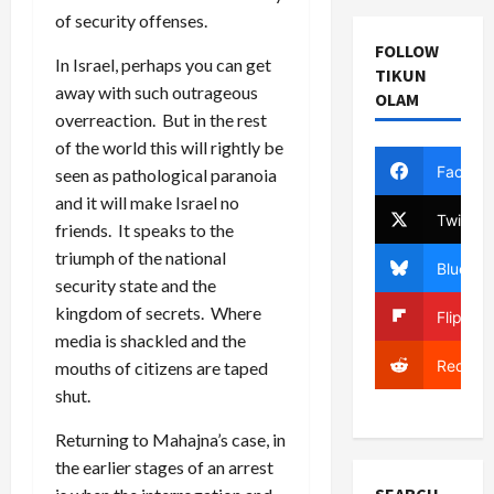
of security offenses.
FOLLOW
In Israel, perhaps you can get
TIKUN
away with such outrageous
OLAM
overreaction. But in the rest
of the world this will rightly be
Facebo
seen as pathological paranoia
and it will make Israel no
Twitter
friends. It speaks to the
triumph of the national
Bluesky
security state and the
kingdom of secrets. Where
Flipboa
media is shackled and the
Reddit
mouths of citizens are taped
shut.
Returning to Mahajna’s case, in
the earlier stages of an arrest