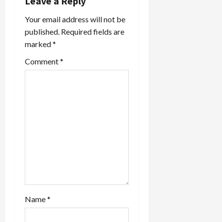
Leave a Reply
Your email address will not be
published.
Required fields are
marked
*
Comment
*
Name
*