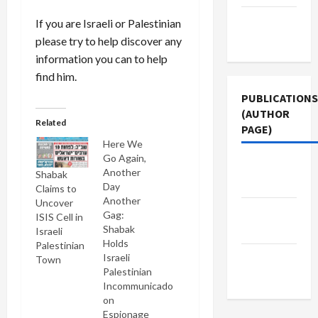
Terms of
If you are Israeli or Palestinian
Use
please try to help discover any
information you can to help
find him.
PUBLICATIONS
(AUTHOR
Related
PAGE)
Here We
Go Again,
Jacobin
Another
Shabak
Magazine
Day
Claims to
Another
Uncover
Middle
Gag:
ISIS Cell in
East Eye
Shabak
Israeli
Holds
Palestinian
The New
Israeli
Town
Palestinian
Arab
Incommunicado
on
Espionage