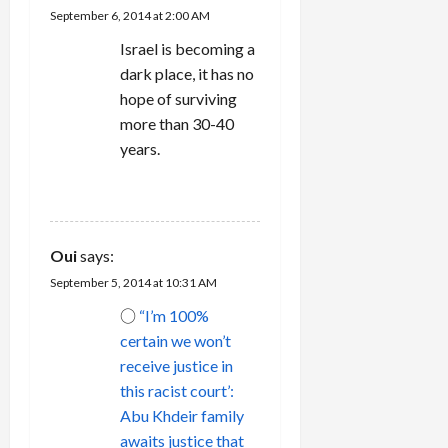
i
September 6, 2014 at 2:00 AM
Israel is becoming a
o
dark place, it has no
n
hope of surviving
more than 30-40
years.
REPLY
Oui
says:
September 5, 2014 at 10:31 AM
○
“I’m 100%
certain we won’t
receive justice in
this racist court’:
Abu Khdeir family
awaits justice that