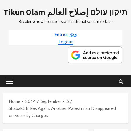
Skip
Tikun Olam תיקון עולם إصلاح العالم
to
content
Breaking news on the Israeli national security state
Entries
RSS
Logout
Primary
Menu
Home
2014
September
5
Shabak Strikes Again: Another Palestinian Disappeared
on Security Charges