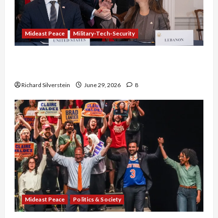
Mideast Peace
Military-Tech-Security
Israel-Lebanon Deal: Normalization as
Capitulation
Richard Silverstein
June 29, 2026
8
Mideast Peace
Politics & Society