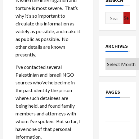
SEARCH
is when the interrogation and
torture is most severe. That’s
Search
why it’s so important to
for:
circulate this information as
widely as possible, and make it
as public as possible. No
ARCHIVES
other details are known
presently.
Archives
I’ve contacted several
Palestinian and Israeli NGO
sources who’ve helped me in
the past identity the prison
PAGES
where such detainees are
being held, and found family
Google
members and attorneys with
Badge
whom I’ve spoken. But so far, I
Privacy
have none of that personal
Policy
information.