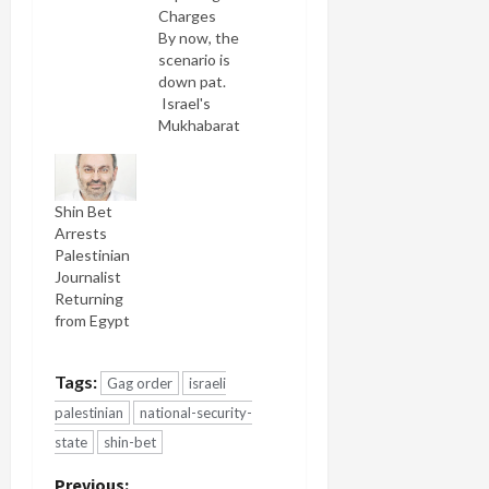
Charges
By now, the
scenario is
down pat.
Israel's
Mukhabarat,
the Shabak
barges into
an Israeli
Shin Bet
Palestinian
Arrests
home in the
Palestinian
dead of
Journalist
night with
Returning
shouts and
from Egypt
the
brandishing
of guns.
Tags:
Gag order
israeli
Children
are
palestinian
national-security-
petrified,
state
shin-bet
spouses as
well. They
Previous: