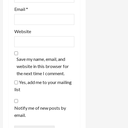
Email
*
Website
Save my name, email, and
website in this browser for
the next time I comment.
Yes, add me to your mailing
list
Notify me of new posts by
email.