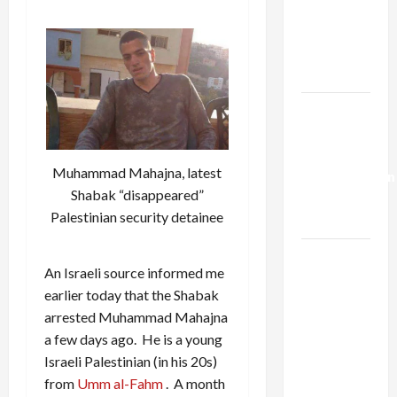
Netanyahu
Kills
Trump’s
Gaza Plan
Israel-
Lebanon
Deal:
Muhammad Mahajna, latest
Normalization
Shabak “disappeared”
as
Palestinian security detainee
Capitulation
Israel
An Israeli source informed me
Lobby-
earlier today that the Shabak
Billionaire
arrested Muhammad Mahajna
Alliance
a few days ago. He is a young
Faces NYC
Israeli Palestinian (in his 20s)
Democratic
from
Umm al-Fahm
. A month
Socialists–