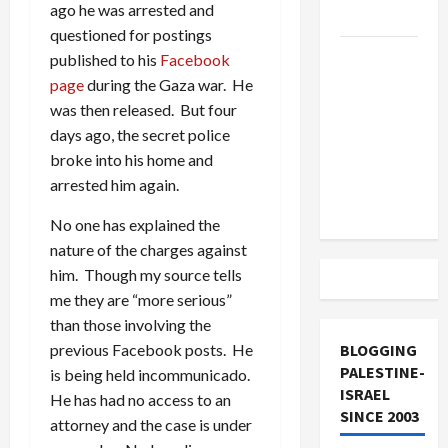
ago he was arrested and
and Loses
questioned for postings
US and
published to his
Facebook
Iran
page
during the Gaza war. He
Exclude
was then released. But four
Israel
days ago, the secret police
from
broke into his home and
Lebanon
arrested him again.
Track
No one has explained the
nature of the charges against
him. Though my source tells
me they are “more serious”
than those involving the
BLOGGING
previous Facebook posts. He
PALESTINE-
is being held incommunicado.
ISRAEL
He has had no access to an
SINCE 2003
attorney and the case is under