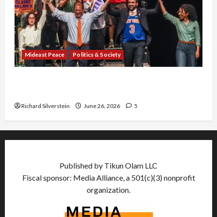
Mideast Peace
Politics & Society
Israel Lobby-Billionaire Alliance Faces NYC
Democratic Socialists–and Loses
Richard Silverstein
June 26, 2026
5
Published by Tikun Olam LLC
Fiscal sponsor: Media Alliance, a 501(c)(3) nonprofit
organization.