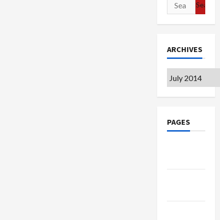
Search
for:
ARCHIVES
Archives
PAGES
Google
Badge
Privacy
Policy
Terms of