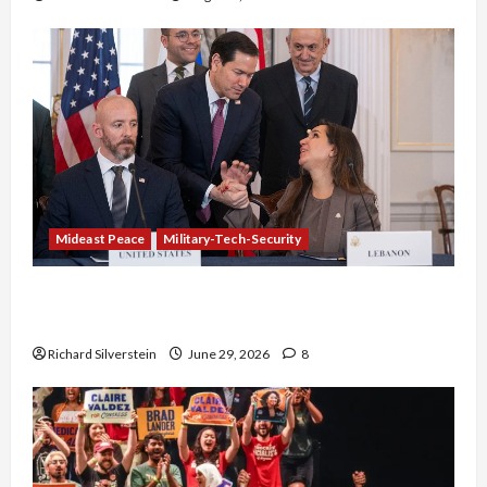
Mideast Peace
Military-Tech-Security
Israel-Lebanon Deal: Normalization as
Capitulation
Richard Silverstein
June 29, 2026
8