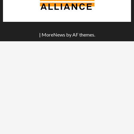
|
MoreNews
by AF themes.