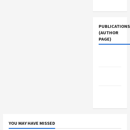
Use
PUBLICATIONS
(AUTHOR
PAGE)
The New
Arab
Middle
East Eye
Jacobin
Magazine
YOU MAY HAVE MISSED