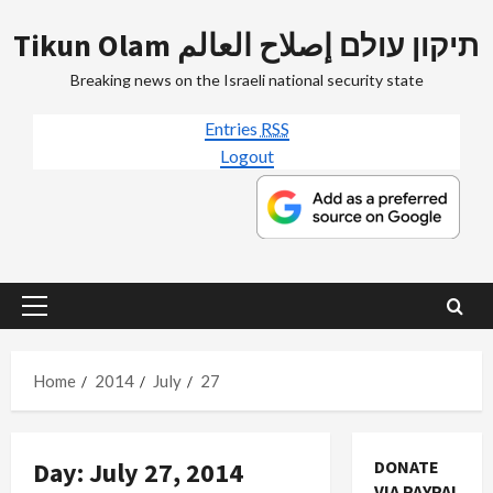
Skip
Tikun Olam תיקון עולם إصلاح العالم
to
content
Breaking news on the Israeli national security state
Entries
RSS
Logout
Primary
Menu
Home
2014
July
27
Day:
July 27, 2014
DONATE
VIA PAYPAL