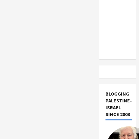
US and
Iran
Exclude
Israel
from
Lebanon
Track
BLOGGING
PALESTINE-
ISRAEL
SINCE 2003