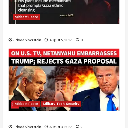
Mideast Peace
Board of Peace Controversial “New Gaza” Plan
Richard Silverstein
August 5, 2026
0
Mideast Peace
Military-Tech-Security
Netanyahu Kills Trump’s Gaza Plan
Richard Silverstein
August 3, 2026
2