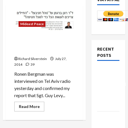
Mideast Peace
Ronen Bergman Confirms
IDF Soldier Deliberately
RECENT
Killed by His Own
POSTS
Richard Silverstein
July 27,
2014
39
Board of
Ronen Bergman was
Peace
interviewed on Tel Aviv radio
Controversial
yesterday and confirmed my
“New
report that Sgt. Guy Levy...
Gaza”
Plan
Read
Read More
more
about
Netanyahu
Ronen
Bergman
Kills
Confirms