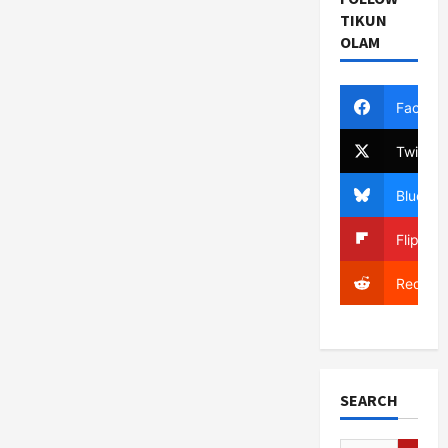
TIKUN
OLAM
Facebo
Twitter
Bluesky
Flipboa
Reddit
SEARCH