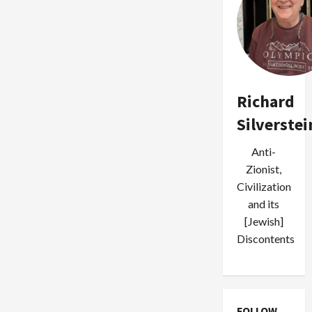
Richard
Silverstei
Anti-
Zionist,
Civilization
and its
[Jewish]
Discontents
FOLLOW