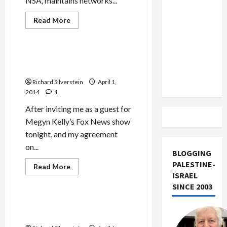
NSA, maintains networks...
US and
Iran
Read
Read More
more
Exclude
Mideast Peace
about
New
Israel
York
from
Jewish
Fox News Censors ‘Honor
Federation
Lebanon
Diaries’ Critics
Executive,
Veteran
Track
Richard Silverstein
April 1,
of
IDF
2014
1
Cyber-
War
After inviting me as a guest for
Unit
8200
Megyn Kelly’s Fox News show
tonight, and my agreement
on...
BLOGGING
PALESTINE-
Read
Read More
more
ISRAEL
Mideast Peace
about
SINCE 2003
Fox
News
Censors
FoxNews’s Big Shill for
‘Honor
‘Honor Diaries’
Diaries’
Critics