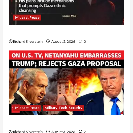
Mideast Peace
Board of Peace Controversial “New Gaza” Plan
Richard Silverstein
August 5, 2026
0
Mideast Peace
Military-Tech-Security
Netanyahu Kills Trump’s Gaza Plan
Richard Silverstein
August 3, 2026
2