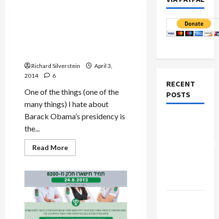
Politics & Society
Obama’s Latest Sacrificial
Victim on Altar of Political
Expediency
Richard Silverstein
April 3,
2014
6
RECENT
One of the things (one of the
POSTS
many things) I hate about
Barack Obama’s presidency is
Board of
the...
Peace
Controversial
Read
Read More
more
“New
about
Obama’s
Gaza”
Latest
Plan
Sacrificial
Victim
on
Netanyahu
Altar
of
Kills
Political