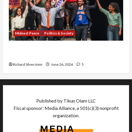
Mideast Peace
Politics & Society
Israel Lobby-Billionaire Alliance Faces NYC
Democratic Socialists–and Loses
Richard Silverstein
June 26, 2026
5
Published by Tikun Olam LLC
Fiscal sponsor: Media Alliance, a 501(c)(3) nonprofit
organization.