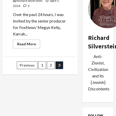
Richard Silverstein
April 1,
2014
3
Over the past 24 hours, I was
invited by the senior producer
for FoxNews’ Megyn Kelly,
Karrah...
Richard
Read
Read More
Silverstei
more
about
FoxNews’s
Anti-
Big
Shill
Zionist,
Posts
Previous
1
2
3
for
Civilization
‘Honor
Diaries’
pagination
and its
[Jewish]
Discontents
FOLLOW