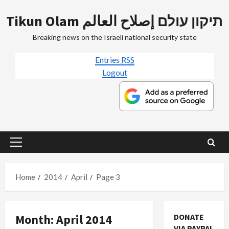
Skip
Tikun Olam תיקון עולם إصلاح العالم
to
content
Breaking news on the Israeli national security state
Entries
RSS
Logout
Primary
Menu
Home
2014
April
Page 3
Month:
April 2014
DONATE
Mideast Peace
VIA PAYPAL