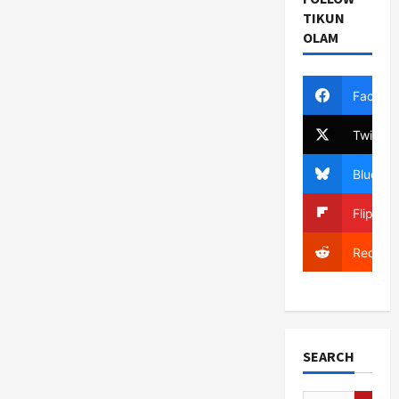
TIKUN
OLAM
Facebo
Twitter
Bluesky
Flipboa
Reddit
SEARCH