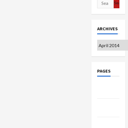
Search
for:
ARCHIVES
Archives
PAGES
Google
Badge
Privacy
Policy
Terms of