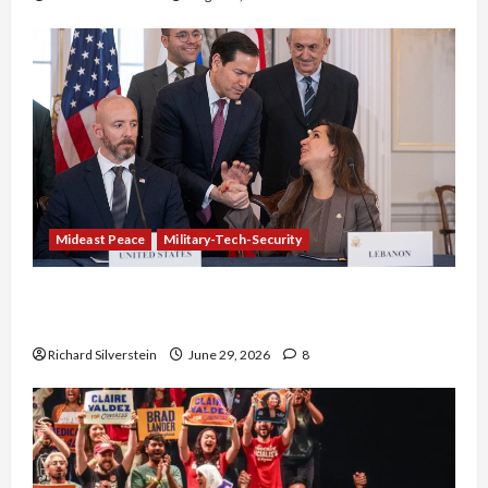
Mideast Peace
Military-Tech-Security
Israel-Lebanon Deal: Normalization as
Capitulation
Richard Silverstein
June 29, 2026
8