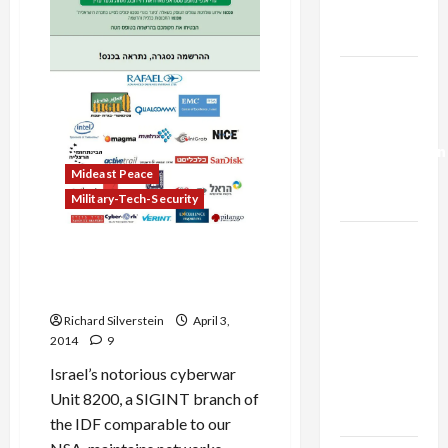
Expediency
Trump’s
Gaza Plan
Israel-
Lebanon
Deal:
Normalization
as
Mideast Peace
Capitulation
Military-Tech-Security
Israel
New York Jewish Federation
Lobby-
Executive, Veteran of IDF
Billionaire
Cyber-War Unit 8200
Alliance
Richard Silverstein
April 3,
Faces NYC
2014
9
Democratic
Israel’s notorious cyberwar
Socialists–
Unit 8200, a SIGINT branch of
and Loses
the IDF comparable to our