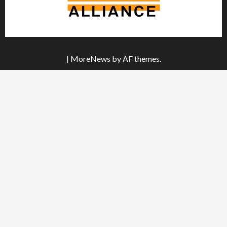
|
MoreNews
by AF themes.