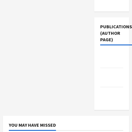
Use
PUBLICATIONS
(AUTHOR
PAGE)
The New
Arab
Jacobin
Magazine
Middle
East Eye
YOU MAY HAVE MISSED