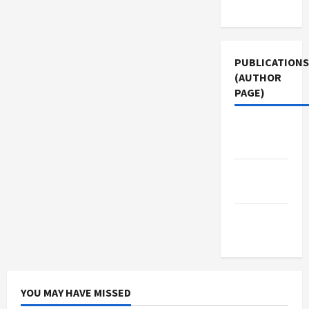
Use
PUBLICATIONS
(AUTHOR
PAGE)
Middle
East Eye
Jacobin
Magazine
The New
Arab
YOU MAY HAVE MISSED