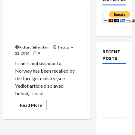
Mideast Peace
Israel’s Ambassador to
Norway to Resign Over
Sexual Harrassment
Allegations
Richard Silverstein
February
RECENT
22, 2014
9
POSTS
Israel’s ambassador to
Norway has been recalled by
Board of
the foreign ministry (see
Peace
Yediot article displayed
Controversial
below). Local...
“New
Gaza”
Read
Read More
more
Plan
about
Israel’s
Ambassador
Netanyahu
to
Norway
Kills
to