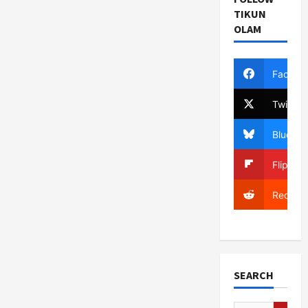
TIKUN
OLAM
Facebo
Twitter
Bluesky
Flipboa
Reddit
SEARCH