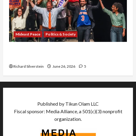
Mideast Peace
Politics & Society
Israel Lobby-Billionaire Alliance Faces NYC
Democratic Socialists–and Loses
Richard Silverstein
June 26, 2026
5
Published by Tikun Olam LLC
Fiscal sponsor: Media Alliance, a 501(c)(3) nonprofit
organization.