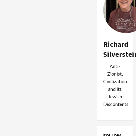
Richard
Silverstei
Anti-
Zionist,
Civilization
and its
[Jewish]
Discontents
FOLLOW