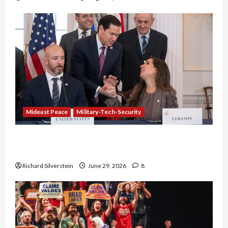
Mideast Peace
Military-Tech-Security
Israel-Lebanon Deal: Normalization as
Capitulation
Richard Silverstein
June 29, 2026
8