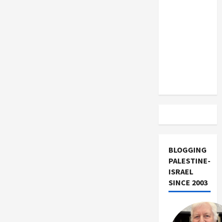
US and
Iran
Exclude
Israel
from
Lebanon
Track
BLOGGING
PALESTINE-
ISRAEL
SINCE 2003