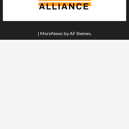
|
MoreNews
by AF themes.