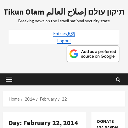
Skip
Tikun Olam תיקון עולם إصلاح العالم
to
content
Breaking news on the Israeli national security state
Entries
RSS
Logout
Primary
Menu
Home
2014
February
22
Day:
February 22, 2014
DONATE
VIA PAYPAL