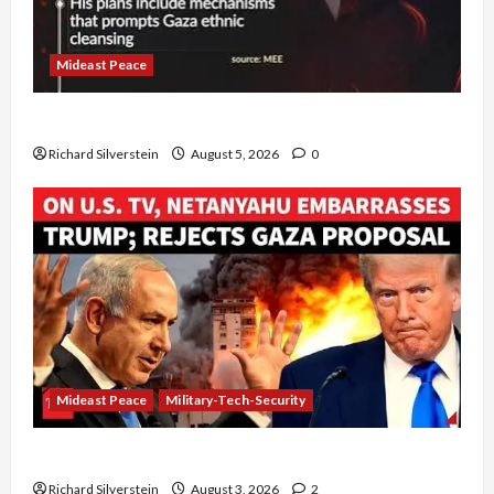
Mideast Peace
Board of Peace Controversial “New Gaza” Plan
Richard Silverstein
August 5, 2026
0
Mideast Peace
Military-Tech-Security
Netanyahu Kills Trump’s Gaza Plan
Richard Silverstein
August 3, 2026
2