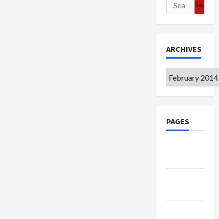
Search
for:
ARCHIVES
Archives
PAGES
Google
Badge
Privacy
Policy
Terms of