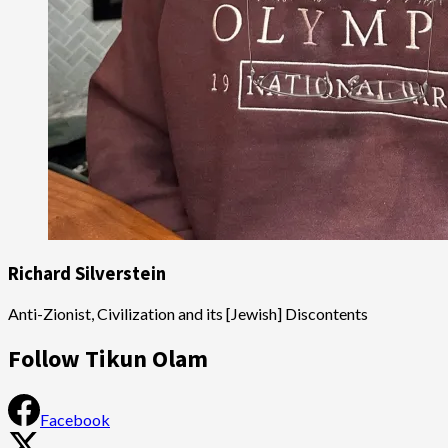
Richard Silverstein
Anti-Zionist, Civilization and its [Jewish] Discontents
Follow Tikun Olam
Facebook