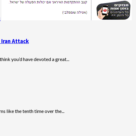
k
 Iran Attack
think you’d have devoted a great...
like the tenth time over the...