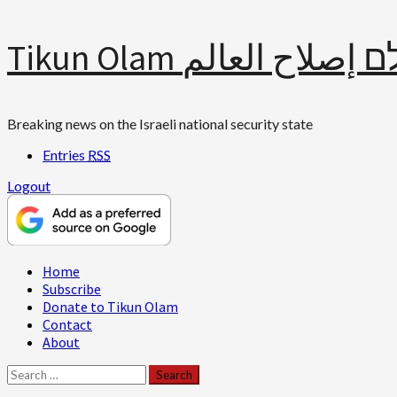
Skip
Tikun Olam תיקון עולם 
to
content
Breaking news on the Israeli national security state
Entries
RSS
Logout
Primary
Home
Menu
Subscribe
Donate to Tikun Olam
Contact
About
Search
for: