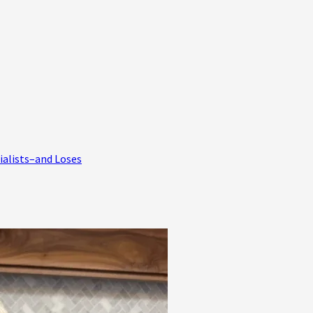
ialists–and Loses