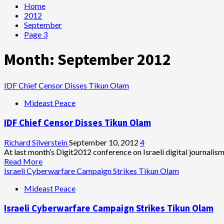
Home
2012
September
Page 3
Month:
September 2012
IDF Chief Censor Disses Tikun Olam
Mideast Peace
IDF Chief Censor Disses Tikun Olam
Richard Silverstein
September 10, 2012
4
At last month’s Digit2012 conference on Israeli digital journalism,
Read
Read More
more
Israeli Cyberwarfare Campaign Strikes Tikun Olam
about
Mideast Peace
IDF
Chief
Israeli Cyberwarfare Campaign Strikes Tikun Olam
Censor
Disses