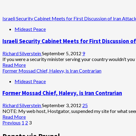
Israeli Security Cabinet Meets for First Discussion of Iran Attac
Mideast Peace
Israeli Security Cabinet Meets for First Discussion of
Richard Silverstein
September 5, 2012
9
If you were a security minister serving your country wouldn’t you 
Read
Read More
more
Former Mossad Chief, Halevy, is Iran Contrarian
about
Mideast Peace
Israeli
Security
Former Mossad Chief, Halevy, is Iran Contrarian
Cabinet
Meets
for
Richard Silverstein
September 3, 2012
25
First
NOTE: My web host, Hostgator, suspended my site for what seems 
Discussion
Read
Read More
of
Posts
more
Previous
1
2
3
Iran
about
pagination
Attack
Former