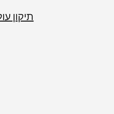
إصلاح العالم