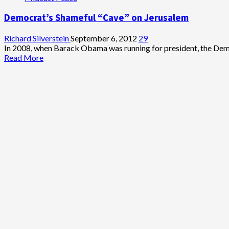
the
Democrat’s Shameful “Cave” on Jerusalem
World:
Keep
Tikun
Richard Silverstein
September 6, 2012
29
Olam
In 2008, when Barack Obama was running for president, the Democ
Free
Read
Read More
and
more
Accessible
about
Democrat’s
Shameful
“Cave”
on
Jerusalem