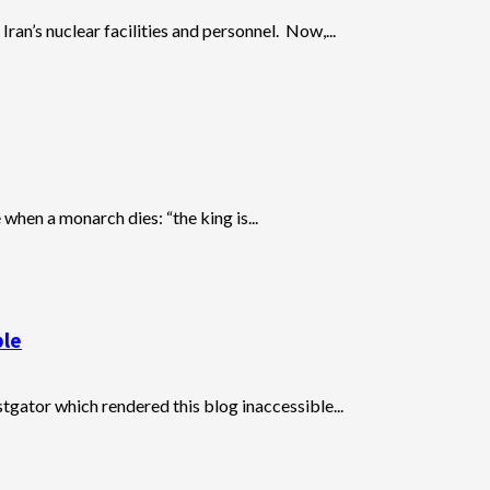
Iran’s nuclear facilities and personnel. Now,...
when a monarch dies: “the king is...
ble
stgator which rendered this blog inaccessible...