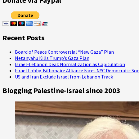
Donate via Paypal
Mossad
Chief,
Halevy,
is
Iran
Contrarian
Recent Posts
Board of Peace Controversial “New Gaza” Plan
Netanyahu Kills Trump’s Gaza Plan
Israel-Lebanon Deal: Normalization as Capitulation
Israel Lobby-Billionaire Alliance Faces NYC Democratic Soc
US and Iran Exclude Israel from Lebanon Track
Blogging Palestine-Israel since 2003