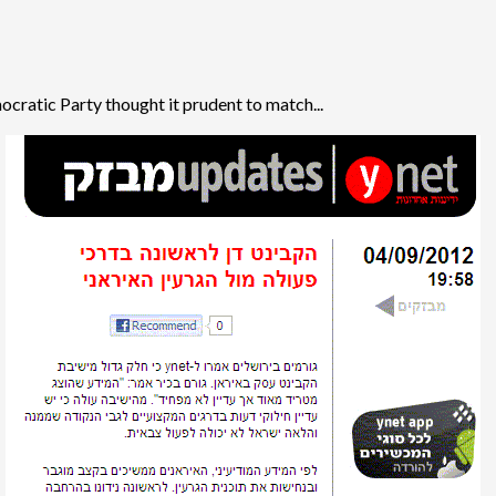
ratic Party thought it prudent to match...