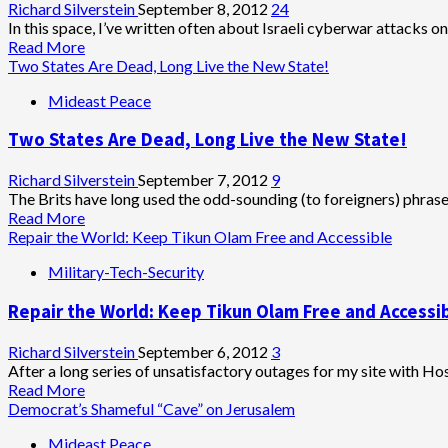
Tikun
Richard Silverstein
September 8, 2012
24
Olam
In this space, I’ve written often about Israeli cyberwar attacks on 
Read
Read More
more
Two States Are Dead, Long Live the New State!
about
Mideast Peace
Israeli
Cyberwarfare
Two States Are Dead, Long Live the New State!
Campaign
Strikes
Tikun
Richard Silverstein
September 7, 2012
9
Olam
The Brits have long used the odd-sounding (to foreigners) phrase 
Read
Read More
more
Repair the World: Keep Tikun Olam Free and Accessible
about
Military-Tech-Security
Two
States
Repair the World: Keep Tikun Olam Free and Accessi
Are
Dead,
Long
Richard Silverstein
September 6, 2012
3
Live
After a long series of unsatisfactory outages for my site with Ho
the
Read
Read More
New
more
Democrat’s Shameful “Cave” on Jerusalem
State!
about
Mideast Peace
Repair