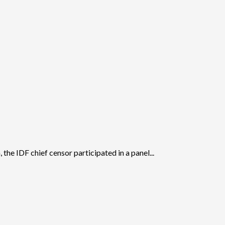
 the IDF chief censor participated in a panel...