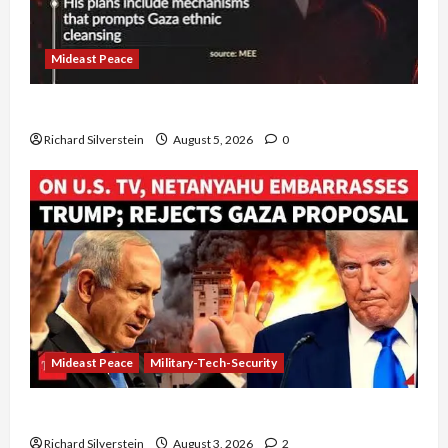
Mideast Peace
Board of Peace Controversial “New Gaza” Plan
Richard Silverstein
August 5, 2026
0
Mideast Peace
Military-Tech-Security
Netanyahu Kills Trump’s Gaza Plan
Richard Silverstein
August 3, 2026
2