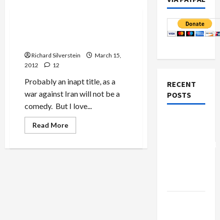
Mideast Peace
To War, To War, Fredonia
Goes to War!
Richard Silverstein
March 15,
2012
12
Probably an inapt title, as a
RECENT
war against Iran will not be a
POSTS
comedy. But I love...
Board of
Read
Read More
more
Peace
about
Controversial
To
War,
“New
To
War,
Gaza”
Fredonia
Goes
Plan
to
War!
Netanyahu
Kills