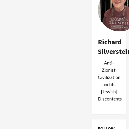
Richard
Silverstei
Anti-
Zionist,
Civilization
and its
[Jewish]
Discontents
FOLLOW