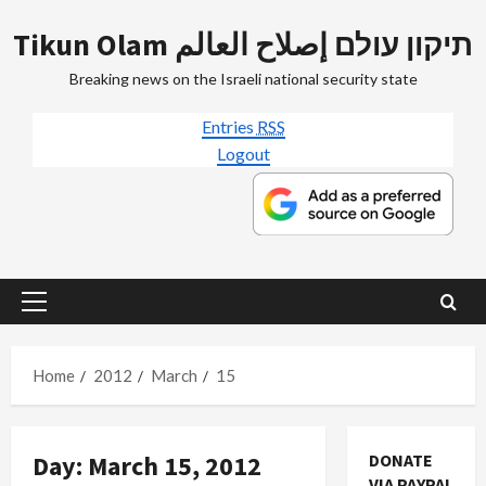
Skip
Tikun Olam תיקון עולם إصلاح العالم
to
content
Breaking news on the Israeli national security state
Entries
RSS
Logout
Primary
Menu
Home
2012
March
15
Day:
March 15, 2012
DONATE
VIA PAYPAL