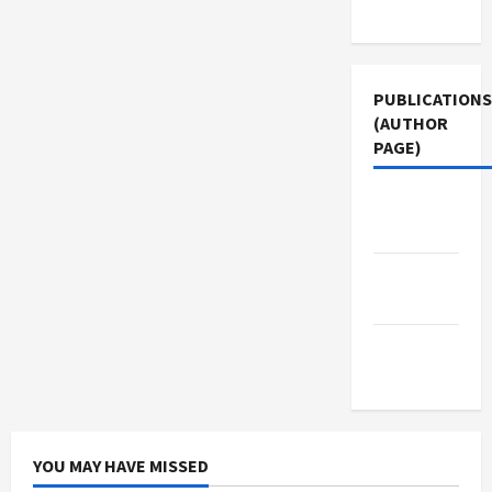
Use
PUBLICATIONS
(AUTHOR
PAGE)
The New
Arab
Middle
East Eye
Jacobin
Magazine
YOU MAY HAVE MISSED