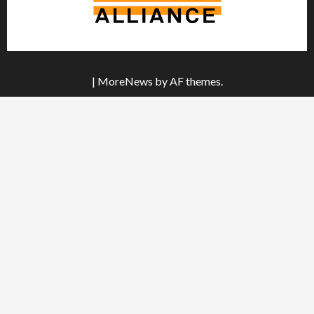
|
MoreNews
by AF themes.