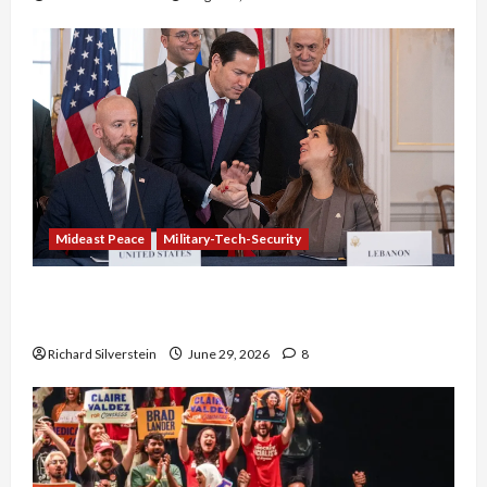
Mideast Peace
Military-Tech-Security
Israel-Lebanon Deal: Normalization as
Capitulation
Richard Silverstein
June 29, 2026
8