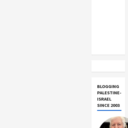
US and
Iran
Exclude
Israel
from
Lebanon
Track
BLOGGING
PALESTINE-
ISRAEL
SINCE 2003