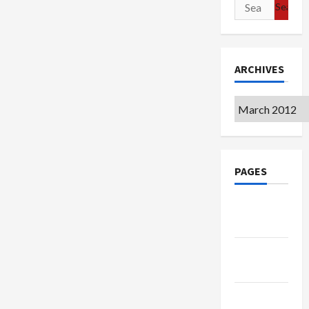
Search
for:
ARCHIVES
Archives
PAGES
Google
Badge
Privacy
Policy
Terms of