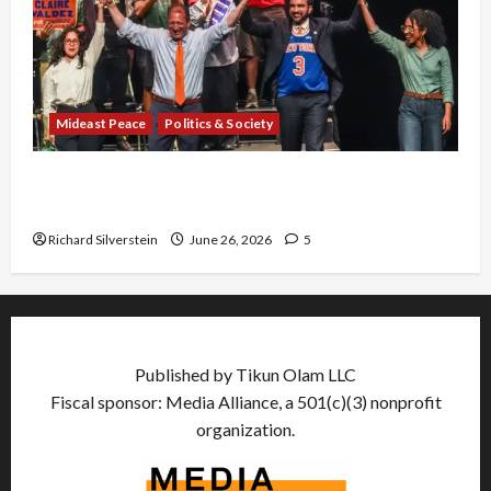
Mideast Peace
Politics & Society
Israel Lobby-Billionaire Alliance Faces NYC
Democratic Socialists–and Loses
Richard Silverstein
June 26, 2026
5
Published by Tikun Olam LLC
Fiscal sponsor: Media Alliance, a 501(c)(3) nonprofit
organization.