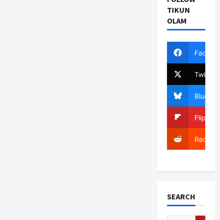
TIKUN
OLAM
Facebo
Twitter
Bluesky
Flipboa
Reddit
SEARCH