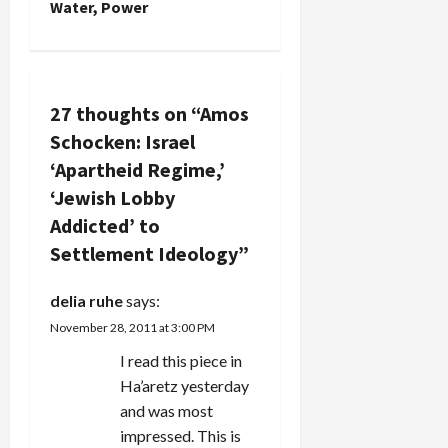
n
Water, Power
a
v
27 thoughts on “
Amos
i
Schocken: Israel
g
‘Apartheid Regime,’
‘Jewish Lobby
a
Addicted’ to
t
Settlement Ideology
”
i
delia ruhe
says:
November 28, 2011 at 3:00 PM
o
I read this piece in
n
Ha’aretz yesterday
and was most
impressed. This is