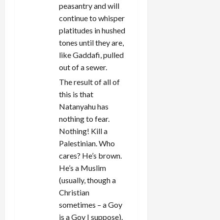
peasantry and will
continue to whisper
platitudes in hushed
tones until they are,
like Gaddafi, pulled
out of a sewer.
The result of all of
this is that
Natanyahu has
nothing to fear.
Nothing! Kill a
Palestinian. Who
cares? He’s brown.
He’s a Muslim
(usually, though a
Christian
sometimes – a Goy
is a Goy I suppose).