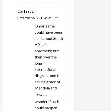
Carl
says:
November 27, 2011 at 6:50 PM
Omar, same
could have been
said about South
Africa’s
apartheid; but
then over the
long
international
disgrace and the
saving grace of
Mandela and
Tutu ….
wonder if such
could happen