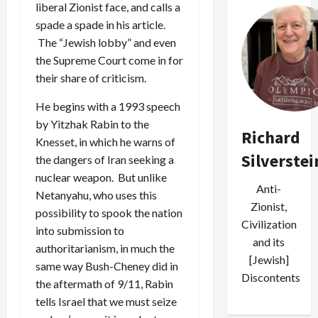
liberal Zionist face, and calls a
spade a spade in his article.
The “Jewish lobby” and even
the Supreme Court come in for
their share of criticism.
He begins with a 1993 speech
by Yitzhak Rabin to the
Richard
Knesset, in which he warns of
Silverstei
the dangers of Iran seeking a
nuclear weapon. But unlike
Anti-
Netanyahu, who uses this
Zionist,
possibility to spook the nation
Civilization
into submission to
and its
authoritarianism, in much the
[Jewish]
same way Bush-Cheney did in
Discontents
the aftermath of 9/11, Rabin
tells Israel that we must seize