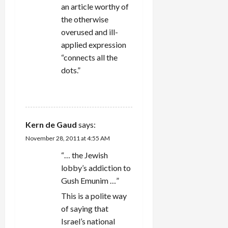
an article worthy of
the otherwise
overused and ill-
applied expression
“connects all the
dots.”
REPLY
Kern de Gaud
says:
November 28, 2011 at 4:55 AM
“… the Jewish
lobby’s addiction to
Gush Emunim …”
This is a polite way
of saying that
Israel’s national