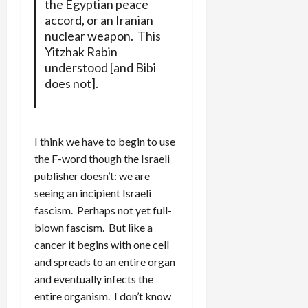
the Egyptian peace
accord, or an Iranian
nuclear weapon. This
Yitzhak Rabin
understood [and Bibi
does not].
I think we have to begin to use
the F-word though the Israeli
publisher doesn’t: we are
seeing an incipient Israeli
fascism. Perhaps not yet full-
blown fascism. But like a
cancer it begins with one cell
and spreads to an entire organ
and eventually infects the
entire organism. I don’t know