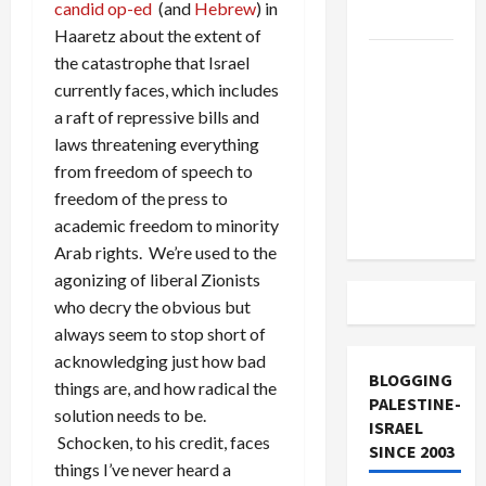
candid op-ed
(and
Hebrew
) in
and Loses
Haaretz about the extent of
US and
the catastrophe that Israel
Iran
currently faces, which includes
Exclude
a raft of repressive bills and
Israel
laws threatening everything
from
from freedom of speech to
Lebanon
freedom of the press to
Track
academic freedom to minority
Arab rights. We’re used to the
agonizing of liberal Zionists
who decry the obvious but
always seem to stop short of
acknowledging just how bad
BLOGGING
things are, and how radical the
PALESTINE-
solution needs to be.
ISRAEL
Schocken, to his credit, faces
SINCE 2003
things I’ve never heard a