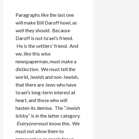
Paragraphs like the last one
will make Bill Daroff howl, as
well they should. Because
Daroff is not Israel’s friend.
He is the settlers’ friend. And
we, like this wise
newspaperman, must make a
distinction. We must tell the
world, Jewish and non-Jewish,
that there are Jews who have
Israel’s long-term interest at
heart, and those who will
hasten its demise. The “Jewish
lobby” is in the latter category.
Everyone
must know this. We
must not allow them to
represent us or speak for us.