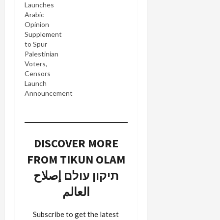
Launches
Arabic
Opinion
Supplement
to Spur
Palestinian
Voters,
Censors
Launch
Announcement
DISCOVER MORE
FROM TIKUN OLAM
תיקון עולם إصلاح
العالم
Subscribe to get the latest