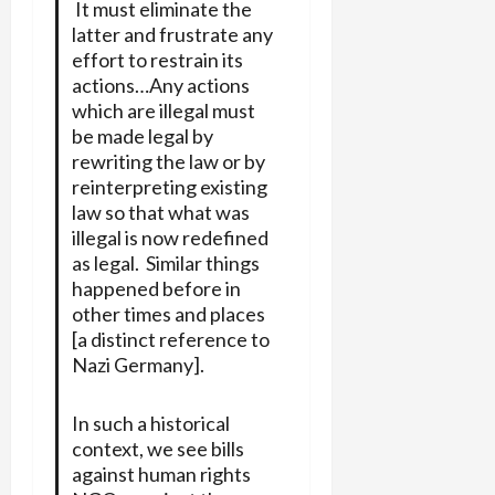
It must eliminate the
latter and frustrate any
effort to restrain its
actions…Any actions
which are illegal must
be made legal by
rewriting the law or by
reinterpreting existing
law so that what was
illegal is now redefined
as legal. Similar things
happened before in
other times and places
[a distinct reference to
Nazi Germany].
In such a historical
context, we see bills
against human rights