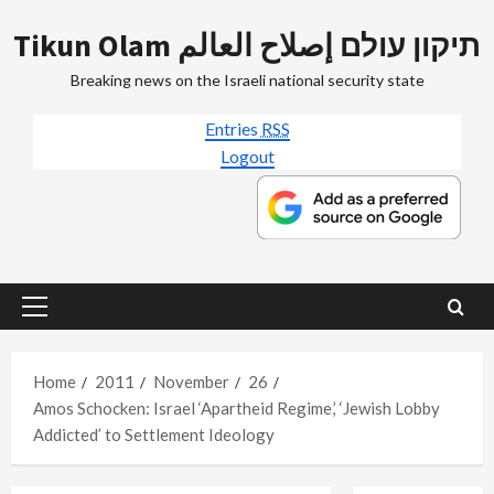
Skip
Tikun Olam תיקון עולם إصلاح العالم
to
content
Breaking news on the Israeli national security state
Entries
RSS
Logout
Primary
Menu
Home
2011
November
26
Amos Schocken: Israel ‘Apartheid Regime,’ ‘Jewish Lobby
Addicted’ to Settlement Ideology