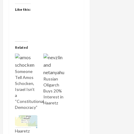
Like this:
Related
Someone
Tell Amos
Russian
Schocken,
Oligarch
Israel Isn’t
Buys 20%
a
Interest in
“Constitutional
Haaretz
Democracy”
Haaretz