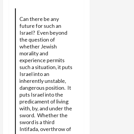
Can there be any
future for such an
Israel? Even beyond
the question of
whether Jewish
morality and
experience permits
such a situation, it puts
Israel into an
inherently unstable,
dangerous position. It
puts Israel into the
predicament of living
with, by, and under the
sword. Whether the
sword is a third
Intifada, overthrow of