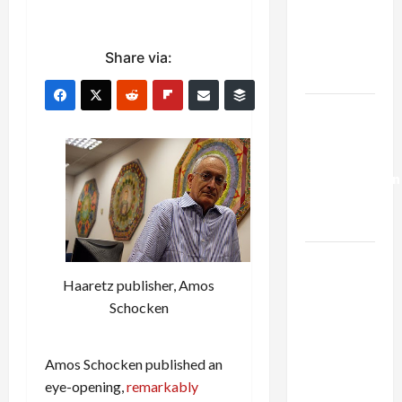
Netanyahu
Kills
Trump’s
Share via:
Gaza Plan
Israel-
Lebanon
Deal:
Normalization
as
Capitulation
Israel
Lobby-
Haaretz publisher, Amos
Billionaire
Schocken
Alliance
Faces NYC
Amos Schocken published an
Democratic
eye-opening,
remarkably
Socialists–