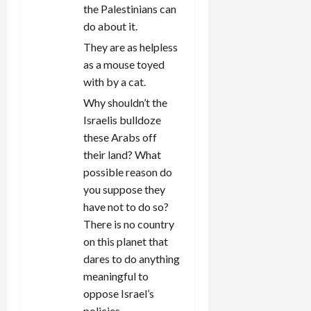
the Palestinians can
do about it.
They are as helpless
as a mouse toyed
with by a cat.
Why shouldn’t the
Israelis bulldoze
these Arabs off
their land? What
possible reason do
you suppose they
have not to do so?
There is no country
on this planet that
dares to do anything
meaningful to
oppose Israel’s
policies.