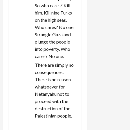
So who cares? Kill
him. Kill nine Turks
on the high seas.
Who cares? No one.
Strangle Gaza and
plunge the people
into poverty. Who
cares? No one.
There are simply no
consequences.
There is no reason
whatsoever for
Netanyahu not to
proceed with the
destruction of the
Palestinian people.
REPLY