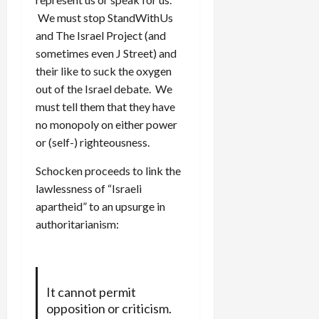
We must stop StandWithUs
and The Israel Project (and
sometimes even J Street) and
their like to suck the oxygen
out of the Israel debate. We
must tell them that they have
no monopoly on either power
or (self-) righteousness.
Schocken proceeds to link the
lawlessness of “Israeli
apartheid” to an upsurge in
authoritarianism:
It cannot permit
opposition or criticism.