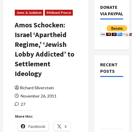
DONATE
Jews & Judaism
Mideast Peace
VIA PAYPAL
Amos Schocken:
Israel ‘Apartheid
Regime,’ ‘Jewish
Lobby Addicted’ to
Settlement
RECENT
POSTS
Ideology
Board of
Richard Silverstein
Peace
November 26, 2011
Controversial
27
“New
Gaza”
Share this:
Plan
Facebook
X