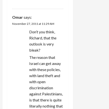
REPLY
Omar
says:
November 27, 2011 at 11:29 AM
Don’t you think,
Richard, that the
outlook is very
bleak?
The reason that
Israel can get away
with these policies,
with land theft and
with open
discrimination
against Palestinians,
is that there is quite
literally nothing that