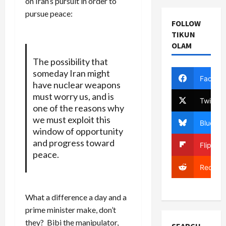
on Iran’s pursuit in order to
pursue peace:
FOLLOW
TIKUN
OLAM
The possibility that
someday Iran might
Facebo
have nuclear weapons
must worry us, and is
Twitter
one of the reasons why
we must exploit this
Bluesky
window of opportunity
and progress toward
Flipboa
peace.
Reddit
What a difference a day and a
prime minister make, don’t
they? Bibi the manipulator,