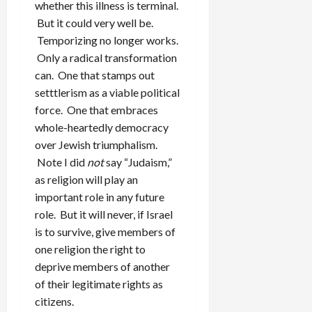
whether this illness is terminal.
But it could very well be.
Temporizing no longer works.
Only a radical transformation
can. One that stamps out
setttlerism as a viable political
force. One that embraces
whole-heartedly democracy
over Jewish triumphalism.
Note I did
not
say “Judaism,”
as religion will play an
important role in any future
role. But it will never, if Israel
is to survive, give members of
one religion the right to
deprive members of another
of their legitimate rights as
citizens.