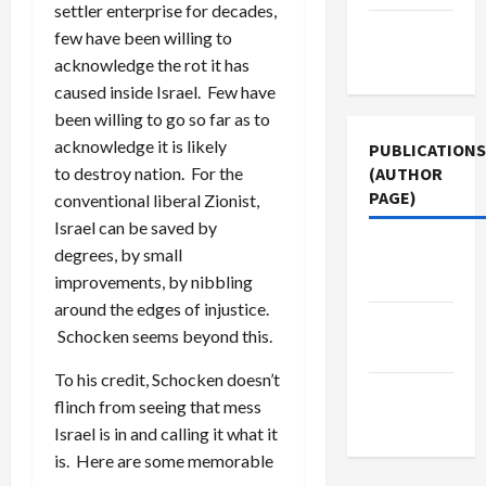
settler enterprise for decades,
Terms of
few have been willing to
Use
acknowledge the rot it has
caused inside Israel. Few have
been willing to go so far as to
acknowledge it is likely
PUBLICATIONS
(AUTHOR
to destroy nation. For the
PAGE)
conventional liberal Zionist,
Israel can be saved by
The New
degrees, by small
Arab
improvements, by nibbling
around the edges of injustice.
Jacobin
Schocken seems beyond this.
Magazine
To his credit, Schocken doesn’t
Middle
flinch from seeing that mess
East Eye
Israel is in and calling it what it
is. Here are some memorable