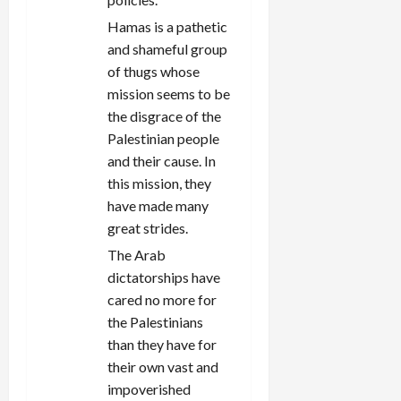
Hamas is a pathetic
and shameful group
of thugs whose
mission seems to be
the disgrace of the
Palestinian people
and their cause. In
this mission, they
have made many
great strides.
The Arab
dictatorships have
cared no more for
the Palestinians
than they have for
their own vast and
impoverished