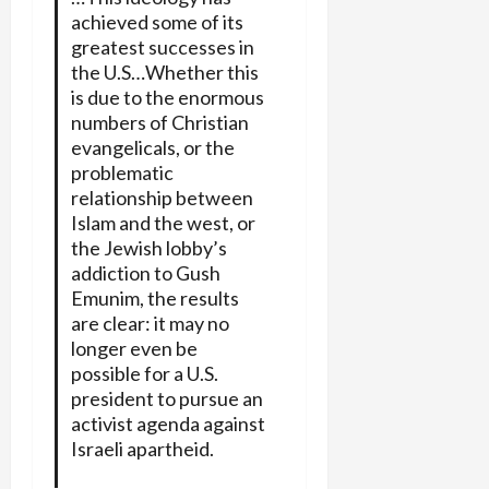
achieved some of its
greatest successes in
the U.S…Whether this
is due to the enormous
numbers of Christian
evangelicals, or the
problematic
relationship between
Islam and the west, or
the Jewish lobby’s
addiction to Gush
Emunim, the results
are clear: it may no
longer even be
possible for a U.S.
president to pursue an
activist agenda against
Israeli apartheid.