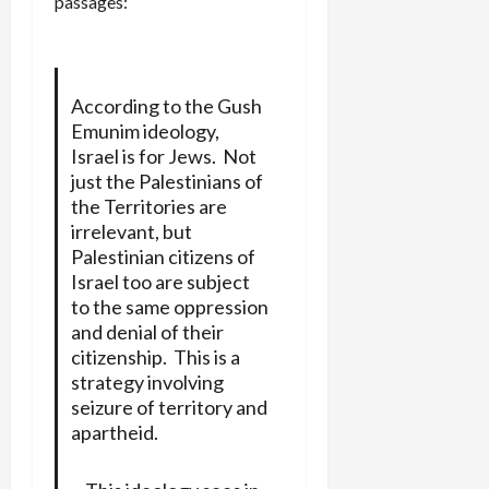
passages:
According to the Gush
Emunim ideology,
Israel is for Jews. Not
just the Palestinians of
the Territories are
irrelevant, but
Palestinian citizens of
Israel too are subject
to the same oppression
and denial of their
citizenship. This is a
strategy involving
seizure of territory and
apartheid.