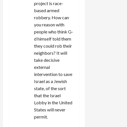
project is race-
based armed
robbery. How can
you reason with
people who think G-
d himself told them
they could rob their
neighbors? It will
take decisive
external
intervention to save
Israel as a Jewish
state, of the sort
that the Israel
Lobby in the United
States will never
permit.