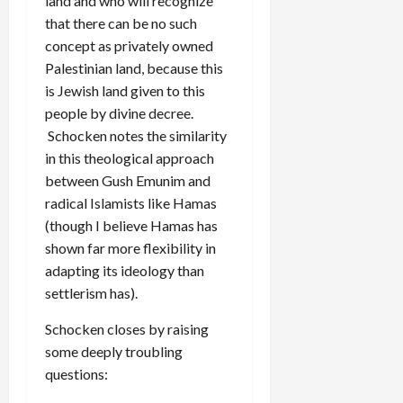
land and who will recognize
that there can be no such
concept as privately owned
Palestinian land, because this
is Jewish land given to this
people by divine decree.
Schocken notes the similarity
in this theological approach
between Gush Emunim and
radical Islamists like Hamas
(though I believe Hamas has
shown far more flexibility in
adapting its ideology than
settlerism has).
Schocken closes by raising
some deeply troubling
questions: