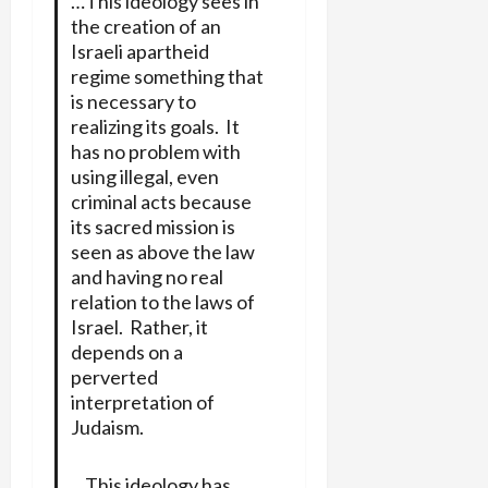
…This ideology sees in
the creation of an
Israeli apartheid
regime something that
is necessary to
realizing its goals. It
has no problem with
using illegal, even
criminal acts because
its sacred mission is
seen as above the law
and having no real
relation to the laws of
Israel. Rather, it
depends on a
perverted
interpretation of
Judaism.
…This ideology has