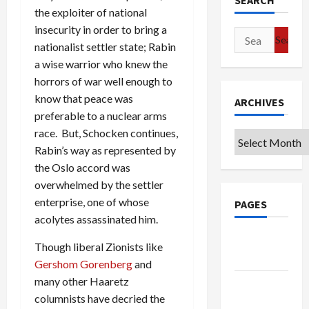
SEARCH
the exploiter of national
insecurity in order to bring a
Search
nationalist settler state; Rabin
for:
a wise warrior who knew the
horrors of war well enough to
know that peace was
ARCHIVES
preferable to a nuclear arms
race. But, Schocken continues,
Archives
Rabin’s way as represented by
the Oslo accord was
overwhelmed by the settler
enterprise, one of whose
PAGES
acolytes assassinated him.
Google
Though liberal Zionists like
Badge
Gershom Gorenberg
and
many other Haaretz
Privacy
columnists have decried the
Policy