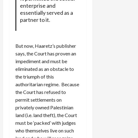
enterprise and
essentially served as a
partner to it.
But now, Haaretz’s publisher
says, the Court has proven an
impediment and must be
eliminated as an obstacle to
the triumph of this
authoritarian regime. Because
the Court has refused to
permit settlements on
privately owned Palestinian
land (i.e. land theft), the Court
must be ‘packed’ with judges
who themselves live on such