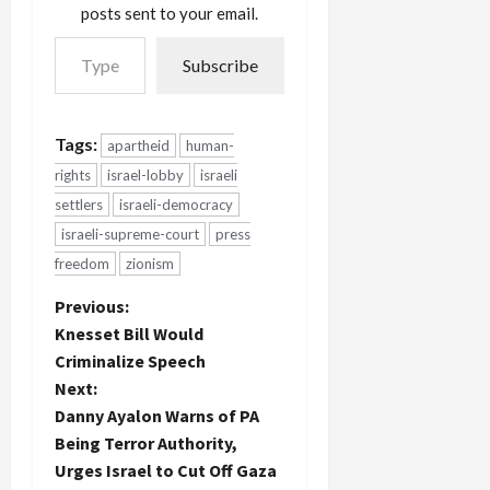
posts sent to your email.
Type your email…
Subscribe
Tags:
apartheid
human-
rights
israel-lobby
israeli
settlers
israeli-democracy
israeli-supreme-court
press
freedom
zionism
P
Previous:
Knesset Bill Would
o
Criminalize Speech
Next:
s
Danny Ayalon Warns of PA
t
Being Terror Authority,
Urges Israel to Cut Off Gaza