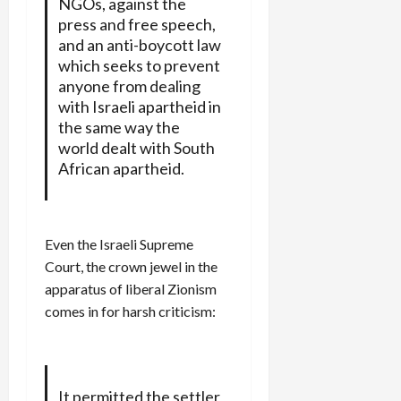
NGOs, against the
press and free speech,
and an anti-boycott law
which seeks to prevent
anyone from dealing
with Israeli apartheid in
the same way the
world dealt with South
African apartheid.
Even the Israeli Supreme
Court, the crown jewel in the
apparatus of liberal Zionism
comes in for harsh criticism:
It permitted the settler