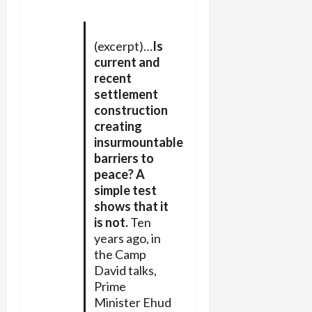
(excerpt)…
Is
current and
recent
settlement
construction
creating
insurmountable
barriers to
peace? A
simple test
shows that it
is not.
Ten
years ago, in
the Camp
David talks,
Prime
Minister Ehud