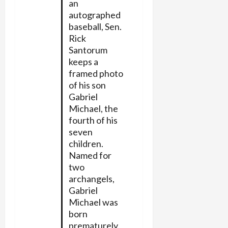
an
autographed
baseball, Sen.
Rick
Santorum
keeps a
framed photo
of his son
Gabriel
Michael, the
fourth of his
seven
children.
Named for
two
archangels,
Gabriel
Michael was
born
prematurely,