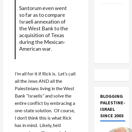
Santorum even went
US and
so far as to compare
Iran
Israeli annexation of
Exclude
the West Bank to the
Israel
acquisition of Texas
from
during the Mexican-
Lebanon
American war.
Track
I’m all for it if Rick is. Let’s call
all the Jews AND all the
Palestinians living in the West
Bank “Israelis” and solve the
BLOGGING
PALESTINE-
entire conflict by embracing a
ISRAEL
one-state solution. Of course,
SINCE 2003
I don’t think this is what Rick
has in mind. Likely, he’d