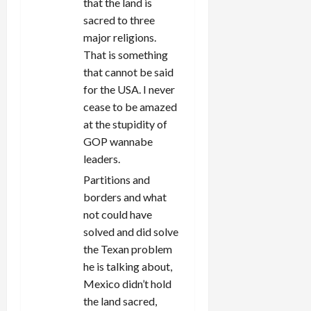
that the land is
sacred to three
major religions.
That is something
that cannot be said
for the USA. I never
cease to be amazed
at the stupidity of
GOP wannabe
leaders.
Partitions and
borders and what
not could have
solved and did solve
the Texan problem
he is talking about,
Mexico didn’t hold
the land sacred,