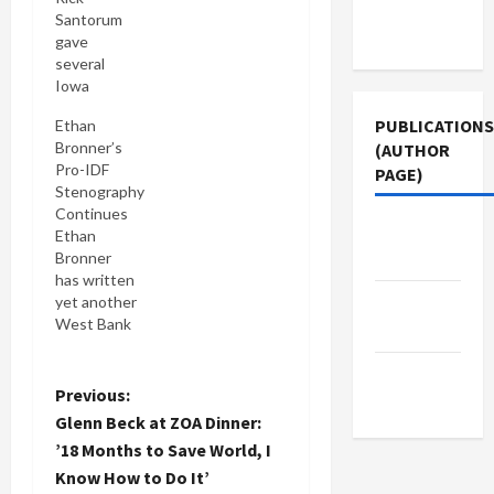
Terms of
Santorum
Use
gave
several
Iowa
audiences
PUBLICATIONS
Ethan
last week a
Bronner’s
(AUTHOR
wow of a
Pro-IDF
PAGE)
tutorial on
Stenography
the Israeli-
Continues
Palestinian
Jacobin
Ethan
conflict
Magazine
Bronner
(here is the
has written
NYT's
The New
yet another
take).
West Bank
Among the
Arab
story, Signs
other fairy
of Hope
tales he
Middle
Emerge in
P
Previous:
spun, was
East Eye
the West
that all the
Glenn Beck at ZOA Dinner:
Bank, that
o
residents
’18 Months to Save World, I
fuels the
of the
Know How to Do It’
Israeli
West Bank