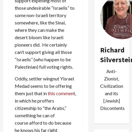
support expelling most of
those undesirable “Israelis” to
some non-Israeli territory
somewhere, like the Sinai,
where they can make the
desert bloom like Israeli
pioneers did. He certainly
Richard
can’t support giving all those
Silverstei
“Israelis” (who happen to be
Palestinian) full voting rights.
Anti-
Oddly, settler wingnut Yisrael
Zionist,
Medad seems to be offering
Civilization
them just that in
this commen
t,
and its
in which he proffers
[Jewish]
citizenship to “the Arabs,”
Discontents
something he can of
course afford to do because
he knows his far right