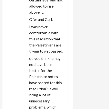
allowed to rise
above it.
Ofer and Carl,
I was never
comfortable with
this resolution that
the Palestinians are
trying to get passed.
do you think it may
not have been
better for the
Palestinisn not to
have rooted for this
resolution? It will
bring a lot of
unnecessary
problems, which