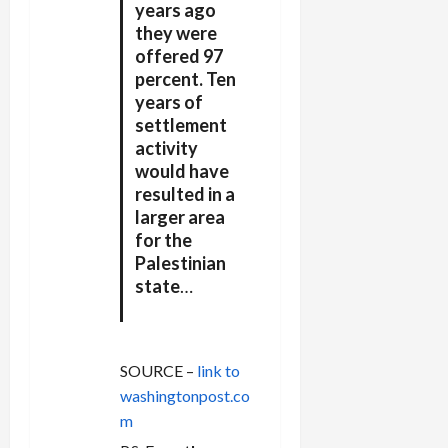
years ago
they were
offered 97
percent. Ten
years of
settlement
activity
would have
resulted in a
larger area
for the
Palestinian
state
…
SOURCE –
link to
washingtonpost.co
m