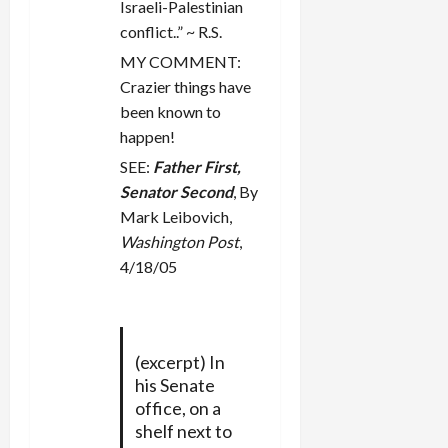
n
Israeli-Palestinian
conflict..” ~ R.S.
MY COMMENT:
Crazier things have
been known to
happen!
SEE:
Father First,
Senator Second
, By
Mark Leibovich,
Washington Post
,
4/18/05
(excerpt) In
his Senate
office, on a
shelf next to