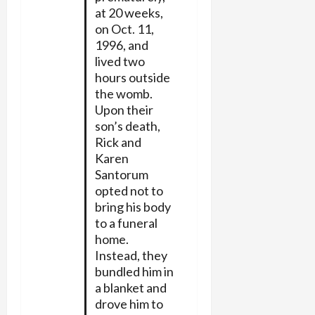
at 20 weeks,
on Oct. 11,
1996, and
lived two
hours outside
the womb.
Upon their
son’s death,
Rick and
Karen
Santorum
opted not to
bring his body
to a funeral
home.
Instead, they
bundled him in
a blanket and
drove him to