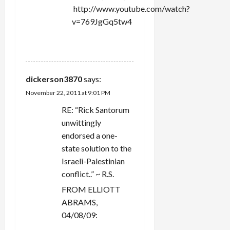
http://www.youtube.com/watch?
v=769JgGq5tw4
REPLY
dickerson3870
says:
November 22, 2011 at 9:01 PM
RE: “Rick Santorum
unwittingly
endorsed a one-
state solution to the
Israeli-Palestinian
conflict..” ~ R.S.
FROM ELLIOTT
ABRAMS,
04/08/09: