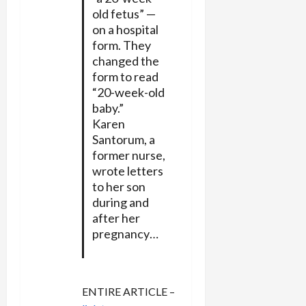
old fetus” —
on a hospital
form. They
changed the
form to read
“20-week-old
baby.”
Karen
Santorum, a
former nurse,
wrote letters
to her son
during and
after her
pregnancy…
ENTIRE ARTICLE –