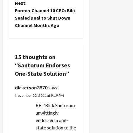
s
narrative
Next:
are "Israeli."
that things
Those who
t
Former Channel 10 CEO: Bibi
are honky
call
Sealed Deal to Shut Down
dory there.
themselves
n
Channel Months Ago
The
Palestinian
economic is
aren't,
a
booming,
because
people are
there is
v
happy,
no…
there are
15 thoughts on
i
movies to
“
Santorum Endorses
see, cars
g
One-State Solution
”
and
furniture to
a
buy, and
dickerson3870
says:
the Hamas
November 22, 2011 at 9:19 PM
morality
t
police…
RE: “Rick Santorum
i
unwittingly
endorsed a one-
o
state solution to the