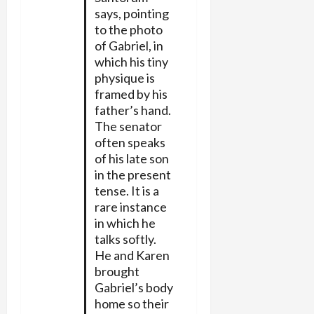
says, pointing
to the photo
of Gabriel, in
which his tiny
physique is
framed by his
father’s hand.
The senator
often speaks
of his late son
in the present
tense. It is a
rare instance
in which he
talks softly.
He and Karen
brought
Gabriel’s body
home so their