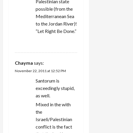
Palestinian state
possible (from the
Mediterranean Sea
to the Jordan River)!
“Let Right Be Done.”
REPLY
Chayma
says:
November 22, 2011 at 12:52 PM
Santorum is
exceedingly stupid,
as well.
Mixed in the with
the
Israeli/Palestinian
conflict is the fact