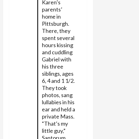
Karen’s
parents’
home in
Pittsburgh.
There, they
spent several
hours kissing
and cuddling
Gabriel with
his three
siblings, ages
6, 4 and 1 1/2.
They took
photos, sang
lullabies in his
ear and held a
private Mass.
“That’s my
little guy,”
Santorum