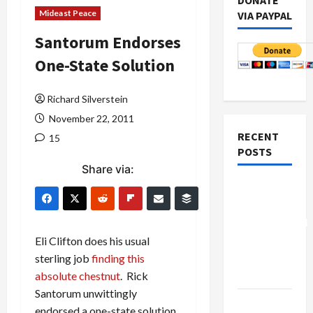
DONATE
Mideast Peace
VIA PAYPAL
Santorum Endorses
One-State Solution
Richard Silverstein
November 22, 2011
RECENT
15
POSTS
Share via:
Board of
Peace
Controversial
“New
Eli Clifton does his usual
Gaza”
sterling job
finding this
Plan
absolute chestnut
. Rick
Santorum unwittingly
Netanyahu
endorsed a one-state solution