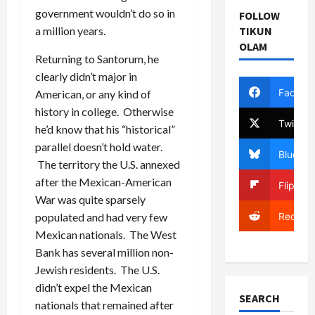
government wouldn’t do so in
FOLLOW
a million years.
TIKUN
OLAM
Returning to Santorum, he
clearly didn’t major in
Facebo
American, or any kind of
history in college. Otherwise
Twitter
he’d know that his “historical”
parallel doesn’t hold water.
Bluesky
The territory the U.S. annexed
after the Mexican-American
Flipboa
War was quite sparsely
Reddit
populated and had very few
Mexican nationals. The West
Bank has several million non-
Jewish residents. The U.S.
didn’t expel the Mexican
SEARCH
nationals that remained after