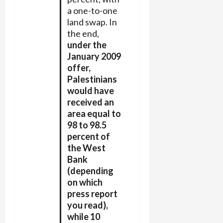
a one-to-one
land swap. In
the end,
under the
January 2009
offer,
Palestinians
would have
received an
area equal to
98 to 98.5
percent of
the West
Bank
(depending
on which
press report
you read),
while 10