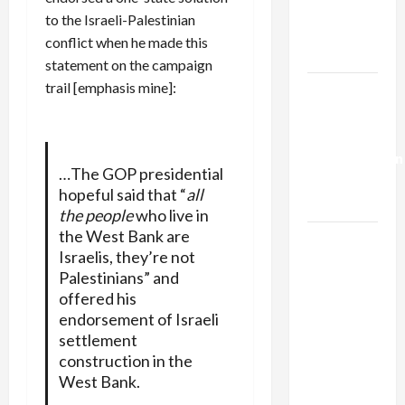
Kills
to the Israeli-Palestinian
Trump’s
conflict when he made this
Gaza Plan
statement on the campaign
trail [emphasis mine]:
Israel-
Lebanon
Deal:
Normalization
…The GOP presidential
as
hopeful said that “
all
Capitulation
the people
who live in
the West Bank are
Israel
Israelis, they’re not
Lobby-
Palestinians” and
Billionaire
offered his
Alliance
endorsement of Israeli
Faces NYC
settlement
Democratic
construction in the
Socialists–
West Bank.
and Loses