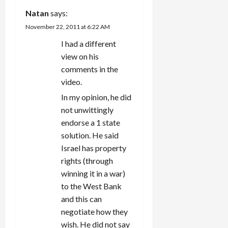
Natan
says:
November 22, 2011 at 6:22 AM
I had a different
view on his
comments in the
video.
In my opinion, he did
not unwittingly
endorse a 1 state
solution. He said
Israel has property
rights (through
winning it in a war)
to the West Bank
and this can
negotiate how they
wish. He did not say