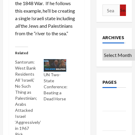
the 1848 War. If he follows
Search
this example, he’ll be creating
for:
a single Israeli state including
all
the Jews and Palestinians
from the “river to the sea.”
ARCHIVES
Archives
Related
Santorum:
West Bank
Residents
UN Two-
All ‘Israeli,’
State
PAGES
No Such
Conference:
Thing as
Beating a
Google
Palestinian;
Dead Horse
Arabs
Badge
Attacked
Israel
Privacy
‘Aggressively’
Policy
in 1967
Rick