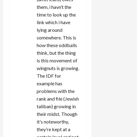
them, i havn’t the
time to look up the
link which i have
lying around
somewhere. This is
how these oddballs
think, but the thing
is this movement of
wingnuts is growing.
The IDF for
example has
problems with the
rank and file (Jewish
taliban) growing in
their midst. Though
it’s noteworthy,
they’re kept at a
certain level and not