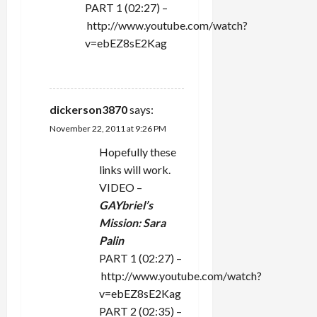
PART 1 (02:27) –
http://www.youtube.com/watch?
v=ebEZ8sE2Kag
REPLY
dickerson3870
says:
November 22, 2011 at 9:26 PM
Hopefully these
links will work.
VIDEO –
GAYbriel’s
Mission: Sara
Palin
PART 1 (02:27) –
http://www.youtube.com/watch?
v=ebEZ8sE2Kag
PART 2 (02:35) –