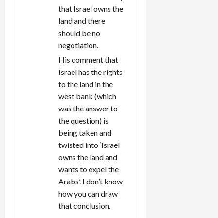
that Israel owns the
land and there
should be no
negotiation.
His comment that
Israel has the rights
to the land in the
west bank (which
was the answer to
the question) is
being taken and
twisted into ‘Israel
owns the land and
wants to expel the
Arabs’. I don’t know
how you can draw
that conclusion.