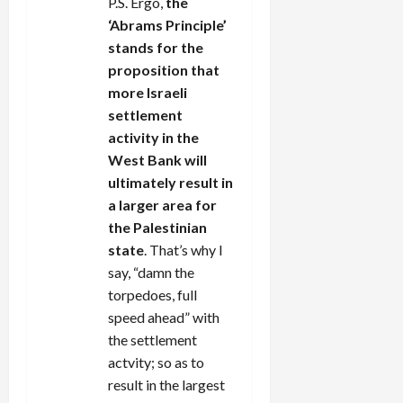
P.S. Ergo,
the
‘Abrams Principle’
stands for the
proposition that
more Israeli
settlement
activity in the
West Bank will
ultimately result in
a larger area for
the Palestinian
state
. That’s why I
say, “damn the
torpedoes, full
speed ahead” with
the settlement
actvity; so as to
result in the largest