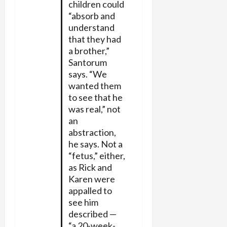
children could
“absorb and
understand
that they had
a brother,”
Santorum
says. “We
wanted them
to see that he
was real,” not
an
abstraction,
he says. Not a
“fetus,” either,
as Rick and
Karen were
appalled to
see him
described —
“a 20-week-