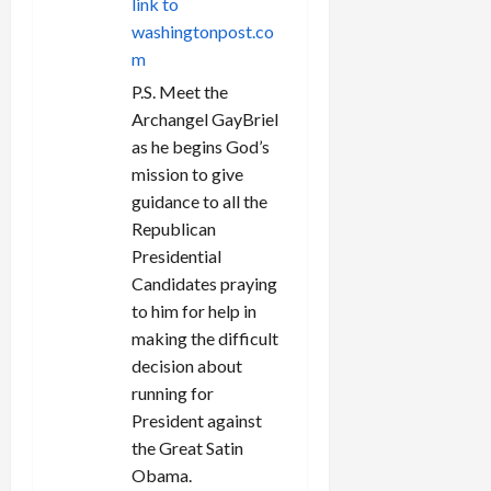
link to
washingtonpost.co
m
P.S. Meet the
Archangel GayBriel
as he begins God’s
mission to give
guidance to all the
Republican
Presidential
Candidates praying
to him for help in
making the difficult
decision about
running for
President against
the Great Satin
Obama.