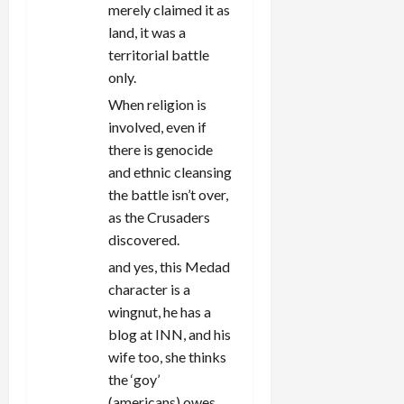
merely claimed it as
land, it was a
territorial battle
only.
When religion is
involved, even if
there is genocide
and ethnic cleansing
the battle isn’t over,
as the Crusaders
discovered.
and yes, this Medad
character is a
wingnut, he has a
blog at INN, and his
wife too, she thinks
the ‘goy’
(americans) owes