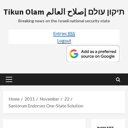
Skip
Tikun Olam תיקון עולם إصلاح العالم
to
content
Breaking news on the Israeli national security state
Entries
RSS
Logout
Primary
Menu
Home
2011
November
22
Santorum Endorses One-State Solution