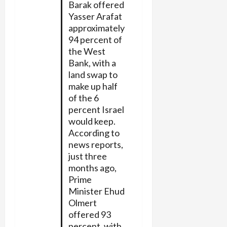
Barak offered
Yasser Arafat
approximately
94 percent of
the West
Bank, with a
land swap to
make up half
of the 6
percent Israel
would keep.
According to
news reports,
just three
months ago,
Prime
Minister Ehud
Olmert
offered 93
percent, with