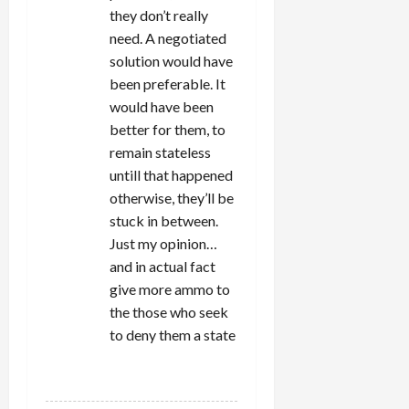
they don’t really
need. A negotiated
solution would have
been preferable. It
would have been
better for them, to
remain stateless
untill that happened
otherwise, they’ll be
stuck in between.
Just my opinion…
and in actual fact
give more ammo to
the those who seek
to deny them a state
REPLY