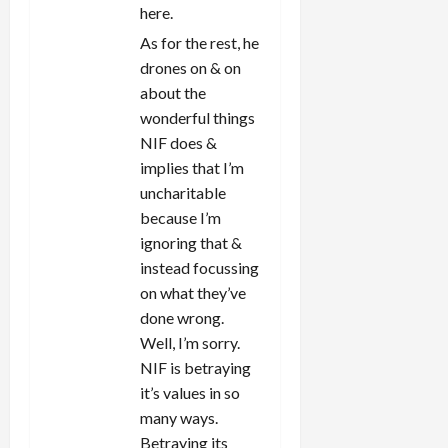
here.
As for the rest, he
drones on & on
about the
wonderful things
NIF does &
implies that I’m
uncharitable
because I’m
ignoring that &
instead focussing
on what they’ve
done wrong.
Well, I’m sorry.
NIF is betraying
it’s values in so
many ways.
Betraying its