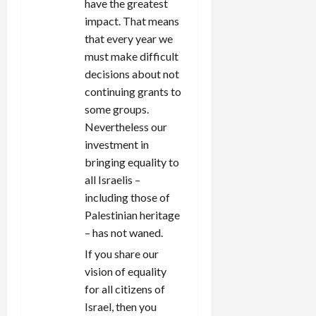
have the greatest
impact. That means
that every year we
must make difficult
decisions about not
continuing grants to
some groups.
Nevertheless our
investment in
bringing equality to
all Israelis –
including those of
Palestinian heritage
– has not waned.
If you share our
vision of equality
for all citizens of
Israel, then you