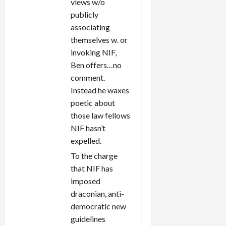
views w/o
publicly
associating
themselves w. or
invoking NIF,
Ben offers…no
comment.
Instead he waxes
poetic about
those law fellows
NIF hasn’t
expelled.
To the charge
that NIF has
imposed
draconian, anti-
democratic new
guidelines