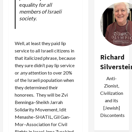
equality
for all
members of Israeli
society
.
Well, at least they paid lip
service to all Israeli citizens in
Richard
that italicized phrase, because
Silverstei
they sure didn’t pay lip service
or
any
attention to over 20%
Anti-
of the Israeli population when
Zionist,
they determined their
Civilization
honorees. They will be Zvi
and its
Benninga–Sheikh Jarrah
[Jewish]
Solidarity Movement, Idit
Discontents
Menashe–SHATIL, Gil Gan-
Mor–Association for Civil
Rights in Israel, Inna Zysskind