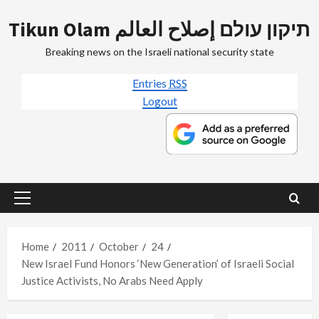
Skip
Tikun Olam תיקון עולם إصلاح العالم
to
content
Breaking news on the Israeli national security state
Entries
RSS
Logout
Primary
Menu
Home
2011
October
24
New Israel Fund Honors ‘New Generation’ of Israeli Social
Justice Activists, No Arabs Need Apply