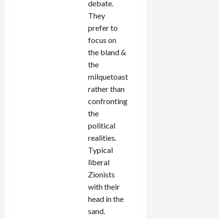
debate.
They
prefer to
focus on
the bland &
the
milquetoast
rather than
confronting
the
political
realities.
Typical
liberal
Zionists
with their
head in the
sand.