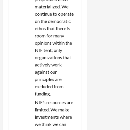
materialized. We
continue to operate
on the democratic
ethos that there is
room for many
opinions within the
NIF tent; only
organizations that
actively work
against our
principles are
excluded from
funding.
NIF’s resources are
limited. We make
investments where
we think we can