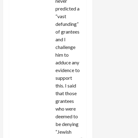
never
predicted a
“vast
defunding”
of grantees
and I
challenge
him to
adduce any
evidence to
support
this. I said
that those
grantees
who were
deemed to
be denying
“Jewish