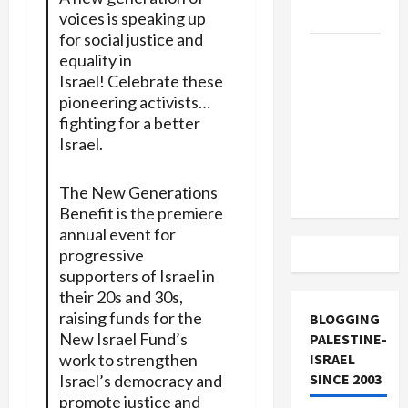
and Loses
voices is speaking up
for social justice and
US and
equality in
Iran
Israel! Celebrate these
Exclude
pioneering activists…
Israel
fighting for a better
from
Israel.
Lebanon
Track
The New Generations
Benefit is the premiere
annual event for
progressive
supporters of Israel in
their 20s and 30s,
raising funds for the
BLOGGING
New Israel Fund’s
PALESTINE-
work to strengthen
ISRAEL
SINCE 2003
Israel’s democracy and
promote justice and