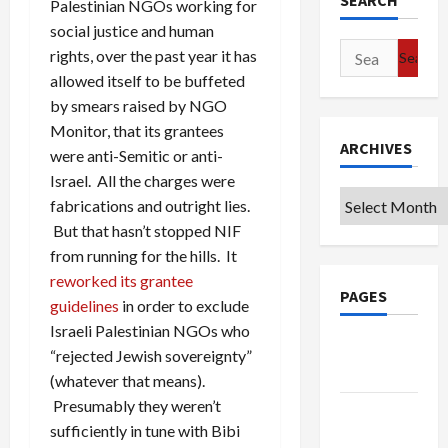
SEARCH
Palestinian NGOs working for
social justice and human
Search
rights, over the past year it has
for:
allowed itself to be buffeted
by smears raised by NGO
Monitor, that its grantees
ARCHIVES
were anti-Semitic or anti-
Israel. All the charges were
Archives
fabrications and outright lies.
But that hasn’t stopped NIF
from running for the hills. It
reworked its grantee
PAGES
guidelines
in order to exclude
Israeli Palestinian NGOs who
Google
“rejected Jewish sovereignty”
Badge
(whatever that means).
Presumably they weren’t
Privacy
sufficiently in tune with Bibi
Policy