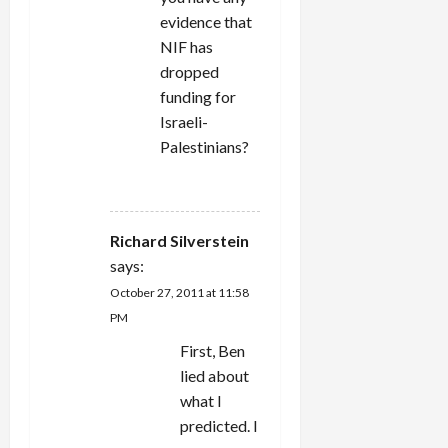
evidence that
NIF has
dropped
funding for
Israeli-
Palestinians?
REPLY
Richard Silverstein
says:
October 27, 2011 at 11:58
PM
First, Ben
lied about
what I
predicted. I