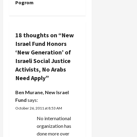
Pogrom
n
a
v
18 thoughts on “
New
Israel Fund Honors
i
‘New Generation’ of
g
Israeli Social Justice
Activists, No Arabs
a
Need Apply
”
t
Ben Murane, New Israel
i
Fund
says:
October 26, 2011 at 8:53 AM
o
No international
n
organization has
done more over