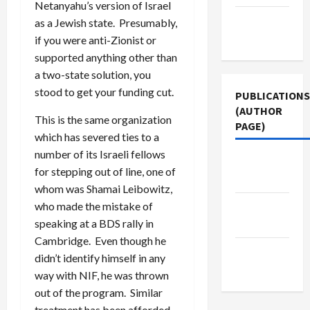
Netanyahu’s version of Israel
Terms of
as a Jewish state. Presumably,
Use
if you were anti-Zionist or
supported anything other than
a two-state solution, you
stood to get your funding cut.
PUBLICATIONS
(AUTHOR
This is the same organization
PAGE)
which has severed ties to a
number of its Israeli fellows
The New
for stepping out of line, one of
Arab
whom was Shamai Leibowitz,
who made the mistake of
Middle
speaking at a BDS rally in
East Eye
Cambridge. Even though he
Jacobin
didn’t identify himself in any
Magazine
way with NIF, he was thrown
out of the program. Similar
treatment has been afforded