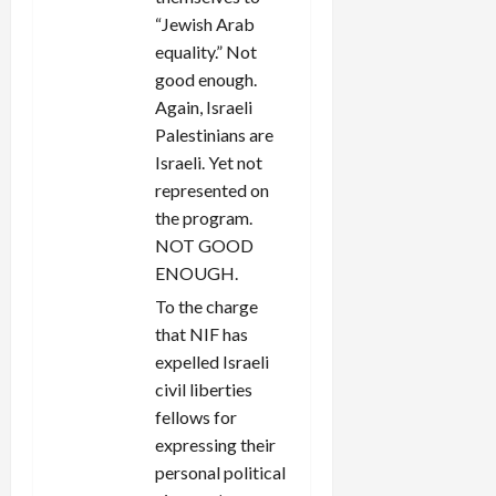
“Jewish Arab
equality.” Not
good enough.
Again, Israeli
Palestinians are
Israeli. Yet not
represented on
the program.
NOT GOOD
ENOUGH.
To the charge
that NIF has
expelled Israeli
civil liberties
fellows for
expressing their
personal political