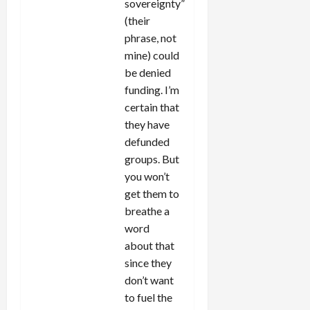
sovereignty”
(their
phrase, not
mine) could
be denied
funding. I’m
certain that
they have
defunded
groups. But
you won’t
get them to
breathe a
word
about that
since they
don’t want
to fuel the