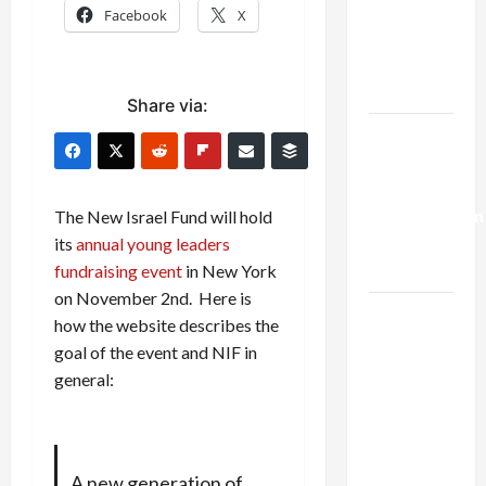
Netanyahu
Facebook
X
Kills
Trump’s
Gaza Plan
Share via:
Israel-
Lebanon
Deal:
Normalization
The New Israel Fund will hold
as
its
annual young leaders
Capitulation
fundraising event
in New York
on November 2nd. Here is
Israel
how the website describes the
Lobby-
goal of the event and NIF in
Billionaire
general:
Alliance
Faces NYC
Democratic
Socialists–
A new generation of