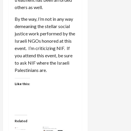
others as well.
By the way, I’m not in any way
demeaning the stellar social
justice work performed by the
Israeli NGOs honored at this
event. I’m criticizing NIF. If
you attend this event, be sure
to ask NIF where the Israeli
Palestinians are.
Like this:
Related