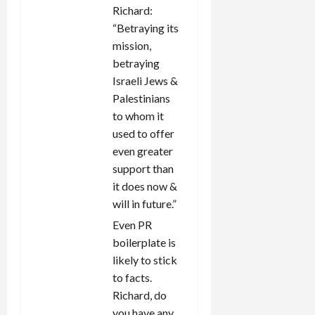
Richard:
“Betraying its
mission,
betraying
Israeli Jews &
Palestinians
to whom it
used to offer
even greater
support than
it does now &
will in future.”
Even PR
boilerplate is
likely to stick
to facts.
Richard, do
you have any