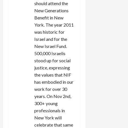
should attend the
New Generations
Benefit in New
York. The year 2011
was historic for
Israel and for the
New Israel Fund.
500,000 Israelis
stood up for social
justice, expressing
the values that NIF
has embodied in our
work for over 30
years. On Nov 2nd,
300+ young
professionals in
New York will
celebrate that same