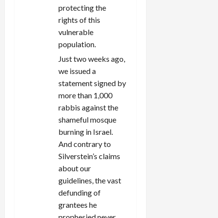
protecting the
rights of this
vulnerable
population.
Just two weeks ago,
we issued a
statement signed by
more than 1,000
rabbis against the
shameful mosque
burning in Israel.
And contrary to
Silverstein’s claims
about our
guidelines, the vast
defunding of
grantees he
prophesied never