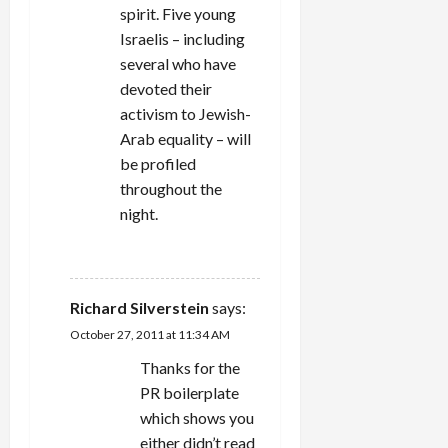
spirit. Five young
Israelis – including
several who have
devoted their
activism to Jewish-
Arab equality – will
be profiled
throughout the
night.
REPLY
Richard Silverstein
says:
October 27, 2011 at 11:34 AM
Thanks for the
PR boilerplate
which shows you
either didn’t read