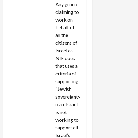
Any group
claiming to
work on
behalf of
all the
citizens of
Israel as
NIF does
that uses a
criteria of
supporting
“Jewish
sovereignty”
over Israel
is not
working to
support all
Israel’s