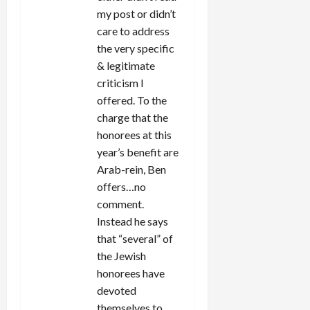
my post or didn’t
care to address
the very specific
& legitimate
criticism I
offered. To the
charge that the
honorees at this
year’s benefit are
Arab-rein, Ben
offers…no
comment.
Instead he says
that “several” of
the Jewish
honorees have
devoted
themselves to