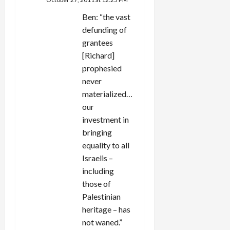
Ben: “the vast
defunding of
grantees
[Richard]
prophesied
never
materialized…
our
investment in
bringing
equality to all
Israelis –
including
those of
Palestinian
heritage – has
not waned.”