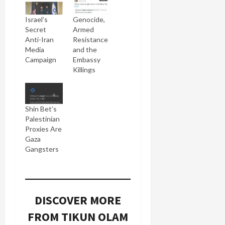
Israel’s
Genocide,
Secret
Armed
Anti-Iran
Resistance
Media
and the
Campaign
Embassy
Killings
Shin Bet’s
Palestinian
Proxies Are
Gaza
Gangsters
DISCOVER MORE
FROM TIKUN OLAM