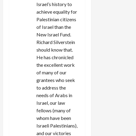
Israel’s history to
achieve equality for
Palestinian citizens
of Israel than the
New Israel Fund.
Richard Silverstein
should know that.
He has chronicled
the excellent work
of many of our
grantees who seek
to address the
needs of Arabs in
Israel, our law
fellows (many of
whom have been
Israeli Palestinians),
and our victories