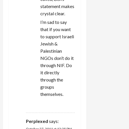
statement makes
crystal clear.
I’m sad to say
that if you want
to support Israeli
Jewish &
Palestinian
NGOs don’t do it
through NIF. Do
it directly
through the
groups
themselves.
REPLY
Perplexed
says:
October 27, 2011 at 12:25 PM