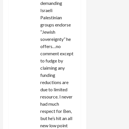
demanding
Israeli
Palestinian
groups endorse
“Jewish
sovereignty” he
offers…no
comment except
to fudge by
claiming any
funding
reductions are
due to limited
resource. I never
had much
respect for Ben,
but he’s hit an all
new low point