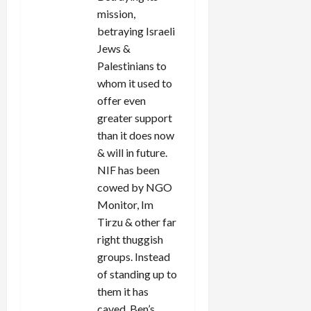
mission,
betraying Israeli
Jews &
Palestinians to
whom it used to
offer even
greater support
than it does now
& will in future.
NIF has been
cowed by NGO
Monitor, Im
Tirzu & other far
right thuggish
groups. Instead
of standing up to
them it has
caved, Ben’s