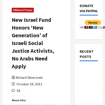
DONATE
Mideast Peace
VIA PAYPAL
New Israel Fund
Honors ‘New
Generation’ of
Israeli Social
Justice Activists,
RECENT
POSTS
No Arabs Need
Apply
Board of
Peace
Richard Silverstein
Controversial
October 24, 2011
“New
18
Gaza”
Plan
Share this: