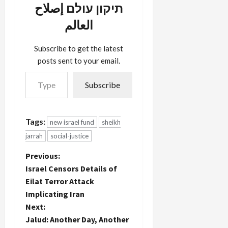
תיקון עולם إصلاح
العالم
Subscribe to get the latest
posts sent to your email.
Type your email…
Subscribe
Tags:
new israel fund
sheikh
jarrah
social-justice
P
Previous:
Israel Censors Details of
o
Eilat Terror Attack
Implicating Iran
s
Next:
t
Jalud: Another Day, Another