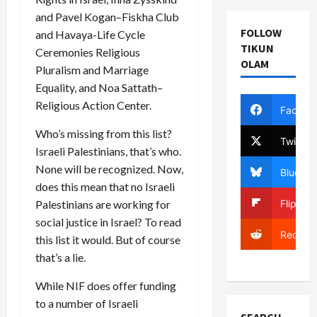
and Pavel Kogan–Fiskha Club
FOLLOW
and Havaya-Life Cycle
TIKUN
Ceremonies Religious
OLAM
Pluralism and Marriage
Equality, and Noa Sattath–
Religious Action Center.
Facebo
Who’s missing from this list?
Twitter
Israeli Palestinians, that’s who.
None will be recognized. Now,
Bluesky
does this mean that no Israeli
Flipboa
Palestinians are working for
social justice in Israel? To read
Reddit
this list it would. But of course
that’s a lie.
While NIF does offer funding
to a number of Israeli