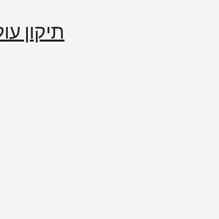
إصلاح العالم