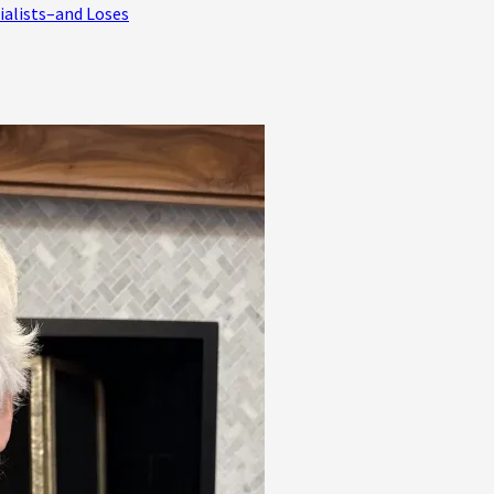
ialists–and Loses