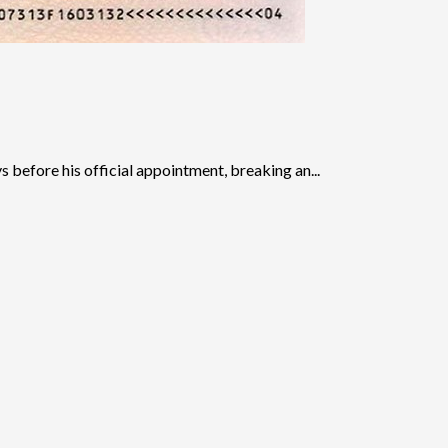
before his official appointment, breaking an...