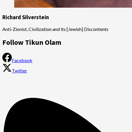
Richard Silverstein
Anti-Zionist, Civilization and its [Jewish] Discontents
Follow Tikun Olam
Facebook
Twitter