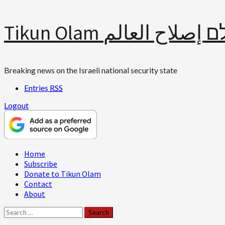
Skip
Tikun Olam תיקון עולם 
to
content
Breaking news on the Israeli national security state
Entries
RSS
Logout
Primary
Home
Menu
Subscribe
Donate to Tikun Olam
Contact
About
Search
for: