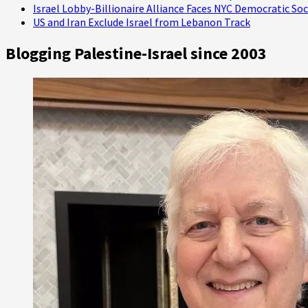
Israel Lobby-Billionaire Alliance Faces NYC Democratic Soc
US and Iran Exclude Israel from Lebanon Track
Blogging Palestine-Israel since 2003