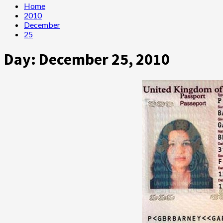
Home
2010
December
25
Day:
December 25, 2010