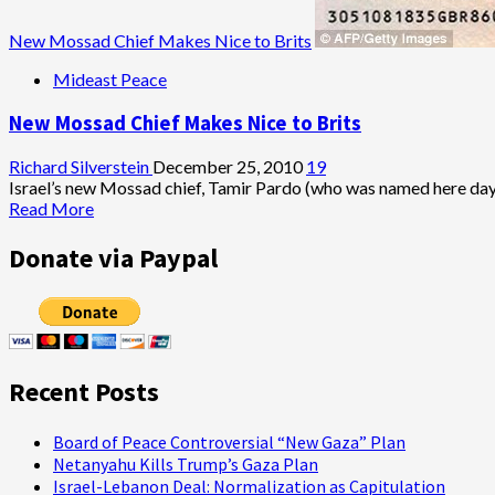
New Mossad Chief Makes Nice to Brits
Mideast Peace
New Mossad Chief Makes Nice to Brits
Richard Silverstein
December 25, 2010
19
Israel’s new Mossad chief, Tamir Pardo (who was named here days 
Read
Read More
more
about
Donate via Paypal
New
Mossad
Chief
Makes
Nice
to
Recent Posts
Brits
Board of Peace Controversial “New Gaza” Plan
Netanyahu Kills Trump’s Gaza Plan
Israel-Lebanon Deal: Normalization as Capitulation