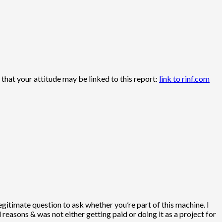
hat your attitude may be linked to this report:
link to rinf.com
legitimate question to ask whether you’re part of this machine. I
easons & was not either getting paid or doing it as a project for