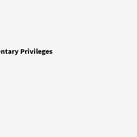
entary Privileges