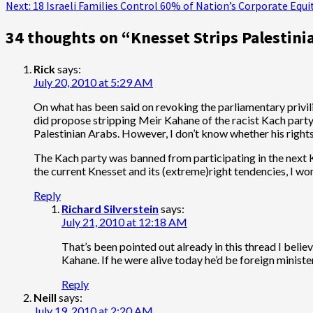
Next:
18 Israeli Families Control 60% of Nation’s Corporate Equi
navigation
34 thoughts on “
Knesset Strips Palestini
Rick
says:
July 20, 2010 at 5:29 AM
On what has been said on revoking the parliamentary privil
did propose stripping Meir Kahane of the racist Kach party
Palestinian Arabs. However, I don’t know whether his right
The Kach party was banned from participating in the next Kn
the current Knesset and its (extreme)right tendencies, I 
Reply
Richard Silverstein
says:
July 21, 2010 at 12:18 AM
That’s been pointed out already in this thread I beli
Kahane. If he were alive today he’d be foreign minister
Reply
Neill
says:
July 19, 2010 at 2:20 AM