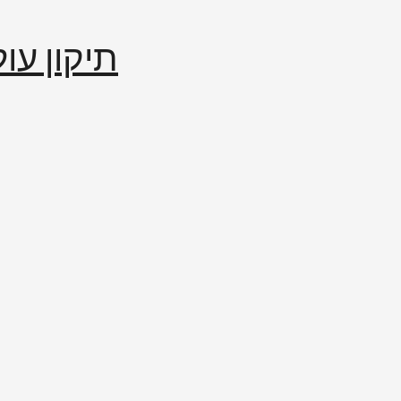
إصلاح العالم