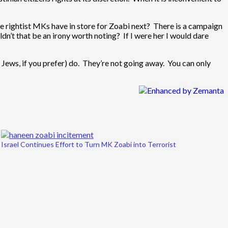
e rightist MKs have in store for Zoabi next? There is a campaign
ldn’t that be an irony worth noting? If I were her I would dare
e Jews, if you prefer) do. They’re not going away. You can only
Israel Continues Effort to Turn MK Zoabi into Terrorist