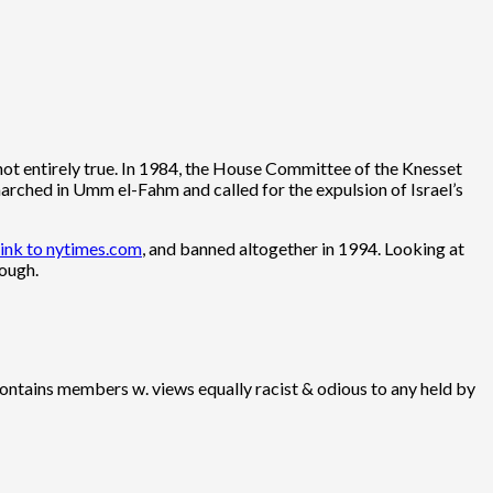
not entirely true. In 1984, the House Committee of the Knesset
arched in Umm el-Fahm and called for the expulsion of Israel’s
link to nytimes.com
, and banned altogether in 1994. Looking at
hough.
 contains members w. views equally racist & odious to any held by