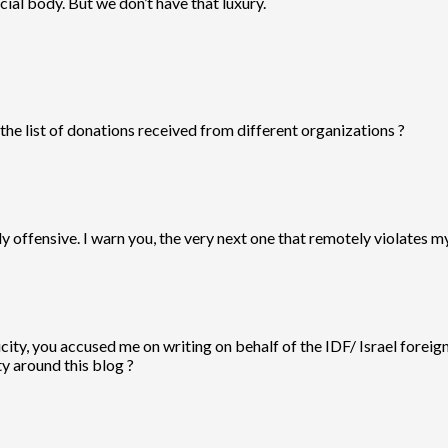
ial body. But we don’t have that luxury.
the list of donations received from different organizations ?
y offensive. I warn you, the very next one that remotely violates m
ity, you accused me on writing on behalf of the IDF/ Israel foreign
ty around this blog ?