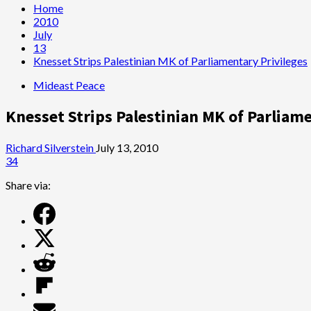
Home
2010
July
13
Knesset Strips Palestinian MK of Parliamentary Privileges
Mideast Peace
Knesset Strips Palestinian MK of Parliam
Richard Silverstein
July 13, 2010
34
Share via: