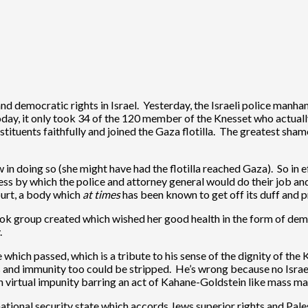
nd democratic rights in Israel. Yesterday, the Israeli police manh
 Today, it only took 34 of the 120 member of the Knesset who actual
stituents faithfully and joined the Gaza flotilla. The greatest sh
aw in doing so (she might have had the flotilla reached Gaza). So in
ess by which the police and attorney general would do their job and fe
ourt, a body which
at times
has been known to get off its duff and pro
k group created which wished her good health in the form of deman
.
which passed, which is a tribute to his sense of the dignity of th
es and immunity too could be stripped. He’s wrong because no Isra
h virtual impunity barring an act of Kahane-Goldstein like mass m
 national security state which accords Jews superior rights and Pales