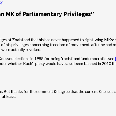
ty
an MK of Parliamentary Privileges
”
iges of Zoabi and that his has never happened to right-wing MKs: 
 of his privileges concerning freedom of movement, after he had m
s were actually revoked.
esset elections in 1988 for being ‘racist’ and ‘undemocratic’, see
wonder whether Kach’s party would have also been banned in 2010 t
eve. But thanks for the comment & I agree that the current Knesset
 at least.