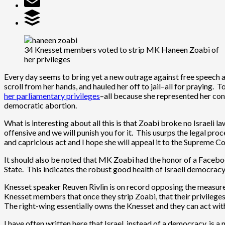
34 Knesset members voted to strip MK Haneen Zoabi of
her privileges
Every day seems to bring yet a new outrage against free speech a
scroll from her hands, and hauled her off to jail–all for praying.
her parliamentary privileges
–all because she represented her con
democratic abortion.
What is interesting about all this is that Zoabi broke no Israeli l
offensive and we will punish you for it. This usurps the legal proc
and capricious act and I hope she will appeal it to the Supreme C
It should also be noted that MK Zoabi had the honor of a Faceboo
State. This indicates the robust good health of Israeli democracy
Knesset speaker Reuven Rivlin is on record opposing the measure 
Knesset members that once they strip Zoabi, that their privileg
The right-wing essentially owns the Knesset and they can act wit
I have often written here that Israel, instead of a democracy, is a