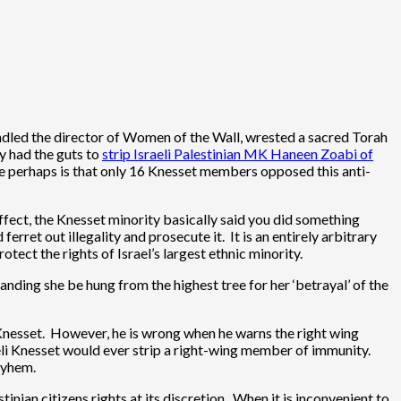
andled the director of Women of the Wall, wrested a sacred Torah
ly had the guts to
strip Israeli Palestinian MK Haneen Zoabi of
ame perhaps is that only 16 Knesset members opposed this anti-
 effect, the Knesset minority basically said you did something
rret out illegality and prosecute it. It is an entirely arbitrary
tect the rights of Israel’s largest ethnic minority.
ding she be hung from the highest tree for her ‘betrayal’ of the
e Knesset. However, he is wrong when he warns the right wing
eli Knesset would ever strip a right-wing member of immunity.
ayhem.
tinian citizens rights at its discretion. When it is inconvenient to