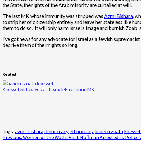
the State, the rights of the Arab minority are curtailed at will.
The last MK whose immunity was stripped was
Azmi Bishara
, w
to strip her of citizenship entirely and leave her stateless like 
them to do so. It will only harm Israel’s image and burnish Zoabi’s
I’ve got news for any advocate for Israel as a Jewish supremacist 
deprive them of their rights so long.
Related
Knesset Stifles Voice of Israeli-Palestinian MK
Tags:
azmi-bishara
democracy
ethnocracy
haneen zoabi
knesset
Post
Previous:
Women of the Wall’s Anat Hoffman Arrested as Police