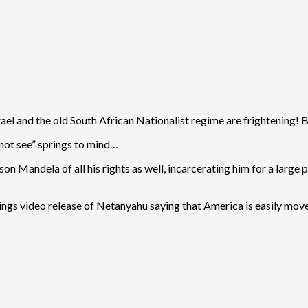
ael and the old South African Nationalist regime are frightening! B
 not see” springs to mind…
 Mandela of all his rights as well, incarcerating him for a large po
rnings video release of Netanyahu saying that America is easily mov