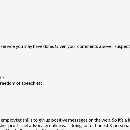
y service you may have done. Given your comments above I suspect t
t ?
 Freedom of speech etc.
 employing shills to gin up positive messages on the web. So it’s a 
s pro-Israel advocacy online was doing so for honest & personal r