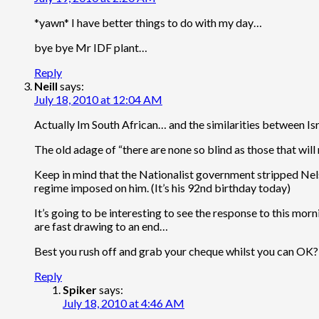
*yawn* I have better things to do with my day…
bye bye Mr IDF plant…
Reply
Neill
says:
July 18, 2010 at 12:04 AM
Actually Im South African… and the similarities between Isr
The old adage of “there are none so blind as those that will
Keep in mind that the Nationalist government stripped Nelson
regime imposed on him. (It’s his 92nd birthday today)
It’s going to be interesting to see the response to this mo
are fast drawing to an end…
Best you rush off and grab your cheque whilst you can OK?
Reply
Spiker
says:
July 18, 2010 at 4:46 AM