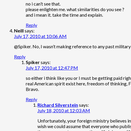
no i can’t see that.
please enlighten me. what similarities do you see ?
and i mean it. take the time and explain.
Reply
Neill
says:
July 17, 2010 at 10:06 AM
@Spiker. No, I wasn’t making reference to any past militar
Reply
Spiker
says:
July 17, 2010 at 12:47 PM
so either i think like you or I must be getting paid righ
real American spirit exist here, freedom of thinking,
Bravo.
Reply
Richard Silverstein
says:
July 18, 2010 at 12:03 AM
Unfortunately, your foreign ministry believes in
wish we could assume that everyone who publishe