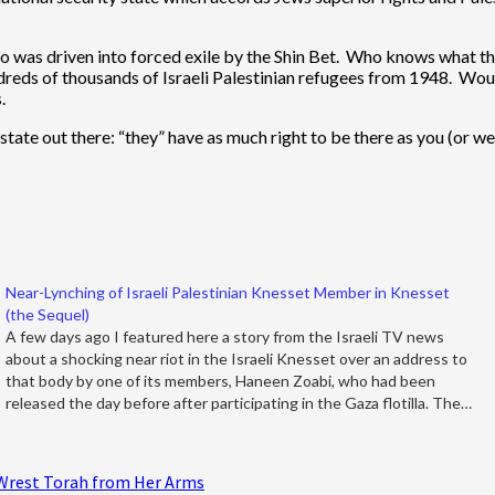
ho was driven into forced exile by the Shin Bet. Who knows what th
hundreds of thousands of Israeli Palestinian refugees from 1948. Wou
.
state out there: “they” have as much right to be there as you (or w
Near-Lynching of Israeli Palestinian Knesset Member in Knesset
(the Sequel)
A few days ago I featured here a story from the Israeli TV news
about a shocking near riot in the Israeli Knesset over an address to
that body by one of its members, Haneen Zoabi, who had been
released the day before after participating in the Gaza flotilla. The…
 Wrest Torah from Her Arms