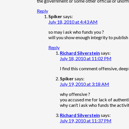
the government or some other official or unoffic
Reply
Spiker
says:
July 18, 2010 at 4:43 AM
so may i ask who funds you ?
will you show enough integrity to publish 
Reply
Richard Silverstein
says:
July 18, 2010 at 11:02 PM
I find this comment offensive, deepl
Spiker
says:
July 19, 2010 at 3:18 AM
why offensive ?
you accused me for lack of authentic
why can’t i ask who funds the activi
Richard Silverstein
says:
July 19, 2010 at 11:37 PM