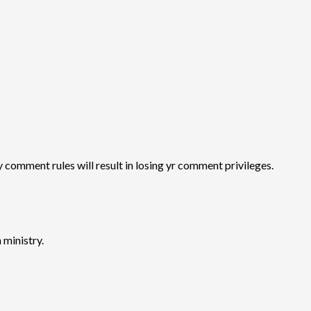
y comment rules will result in losing yr comment privileges.
 ministry.