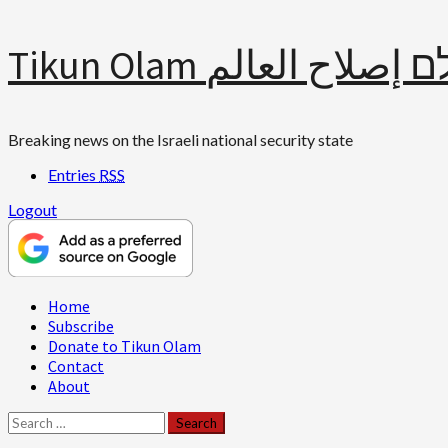
Skip
Tikun Olam תיקון עולם 
to
content
Breaking news on the Israeli national security state
Entries
RSS
Logout
Primary
Home
Menu
Subscribe
Donate to Tikun Olam
Contact
About
Search
for: