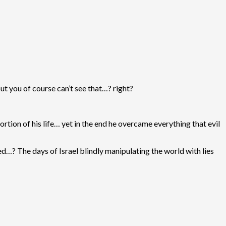
ut you of course can’t see that…? right?
rtion of his life… yet in the end he overcame everything that evil
ed…? The days of Israel blindly manipulating the world with lies