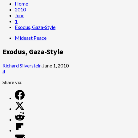
Home
2010
June
1
Exodus, Gaza-Style
Mideast Peace
Exodus, Gaza-Style
Richard Silverstein
June 1, 2010
4
Share via: