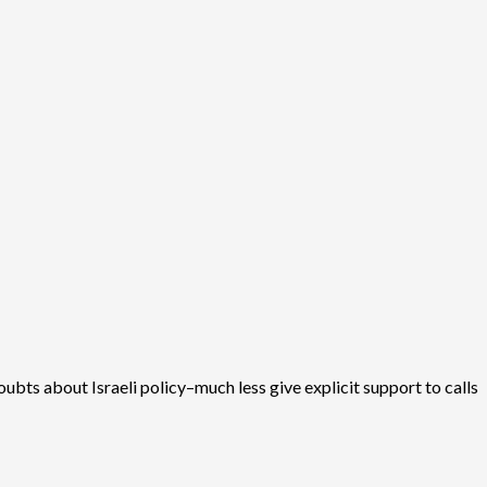
oubts about Israeli policy–much less give explicit support to calls