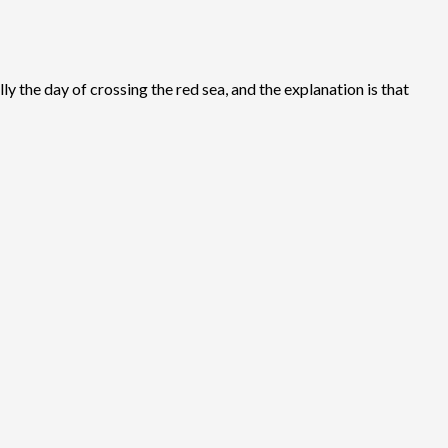
ly the day of crossing the red sea, and the explanation is that