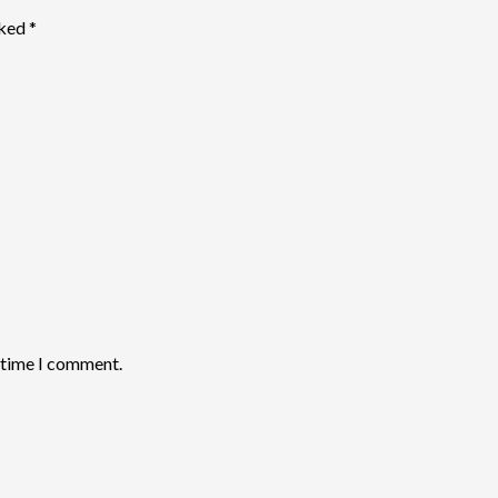
rked
*
t time I comment.