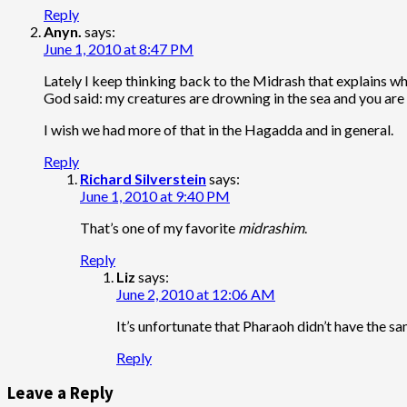
Reply
Anyn.
says:
June 1, 2010 at 8:47 PM
Lately I keep thinking back to the Midrash that explains why 
God said: my creatures are drowning in the sea and you are 
I wish we had more of that in the Hagadda and in general.
Reply
Richard Silverstein
says:
June 1, 2010 at 9:40 PM
That’s one of my favorite
midrashim
.
Reply
Liz
says:
June 2, 2010 at 12:06 AM
It’s unfortunate that Pharaoh didn’t have the s
Reply
Leave a Reply