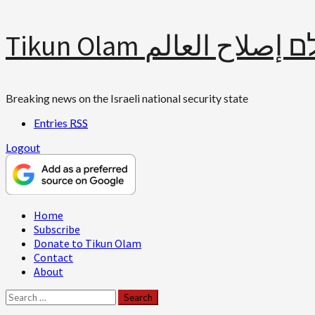
Skip
Tikun Olam תיקון עולם 
to
content
Breaking news on the Israeli national security state
Entries
RSS
Logout
Primary
Home
Menu
Subscribe
Donate to Tikun Olam
Contact
About
Search
for: