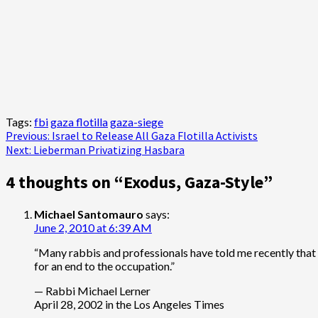
Tags:
fbi
gaza flotilla
gaza-siege
Post
Previous:
Israel to Release All Gaza Flotilla Activists
Next:
Lieberman Privatizing Hasbara
navigation
4 thoughts on “
Exodus, Gaza-Style
”
Michael Santomauro
says:
June 2, 2010 at 6:39 AM
“Many rabbis and professionals have told me recently that th
for an end to the occupation.”
— Rabbi Michael Lerner
April 28, 2002 in the Los Angeles Times