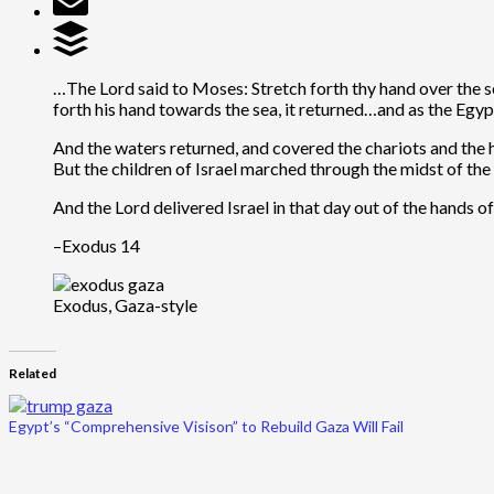
…The Lord said to Moses: Stretch forth thy hand over the 
forth his hand towards the sea, it returned…and as the Egy
And the waters returned, and covered the chariots and the 
But the children of Israel marched through the midst of the 
And the Lord delivered Israel in that day out of the hands o
–Exodus 14
Exodus, Gaza-style
Related
Egypt’s “Comprehensive Visison” to Rebuild Gaza Will Fail