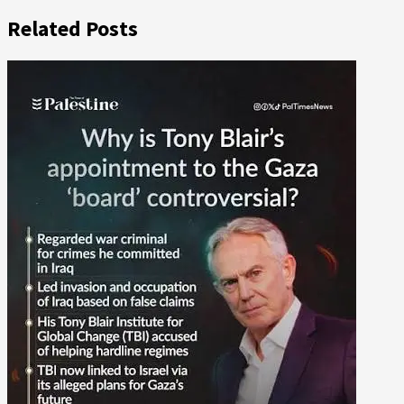
Related Posts