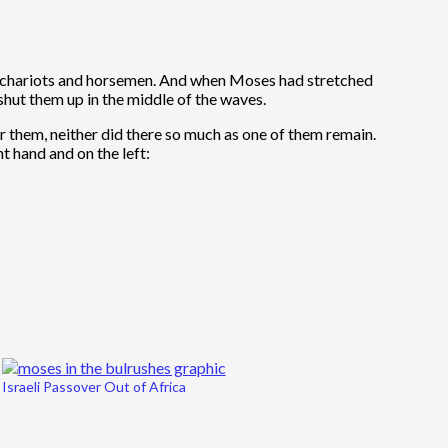
ir chariots and horsemen. And when Moses had stretched
shut them up in the middle of the waves.
r them, neither did there so much as one of them remain.
t hand and on the left:
Israeli Passover Out of Africa