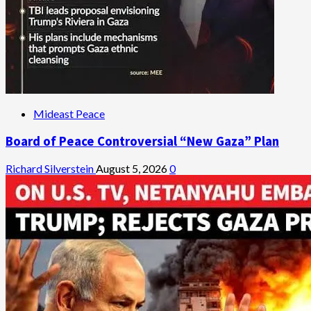
Mideast Peace
Board of Peace Controversial “New Gaza” Plan
Richard Silverstein
August 5, 2026
0