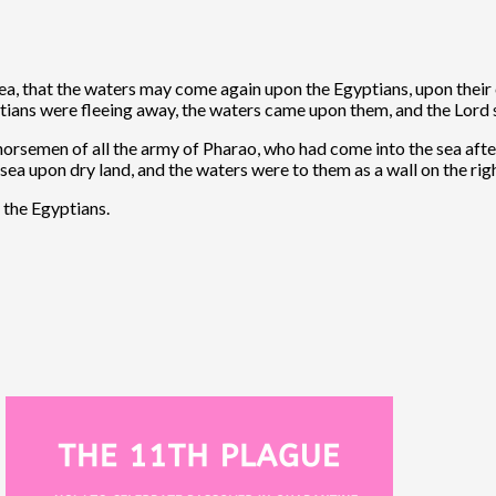
sea, that the waters may come again upon the Egyptians, upon the
ptians were fleeing away, the waters came upon them, and the Lord 
horsemen of all the army of Pharao, who had come into the sea afte
sea upon dry land, and the waters were to them as a wall on the righ
f the Egyptians.