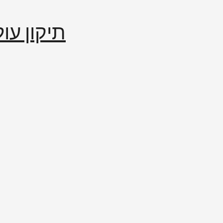
إصلاح العالم