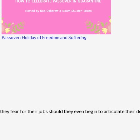
Passover: Holiday of Freedom and Suffering
ey fear for their jobs should they even begin to articulate their d