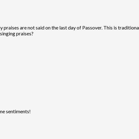
praises are not said on the last day of Passover. This is traditional
singing praises?
ame sentiments!