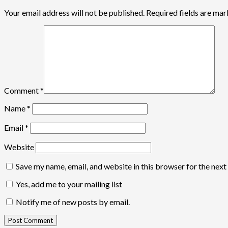
Your email address will not be published.
Required fields are ma
Comment
*
Name
*
Email
*
Website
Save my name, email, and website in this browser for the nex
Yes, add me to your mailing list
Notify me of new posts by email.