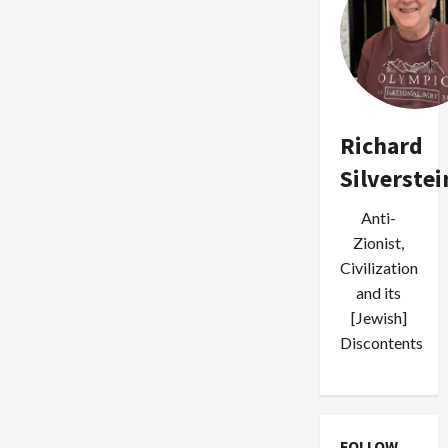
Richard
Silverstei
Anti-
Zionist,
Civilization
and its
[Jewish]
Discontents
FOLLOW