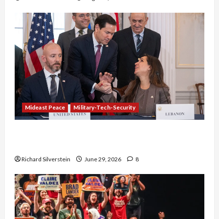
Mideast Peace
Military-Tech-Security
Israel-Lebanon Deal: Normalization as
Capitulation
Richard Silverstein
June 29, 2026
8