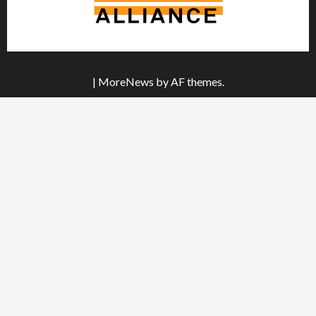
|
MoreNews
by AF themes.