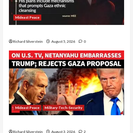
Mideast Peace
Board of Peace Controversial “New Gaza” Plan
Richard Silverstein
August 5, 2026
0
Mideast Peace
Military-Tech-Security
Netanyahu Kills Trump’s Gaza Plan
Richard Silverstein
August 3, 2026
2