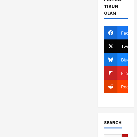
TIKUN
OLAM
Facebo
Twitter
Bluesky
Flipboa
Reddit
SEARCH