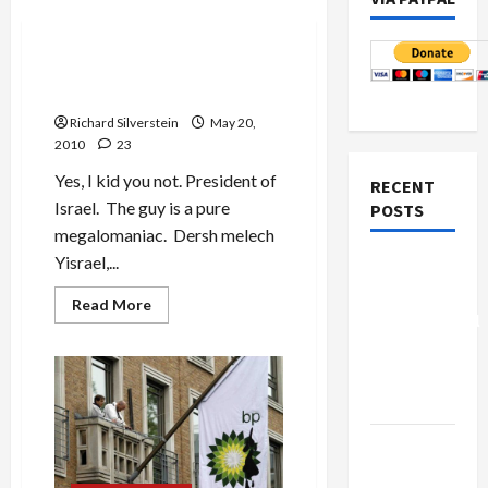
Mideast Peace
Dershowitz for President…
of Israel
Richard Silverstein
May 20,
2010
23
Yes, I kid you not. President of
RECENT
Israel. The guy is a pure
POSTS
megalomaniac. Dersh melech
Yisrael,...
Board of
Peace
Read
Read More
more
Controversial
about
“New
Dershowitz
for
Gaza”
President…
of
Plan
Israel
Netanyahu
Kills