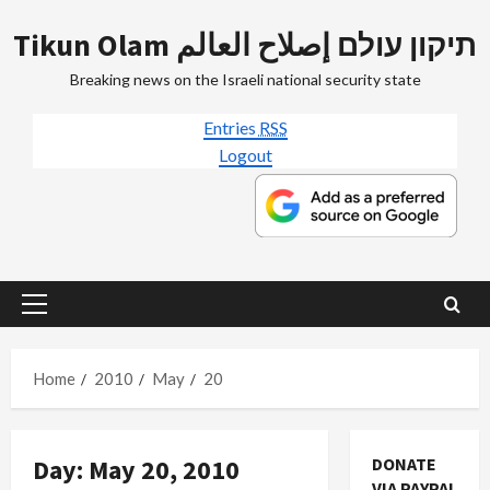
Skip
Tikun Olam תיקון עולם إصلاح العالم
to
content
Breaking news on the Israeli national security state
Entries
RSS
Logout
Primary
Menu
Home
2010
May
20
Day:
May 20, 2010
DONATE
VIA PAYPAL