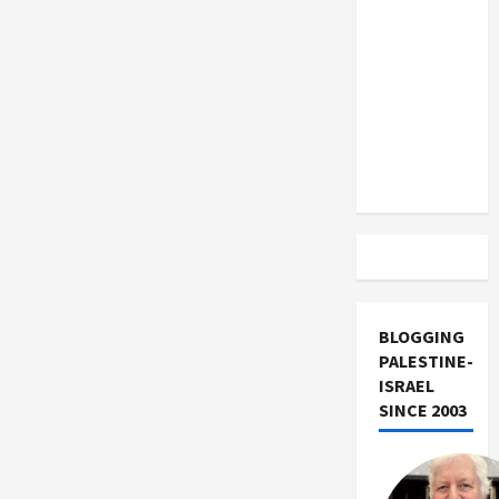
US and
Iran
Exclude
Israel
from
Lebanon
Track
BLOGGING
PALESTINE-
ISRAEL
SINCE 2003