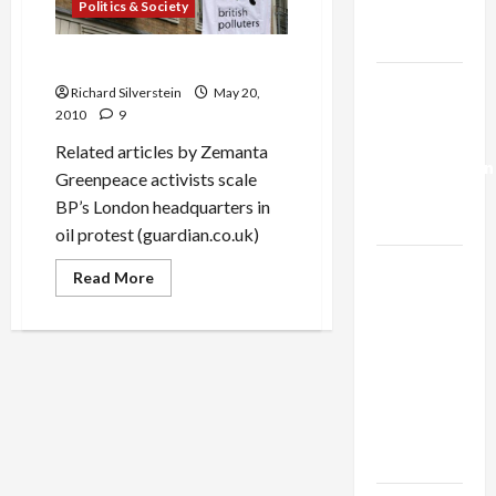
Politics & Society
Trump’s
Gaza Plan
BP: British Polluters
Israel-
Richard Silverstein
May 20,
Lebanon
2010
9
Deal:
Related articles by Zemanta
Normalization
Greenpeace activists scale
as
BP’s London headquarters in
Capitulation
oil protest (guardian.co.uk)
Israel
Read
Read More
more
Lobby-
about
Billionaire
BP:
British
Alliance
Polluters
Faces NYC
Democratic
Socialists–
and Loses