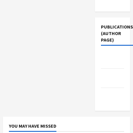
Use
PUBLICATIONS
(AUTHOR
PAGE)
Middle
East Eye
Jacobin
Magazine
The New
Arab
YOU MAY HAVE MISSED