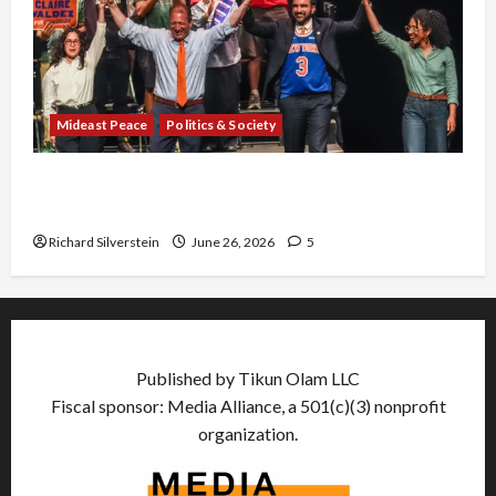
Mideast Peace
Politics & Society
Israel Lobby-Billionaire Alliance Faces NYC
Democratic Socialists–and Loses
Richard Silverstein
June 26, 2026
5
Published by Tikun Olam LLC
Fiscal sponsor: Media Alliance, a 501(c)(3) nonprofit
organization.