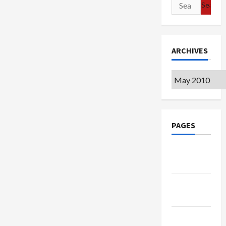
Search
for:
ARCHIVES
Archives
PAGES
Google
Badge
Privacy
Policy
Terms of