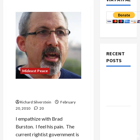
RECENT
POSTS
Mideast Peace
Netanyahu
Kills
Haaretz’s Burston: Pain of
Trump’s
the Liberal Zionist
Gaza Plan
Richard Silverstein
February
20, 2010
20
Israel-
I empathize with Brad
Lebanon
Burston. I feel his pain. The
Deal:
current rightist government is
Normalization