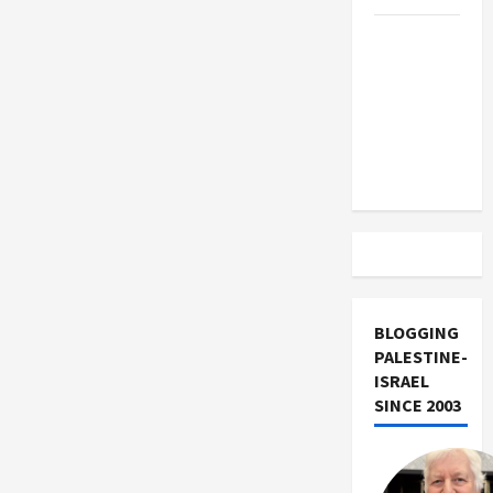
Trump
Must Cut
Off
Military
Aid to
Israel
BLOGGING
PALESTINE-
ISRAEL
SINCE 2003