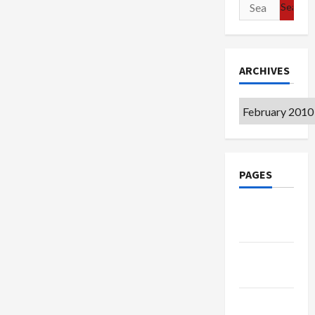
Search
for:
ARCHIVES
Archives
PAGES
Google
Badge
Privacy
Policy
Terms of