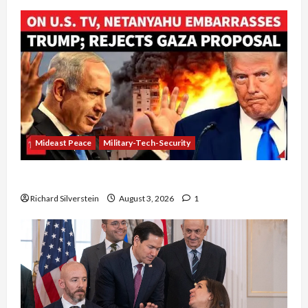
Mideast Peace
Military-Tech-Security
Netanyahu Kills Trump’s Gaza Plan
Richard Silverstein
August 3, 2026
1