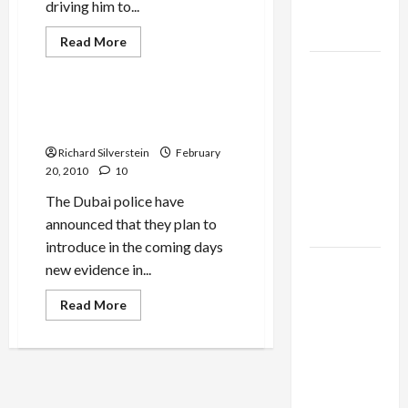
driving him to...
as
Capitulation
Read
Read More
more
Mideast Peace
about
Israel
Haaretz’s
Lobby-
Burston:
Pain
Interpol Warrants Against
Billionaire
of
Dagan, Netanyahu Likely
the
Alliance
Liberal
Richard Silverstein
February
Zionist
Faces NYC
20, 2010
10
Democratic
The Dubai police have
Socialists–
announced that they plan to
and Loses
introduce in the coming days
US and
new evidence in...
Iran
Read
Read More
Exclude
more
about
Israel
Interpol
Warrants
from
Against
Lebanon
Dagan,
Netanyahu
Track
Likely