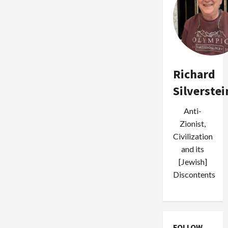
Richard
Silverstei
Anti-
Zionist,
Civilization
and its
[Jewish]
Discontents
FOLLOW