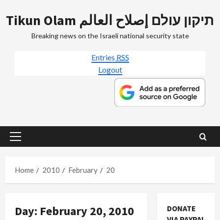
Skip
Tikun Olam תיקון עולם إصلاح العالم
to
content
Breaking news on the Israeli national security state
Entries
RSS
Logout
Primary
Menu
Home
2010
February
20
Day:
February 20, 2010
DONATE
VIA PAYPAL