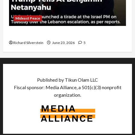
Mideast Peace
US and Iran Exclude Israel from Lebanon Track
Richard Silverstein
June 23, 2026
5
Published by Tikun Olam LLC
Fiscal sponsor: Media Alliance, a 501(c)(3) nonprofit
organization.