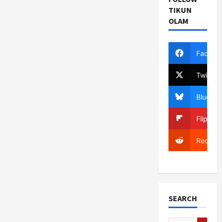
TIKUN
OLAM
Facebo
Twitter
Bluesky
Flipboa
Reddit
SEARCH