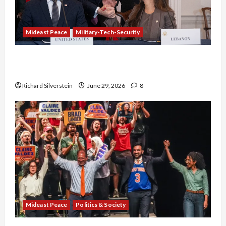
Mideast Peace
Military-Tech-Security
Israel-Lebanon Deal: Normalization as
Capitulation
Richard Silverstein
June 29, 2026
8
Mideast Peace
Politics & Society