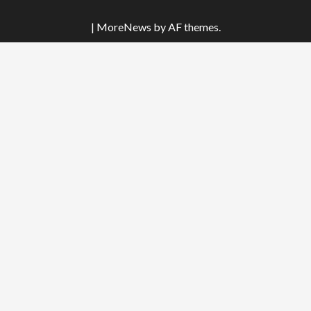
|
MoreNews
by AF themes.