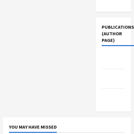
Use
PUBLICATIONS
(AUTHOR
PAGE)
The New
Arab
Jacobin
Magazine
Middle
East Eye
YOU MAY HAVE MISSED