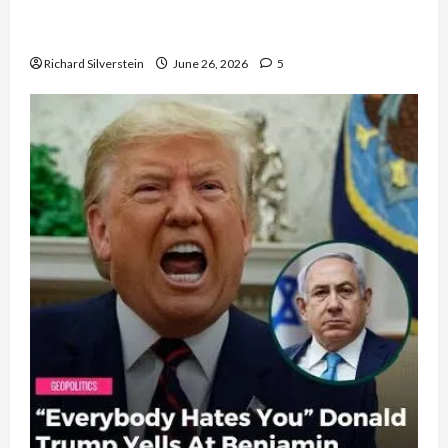
Israel Lobby-Billionaire Alliance Faces NYC
Democratic Socialists–and Loses
Richard Silverstein
June 26, 2026
5