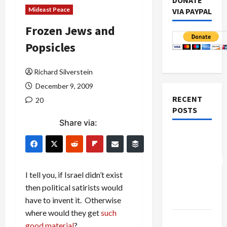
DONATE
Mideast Peace
VIA PAYPAL
Frozen Jews and
Popsicles
Richard Silverstein
December 9, 2009
RECENT
20
POSTS
Share via:
Board of
Peace
Controversial
“New
I tell you, if Israel didn’t exist
Gaza”
then political satirists would
Plan
have to invent it. Otherwise
where would they get
such
Netanyahu
good material
?