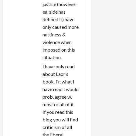
justice (however
ea. side has
defined it) have
only caused more
nuttiness &
violence when
imposed on this
situation.
I have only read
about Laor’s
book. Fr. what I
have read I would
prob. agree w.
most or all of it.
If you read this
blog you will find
criticism of all
the liberal