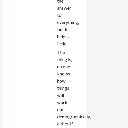
the
answer
to
everything,
but it
helps a
little.
The
thing is,
no one
knows
how
things
will
work
out
demographically,
either. If