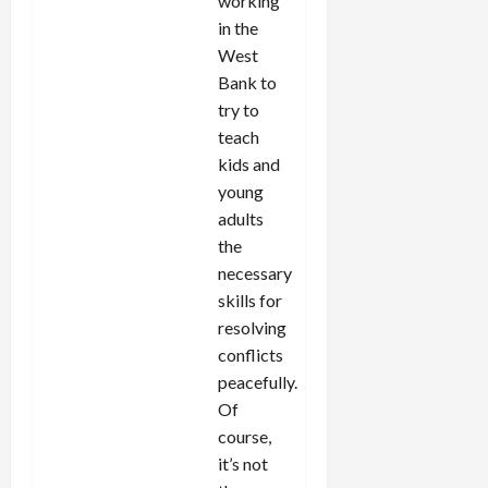
working
in the
West
Bank to
try to
teach
kids and
young
adults
the
necessary
skills for
resolving
conflicts
peacefully.
Of
course,
it’s not