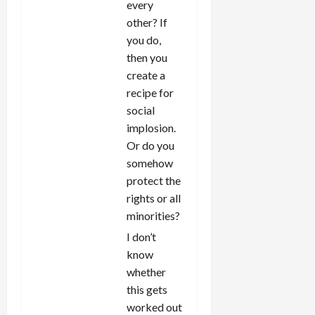
every
other? If
you do,
then you
create a
recipe for
social
implosion.
Or do you
somehow
protect the
rights or all
minorities?
I don’t
know
whether
this gets
worked out