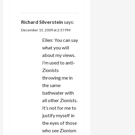
REPLY
Richard Silverstein
says:
December 15, 2009 at 2:57 PM
Ellen: You can say
what you will
about my views.
I’m used to anti-
Zionists
throwing me in
the same
bathwater with
all other Zionists.
It’s not for me to
justify myself in
the eyes of those
who see Zionism