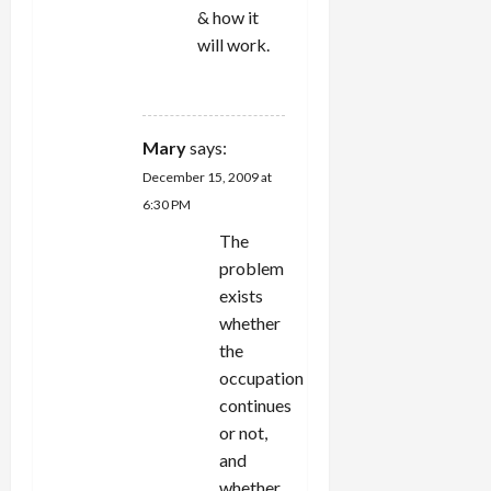
& how it
will work.
REPLY
Mary
says:
December 15, 2009 at
6:30 PM
The
problem
exists
whether
the
occupation
continues
or not,
and
whether