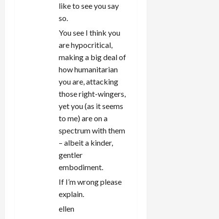
like to see you say
so.
You see I think you
are hypocritical,
making a big deal of
how humanitarian
you are, attacking
those right-wingers,
yet you (as it seems
to me) are on a
spectrum with them
– albeit a kinder,
gentler
embodiment.
If I’m wrong please
explain.
ellen