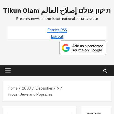
Skip
Tikun Olam תיקון עולם إصلاح العالم
to
content
Breaking news on the Israeli national security state
Entries
RSS
Logout
Primary
Menu
Home
2009
December
9
Frozen Jews and Popsicles