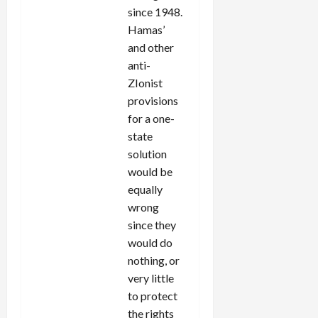
since 1948.
Hamas’
and other
anti-
ZIonist
provisions
for a one-
state
solution
would be
equally
wrong
since they
would do
nothing, or
very little
to protect
the rights