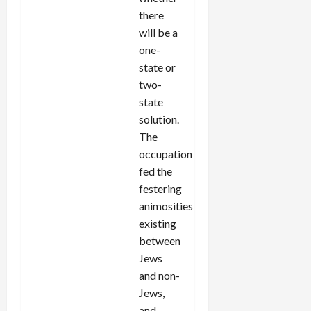
there
will be a
one-
state or
two-
state
solution.
The
occupation
fed the
festering
animosities
existing
between
Jews
and non-
Jews,
and