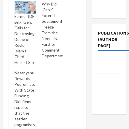
Terms of
Why Bibi
Use
‘Can’t’
Extend
Former IDF
Settlement
Brig. Gen.
Freeze
Calls for
PUBLICATIONS
From the
Destroying
Needs No
(AUTHOR
Dome of
Further
Rock,
PAGE)
Comment
Islam’s
Department:
Third
Jacobin
Netanyahu:
Holiest Site
Magazine
Israel's
Netanyahu
government
Rewards
The New
will fall if
Pogromists
settlement
Arab
With State
freeze
Funding
continues
Middle
Didi Remez
Sounds fine
East Eye
reports
to me. [OK,
that the
I couldn't
settler
help
pogromists
myself]