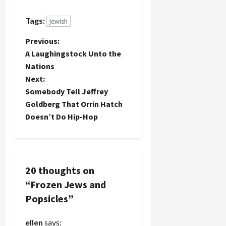
from
Tapuach
Tags:
jewish
who likely
torched
P
Previous:
the Yasuf
mosque
A Laughingstock Unto the
o
and those
Nations
from
Next:
s
Yitzhar,
Somebody Tell Jeffrey
whose
t
rabbi
Goldberg That Orrin Hatch
published a
Doesn’t Do Hip-Hop
book
n
claiming
that Jews
a
must kill
Muslims,
v
20 thoughts on
even
“
Frozen Jews and
children,
i
who
Popsicles
”
threaten
g
Jews, will
ellen
says:
be