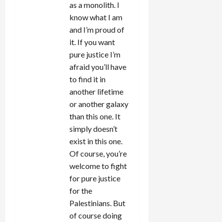
as a monolith. I
know what I am
and I’m proud of
it. If you want
pure justice I’m
afraid you’ll have
to find it in
another lifetime
or another galaxy
than this one. It
simply doesn’t
exist in this one.
Of course, you’re
welcome to fight
for pure justice
for the
Palestinians. But
of course doing