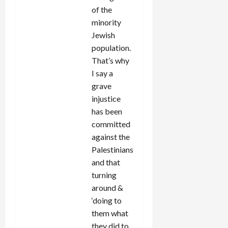
of the
minority
Jewish
population.
That’s why
I say a
grave
injustice
has been
committed
against the
Palestinians
and that
turning
around &
‘doing to
them what
they did to