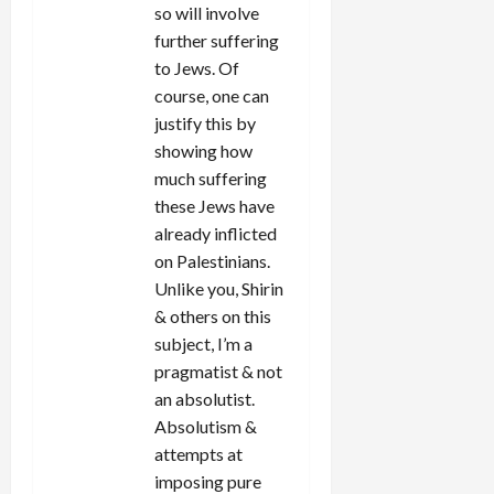
so will involve
further suffering
to Jews. Of
course, one can
justify this by
showing how
much suffering
these Jews have
already inflicted
on Palestinians.
Unlike you, Shirin
& others on this
subject, I’m a
pragmatist & not
an absolutist.
Absolutism &
attempts at
imposing pure