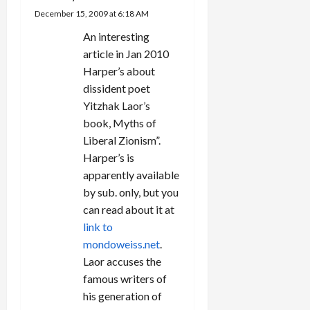
a
financially
December 15, 2009 at 6:18 AM
rewarded
t
An interesting
by the
Israeli
article in Jan 2010
i
government.
Harper’s about
As a means
dissident poet
o
of buying
Yitzhak Laor’s
the
n
settlers…
book, Myths of
Liberal Zionism”.
Harper’s is
apparently available
by sub. only, but you
can read about it at
link to
mondoweiss.net
.
Laor accuses the
famous writers of
his generation of