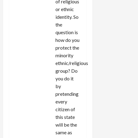
of religious
or ethnic
identity. So
the
question is
how do you
protect the
minority
ethnic/religious
group? Do
you do it
by
pretending
every
citizen of
this state
will be the
same as