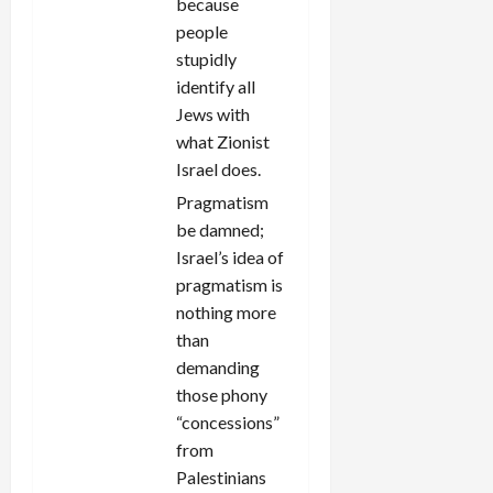
because
people
stupidly
identify all
Jews with
what Zionist
Israel does.
Pragmatism
be damned;
Israel’s idea of
pragmatism is
nothing more
than
demanding
those phony
“concessions”
from
Palestinians