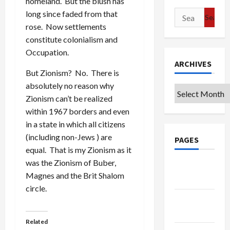
homeland. But the blush has
long since faded from that
Search
rose. Now settlements
for:
constitute colonialism and
Occupation.
ARCHIVES
But Zionism? No. There is
absolutely no reason why
Archives
Zionism can’t be realized
within 1967 borders and even
in a state in which all citizens
(including non-Jews ) are
PAGES
equal. That is my Zionism as it
was the Zionism of Buber,
Google
Magnes and the Brit Shalom
Badge
circle.
Privacy
Policy
Related