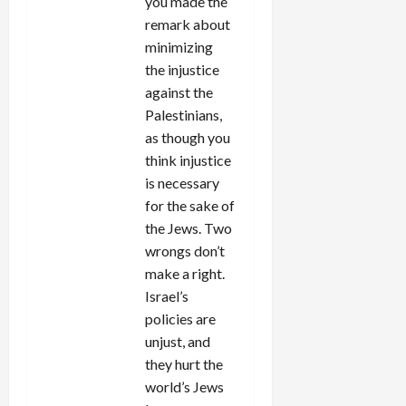
you made the
remark about
minimizing
the injustice
against the
Palestinians,
as though you
think injustice
is necessary
for the sake of
the Jews. Two
wrongs don’t
make a right.
Israel’s
policies are
unjust, and
they hurt the
world’s Jews