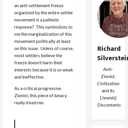
an anti-settlement freeze
organized by the entire settler
movement is a pathetic
response? This symbolizes to
me the marginalization of this
movement politically at least
Richard
on this issue. Unless of course,
most settlers believe the
Silverstei
freeze doesn’t harm their
Anti-
interests because it is so weak
Zionist,
and ineffective.
Civilization
As a critical progressive
and its
Zionist, this piece of lunacy
[Jewish]
really irked me:
Discontents