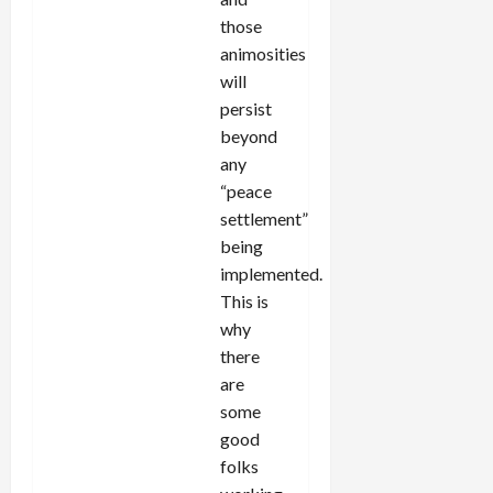
those
animosities
will
persist
beyond
any
“peace
settlement”
being
implemented.
This is
why
there
are
some
good
folks