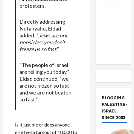
protesters.
US and
Iran
Directly addressing
Exclude
Netanyahu, Eldad
Israel
added: “
Jews are not
from
popsicles; you don’t
Lebanon
freeze us so fast
.”
Track
“The people of Israel
are telling you today,”
Eldad continued, “we
are not frozen so fast
and we are not beaten
BLOGGING
so fast.”
PALESTINE-
ISRAEL
SINCE 2003
Is it just me or does anyone
else feel a turnout of 10,000 to