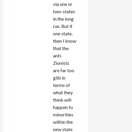
via one or
two-states
in the long
run. But if
one state,
then I know
that the
anti-
Zionists
are far too
glib in
terms of
what they
think will
happen to
minorities
within the
new state