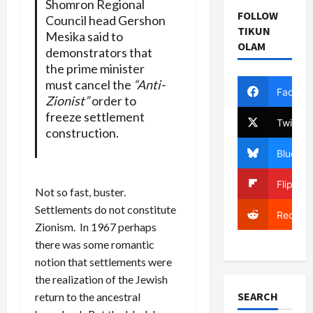
Shomron Regional
FOLLOW
Council head Gershon
TIKUN
Mesika said to
OLAM
demonstrators that
the prime minister
must cancel the
“Anti-
Facebo
Zionist”
order to
freeze settlement
Twitter
construction.
Bluesky
Flipboa
Not so fast, buster.
Settlements do not constitute
Reddit
Zionism. In 1967 perhaps
there was some romantic
notion that settlements were
the realization of the Jewish
SEARCH
return to the ancestral