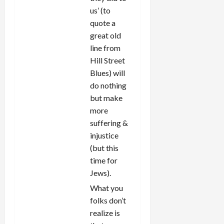
us’ (to
quote a
great old
line from
Hill Street
Blues) will
do nothing
but make
more
suffering &
injustice
(but this
time for
Jews).
What you
folks don’t
realize is