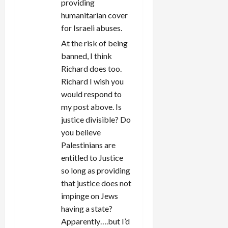
providing
humanitarian cover
for Israeli abuses.
At the risk of being
banned, I think
Richard does too.
Richard I wish you
would respond to
my post above. Is
justice divisible? Do
you believe
Palestinians are
entitled to Justice
so long as providing
that justice does not
impinge on Jews
having a state?
Apparently….but I’d