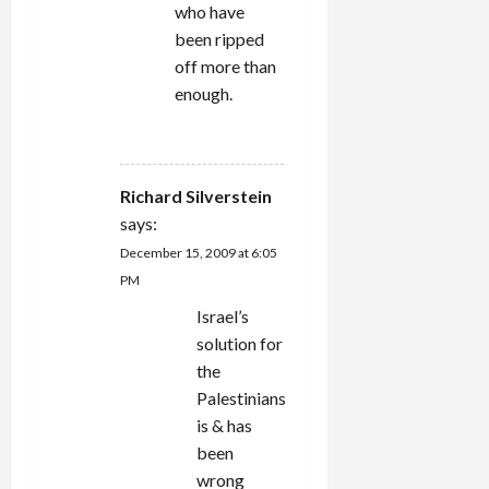
who have
been ripped
off more than
enough.
REPLY
Richard Silverstein
says:
December 15, 2009 at 6:05
PM
Israel’s
solution for
the
Palestinians
is & has
been
wrong