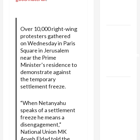
Kills
Trump’s
Gaza Plan
Over 10,000 right-wing
Israel-
protesters gathered
Lebanon
on Wednesday in Paris
Deal:
Square in Jerusalem
Normalization
near the Prime
as
Minister’s residence to
Capitulation
demonstrate against
the temporary
Israel
settlement freeze.
Lobby-
Billionaire
“When Netanyahu
Alliance
speaks of a settlement
Faces NYC
freeze he means a
Democratic
disengagement,”
Socialists–
National Union MK
and Loses
Aryeh Eldad told the