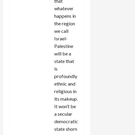
that
whatever
happens in
the region
we call
Israel-
Palestine
will be a
state that
is
profoundly
ethnic and
religious in
its makeup.
It won’t be
a secular
democratic
state shorn