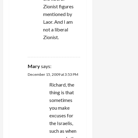
Zionist figures
mentioned by
Laor. And I am
not a liberal
Zionist.
REPLY
Mary
says:
December 15, 2009 at 3:53 PM
Richard, the
thing is that
sometimes
you make
excuses for
the Israelis,
such as when