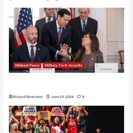
Mideast Peace
Military-Tech-Security
Israel-Lebanon Deal: Normalization as
Capitulation
Richard Silverstein
June 29, 2026
8