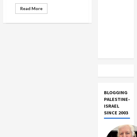
US and
Read
Read More
Iran
more
about
Exclude
Robin
Israel
Williams’
Holocaust
from
Joke
Lebanon
Track
BLOGGING
PALESTINE-
ISRAEL
SINCE 2003