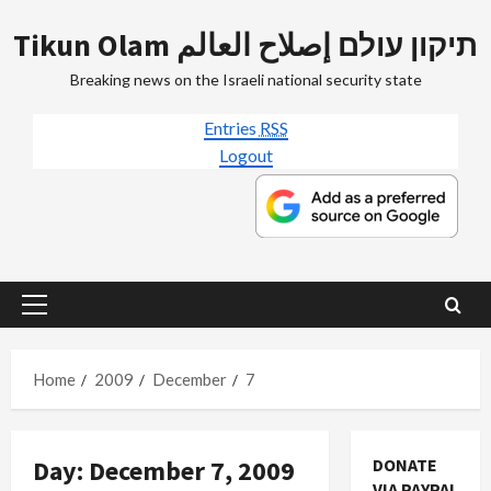
Skip
Tikun Olam תיקון עולם إصلاح العالم
to
content
Breaking news on the Israeli national security state
Entries
RSS
Logout
Primary
Menu
Home
2009
December
7
Jews & Judaism
Day:
December 7, 2009
DONATE
Mideast Peace
VIA PAYPAL