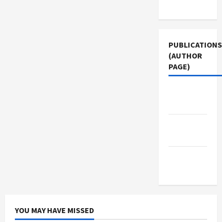
Use
PUBLICATIONS
(AUTHOR
PAGE)
Middle
East Eye
The New
Arab
Jacobin
Magazine
YOU MAY HAVE MISSED