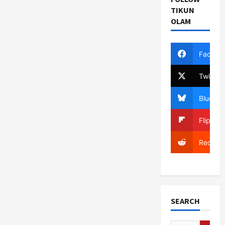
TIKUN
OLAM
Facebo
Twitter
Bluesky
Flipboa
Reddit
SEARCH