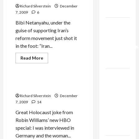
Ros-
Trump’s
Lehtinen
Richard Silverstein
December
Israel
Gaza Plan
7, 2009
6
Junket
Organized
by
Bibi Netanyahu, under the
Israel-
Billionaire
guise of supporting Iran’s
Katsof
Lebanon
reform movement just shot it
Deal:
in the foot: “Iran...
Normalization
as
Film-TV-Media
Read
Read More
more
Capitulation
Jews & Judaism
about
Iran
Israel
Reform
Movement:
Robin Williams’ Holocaust
Lobby-
With
Joke
‘Friends’
Billionaire
Like
Richard Silverstein
December
Bibi,
Alliance
Needs
7, 2009
14
No
Faces NYC
Enemies
Great Holocaust joke from
Democratic
Robin Williams’ new HBO
Socialists–
special: I was interviewed in
and Loses
Germany and the woman...