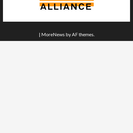
|
MoreNews
by AF themes.