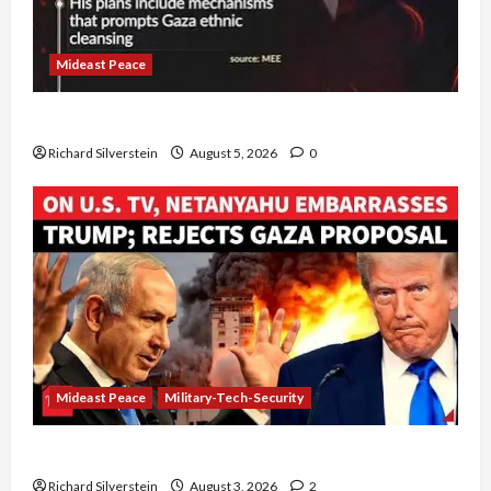
Mideast Peace
Board of Peace Controversial “New Gaza” Plan
Richard Silverstein
August 5, 2026
0
Mideast Peace
Military-Tech-Security
Netanyahu Kills Trump’s Gaza Plan
Richard Silverstein
August 3, 2026
2