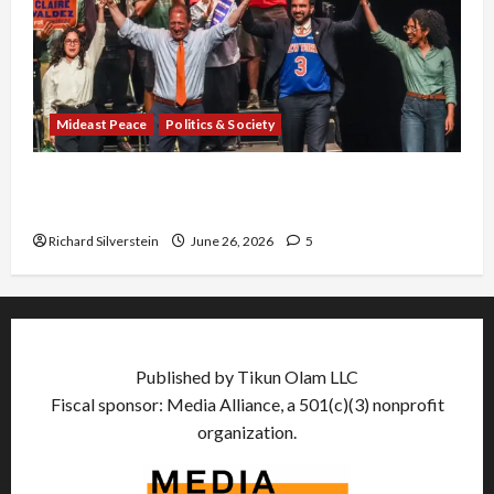
Mideast Peace
Politics & Society
Israel Lobby-Billionaire Alliance Faces NYC
Democratic Socialists–and Loses
Richard Silverstein
June 26, 2026
5
Published by Tikun Olam LLC
Fiscal sponsor: Media Alliance, a 501(c)(3) nonprofit
organization.