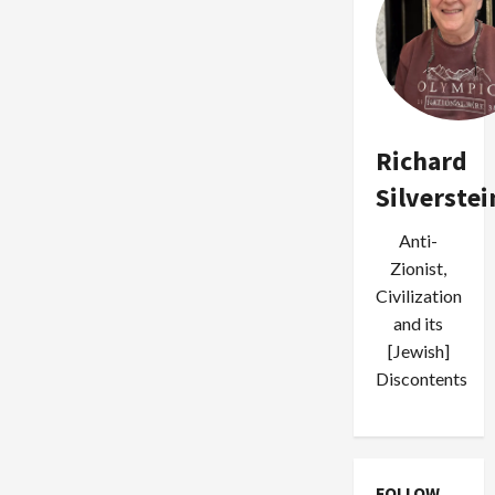
Richard
Silverstei
Anti-
Zionist,
Civilization
and its
[Jewish]
Discontents
FOLLOW