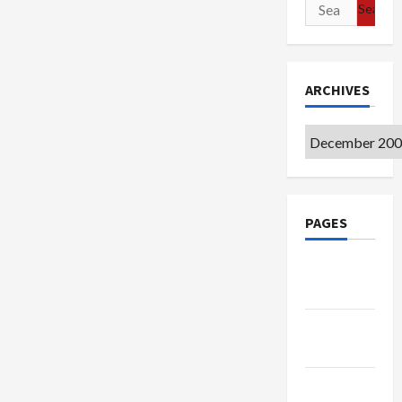
Search
for:
ARCHIVES
Archives
PAGES
Google
Badge
Privacy
Policy
Terms of