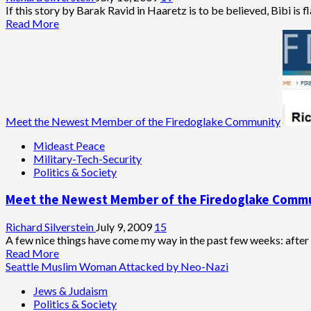
Exposed
If this story by Barak Ravid in Haaretz is to be believed, Bibi is fl
Read
Read More
more
about
Meet
Rahm
Emanuel,
‘Self-
Hating
Meet the Newest Member of the Firedoglake Community
Jew’
Mideast Peace
Military-Tech-Security
Politics & Society
Meet the Newest Member of the Firedoglake Comm
Richard Silverstein
July 9, 2009
15
A few nice things have come my way in the past few weeks: after 
Read
Read More
more
Seattle Muslim Woman Attacked by Neo-Nazi
about
Jews & Judaism
Meet
Politics & Society
the