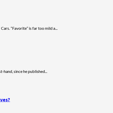
ars. “Favorite” is far too mild a...
t-hand, since he published...
lves?