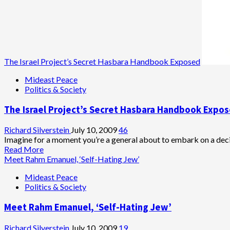
The Israel Project’s Secret Hasbara Handbook Exposed
Mideast Peace
Politics & Society
The Israel Project’s Secret Hasbara Handbook Expo
Richard Silverstein
July 10, 2009
46
Imagine for a moment you’re a general about to embark on a decis
Read
Read More
more
Meet Rahm Emanuel, ‘Self-Hating Jew’
about
Mideast Peace
The
Politics & Society
Israel
Project’s
Meet Rahm Emanuel, ‘Self-Hating Jew’
Secret
Hasbara
Handbook
Richard Silverstein
July 10, 2009
19