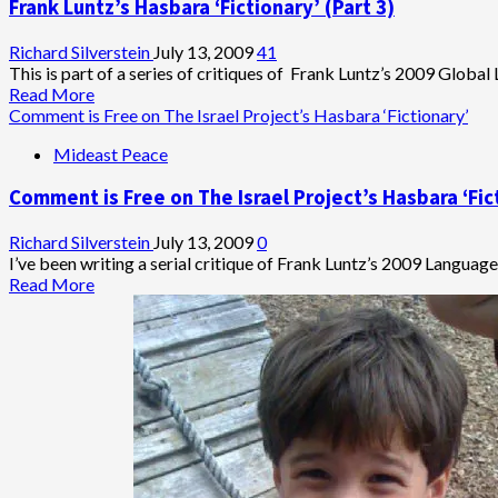
Frank Luntz’s Hasbara ‘Fictionary’ (Part 3)
in
Tel
Aviv:
Richard Silverstein
July 13, 2009
41
New
This is part of a series of critiques of Frank Luntz’s 2009 Global
Blumenthal
Read
Read More
Video
more
Comment is Free on The Israel Project’s Hasbara ‘Fictionary’
about
Mideast Peace
Frank
Luntz’s
Comment is Free on The Israel Project’s Hasbara ‘Fic
Hasbara
‘Fictionary’
(Part
Richard Silverstein
July 13, 2009
0
3)
I’ve been writing a serial critique of Frank Luntz’s 2009 Language 
Read
Read More
more
about
Comment
is
Free
on
The
Israel
Project’s
Hasbara