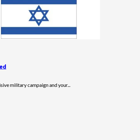
sed
ive military campaign and your...