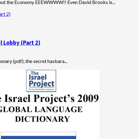
out the Economy EEEWWWW!! Even David Brooks is...
rt 2)
l Lobby (Part 2)
onary (pdf), the secret hasbara...