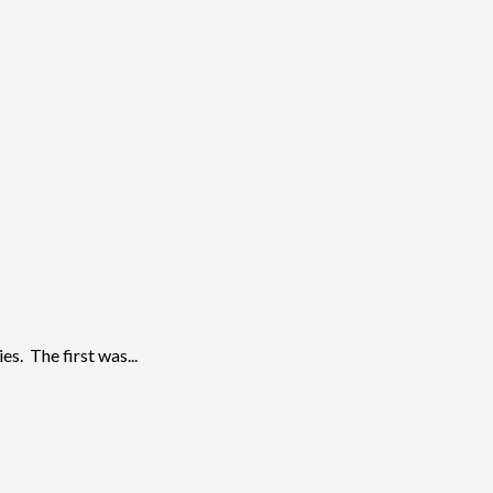
s. The first was...