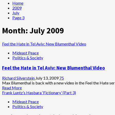
Home
2009
July
Page 3
Month:
July 2009
Feel the Hate in Tel Aviv: New Blumenthal Video
Mideast Peace
Politics & Society
Feel the Hate in Tel Aviv: New Blumenthal Video
Richard Silverstein
July 13, 2009
75
Max Blumenthal is back with a new video in the Feel the Hate serie
Read
Read More
more
Frank Luntz’s Hasbara ‘Fictionary’ (Part 3)
about
Mideast Peace
Feel
Politics & Society
the
Hate