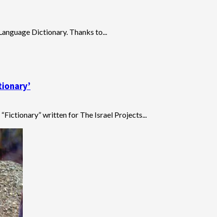
 Language Dictionary. Thanks to...
tionary’
“Fictionary” written for The Israel Projects...