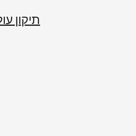
إصلاح العالم