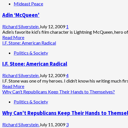
Mideast Peace
Adin ‘McQueen’
Richard Silverstein
July 12, 2009
1
Adin’s favorite kid’s film character is Lightning McQueen, hero of C
Read
Read More
more
I.F. Stone: American Radical
about
Politics & Society
Adin
‘McQueen’
I.F. Stone: American Radical
Richard Silverstein
July 12, 2009
4
I.F. Stone was one of my heroes. I didn’t know his writing much firs
Read
Read More
more
Why Can’t Republicans Keep Their Hands to Themselves?
about
Politics & Society
I.F.
Stone:
Why Can’t Republicans Keep Their Hands to Themse
American
Radical
Richard Silverstein
July 11, 2009
3