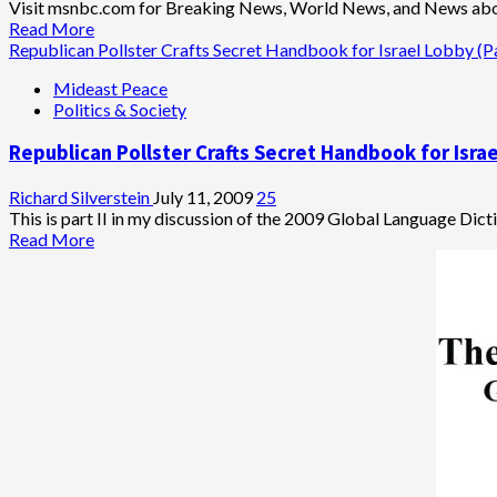
Visit msnbc.com for Breaking News, World News, and News ab
Read
Read More
more
Republican Pollster Crafts Secret Handbook for Israel Lobby (Pa
about
Mideast Peace
Why
Politics & Society
Can’t
Republicans
Republican Pollster Crafts Secret Handbook for Israe
Keep
Their
Hands
Richard Silverstein
July 11, 2009
25
to
This is part II in my discussion of the 2009 Global Language Dicti
Themselves?
Read
Read More
more
about
Republican
Pollster
Crafts
Secret
Handbook
for
Israel
Lobby
(Part
2)