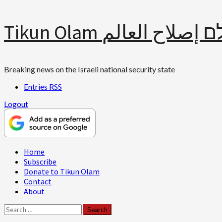
Skip
Tikun Olam תיקון עולם 
to
content
Breaking news on the Israeli national security state
Entries
RSS
Logout
Primary
Home
Menu
Subscribe
Donate to Tikun Olam
Contact
About
Search
for: