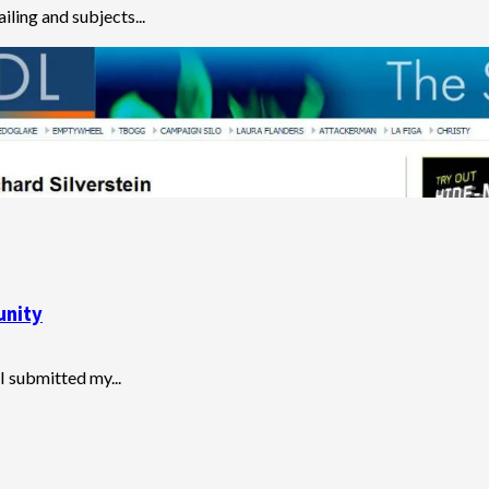
ailing and subjects...
unity
I submitted my...