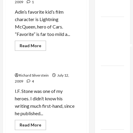
2009
1
Trump’s
Gaza Plan
Adin’s favorite kid’s film
character is Lightning
Israel-
McQueen, hero of Cars.
Lebanon
“Favorite” is far too mild a...
Deal:
Normalization
Read
Read More
more
as
Politics & Society
about
Adin
Capitulation
‘McQueen’
I.F. Stone: American Radical
Israel
Richard Silverstein
July 12,
Lobby-
2009
4
Billionaire
I.F. Stone was one of my
Alliance
heroes. I didn’t know his
Faces NYC
writing much first-hand, since
Democratic
he published...
Socialists–
and Loses
Read
Read More
more
about