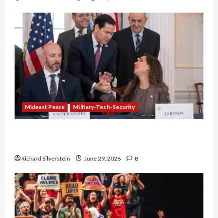
Mideast Peace
Military-Tech-Security
Israel-Lebanon Deal: Normalization as
Capitulation
Richard Silverstein
June 29, 2026
8