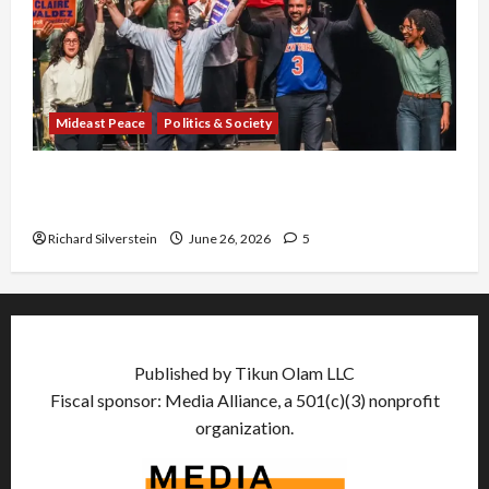
Mideast Peace
Politics & Society
Israel Lobby-Billionaire Alliance Faces NYC
Democratic Socialists–and Loses
Richard Silverstein
June 26, 2026
5
Published by Tikun Olam LLC
Fiscal sponsor: Media Alliance, a 501(c)(3) nonprofit
organization.