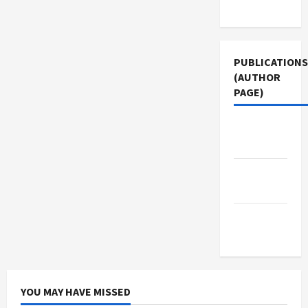
Use
PUBLICATIONS
(AUTHOR
PAGE)
Jacobin
Magazine
Middle
East Eye
The New
Arab
YOU MAY HAVE MISSED