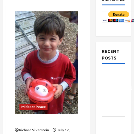
RECENT
POSTS
Board of
Peace
Controversial
“New
Gaza”
Mideast Peace
Plan
Adin ‘McQueen’
Netanyahu
Kills
Richard Silverstein
July 12,