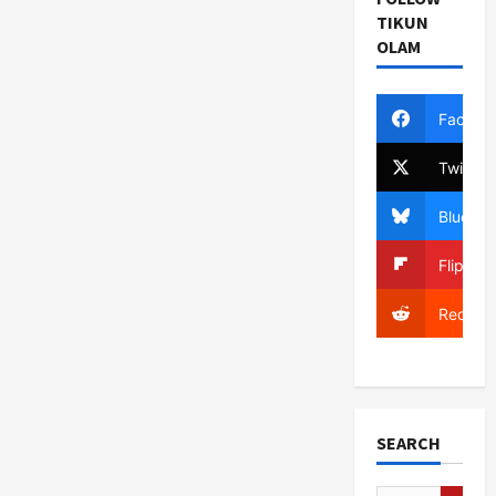
TIKUN
OLAM
Facebo
Twitter
Bluesky
Flipboa
Reddit
SEARCH