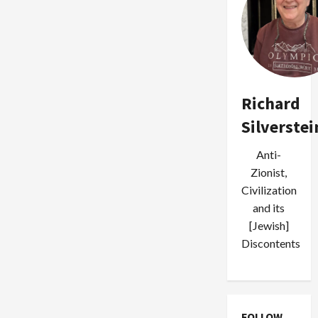
Richard
Silverstei
Anti-
Zionist,
Civilization
and its
[Jewish]
Discontents
FOLLOW