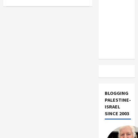
US and
I.F.
Stone:
Iran
American
Radical
Exclude
Israel
from
Lebanon
Track
BLOGGING
PALESTINE-
ISRAEL
SINCE 2003