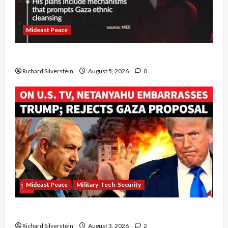
Mideast Peace
Board of Peace Controversial “New Gaza” Plan
Richard Silverstein
August 5, 2026
0
Mideast Peace
Military-Tech-Security
Netanyahu Kills Trump’s Gaza Plan
Richard Silverstein
August 3, 2026
2