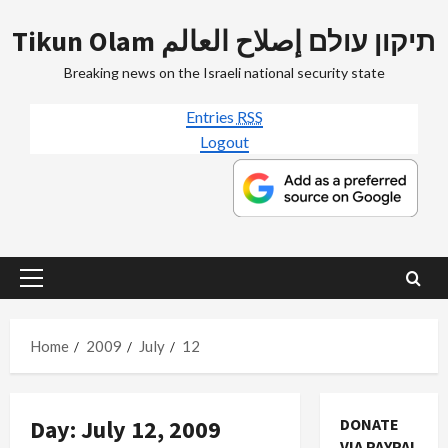
Skip
Tikun Olam תיקון עולם إصلاح العالم
to
content
Breaking news on the Israeli national security state
Entries
RSS
Logout
Primary
Menu
Home
2009
July
12
Day:
July 12, 2009
DONATE
VIA PAYPAL