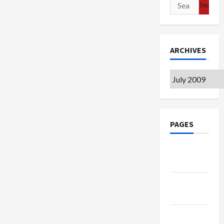
Search
for:
ARCHIVES
Archives
PAGES
Google
Badge
Privacy
Policy
Terms of