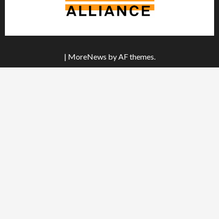
|
MoreNews
by AF themes.