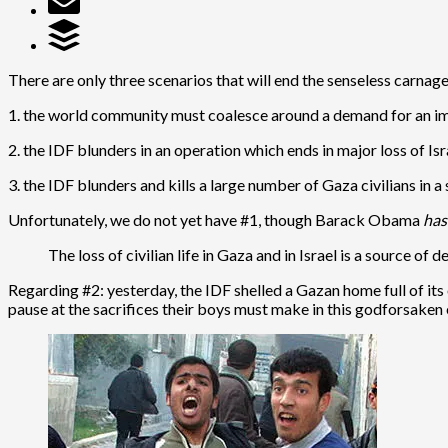
There are only three scenarios that will end the senseless carnage
1. the world community must coalesce around a demand for an i
2. the IDF blunders in an operation which ends in major loss of Israe
3. the IDF blunders and kills a large number of Gaza civilians in a
Unfortunately, we do not yet have #1, though Barack Obama
ha
The loss of civilian life in Gaza and in Israel is a source of
Regarding #2: yesterday, the IDF shelled a Gazan home full of its
pause at the sacrifices their boys must make in this godforsaken e