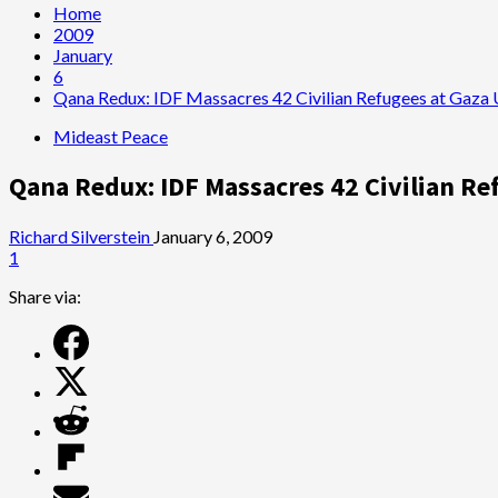
Home
2009
January
6
Qana Redux: IDF Massacres 42 Civilian Refugees at Gaza
Mideast Peace
Qana Redux: IDF Massacres 42 Civilian Re
Richard Silverstein
January 6, 2009
1
Share via: