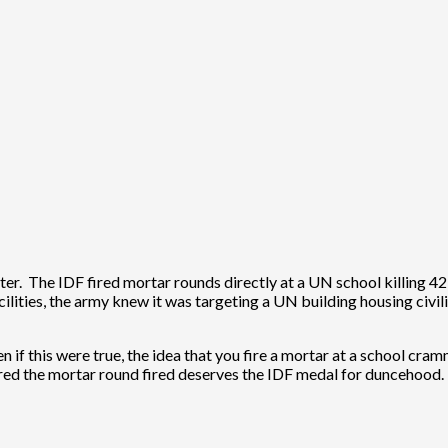
ster. The IDF fired mortar rounds directly at a UN school killing 4
ilities, the army knew it was targeting a UN building housing civilia
en if this were true, the idea that you fire a mortar at a school cra
dered the mortar round fired deserves the IDF medal for duncehood.