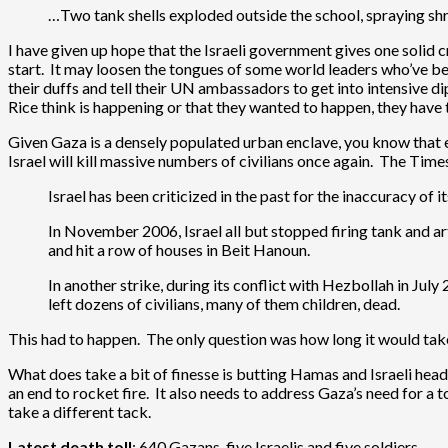
…Two tank shells exploded outside the school, spraying shr
I have given up hope that the Israeli government gives one solid c
start. It may loosen the tongues of some world leaders who’ve bee
their duffs and tell their UN ambassadors to get into intensive 
Rice think is happening or that they wanted to happen, they have t
Given Gaza is a densely populated urban enclave, you know that ei
Israel will kill massive numbers of civilians once again. The Tim
Israel has been criticized in the past for the inaccuracy of i
In November 2006, Israel all but stopped firing tank and arti
and hit a row of houses in Beit Hanoun.
In another strike, during its conflict with Hezbollah in Jul
left dozens of civilians, many of them children, dead.
This had to happen. The only question was how long it would take b
What does take a bit of finesse is butting Hamas and Israeli heads
an end to rocket fire. It also needs to address Gaza’s need for a 
take a different tack.
Latest death toll
: 640 Gazans, five Israelis and five soldiers.