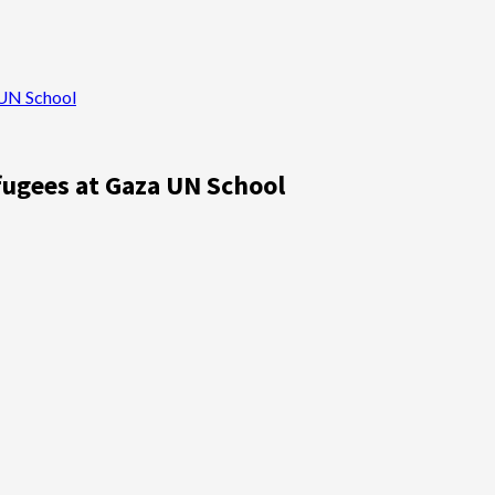
 UN School
fugees at Gaza UN School