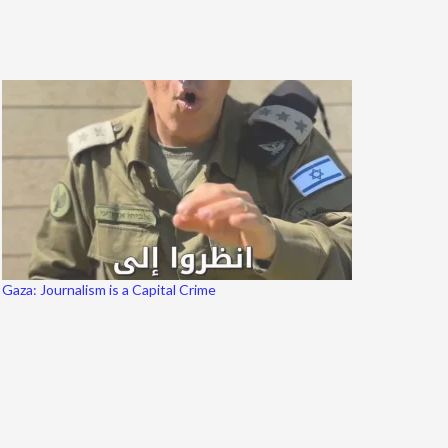
Gaza: Journalism is a Capital Crime