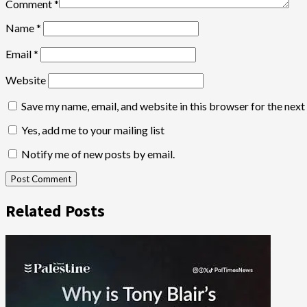
Comment
*
Name
*
Email
*
Website
Save my name, email, and website in this browser for the nex
Yes, add me to your mailing list
Notify me of new posts by email.
Related Posts