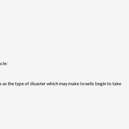
cle:
s as the type of disaster which may make Israelis begin to take