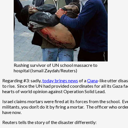
Rushing survivor of UN school massacre to
hospital (Ismail Zaydah/Reuters)
Regarding #3: sadly,
today brings news
of a
Qana
-like utter disa
to rise. Since the UN had provided coordinates for all its Gaza fac
hearts of world opinion against Operation Solid Lead.
Israel claims mortars were fired at its forces from the school. Ev
militants, you don’t do it by firing a mortar. The officer who or
have now.
Reuters tells the story of the disaster differently: