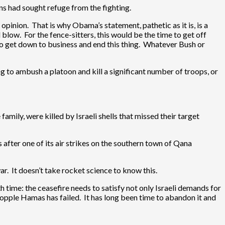
ns had sought refuge from the fighting.
opinion. That is why Obama’s statement, pathetic as it is, is a
blow. For the fence-sitters, this would be the time to get off
to get down to business and end this thing. Whatever Bush or
ng to ambush a platoon and kill a significant number of troops, or
family, were killed by Israeli shells that missed their target
s after one of its air strikes on the southern town of Qana
ar. It doesn’t take rocket science to know this.
h time: the ceasefire needs to satisfy not only Israeli demands for
 topple Hamas has failed. It has long been time to abandon it and