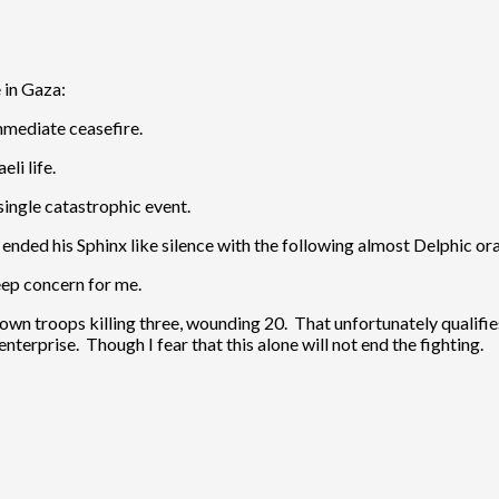
 in Gaza:
mmediate ceasefire.
li life.
 single catastrophic event.
s
ended his Sphinx like silence with the following almost Delphic ora
 deep concern for me.
 own troops killing three, wounding 20. That unfortunately qualifie
nterprise. Though I fear that this alone will not end the fighting.