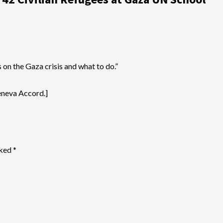
on the Gaza crisis and what to do.”
Geneva Accord.]
rked
*