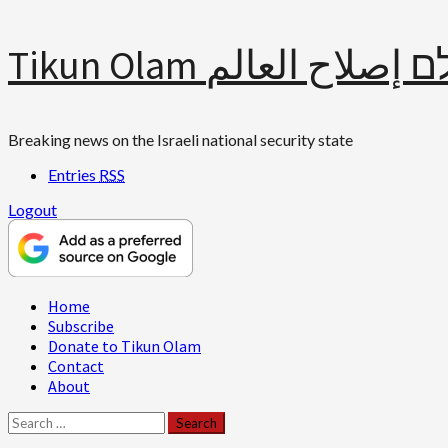
Skip
Tikun Olam תיקון עולם 
to
content
Breaking news on the Israeli national security state
Entries
RSS
Logout
Primary
Home
Menu
Subscribe
Donate to Tikun Olam
Contact
About
Search
for: