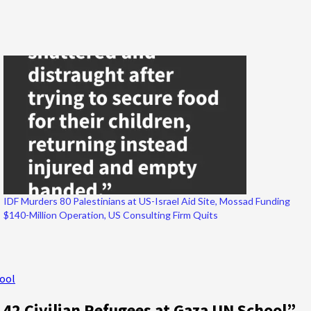
IDF Murders 80 Palestinians at US-Israel Aid Site, Mossad Funding
$140-Million Operation, US Consulting Firm Quits
hool
42 Civilian Refugees at Gaza UN School
”