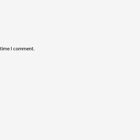
t time I comment.