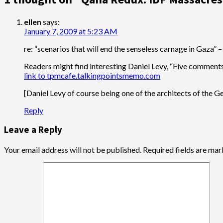
ellen
says:
January 7, 2009 at 5:23 AM
re: “scenarios that will end the senseless carnage in Gaza” –
Readers might find interesting Daniel Levy, “Five comments 
link to tpmcafe.talkingpointsmemo.com
[Daniel Levy of course being one of the architects of the 
Reply
Leave a Reply
Your email address will not be published.
Required fields are ma