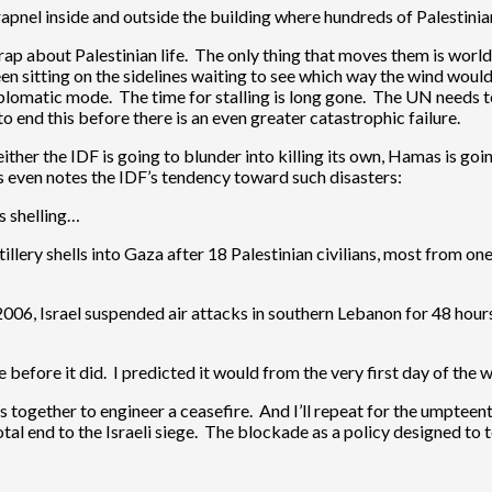
apnel inside and outside the building where hundreds of Palestinia
rap about Palestinian life. The only thing that moves them is world 
n sitting on the sidelines waiting to see which way the wind would 
diplomatic mode. The time for stalling is long gone. The UN needs 
o end this before there is an even greater catastrophic failure.
ther the IDF is going to blunder into killing its own, Hamas is goi
es even notes the IDF’s tendency toward such disasters:
ts shelling…
llery shells into Gaza after 18 Palestinian civilians, most from one 
y 2006, Israel suspended air attacks in southern Lebanon for 48 hour
efore it did. I predicted it would from the very first day of the w
 together to engineer a ceasefire. And I’ll repeat for the umpteent
total end to the Israeli siege. The blockade as a policy designed to