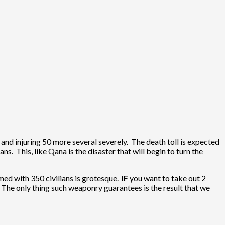
2 and injuring 50 more several severely. The death toll is expected
ns. This, like Qana is the disaster that will begin to turn the
mmed with 350 civilians is grotesque.
IF
you want to take out 2
 The only thing such weaponry guarantees is the result that we