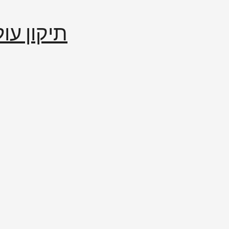
إصلاح العالم