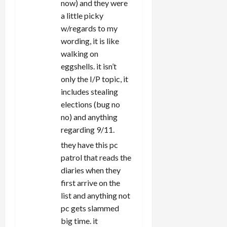
now) and they were
a little picky
w/regards to my
wording, it is like
walking on
eggshells. it isn’t
only the I/P topic, it
includes stealing
elections (bug no
no) and anything
regarding 9/11.
they have this pc
patrol that reads the
diaries when they
first arrive on the
list and anything not
pc gets slammed
big time. it