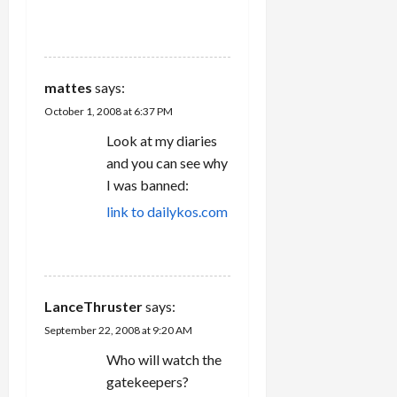
REPLY
mattes
says:
October 1, 2008 at 6:37 PM
Look at my diaries
and you can see why
I was banned:
link to dailykos.com
REPLY
LanceThruster
says:
September 22, 2008 at 9:20 AM
Who will watch the
gatekeepers?