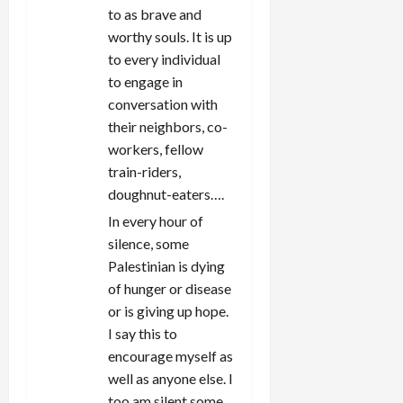
to as brave and
worthy souls. It is up
to every individual
to engage in
conversation with
their neighbors, co-
workers, fellow
train-riders,
doughnut-eaters….
In every hour of
silence, some
Palestinian is dying
of hunger or disease
or is giving up hope.
I say this to
encourage myself as
well as anyone else. I
too am silent some