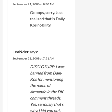
September 21, 2008 at 8:30 AM
Oooops, sorry. Just
realized that is Daily
Kos nobility.
REPLY
LeaNder
says:
September 21, 2008 at 7:51 AM
DISCLOSURE: I was
banned from Daily
Kos for mentioning
the name of
Armando in the DK
comment threads.
Yes, seriously that’s
why. I kid you not.