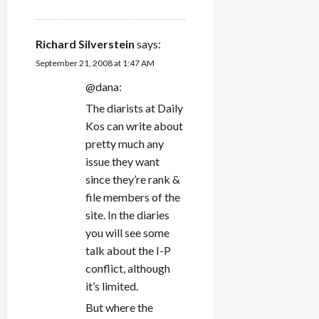
Richard Silverstein
says:
September 21, 2008 at 1:47 AM
@dana:
The diarists at Daily
Kos can write about
pretty much any
issue they want
since they’re rank &
file members of the
site. In the diaries
you will see some
talk about the I-P
conflict, although
it’s limited.
But where the