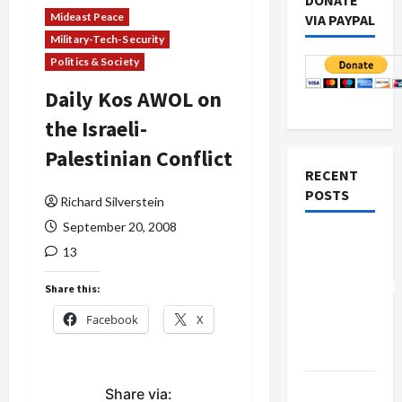
DONATE
Mideast Peace
VIA PAYPAL
Military-Tech-Security
Politics & Society
Daily Kos AWOL on
the Israeli-
Palestinian Conflict
RECENT
POSTS
Richard Silverstein
September 20, 2008
Board of
13
Peace
Controversial
Share this:
“New
Facebook
X
Gaza”
Plan
Netanyahu
Share via: