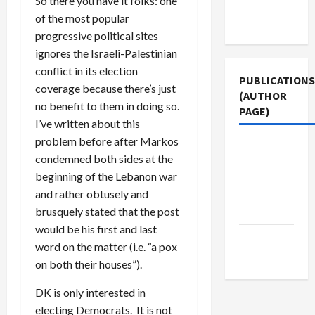
So there you have it folks: one
Terms of
of the most popular
Use
progressive political sites
ignores the Israeli-Palestinian
conflict in its election
PUBLICATIONS
coverage because there’s just
(AUTHOR
no benefit to them in doing so.
PAGE)
I’ve written about this
problem before after Markos
The New
condemned both sides at the
Arab
beginning of the Lebanon war
Jacobin
and rather obtusely and
Magazine
brusquely stated that the post
would be his first and last
Middle
word on the matter (i.e. “a pox
East Eye
on both their houses”).
DK is only interested in
electing Democrats. It is not