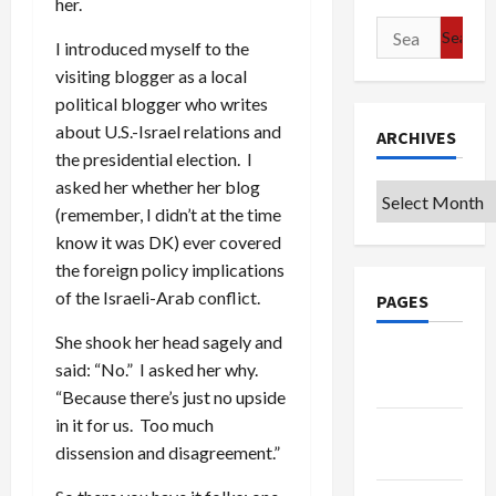
her.
Search
I introduced myself to the
for:
visiting blogger as a local
political blogger who writes
about U.S.-Israel relations and
ARCHIVES
the presidential election. I
asked her whether her blog
Archives
(remember, I didn’t at the time
know it was DK) ever covered
the foreign policy implications
of the Israeli-Arab conflict.
PAGES
She shook her head sagely and
Google
said: “No.” I asked her why.
Badge
“Because there’s just no upside
in it for us. Too much
Privacy
dissension and disagreement.”
Policy