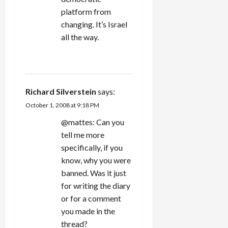
platform from
changing. It’s Israel
all the way.
REPLY
Richard Silverstein
says:
October 1, 2008 at 9:18 PM
@mattes: Can you
tell me more
specifically, if you
know, why you were
banned. Was it just
for writing the diary
or for a comment
you made in the
thread?