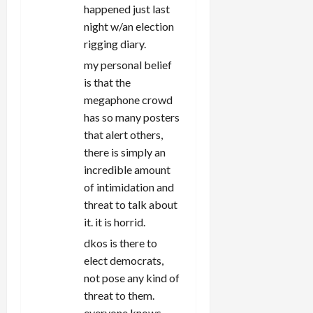
happened just last
night w/an election
rigging diary.
my personal belief
is that the
megaphone crowd
has so many posters
that alert others,
there is simply an
incredible amount
of intimidation and
threat to talk about
it. it is horrid.
dkos is there to
elect democrats,
not pose any kind of
threat to them.
everyone knows