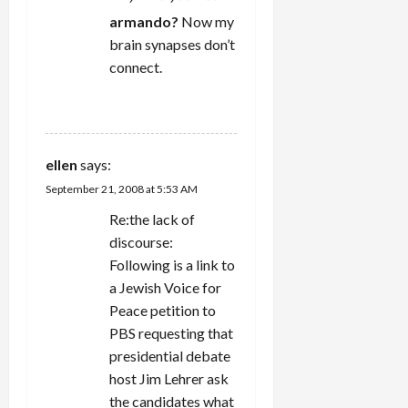
armando?
Now my
brain synapses don’t
connect.
REPLY
ellen
says:
September 21, 2008 at 5:53 AM
Re:the lack of
discourse:
Following is a link to
a Jewish Voice for
Peace petition to
PBS requesting that
presidential debate
host Jim Lehrer ask
the candidates what