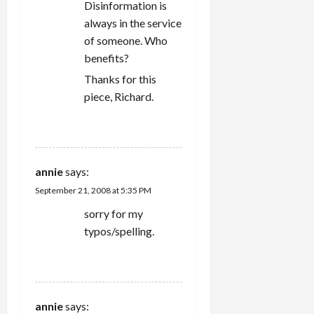
Disinformation is
always in the service
of someone. Who
benefits?
Thanks for this
piece, Richard.
REPLY
annie
says:
September 21, 2008 at 5:35 PM
sorry for my
typos/spelling.
REPLY
annie
says: