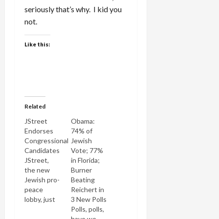
seriously that’s why. I kid you
not.
Like this:
Related
JStreet
Obama:
Endorses
74% of
Congressional
Jewish
Candidates
Vote; 77%
JStreet,
in Florida;
the new
Burner
Jewish pro-
Beating
peace
Reichert in
lobby, just
3 New Polls
announced
Polls, polls,
the
have we