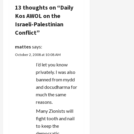
13 thoughts on “
Daily
a
Kos AWOL on the
v
Israeli-Palestinian
Conflict
”
i
g
mattes
says:
October 2, 2008 at 10:08 AM
a
I’d let you know
t
privately. I was also
banned from mydd
i
and docudharma for
much the same
o
reasons.
n
Many Zionists will
fight tooth and nail
to keep the
democratic