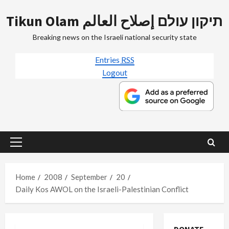
Skip
Tikun Olam תיקון עולם إصلاح العالم
to
content
Breaking news on the Israeli national security state
Entries
RSS
Logout
Primary
Menu
Home
2008
September
20
Daily Kos AWOL on the Israeli-Palestinian Conflict