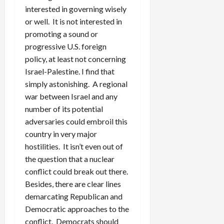
interested in governing wisely
or well. It is not interested in
promoting a sound or
progressive U.S. foreign
policy, at least not concerning
Israel-Palestine. I find that
simply astonishing. A regional
war between Israel and any
number of its potential
adversaries could embroil this
country in very major
hostilities. It isn’t even out of
the question that a nuclear
conflict could break out there.
Besides, there are clear lines
demarcating Republican and
Democratic approaches to the
conflict. Democrats should