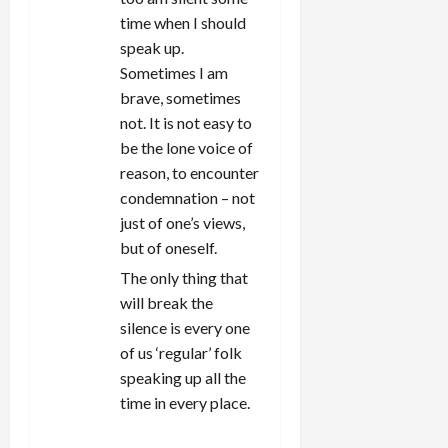
time when I should
speak up.
Sometimes I am
brave, sometimes
not. It is not easy to
be the lone voice of
reason, to encounter
condemnation – not
just of one’s views,
but of oneself.
The only thing that
will break the
silence is every one
of us ‘regular’ folk
speaking up all the
time in every place.
REPLY