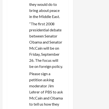
they would do to
bring about peace
in the Middle East.
“The first 2008
presidential debate
between Senator
Obama and Senator
McCain will be on
Friday, September
26. The focus will
be on foreign policy.
Please sign a
petition asking
moderator Jim
Lehrer of PBS to ask
McCain and Obama
to tell us how they