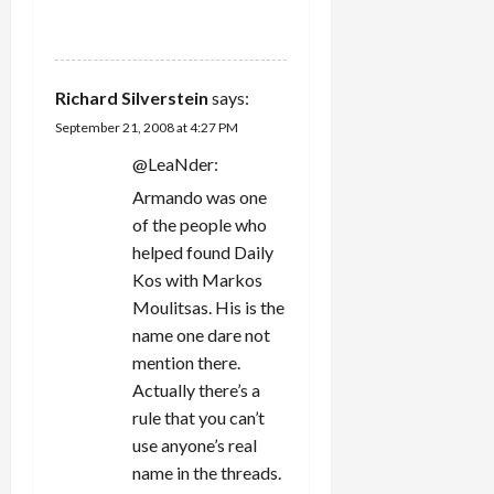
REPLY
Richard Silverstein
says:
September 21, 2008 at 4:27 PM
@LeaNder:
Armando was one
of the people who
helped found Daily
Kos with Markos
Moulitsas. His is the
name one dare not
mention there.
Actually there’s a
rule that you can’t
use anyone’s real
name in the threads.