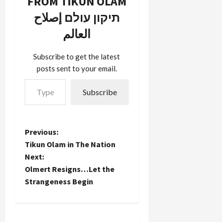
FROM TIKUN OLAM
respected
around.
all three
pollster
תיקון עולם إصلاح
JStreet's
most
who
candidates
recent
العالم
teaches at
will…
Democratic
the
presidential
University
candidates,
Subscribe to get the latest
of Virginia. I
if…
posts sent to your email.
don't know
Type your email…
his track
Subscribe
record of
success in
election
prediction.
P
Previous:
But I'll
happily
Tikun Olam in The Nation
o
take his
Next:
predictions
Olmert Resigns…Let the
s
at face
Strangeness Begin
value…
t
n