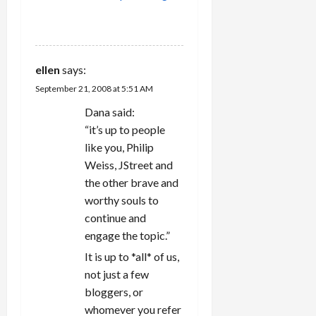
REPLY
ellen
says:
September 21, 2008 at 5:51 AM
Dana said:
“it’s up to people
like you, Philip
Weiss, JStreet and
the other brave and
worthy souls to
continue and
engage the topic.”
It is up to *all* of us,
not just a few
bloggers, or
whomever you refer