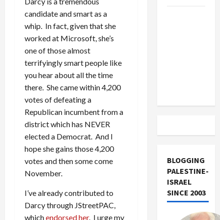
Darcy is a tremendous
candidate and smart as a
US and
whip. In fact, given that she
Iran
worked at Microsoft, she’s
Exclude
one of those almost
Israel
terrifyingly smart people like
from
you hear about all the time
Lebanon
there. She came within 4,200
Track
votes of defeating a
Republican incumbent from a
district which has NEVER
elected a Democrat. And I
hope she gains those 4,200
BLOGGING
votes and then some come
PALESTINE-
November.
ISRAEL
SINCE 2003
I’ve already contributed to
Darcy through JStreetPAC,
which
endorsed her
. I urge my