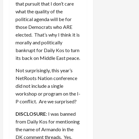
that pursuit that I don’t care
what the quality of the
political agenda will be for
those Democrats who ARE
elected. That’s why I think it is
morally and politically
bankrupt for Daily Kos to turn
its back on Middle East peace.
Not surprisingly, this year’s
NetRoots Nation conference
did not include a single
workshop or program on the I-
P conflict. Are we surprised?
DISCLOSURE
: I was banned
from Daily Kos for mentioning
the name of Armando in the
DK comment threads. Yes,