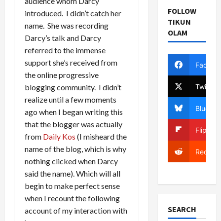
audience whom Darcy
FOLLOW
introduced. I didn’t catch her
TIKUN
name. She was recording
OLAM
Darcy’s talk and Darcy
referred to the immense
support she’s received from
Facebo
the online progressive
Twitter
blogging community. I didn’t
realize until a few moments
Bluesky
ago when I began writing this
that the blogger was actually
Flipboa
from
Daily Kos
(I misheard the
name of the blog, which is why
Reddit
nothing clicked when Darcy
said the name). Which will all
begin to make perfect sense
when I recount the following
SEARCH
account of my interaction with