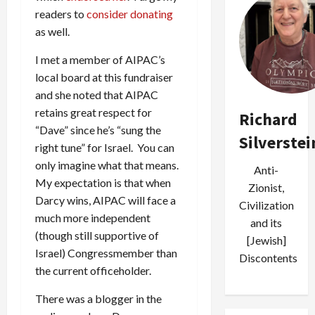
readers to
consider donating
as well.
I met a member of AIPAC’s
local board at this fundraiser
and she noted that AIPAC
retains great respect for
Richard
“Dave” since he’s “sung the
Silverstei
right tune” for Israel. You can
only imagine what that means.
Anti-
My expectation is that when
Zionist,
Darcy wins, AIPAC will face a
Civilization
much more independent
and its
(though still supportive of
[Jewish]
Israel) Congressmember than
Discontents
the current officeholder.
There was a blogger in the