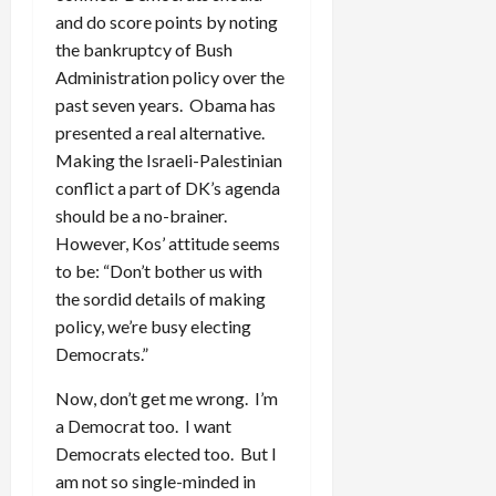
and do score points by noting
the bankruptcy of Bush
Administration policy over the
past seven years. Obama has
presented a real alternative.
Making the Israeli-Palestinian
conflict a part of DK’s agenda
should be a no-brainer.
However, Kos’ attitude seems
to be: “Don’t bother us with
the sordid details of making
policy, we’re busy electing
Democrats.”
Now, don’t get me wrong. I’m
a Democrat too. I want
Democrats elected too. But I
am not so single-minded in