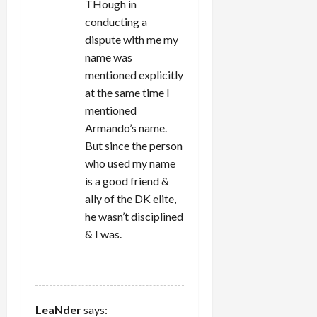
THough in
conducting a
dispute with me my
name was
mentioned explicitly
at the same time I
mentioned
Armando’s name.
But since the person
who used my name
is a good friend &
ally of the DK elite,
he wasn’t disciplined
& I was.
REPLY
LeaNder
says: