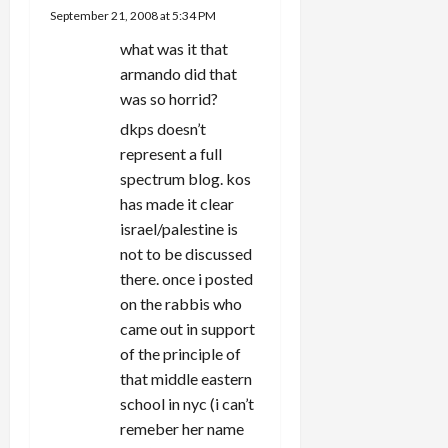
September 21, 2008 at 5:34 PM
what was it that
armando did that
was so horrid?
dkps doesn’t
represent a full
spectrum blog. kos
has made it clear
israel/palestine is
not to be discussed
there. once i posted
on the rabbis who
came out in support
of the principle of
that middle eastern
school in nyc (i can’t
remeber her name