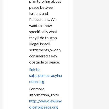
plan to bring about
peace between
Israelis and
Palestinians. We
want to know
specifically what
they’ll do to stop
illegal Israeli
settlements, widely
considered a key
obstacle to peace.
link to
salsa.democracyina
ction.org
For more
information, go to
http://www.jewishv
oiceforpeace.org