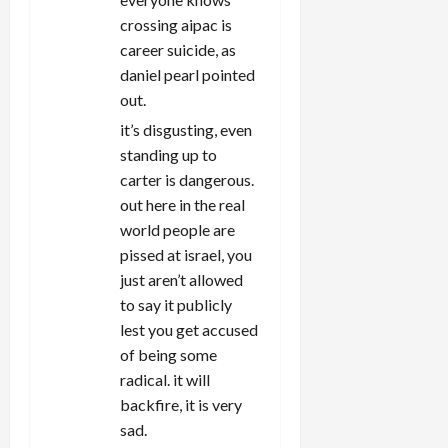
crossing aipac is
career suicide, as
daniel pearl pointed
out.
it’s disgusting, even
standing up to
carter is dangerous.
out here in the real
world people are
pissed at israel, you
just aren’t allowed
to say it publicly
lest you get accused
of being some
radical. it will
backfire, it is very
sad.