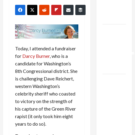
Kills
Trump’s
Gaza Plan
Israel-
Lebanon
Deal:
Today, I attended a fundraiser
Normalization
for
Darcy Burner
, who is a
as
candidate for Washington’s
Capitulation
8th Congressional district. She
is challenging Dave Reichert,
Israel
western Washington’s
Lobby-
celebrity sheriff who coasted
Billionaire
to victory on the strength of
Alliance
his capture of the Green River
Faces NYC
rapist (it only took him eight
Democratic
years to do so).
Socialists–
and Loses