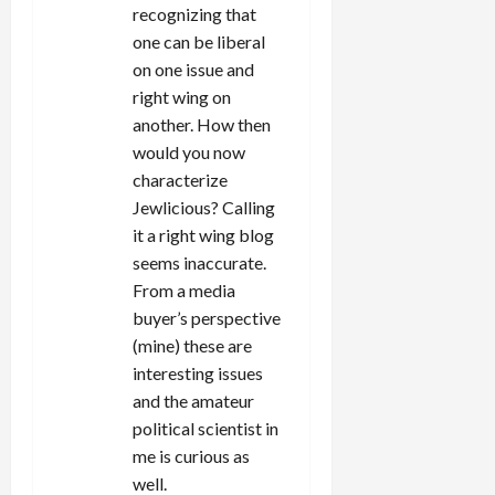
recognizing that
one can be liberal
on one issue and
right wing on
another. How then
would you now
characterize
Jewlicious? Calling
it a right wing blog
seems inaccurate.
From a media
buyer’s perspective
(mine) these are
interesting issues
and the amateur
political scientist in
me is curious as
well.