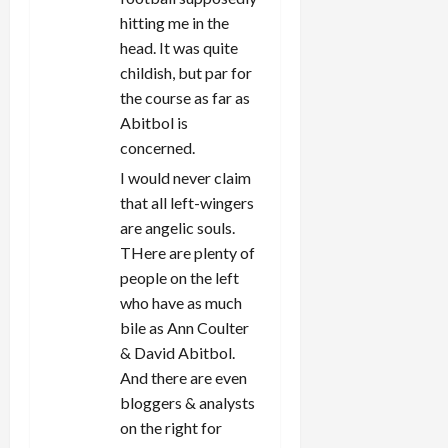
hitting me in the
head. It was quite
childish, but par for
the course as far as
Abitbol is
concerned.
I would never claim
that all left-wingers
are angelic souls.
THere are plenty of
people on the left
who have as much
bile as Ann Coulter
& David Abitbol.
And there are even
bloggers & analysts
on the right for