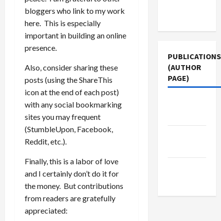
Terms of
bloggers who link to my work
Use
here. This is especially
important in building an online
presence.
PUBLICATIONS
(AUTHOR
Also, consider sharing these
PAGE)
posts (using the ShareThis
icon at the end of each post)
The New
with any social bookmarking
Arab
sites you may frequent
(StumbleUpon, Facebook,
Middle
Reddit, etc.).
East Eye
Finally, this is a labor of love
Jacobin
and I certainly don’t do it for
Magazine
the money. But contributions
from readers are gratefully
appreciated: