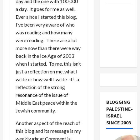
day and the one with 100,000
a day. It goes for me as well.
US and
Ever since I started this blog,
Iran
I’ve been very aware of who
Exclude
was reading and how many
Israel
were reading. There are a lot
from
more now than there were way
Lebanon
back in the Ice Age of 2003
Track
when I started. To me, this isn’t
just a reflection on me, what I
write or how well I write–it’s a
reflection of the strong
resonance of the issue of
BLOGGING
Middle East peace within the
PALESTINE-
Jewish community.
ISRAEL
SINCE 2003
Another aspect of the reach of
this blog and its message is my
weekly gig at Comment is