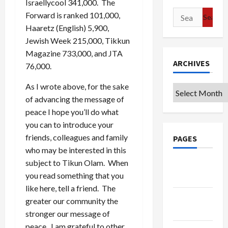
Israellycool 341,000. The
Search
Forward is ranked 101,000,
for:
Haaretz (English) 5,900,
Jewish Week 215,000, Tikkun
Magazine 733,000, and JTA
ARCHIVES
76,000.
As I wrote above, for the sake
Archives
of advancing the message of
peace I hope you’ll do what
you can to introduce your
friends, colleagues and family
PAGES
who may be interested in this
subject to Tikun Olam. When
Google
you read something that you
Badge
like here, tell a friend. The
Privacy
greater our community the
Policy
stronger our message of
peace. I am grateful to other