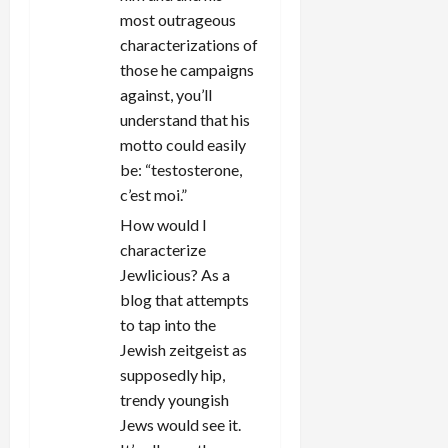
most outrageous
characterizations of
those he campaigns
against, you’ll
understand that his
motto could easily
be: “testosterone,
c’est moi.”
How would I
characterize
Jewlicious? As a
blog that attempts
to tap into the
Jewish zeitgeist as
supposedly hip,
trendy youngish
Jews would see it.