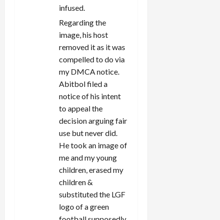
infused.
Regarding the
image, his host
removed it as it was
compelled to do via
my DMCA notice.
Abitbol filed a
notice of his intent
to appeal the
decision arguing fair
use but never did.
He took an image of
me and my young
children, erased my
children &
substituted the LGF
logo of a green
football supposedly