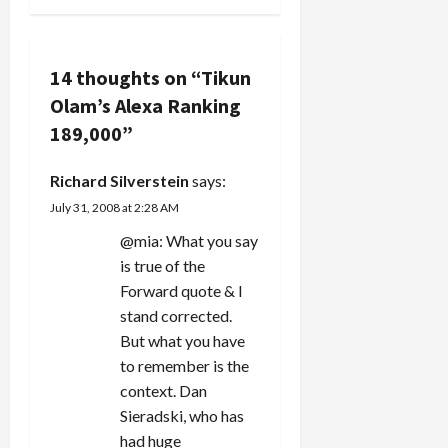
views of
we're all…
Another J
n
bloggers
Street
from
Speaker
a
different
Engages in
14 thoughts on “
Tikun
ideolgogical
"Use and
v
viewpoints.
Olam’s Alexa Ranking
Abuse of
One of my
Holocaust
189,000
”
i
criticisms
Imagery."
of the
One…
g
Richard Silverstein
says:
Jewish
media is
July 31, 2008 at 2:28 AM
a
that it's
@mia: What you say
completely
missed the
t
is true of the
boat on…
Forward quote & I
i
stand corrected.
But what you have
o
to remember is the
n
context. Dan
Sieradski, who has
had huge