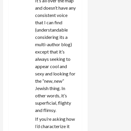
It’s all over the map
and doesn’t have any
consistent voice
that I can find
(understandable
considering its a
multi-author blog)
except that it’s
always seeking to
appear cool and
sexy and looking for
the “new, new”
Jewish thing. In
other words, it’s
superficial, flighty
and flimsy.
If you’re asking how
I’d characterize it