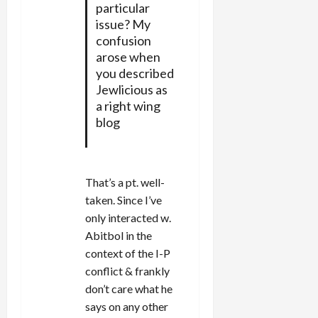
particular
issue? My
confusion
arose when
you described
Jewlicious as
a right wing
blog
That’s a pt. well-
taken. Since I’ve
only interacted w.
Abitbol in the
context of the I-P
conflict & frankly
don’t care what he
says on any other