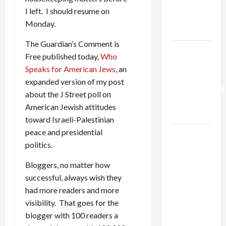
Kills
I left. I should resume on
Trump’s
Monday.
Gaza Plan
The Guardian’s Comment is
Israel-
Free published today,
Who
Lebanon
Speaks for American Jews
, an
Deal:
expanded version of my post
Normalization
about the J Street poll on
as
American Jewish attitudes
Capitulation
toward Israeli-Palestinian
peace and presidential
Israel
politics.
Lobby-
Billionaire
Bloggers, no matter how
Alliance
successful, always wish they
Faces NYC
had more readers and more
Democratic
visibility. That goes for the
Socialists–
blogger with 100 readers a
and Loses