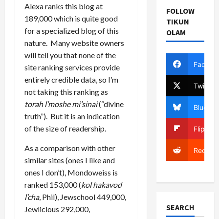
Alexa ranks this blog at
FOLLOW
189,000 which is quite good
TIKUN
for a specialized blog of this
OLAM
nature. Many website owners
will tell you that none of the
Facebo
site ranking services provide
entirely credible data, so I’m
Twitter
not taking this ranking as
torah l’moshe mi’sinai
(“divine
Bluesky
truth”). But it is an indication
of the size of readership.
Flipboa
As a comparison with other
Reddit
similar sites (ones I like and
ones I don’t), Mondoweiss is
ranked 153,000 (
kol hakavod
l’cha
, Phil), Jewschool 449,000,
SEARCH
Jewlicious 292,000,