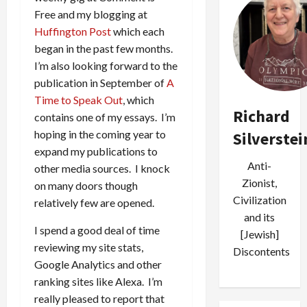
Free and my blogging at
Huffington Post
which each
began in the past few months.
I’m also looking forward to the
publication in September of
A
Time to Speak Out
, which
Richard
contains one of my essays. I’m
hoping in the coming year to
Silverstei
expand my publications to
Anti-
other media sources. I knock
Zionist,
on many doors though
Civilization
relatively few are opened.
and its
I spend a good deal of time
[Jewish]
reviewing my site stats,
Discontents
Google Analytics and other
ranking sites like Alexa. I’m
really pleased to report that