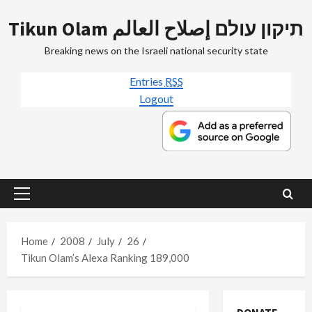
Skip
Tikun Olam תיקון עולם إصلاح العالم
to
content
Breaking news on the Israeli national security state
Entries
RSS
Logout
Primary
Menu
Home
2008
July
26
Tikun Olam’s Alexa Ranking 189,000