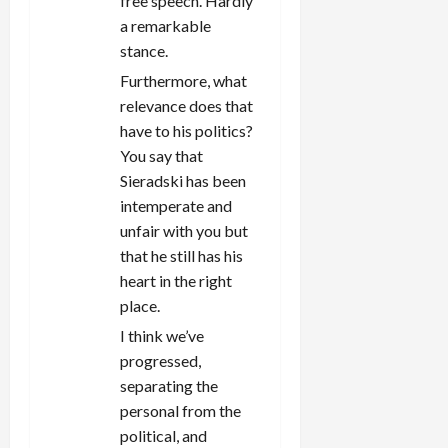
free speech. Hardly
a remarkable
stance.
Furthermore, what
relevance does that
have to his politics?
You say that
Sieradski has been
intemperate and
unfair with you but
that he still has his
heart in the right
place.
I think we’ve
progressed,
separating the
personal from the
political, and