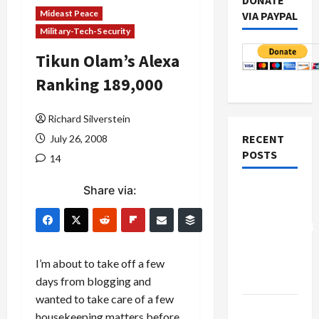
DONATE
Mideast Peace
VIA PAYPAL
Military-Tech-Security
Tikun Olam’s Alexa
Ranking 189,000
Richard Silverstein
RECENT
July 26, 2008
POSTS
14
Share via:
Board of
Peace
Controversial
“New
Gaza”
I’m about to take off a few
Plan
days from blogging and
wanted to take care of a few
Netanyahu
housekeeping matters before