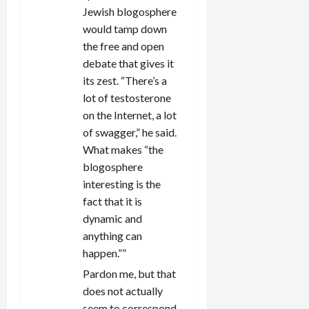
Jewish blogosphere
would tamp down
the free and open
debate that gives it
its zest. “There’s a
lot of testosterone
on the Internet, a lot
of swagger,” he said.
What makes “the
blogosphere
interesting is the
fact that it is
dynamic and
anything can
happen.””
Pardon me, but that
does not actually
seem to correspond