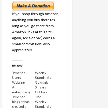
If you shop through Amazon,
anything you buy there (as
long as you go there from
Amazon links at this site–
again, see sidebar) earns a
small commission–also
appreciated.
Related
Typepad
Weekly
Users
Standard’s
Webring
Goldfarb
An
Smears
enterprising
Cobban
Typepad
The
blogger has
Weekly
created a
Standard's