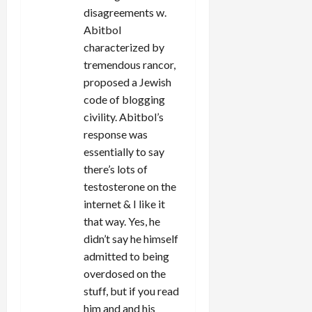
disagreements w.
Abitbol
characterized by
tremendous rancor,
proposed a Jewish
code of blogging
civility. Abitbol’s
response was
essentially to say
there’s lots of
testosterone on the
internet & I like it
that way. Yes, he
didn’t say he himself
admitted to being
overdosed on the
stuff, but if you read
him and and his