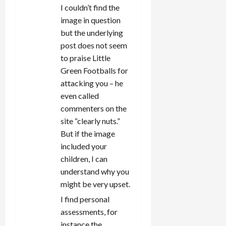
I couldn’t find the
image in question
but the underlying
post does not seem
to praise Little
Green Footballs for
attacking you – he
even called
commenters on the
site “clearly nuts.”
But if the image
included your
children, I can
understand why you
might be very upset.
I find personal
assessments, for
instance the