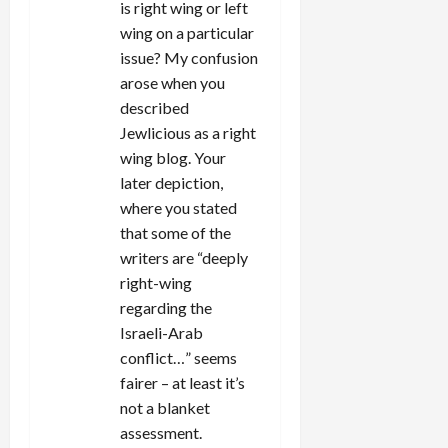
is right wing or left
wing on a particular
issue? My confusion
arose when you
described
Jewlicious as a right
wing blog. Your
later depiction,
where you stated
that some of the
writers are “deeply
right-wing
regarding the
Israeli-Arab
conflict…” seems
fairer – at least it’s
not a blanket
assessment.