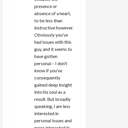
presence or
absence of a heart,
to be less than
instructive however.
Obviously you’ve
had issues with this
guy, and it seems to
have gotten
personal – I don’t
know if you’ve
consequently
gained deep insight
into his soul as a
result. But broadly
speaking, I am less
interested in
personal issues and
more interested in