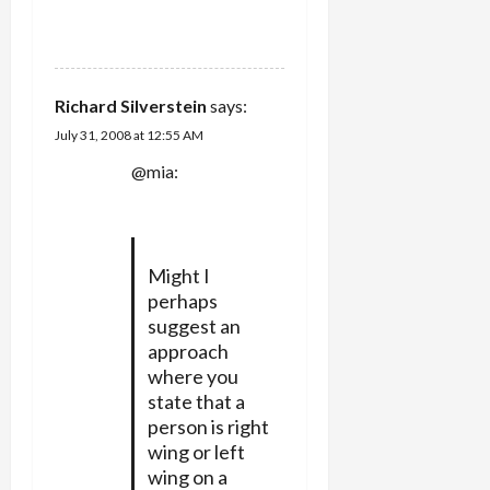
REPLY
Richard Silverstein
says:
July 31, 2008 at 12:55 AM
@mia:
Might I
perhaps
suggest an
approach
where you
state that a
person is right
wing or left
wing on a