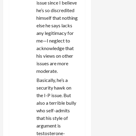
issue since I believe
he’s so discredited
himself that nothing
else he says lacks
any legitimacy for
me—I neglect to
acknowledge that
his views on other
issues are more
moderate.
Basically, he’s a
security hawk on
the I-P issue. But
also a terrible bully
who self-admits
that his style of
argument is
testosterone-