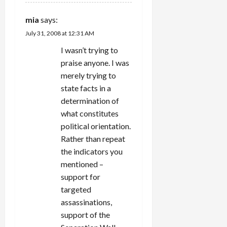
mia
says:
July 31, 2008 at 12:31 AM
I wasn’t trying to
praise anyone. I was
merely trying to
state facts in a
determination of
what constitutes
political orientation.
Rather than repeat
the indicators you
mentioned –
support for
targeted
assassinations,
support of the