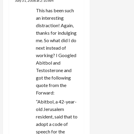
July 31, 2008 at 2:10 AM
This has been such
an interesting
distraction! Again,
thanks for indulging
me. So what did I do
next instead of
working? I Googled
Abitbol and
Testosterone and
got the following
quote from the
Forward:
“Abitbol, a 42-year-
old Jerusalem
resident, said that to
adopt a code of
speech for the