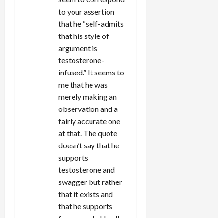
to your assertion
that he “self-admits
that his style of
argument is
testosterone-
infused.” It seems to
me that he was
merely making an
observation and a
fairly accurate one
at that. The quote
doesn’t say that he
supports
testosterone and
swagger but rather
that it exists and
that he supports