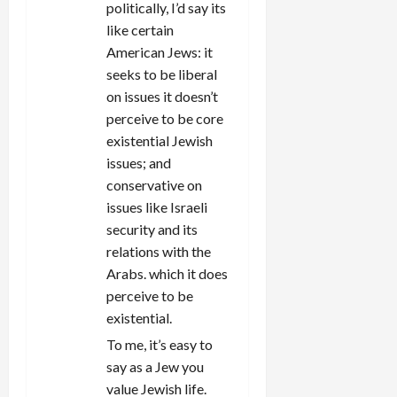
politically, I’d say its
like certain
American Jews: it
seeks to be liberal
on issues it doesn’t
perceive to be core
existential Jewish
issues; and
conservative on
issues like Israeli
security and its
relations with the
Arabs. which it does
perceive to be
existential.
To me, it’s easy to
say as a Jew you
value Jewish life.