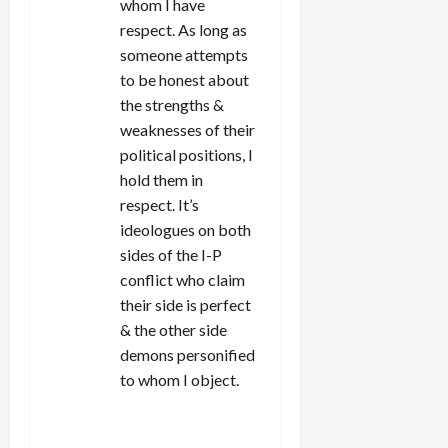
whom I have
respect. As long as
someone attempts
to be honest about
the strengths &
weaknesses of their
political positions, I
hold them in
respect. It’s
ideologues on both
sides of the I-P
conflict who claim
their side is perfect
& the other side
demons personified
to whom I object.
REPLY