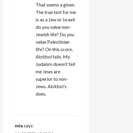
That seems a given.
The true test for me
is as a Jew or Israeli
do you value non-
Jewish life? Do you
value Palestinian
life? On this score,
Abitbol fails. My
Judaism doesn’t tell
me Jews are
superior to non-
Jews. Abitbol’s
does.
REPLY
mia
says: