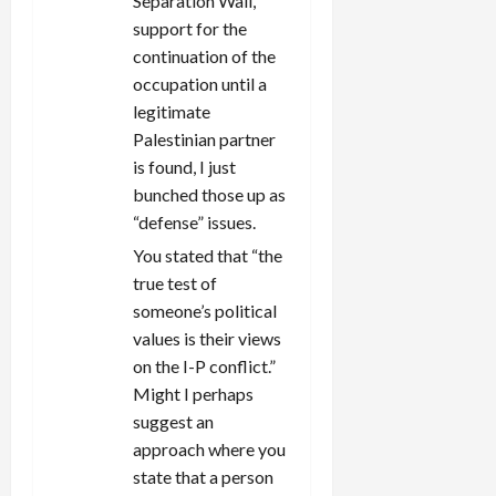
Separation Wall,
support for the
continuation of the
occupation until a
legitimate
Palestinian partner
is found, I just
bunched those up as
“defense” issues.
You stated that “the
true test of
someone’s political
values is their views
on the I-P conflict.”
Might I perhaps
suggest an
approach where you
state that a person