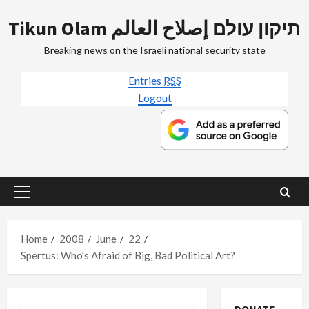
Skip
Tikun Olam תיקון עולם إصلاح العالم
to
content
Breaking news on the Israeli national security state
Entries
RSS
Logout
Primary
Menu
Home
2008
June
22
Spertus: Who’s Afraid of Big, Bad Political Art?