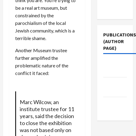
think you are. You’re trying to
Terms of
be a real art museum, but
Use
constrained by the
parochialism of the local
Jewish community, which is a
PUBLICATIONS
terrible shame.
(AUTHOR
PAGE)
Another Museum trustee
further amplified the
Middle
problematic nature of the
East Eye
conflict it faced:
The New
Arab
Marc Wilcow, an
Jacobin
institute trustee for 11
Magazine
years, said the decision
to close the exhibition
was not based only on