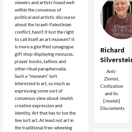
viewers and artists found well
within the consensus of
political and artistic discourse
about the Israeli-Palestinian
conflict, hasn’t it lost the right
to call itself an art museum? It
is more a glorified synagogue
Richard
gift shop displaying mezuzas,
Silverstei
prayer books, tallises and
other ritual paraphernalia.
Anti-
Such a “museum” isn’t
Zionist,
interested in art, so much as
Civilization
expressing some sort of
and its
consensus view about Jewish
[Jewish]
creative expression and
Discontents
identity. Art that has to toe the
line isn’t art. At least not art in
the traditional free-wheeling