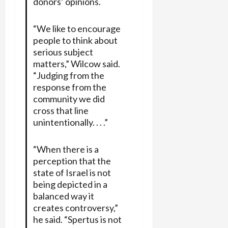
donors’ opinions.
“We like to encourage
people to think about
serious subject
matters,” Wilcow said.
“Judging from the
response from the
community we did
cross that line
unintentionally. . . .”
“When there is a
perception that the
state of Israel is not
being depicted in a
balanced way it
creates controversy,”
he said. “Spertus is not