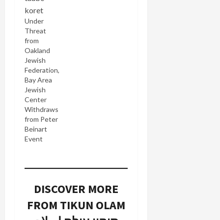
welcome
news that
Under
Offering
Threat
Reconciliation
from
(link
Oakland
currently
Jewish
not
Federation,
working),
Bay Area
an exhibit
Jewish
of ceramic
Center
bowls by
Withdraws
"Israeli and
from Peter
Palestinian
Beinart
artists
Event
representing
their
longing for
peace and
an end to
DISCOVER MORE
the conflict
in the
FROM TIKUN OLAM
region" will