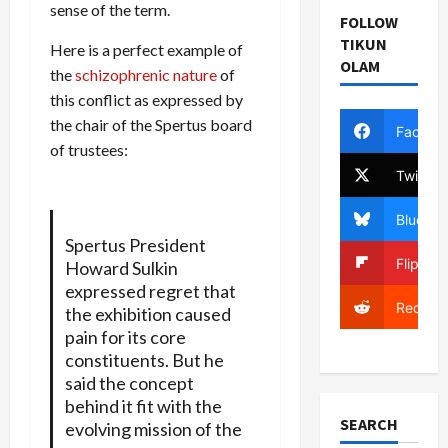
sense of the term.
FOLLOW
TIKUN
Here is a perfect example of
OLAM
the
schizophrenic nature
of
this conflict as expressed by
the chair of the Spertus board
Facebo
of trustees:
Twitter
Bluesky
Spertus President
Flipboa
Howard Sulkin
expressed regret that
Reddit
the exhibition caused
pain for its core
constituents. But he
said the concept
behind it fit with the
SEARCH
evolving mission of the