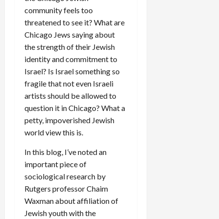
community feels too
threatened to see it? What are
Chicago Jews saying about
the strength of their Jewish
identity and commitment to
Israel? Is Israel something so
fragile that not even Israeli
artists should be allowed to
question it in Chicago? What a
petty, impoverished Jewish
world view this is.
In this blog, I’ve noted an
important piece of
sociological research by
Rutgers professor Chaim
Waxman about affiliation of
Jewish youth with the