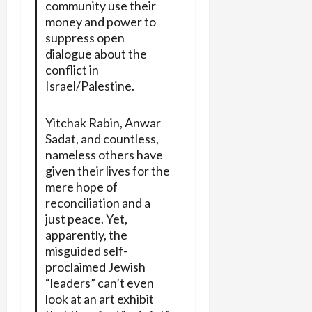
community use their
money and power to
suppress open
dialogue about the
conflict in
Israel/Palestine.
Yitchak Rabin, Anwar
Sadat, and countless,
nameless others have
given their lives for the
mere hope of
reconciliation and a
just peace. Yet,
apparently, the
misguided self-
proclaimed Jewish
“leaders” can’t even
look at an art exhibit