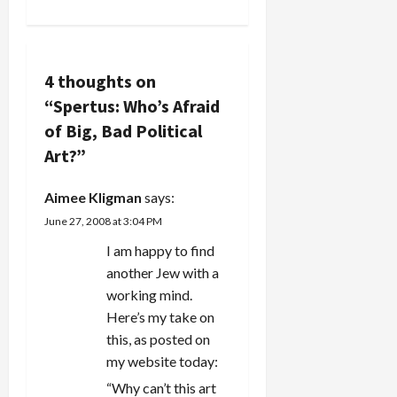
a
v
i
4 thoughts on
“
Spertus: Who’s Afraid
g
of Big, Bad Political
a
Art?
”
t
Aimee Kligman
says:
i
June 27, 2008 at 3:04 PM
I am happy to find
o
another Jew with a
n
working mind.
Here’s my take on
this, as posted on
my website today:
“Why can’t this art