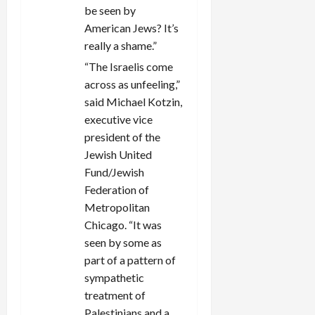
be seen by
American Jews? It’s
really a shame.”
“The Israelis come
across as unfeeling,”
said Michael Kotzin,
executive vice
president of the
Jewish United
Fund/Jewish
Federation of
Metropolitan
Chicago. “It was
seen by some as
part of a pattern of
sympathetic
treatment of
Palestinians and a