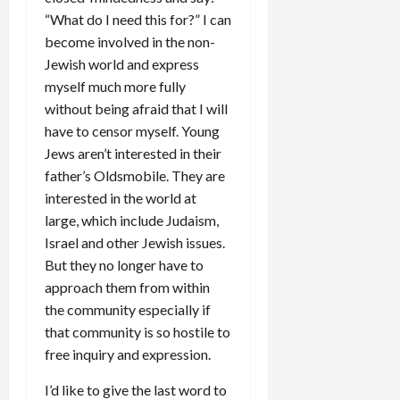
“What do I need this for?” I can
become involved in the non-
Jewish world and express
myself much more fully
without being afraid that I will
have to censor myself. Young
Jews aren’t interested in their
father’s Oldsmobile. They are
interested in the world at
large, which include Judaism,
Israel and other Jewish issues.
But they no longer have to
approach them from within
the community especially if
that community is so hostile to
free inquiry and expression.
I’d like to give the last word to