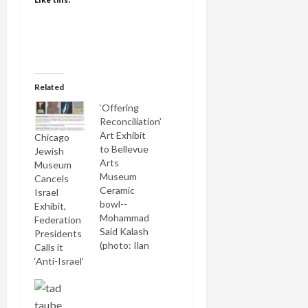
Related
‘Offering
Reconciliation’
Art Exhibit
Chicago
to Bellevue
Jewish
Arts
Museum
Museum
Cancels
Ceramic
Israel
bowl--
Exhibit,
Mohammad
Federation
Said Kalash
Presidents
(photo: Ilan
Calls it
Amihal)
‘Anti-Israel’
Seattle's
JTNews
brings the