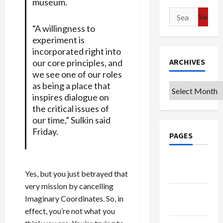
museum.
Search
for:
“A willingness to
experiment is
incorporated right into
ARCHIVES
our core principles, and
we see one of our roles
as being a place that
Archives
inspires dialogue on
the critical issues of
our time,” Sulkin said
Friday.
PAGES
Google
Badge
Yes, but you just betrayed that
very mission by cancelling
Privacy
Imaginary Coordinates. So, in
Policy
effect, you’re not what you