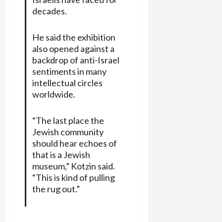
decades.
He said the exhibition
also opened against a
backdrop of anti-Israel
sentiments in many
intellectual circles
worldwide.
“The last place the
Jewish community
should hear echoes of
that is a Jewish
museum,” Kotzin said.
“This is kind of pulling
the rug out.”