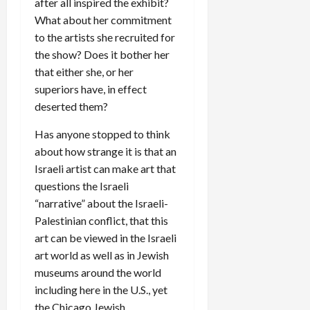
after all inspired the exhibit?
What about her commitment
to the artists she recruited for
the show? Does it bother her
that either she, or her
superiors have, in effect
deserted them?
Has anyone stopped to think
about how strange it is that an
Israeli artist can make art that
questions the Israeli
“narrative” about the Israeli-
Palestinian conflict, that this
art can be viewed in the Israeli
art world as well as in Jewish
museums around the world
including here in the U.S., yet
the Chicago Jewish