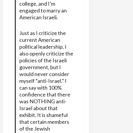
college, and I’m
engaged to marry an
American Israeli.
Just as I criticize the
current American
political leadership, I
also openly criticize the
policies of the Israeli
government, but I
would never consider
myself “anti-Israel.” I
can say with 100%
confidence that there
was NOTHING anti-
Israel about that
exhibit. It is shameful
that certain members
of the Jewish