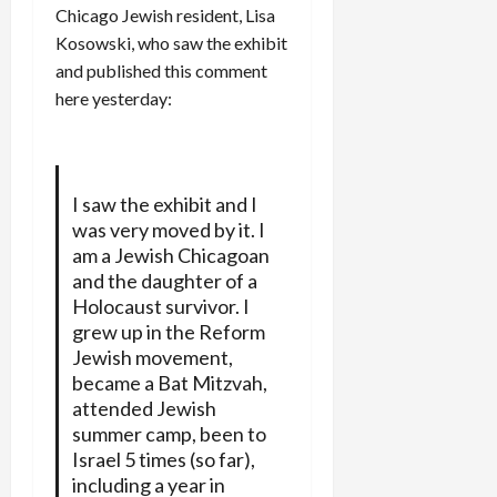
Chicago Jewish resident, Lisa
Kosowski, who saw the exhibit
and published this comment
here yesterday:
I saw the exhibit and I
was very moved by it. I
am a Jewish Chicagoan
and the daughter of a
Holocaust survivor. I
grew up in the Reform
Jewish movement,
became a Bat Mitzvah,
attended Jewish
summer camp, been to
Israel 5 times (so far),
including a year in