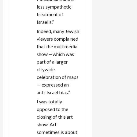
less sympathetic
treatment of
Israelis.”
Indeed, many Jewish
viewers complained
that the multimedia
show —which was
part of a larger
citywide
celebration of maps
— expressed an
anti-Israel bias.”
I was totally
opposed to the
closing of this art
show. Art
sometimes is about