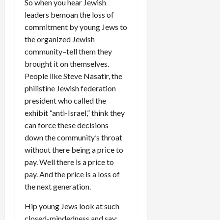
So when you hear Jewish
leaders bemoan the loss of
commitment by young Jews to
the organized Jewish
community–tell them they
brought it on themselves.
People like Steve Nasatir, the
philistine Jewish federation
president who called the
exhibit “anti-Israel,” think they
can force these decisions
down the community’s throat
without there being a price to
pay. Well there is a price to
pay. And the price is a loss of
the next generation.
Hip young Jews look at such
closed-mindedness and say: