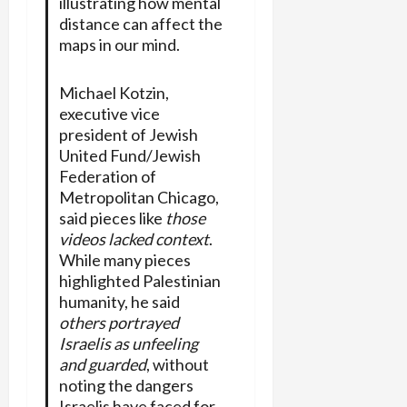
illustrating how mental
distance can affect the
maps in our mind.
Michael Kotzin,
executive vice
president of Jewish
United Fund/Jewish
Federation of
Metropolitan Chicago,
said pieces like
those
videos lacked context
.
While many pieces
highlighted Palestinian
humanity, he said
others portrayed
Israelis as unfeeling
and guarded
, without
noting the dangers
Israelis have faced for