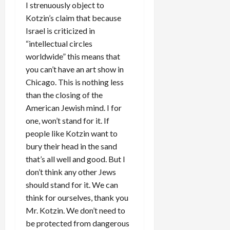
I strenuously object to
Kotzin’s claim that because
Israel is criticized in
“intellectual circles
worldwide” this means that
you can’t have an art show in
Chicago. This is nothing less
than the closing of the
American Jewish mind. I for
one, won’t stand for it. If
people like Kotzin want to
bury their head in the sand
that’s all well and good. But I
don’t think any other Jews
should stand for it. We can
think for ourselves, thank you
Mr. Kotzin. We don’t need to
be protected from dangerous