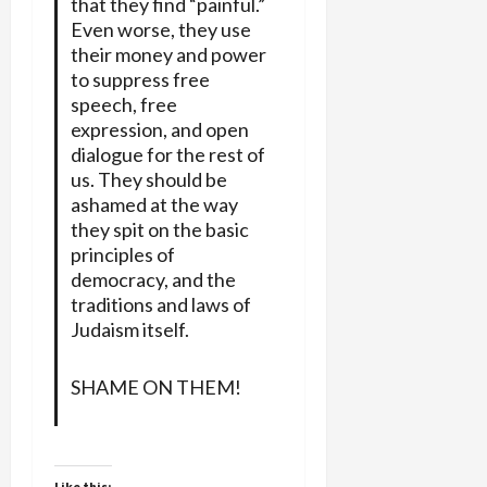
that they find “painful.”
Even worse, they use
their money and power
to suppress free
speech, free
expression, and open
dialogue for the rest of
us. They should be
ashamed at the way
they spit on the basic
principles of
democracy, and the
traditions and laws of
Judaism itself.
SHAME ON THEM!
Like this: