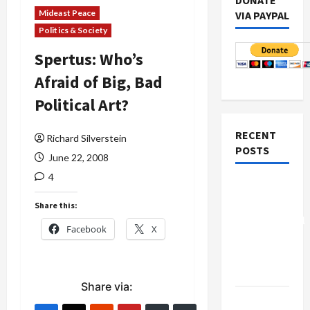
DONATE
Mideast Peace
VIA PAYPAL
Politics & Society
Spertus: Who’s
Afraid of Big, Bad
Political Art?
RECENT
Richard Silverstein
POSTS
June 22, 2008
4
Board of
Peace
Share this:
Controversial
Facebook
X
“New
Gaza”
Plan
Share via:
Netanyahu