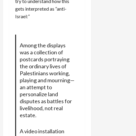
try to understand how this
gets interpreted as “anti-
Israel:”
Among the displays
was a collection of
postcards portraying
the ordinary lives of
Palestinians working,
playing and mourning—
an attempt to
personalize land
disputes as battles for
livelihood, not real
estate.
A video installation