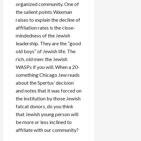
organized community. One of
the salient points Waxman
raises to explain the decline of
affiliation rates is the close-
mindedness of the Jewish
leadership. They are the “good
old boys” of Jewish life. The
rich, old men: the Jewish
WASPs if you will. When a 20-
something Chicago Jew reads
about the Spertus’ decision
and notes that it was forced on
the institution by those Jewish
fatcat donors, do you think
that Jewish young person will
be more or less inclined to
affiliate with our community?