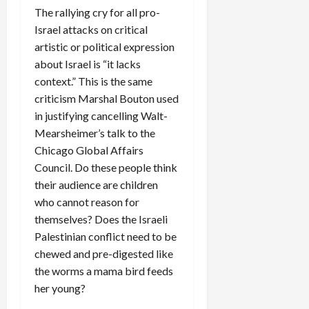
The rallying cry for all pro-
Israel attacks on critical
artistic or political expression
about Israel is “it lacks
context.” This is the same
criticism Marshal Bouton used
in justifying cancelling Walt-
Mearsheimer’s talk to the
Chicago Global Affairs
Council. Do these people think
their audience are children
who cannot reason for
themselves? Does the Israeli
Palestinian conflict need to be
chewed and pre-digested like
the worms a mama bird feeds
her young?