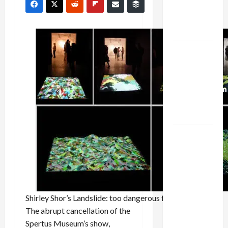
Kills
Trump’s
Gaza Plan
Israel-
Lebanon
Deal:
Normalization
as
Capitulation
Israel
Lobby-
Billionaire
Alliance
Faces NYC
Shirley Shor’s
Landslide
: too dangerous for Chicago Jews
Democratic
The abrupt cancellation of the
Socialists–
Spertus Museum’s show,
and Loses