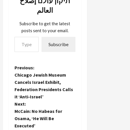
תיקון עולם إصلاح
come to
the
العالم
Bellevue
Arts…
Subscribe to get the latest
posts sent to your email.
Type your email…
Subscribe
P
Previous:
Chicago Jewish Museum
o
Cancels Israel Exhibit,
Federation Presidents Calls
s
it ‘Anti-Israel’
t
Next:
McCain: No Habeas for
n
Osama, ‘He Will Be
Executed’