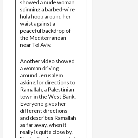
showed a nude woman
spinning a barbed-wire
hula hoop around her
waist against a
peaceful backdrop of
the Mediterranean
near Tel Aviv.
Another video showed
a woman driving
around Jerusalem
asking for directions to
Ramallah, a Palestinian
town in the West Bank.
Everyone gives her
different directions
and describes Ramallah
as far away, when it
really is quite close by,