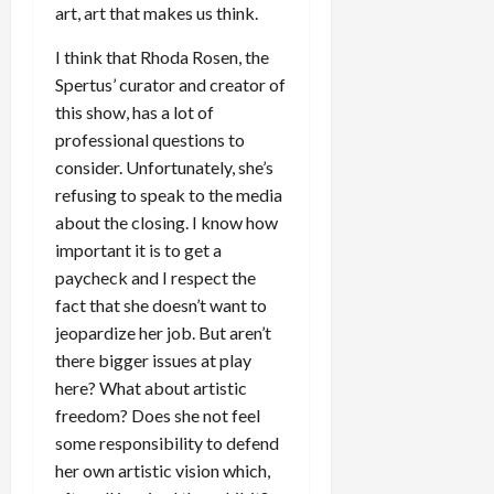
art, art that makes us think.
I think that Rhoda Rosen, the
Spertus’ curator and creator of
this show, has a lot of
professional questions to
consider. Unfortunately, she’s
refusing to speak to the media
about the closing. I know how
important it is to get a
paycheck and I respect the
fact that she doesn’t want to
jeopardize her job. But aren’t
there bigger issues at play
here? What about artistic
freedom? Does she not feel
some responsibility to defend
her own artistic vision which,