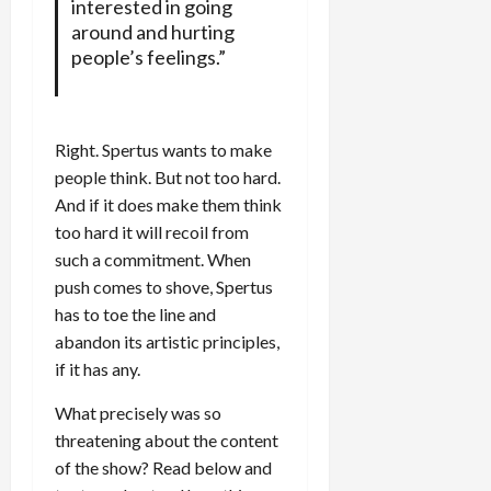
interested in going
around and hurting
people’s feelings.”
Right. Spertus wants to make
people think. But not too hard.
And if it does make them think
too hard it will recoil from
such a commitment. When
push comes to shove, Spertus
has to toe the line and
abandon its artistic principles,
if it has any.
What precisely was so
threatening about the content
of the show? Read below and