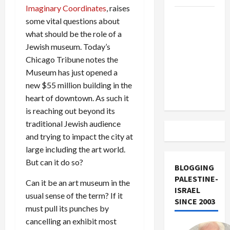
Imaginary Coordinates
, raises
US and
some vital questions about
Iran
what should be the role of a
Exclude
Jewish museum. Today’s
Israel
Chicago Tribune notes the
from
Museum has just opened a
Lebanon
new $55 million building in the
Track
heart of downtown. As such it
is reaching out beyond its
traditional Jewish audience
and trying to impact the city at
large including the art world.
But can it do so?
BLOGGING
PALESTINE-
Can it be an art museum in the
ISRAEL
usual sense of the term? If it
SINCE 2003
must pull its punches by
cancelling an exhibit most